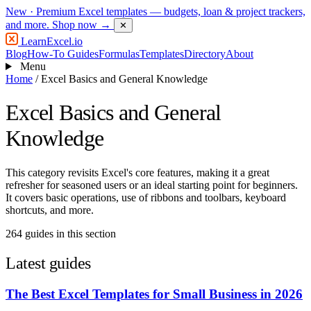
New
· Premium Excel templates — budgets, loan & project trackers,
and more.
Shop now →
✕
LearnExcel
.io
Blog
How-To Guides
Formulas
Templates
Directory
About
Menu
Home
/
Excel Basics and General Knowledge
Excel Basics and General
Knowledge
This category revisits Excel's core features, making it a great
refresher for seasoned users or an ideal starting point for beginners.
It covers basic operations, use of ribbons and toolbars, keyboard
shortcuts, and more.
264 guides in this section
Latest guides
The Best Excel Templates for Small Business in 2026