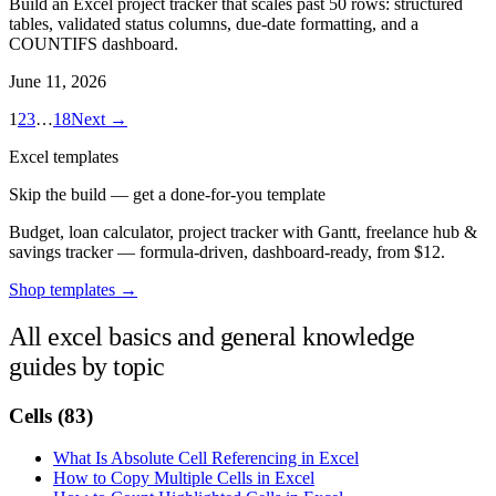
Build an Excel project tracker that scales past 50 rows: structured
tables, validated status columns, due-date formatting, and a
COUNTIFS dashboard.
June 11, 2026
1
2
3
…
18
Next →
Excel templates
Skip the build — get a done-for-you template
Budget, loan calculator, project tracker with Gantt, freelance hub &
savings tracker — formula-driven, dashboard-ready, from $12.
Shop templates →
All excel basics and general knowledge
guides by topic
Cells
(83)
What Is Absolute Cell Referencing in Excel
How to Copy Multiple Cells in Excel