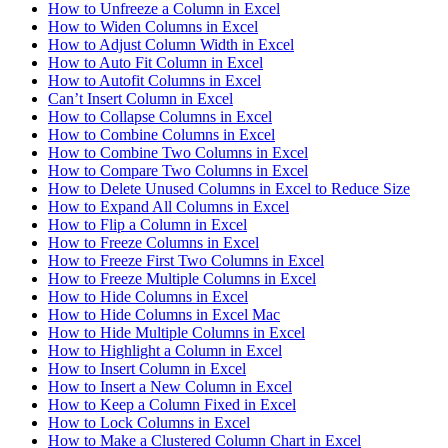
How to Unfreeze a Column in Excel
How to Widen Columns in Excel
How to Adjust Column Width in Excel
How to Auto Fit Column in Excel
How to Autofit Columns in Excel
Can’t Insert Column in Excel
How to Collapse Columns in Excel
How to Combine Columns in Excel
How to Combine Two Columns in Excel
How to Compare Two Columns in Excel
How to Delete Unused Columns in Excel to Reduce Size
How to Expand All Columns in Excel
How to Flip a Column in Excel
How to Freeze Columns in Excel
How to Freeze First Two Columns in Excel
How to Freeze Multiple Columns in Excel
How to Hide Columns in Excel
How to Hide Columns in Excel Mac
How to Hide Multiple Columns in Excel
How to Highlight a Column in Excel
How to Insert Column in Excel
How to Insert a New Column in Excel
How to Keep a Column Fixed in Excel
How to Lock Columns in Excel
How to Make a Clustered Column Chart in Excel