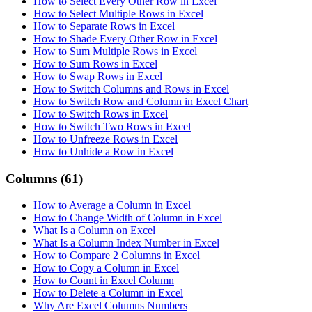
How to Select Every Other Row in Excel
How to Select Multiple Rows in Excel
How to Separate Rows in Excel
How to Shade Every Other Row in Excel
How to Sum Multiple Rows in Excel
How to Sum Rows in Excel
How to Swap Rows in Excel
How to Switch Columns and Rows in Excel
How to Switch Row and Column in Excel Chart
How to Switch Rows in Excel
How to Switch Two Rows in Excel
How to Unfreeze Rows in Excel
How to Unhide a Row in Excel
Columns
(61)
How to Average a Column in Excel
How to Change Width of Column in Excel
What Is a Column on Excel
What Is a Column Index Number in Excel
How to Compare 2 Columns in Excel
How to Copy a Column in Excel
How to Count in Excel Column
How to Delete a Column in Excel
Why Are Excel Columns Numbers