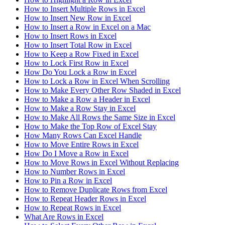
How to Insert Multiple Rows in Excel
How to Insert New Row in Excel
How to Insert a Row in Excel on a Mac
How to Insert Rows in Excel
How to Insert Total Row in Excel
How to Keep a Row Fixed in Excel
How to Lock First Row in Excel
How Do You Lock a Row in Excel
How to Lock a Row in Excel When Scrolling
How to Make Every Other Row Shaded in Excel
How to Make a Row a Header in Excel
How to Make a Row Stay in Excel
How to Make All Rows the Same Size in Excel
How to Make the Top Row of Excel Stay
How Many Rows Can Excel Handle
How to Move Entire Rows in Excel
How Do I Move a Row in Excel
How to Move Rows in Excel Without Replacing
How to Number Rows in Excel
How to Pin a Row in Excel
How to Remove Duplicate Rows from Excel
How to Repeat Header Rows in Excel
How to Repeat Rows in Excel
What Are Rows in Excel