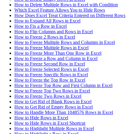
How to Delete Multiple Rows in Excel with Condition
Which Excel Feature Allows You to Hide Rows
How Does Excel Treat Criteria Entered on Different Rows
How to Expand All Rows in Excel
How to Fix a Row in Excel
How to Flip Columns and Rows in Excel
How to Freeze 2 Rows in Excel
How to Freeze Multiple Rows and Columns in Excel
How to Freeze Multiple Rows in Excel
How to Freeze More Than One Row in Excel
How to Freeze a Row and Column in Excel
How to Freeze Second Row in Excel
How to Freeze Selected Rows in Excel
How to Freeze Specific Rows in Excel
How to Freeze the Top Row in Excel
How to Freeze Top Row and First Column in Excel
How to Freeze Top Two Rows in Excel
How to Freeze Two Rows in Excel
How to Get Rid of Blank Rows in Excel
How to Get Rid of Empty Rows in Excel
How to Handle More Than 1048576 Rows in Excel
How to Hide Rows in Excel
How to Hide Rows in Excel Shortcut
How to Highlight Multiple Rows in Excel
How to Highlight a Row in Excel