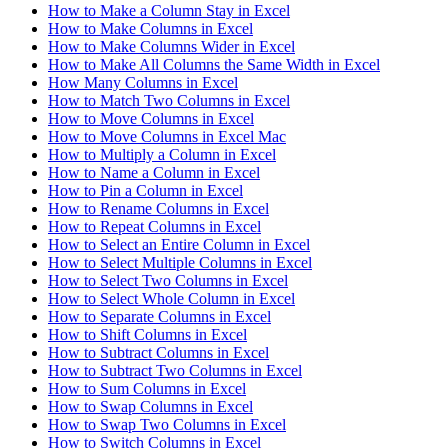
How to Make a Column Stay in Excel
How to Make Columns in Excel
How to Make Columns Wider in Excel
How to Make All Columns the Same Width in Excel
How Many Columns in Excel
How to Match Two Columns in Excel
How to Move Columns in Excel
How to Move Columns in Excel Mac
How to Multiply a Column in Excel
How to Name a Column in Excel
How to Pin a Column in Excel
How to Rename Columns in Excel
How to Repeat Columns in Excel
How to Select an Entire Column in Excel
How to Select Multiple Columns in Excel
How to Select Two Columns in Excel
How to Select Whole Column in Excel
How to Separate Columns in Excel
How to Shift Columns in Excel
How to Subtract Columns in Excel
How to Subtract Two Columns in Excel
How to Sum Columns in Excel
How to Swap Columns in Excel
How to Swap Two Columns in Excel
How to Switch Columns in Excel