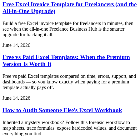
Free Excel Invoice Template for Freelancers (and the
All-in-One Upgrade)
Build a free Excel invoice template for freelancers in minutes, then
see when the all-in-one Freelance Business Hub is the smarter
upgrade for tracking it all.
June 14, 2026
Free vs Paid Excel Templates: When the Premium
Version Is Worth It
Free vs paid Excel templates compared on time, errors, support, and
dashboards — so you know exactly when paying for a premium
template actually pays off.
June 14, 2026
How to Audit Someone Else’s Excel Workbook
Inherited a mystery workbook? Follow this forensic workflow to
map sheets, trace formulas, expose hardcoded values, and document
everything you find.