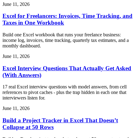
June 11, 2026
Excel for Freelancers: Invoices, Time Tracking, and
Taxes in One Workbook
Build one Excel workbook that runs your freelance business:
income log, invoices, time tracking, quarterly tax estimates, and a
monthly dashboard.
June 11, 2026
Excel Interview Questions That Actually Get Asked
(With Answers)
17 real Excel interview questions with model answers, from cell
references to pivot caches - plus the trap hidden in each one that
interviewers listen for.
June 11, 2026
Build a Project Tracker in Excel That Doesn’t
Collapse at 50 Rows