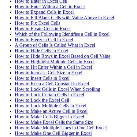
How to Enter in Excel Cell
How to Enter Within a Cell in Excel
How to Expand Cells in Excel
How to Fill Blank Cells with Value Above in Excel
How to Fix Excel Cells
How to Fixate Cells in Excel
Which of the Following Identifies a Cell in Excel
How to Freeze a Cell in Excel
A Group of Cells Is Called What in Excel
How to Hide Cells in Excel
How to Hide Rows in Excel Based on Cell Value
How to Highlight Multiple Cells in Excel
How to Hit Enter Within a Cell in Excel
How to Increase Cell Size in Excel
How to Insert Cells in Excel
How to Keep a Cell Constant in Excel
How to Lock Cells in Excel When Scrolling
How to Lock Certain Cells in Excel
How to Lock the Excel Cell
How to Lock Multiple Cells in Excel
How to Make an Active Cell in Excel
How to Make Cells Bigger in Excel
How to Make Excel Cells the Same Size
How to Make Multiple Lines in One Cell Excel
How to Make One Cell Bigger in Excel