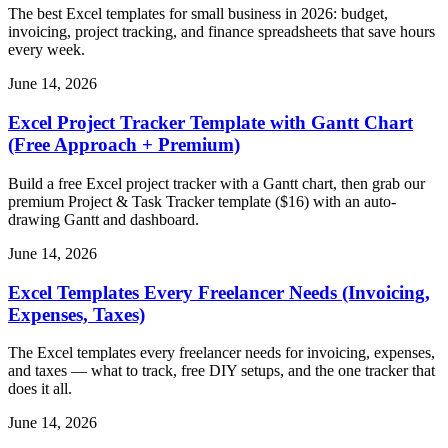
The best Excel templates for small business in 2026: budget,
invoicing, project tracking, and finance spreadsheets that save hours
every week.
June 14, 2026
Excel Project Tracker Template with Gantt Chart
(Free Approach + Premium)
Build a free Excel project tracker with a Gantt chart, then grab our
premium Project & Task Tracker template ($16) with an auto-
drawing Gantt and dashboard.
June 14, 2026
Excel Templates Every Freelancer Needs (Invoicing,
Expenses, Taxes)
The Excel templates every freelancer needs for invoicing, expenses,
and taxes — what to track, free DIY setups, and the one tracker that
does it all.
June 14, 2026