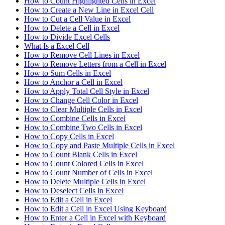
How to Count Highlighted Cells in Excel
How to Create a New Line in Excel Cell
How to Cut a Cell Value in Excel
How to Delete a Cell in Excel
How to Divide Excel Cells
What Is a Excel Cell
How to Remove Cell Lines in Excel
How to Remove Letters from a Cell in Excel
How to Sum Cells in Excel
How to Anchor a Cell in Excel
How to Apply Total Cell Style in Excel
How to Change Cell Color in Excel
How to Clear Multiple Cells in Excel
How to Combine Cells in Excel
How to Combine Two Cells in Excel
How to Copy Cells in Excel
How to Copy and Paste Multiple Cells in Excel
How to Count Blank Cells in Excel
How to Count Colored Cells in Excel
How to Count Number of Cells in Excel
How to Delete Multiple Cells in Excel
How to Deselect Cells in Excel
How to Edit a Cell in Excel
How to Edit a Cell in Excel Using Keyboard
How to Enter a Cell in Excel with Keyboard