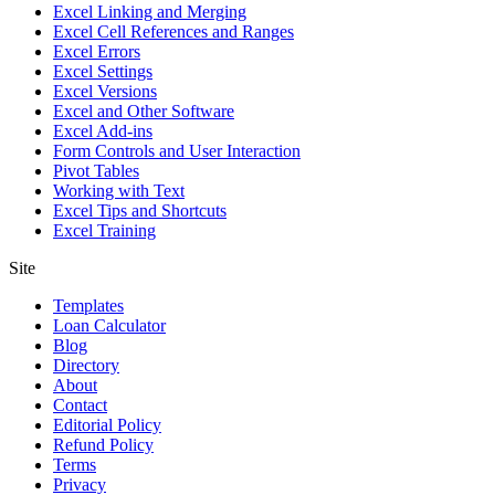
Excel Linking and Merging
Excel Cell References and Ranges
Excel Errors
Excel Settings
Excel Versions
Excel and Other Software
Excel Add-ins
Form Controls and User Interaction
Pivot Tables
Working with Text
Excel Tips and Shortcuts
Excel Training
Site
Templates
Loan Calculator
Blog
Directory
About
Contact
Editorial Policy
Refund Policy
Terms
Privacy