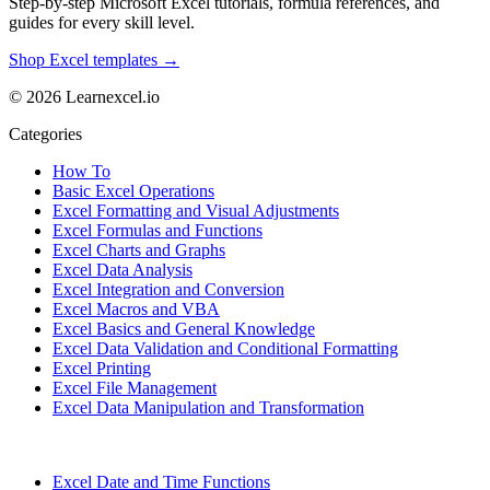
Step-by-step Microsoft Excel tutorials, formula references, and
guides for every skill level.
Shop Excel templates →
© 2026 Learnexcel.io
Categories
How To
Basic Excel Operations
Excel Formatting and Visual Adjustments
Excel Formulas and Functions
Excel Charts and Graphs
Excel Data Analysis
Excel Integration and Conversion
Excel Macros and VBA
Excel Basics and General Knowledge
Excel Data Validation and Conditional Formatting
Excel Printing
Excel File Management
Excel Data Manipulation and Transformation
Excel Date and Time Functions