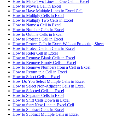
How to Make Two Lines in One Cell in Excel
How to Move a Cell in Excel
How to Have Multiple Lines in Excel Cell
How to Multiply Cells in Excel
How to Multiply Two Cells in Excel
How to Name a Cell in Excel
How to Number Cells in Excel
How to Outline Cells in Excel
How to Protect a Cell in Excel
How to Protect Cells in Excel Without Protecting Sheet
How to Protect Certain Cells in Excel
How to Refer Cell in Excel
How to Remove Blank Cells in Excel
How to Remove Empty Cells in Excel
How to Remove Numbers from a Cell in Excel
How to Return in a Cell in Excel
How to Select Cells in Excel
How Do You Select Multiple Cells in Excel
How to Select Non-Adjacent Cells in Excel
How to Selected Cells in Excel
How to Separate Cells in Excel
How to Shift Cells Down in Excel
How to Start New Line in Excel Cell
How to Subtract Cells in Excel
How to Subtract Multiple Cells in Excel