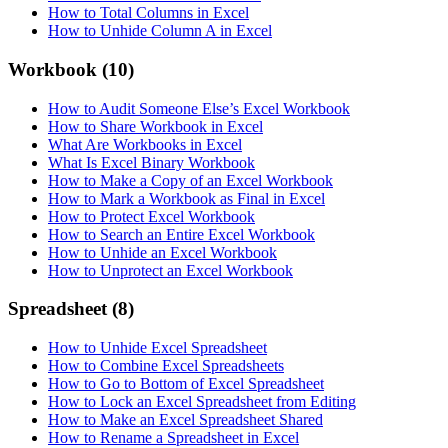
How to Total Columns in Excel
How to Unhide Column A in Excel
Workbook
(10)
How to Audit Someone Else’s Excel Workbook
How to Share Workbook in Excel
What Are Workbooks in Excel
What Is Excel Binary Workbook
How to Make a Copy of an Excel Workbook
How to Mark a Workbook as Final in Excel
How to Protect Excel Workbook
How to Search an Entire Excel Workbook
How to Unhide an Excel Workbook
How to Unprotect an Excel Workbook
Spreadsheet
(8)
How to Unhide Excel Spreadsheet
How to Combine Excel Spreadsheets
How to Go to Bottom of Excel Spreadsheet
How to Lock an Excel Spreadsheet from Editing
How to Make an Excel Spreadsheet Shared
How to Rename a Spreadsheet in Excel