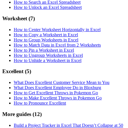
How to Search an Excel Spreadsheet
How to Unlock an Excel Spreadsheet
Worksheet
(7)
How to Center Worksheet Horizontally in Excel
How to Copy a Worksheet in Excel
How to Group Worksheets in Excel
How to Match Data in Excel from 2 Worksheets
How to Pin a Worksheet in Excel
How to Ungroup Worksheets in Excel
How to Unhide a Worksheet in Excel
Excellent
(5)
What Does Excellent Customer Service Mean to You
What Does Excellent Employee Do in Bloxburg
How to Get Excellent Throws in Pokemon Go
How to Make Excellent Throws in Pokemon Go
How to Pronounce Excellent
More guides
(12)
Build a Project Tracker in Excel That Doesn’t Collapse at 50