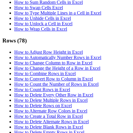
How to Sum Random Cells in Excel
How to Swap Cells Excel
How to Type Multiple Lines in a Cell in Excel
How to Unhide Cells in Excel
How to Unlock a Cell in Excel
How to Wrap Cells in Excel
Rows
(78)
How to Adjust Row Height in Excel
How to Automatically Number Rows in Excel
How to Change Column to Row in Excel
How to Change the Height of a Row in Excel
How to Combine Rows in Excel
How to Convert Row to Column in Excel
How to Count the Number of Rows in Excel
How to Count Rows in Excel
How to Delete Every Other Row in Excel
How to Delete Multiple Rows in Excel
How to Delete Rows on Excel
How to Alternate Row Colors in Excel
How to Create a Total Row in Excel
How to Delete Alternate Rows in Excel
How to Delete Blank Rows in Excel
How to Delete Empty Rows in Excel