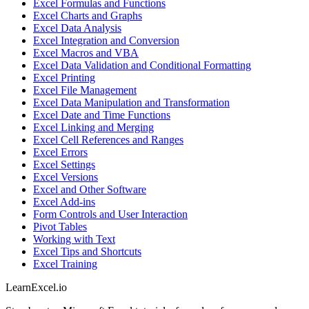
Excel Formulas and Functions
Excel Charts and Graphs
Excel Data Analysis
Excel Integration and Conversion
Excel Macros and VBA
Excel Data Validation and Conditional Formatting
Excel Printing
Excel File Management
Excel Data Manipulation and Transformation
Excel Date and Time Functions
Excel Linking and Merging
Excel Cell References and Ranges
Excel Errors
Excel Settings
Excel Versions
Excel and Other Software
Excel Add-ins
Form Controls and User Interaction
Pivot Tables
Working with Text
Excel Tips and Shortcuts
Excel Training
LearnExcel
.io