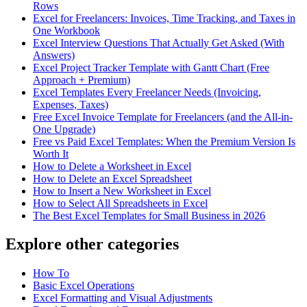
Rows
Excel for Freelancers: Invoices, Time Tracking, and Taxes in
One Workbook
Excel Interview Questions That Actually Get Asked (With
Answers)
Excel Project Tracker Template with Gantt Chart (Free
Approach + Premium)
Excel Templates Every Freelancer Needs (Invoicing,
Expenses, Taxes)
Free Excel Invoice Template for Freelancers (and the All-in-
One Upgrade)
Free vs Paid Excel Templates: When the Premium Version Is
Worth It
How to Delete a Worksheet in Excel
How to Delete an Excel Spreadsheet
How to Insert a New Worksheet in Excel
How to Select All Spreadsheets in Excel
The Best Excel Templates for Small Business in 2026
Explore other categories
How To
Basic Excel Operations
Excel Formatting and Visual Adjustments