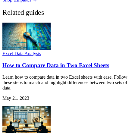
Related guides
Excel Data Analysis
How to Compare Data in Two Excel Sheets
Learn how to compare data in two Excel sheets with ease. Follow
these steps to match and highlight differences between two sets of
data.
May 21, 2023