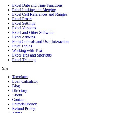
Excel Date and Time Functions
Excel Linking and Merging
Excel Cell References and Ranges
Excel Errors
Excel Settings
Excel Versions
Excel and Other Software
Excel Add-ins
Form Controls and User Interaction
Pivot Tables
Working with Text
Excel Tips and Shortcuts
Excel Training
Site
Templates
Loan Calculator
Blog
Directory
About
Contact
Editorial Policy
Refund Policy