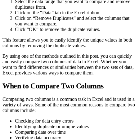
Select the data range that you want to compare and remove
duplicates from.
Click on the “Data” tab in the Excel ribbon.
Click on “Remove Duplicates” and select the columns that
you want to compare.
Click “OK” to remove the duplicate values.
This feature allows you to easily identify the unique values in both
columns by removing the duplicate values.
By using one of the methods outlined in this post, you can quickly
and easily compare two columns of data in Excel. Whether you
want to find differences or similarities between the two sets of data,
Excel provides various ways to compare them.
When to Compare Two Columns
Comparing two columns is a common task in Excel and is used in a
variety of ways. Some of the most common reasons to compare two
columns include:
Checking for data entry errors
Identifying duplicate or unique values
Comparing data over time
Verifying data accuracy