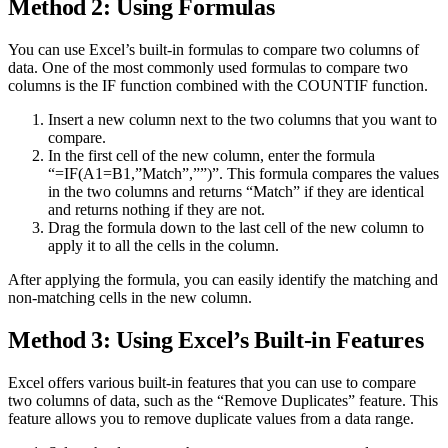
Method 2: Using Formulas
You can use Excel’s built-in formulas to compare two columns of
data. One of the most commonly used formulas to compare two
columns is the IF function combined with the COUNTIF function.
Insert a new column next to the two columns that you want to
compare.
In the first cell of the new column, enter the formula
“=IF(A1=B1,”Match”,””)”. This formula compares the values
in the two columns and returns “Match” if they are identical
and returns nothing if they are not.
Drag the formula down to the last cell of the new column to
apply it to all the cells in the column.
After applying the formula, you can easily identify the matching and
non-matching cells in the new column.
Method 3: Using Excel’s Built-in Features
Excel offers various built-in features that you can use to compare
two columns of data, such as the “Remove Duplicates” feature. This
feature allows you to remove duplicate values from a data range.