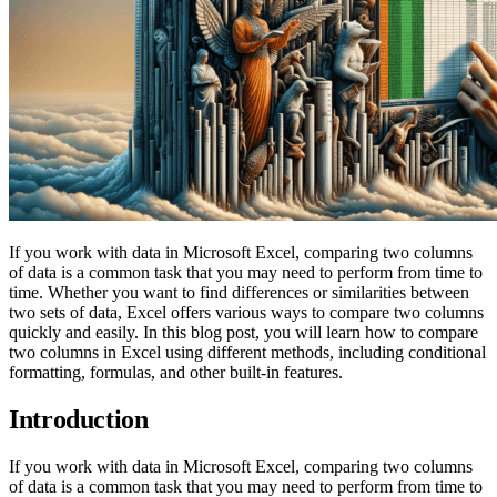
If you work with data in Microsoft Excel, comparing two columns
of data is a common task that you may need to perform from time to
time. Whether you want to find differences or similarities between
two sets of data, Excel offers various ways to compare two columns
quickly and easily. In this blog post, you will learn how to compare
two columns in Excel using different methods, including conditional
formatting, formulas, and other built-in features.
Introduction
If you work with data in Microsoft Excel, comparing two columns
of data is a common task that you may need to perform from time to