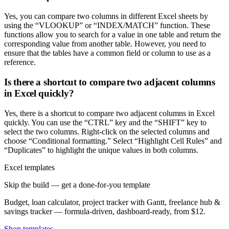
Yes, you can compare two columns in different Excel sheets by
using the “VLOOKUP” or “INDEX/MATCH” function. These
functions allow you to search for a value in one table and return the
corresponding value from another table. However, you need to
ensure that the tables have a common field or column to use as a
reference.
Is there a shortcut to compare two adjacent columns
in Excel quickly?
Yes, there is a shortcut to compare two adjacent columns in Excel
quickly. You can use the “CTRL” key and the “SHIFT” key to
select the two columns. Right-click on the selected columns and
choose “Conditional formatting.” Select “Highlight Cell Rules” and
“Duplicates” to highlight the unique values in both columns.
Excel templates
Skip the build — get a done-for-you template
Budget, loan calculator, project tracker with Gantt, freelance hub &
savings tracker — formula-driven, dashboard-ready, from $12.
Shop templates →