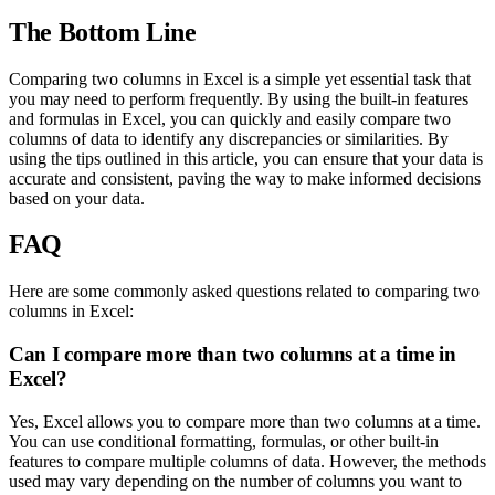
The Bottom Line
Comparing two columns in Excel is a simple yet essential task that
you may need to perform frequently. By using the built-in features
and formulas in Excel, you can quickly and easily compare two
columns of data to identify any discrepancies or similarities. By
using the tips outlined in this article, you can ensure that your data is
accurate and consistent, paving the way to make informed decisions
based on your data.
FAQ
Here are some commonly asked questions related to comparing two
columns in Excel:
Can I compare more than two columns at a time in
Excel?
Yes, Excel allows you to compare more than two columns at a time.
You can use conditional formatting, formulas, or other built-in
features to compare multiple columns of data. However, the methods
used may vary depending on the number of columns you want to