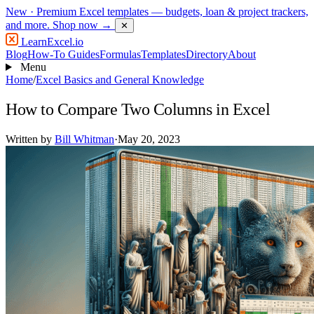
New
· Premium Excel templates — budgets, loan & project trackers,
and more.
Shop now →
✕
LearnExcel
.io
Blog
How-To Guides
Formulas
Templates
Directory
About
Menu
Home
/
Excel Basics and General Knowledge
How to Compare Two Columns in Excel
Written by
Bill Whitman
·
May 20, 2023