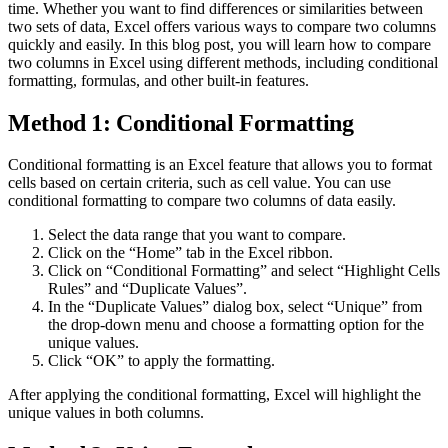
time. Whether you want to find differences or similarities between
two sets of data, Excel offers various ways to compare two columns
quickly and easily. In this blog post, you will learn how to compare
two columns in Excel using different methods, including conditional
formatting, formulas, and other built-in features.
Method 1: Conditional Formatting
Conditional formatting is an Excel feature that allows you to format
cells based on certain criteria, such as cell value. You can use
conditional formatting to compare two columns of data easily.
Select the data range that you want to compare.
Click on the “Home” tab in the Excel ribbon.
Click on “Conditional Formatting” and select “Highlight Cells
Rules” and “Duplicate Values”.
In the “Duplicate Values” dialog box, select “Unique” from
the drop-down menu and choose a formatting option for the
unique values.
Click “OK” to apply the formatting.
After applying the conditional formatting, Excel will highlight the
unique values in both columns.