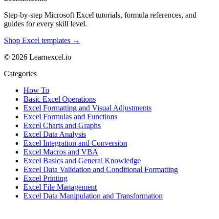
Step-by-step Microsoft Excel tutorials, formula references, and
guides for every skill level.
Shop Excel templates →
© 2026 Learnexcel.io
Categories
How To
Basic Excel Operations
Excel Formatting and Visual Adjustments
Excel Formulas and Functions
Excel Charts and Graphs
Excel Data Analysis
Excel Integration and Conversion
Excel Macros and VBA
Excel Basics and General Knowledge
Excel Data Validation and Conditional Formatting
Excel Printing
Excel File Management
Excel Data Manipulation and Transformation