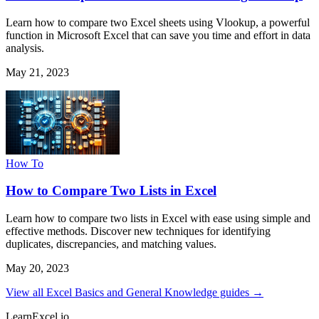
Learn how to compare two Excel sheets using Vlookup, a powerful
function in Microsoft Excel that can save you time and effort in data
analysis.
May 21, 2023
How To
How to Compare Two Lists in Excel
Learn how to compare two lists in Excel with ease using simple and
effective methods. Discover new techniques for identifying
duplicates, discrepancies, and matching values.
May 20, 2023
View all Excel Basics and General Knowledge guides →
LearnExcel
.io