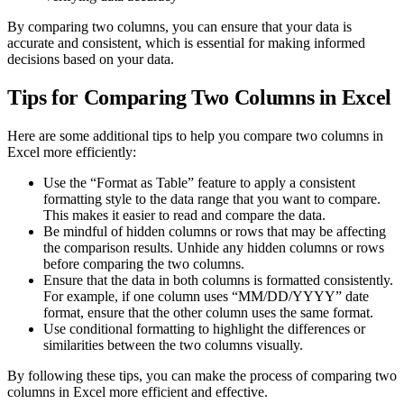
By comparing two columns, you can ensure that your data is
accurate and consistent, which is essential for making informed
decisions based on your data.
Tips for Comparing Two Columns in Excel
Here are some additional tips to help you compare two columns in
Excel more efficiently:
Use the “Format as Table” feature to apply a consistent
formatting style to the data range that you want to compare.
This makes it easier to read and compare the data.
Be mindful of hidden columns or rows that may be affecting
the comparison results. Unhide any hidden columns or rows
before comparing the two columns.
Ensure that the data in both columns is formatted consistently.
For example, if one column uses “MM/DD/YYYY” date
format, ensure that the other column uses the same format.
Use conditional formatting to highlight the differences or
similarities between the two columns visually.
By following these tips, you can make the process of comparing two
columns in Excel more efficient and effective.