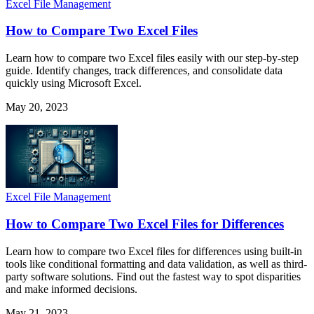
Excel File Management
How to Compare Two Excel Files
Learn how to compare two Excel files easily with our step-by-step
guide. Identify changes, track differences, and consolidate data
quickly using Microsoft Excel.
May 20, 2023
Excel File Management
How to Compare Two Excel Files for Differences
Learn how to compare two Excel files for differences using built-in
tools like conditional formatting and data validation, as well as third-
party software solutions. Find out the fastest way to spot disparities
and make informed decisions.
May 21, 2023