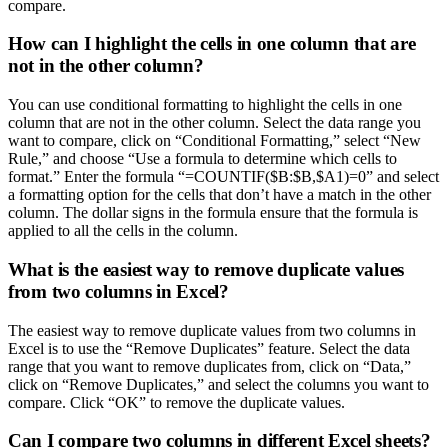
compare.
How can I highlight the cells in one column that are
not in the other column?
You can use conditional formatting to highlight the cells in one
column that are not in the other column. Select the data range you
want to compare, click on “Conditional Formatting,” select “New
Rule,” and choose “Use a formula to determine which cells to
format.” Enter the formula “=COUNTIF($B:$B,$A1)=0” and select
a formatting option for the cells that don’t have a match in the other
column. The dollar signs in the formula ensure that the formula is
applied to all the cells in the column.
What is the easiest way to remove duplicate values
from two columns in Excel?
The easiest way to remove duplicate values from two columns in
Excel is to use the “Remove Duplicates” feature. Select the data
range that you want to remove duplicates from, click on “Data,”
click on “Remove Duplicates,” and select the columns you want to
compare. Click “OK” to remove the duplicate values.
Can I compare two columns in different Excel sheets?