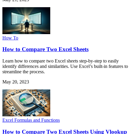
How To
How to Compare Two Excel Sheets
Learn how to compare two Excel sheets step-by-step to easily
identify differences and similarities. Use Excel’s built-in features to
streamline the process.
May 20, 2023
Excel Formulas and Functions
How to Compare Two Excel Sheets Using Vlookup