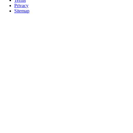
Terms
Privacy
Sitemap