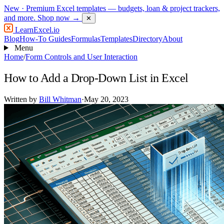
New
· Premium Excel templates — budgets, loan & project trackers,
and more.
Shop now →
✕
LearnExcel
.io
Blog
How-To Guides
Formulas
Templates
Directory
About
Menu
Home
/
Form Controls and User Interaction
How to Add a Drop-Down List in Excel
Written by
Bill Whitman
·
May 20, 2023