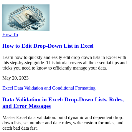
How To
How to Edit Drop-Down List in Excel
Learn how to quickly and easily edit drop-down lists in Excel with
this step-by-step guide. This tutorial covers all the essential tips and
tricks you need to know to efficiently manage your data.
May 20, 2023
Excel Data Validation and Conditional Formatting
Data Validation in Excel: Drop-Down Lists, Rules,
and Error Messages
Master Excel data validation: build dynamic and dependent drop-
down lists, set number and date rules, write custom formulas, and
catch bad data fast.