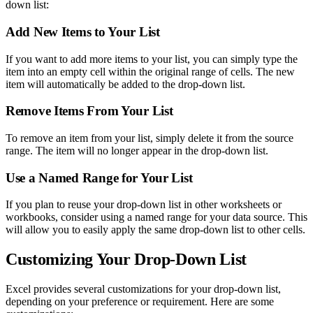
down list:
Add New Items to Your List
If you want to add more items to your list, you can simply type the
item into an empty cell within the original range of cells. The new
item will automatically be added to the drop-down list.
Remove Items From Your List
To remove an item from your list, simply delete it from the source
range. The item will no longer appear in the drop-down list.
Use a Named Range for Your List
If you plan to reuse your drop-down list in other worksheets or
workbooks, consider using a named range for your data source. This
will allow you to easily apply the same drop-down list to other cells.
Customizing Your Drop-Down List
Excel provides several customizations for your drop-down list,
depending on your preference or requirement. Here are some