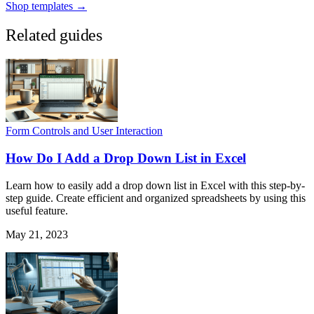
Shop templates →
Related guides
Form Controls and User Interaction
How Do I Add a Drop Down List in Excel
Learn how to easily add a drop down list in Excel with this step-by-
step guide. Create efficient and organized spreadsheets by using this
useful feature.
May 21, 2023