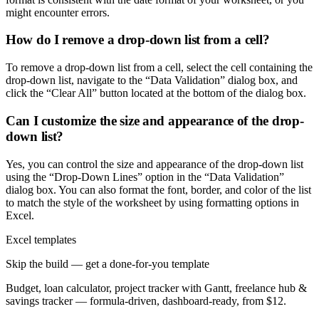
might encounter errors.
How do I remove a drop-down list from a cell?
To remove a drop-down list from a cell, select the cell containing the
drop-down list, navigate to the “Data Validation” dialog box, and
click the “Clear All” button located at the bottom of the dialog box.
Can I customize the size and appearance of the drop-
down list?
Yes, you can control the size and appearance of the drop-down list
using the “Drop-Down Lines” option in the “Data Validation”
dialog box. You can also format the font, border, and color of the list
to match the style of the worksheet by using formatting options in
Excel.
Excel templates
Skip the build — get a done-for-you template
Budget, loan calculator, project tracker with Gantt, freelance hub &
savings tracker — formula-driven, dashboard-ready, from $12.