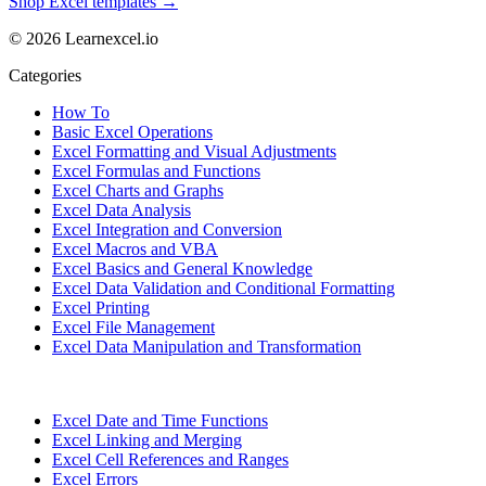
Shop Excel templates →
© 2026 Learnexcel.io
Categories
How To
Basic Excel Operations
Excel Formatting and Visual Adjustments
Excel Formulas and Functions
Excel Charts and Graphs
Excel Data Analysis
Excel Integration and Conversion
Excel Macros and VBA
Excel Basics and General Knowledge
Excel Data Validation and Conditional Formatting
Excel Printing
Excel File Management
Excel Data Manipulation and Transformation
Excel Date and Time Functions
Excel Linking and Merging
Excel Cell References and Ranges
Excel Errors