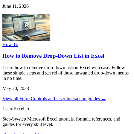
June 11, 2026
How To
How to Remove Drop-Down List in Excel
Learn how to remove drop-down lists in Excel with ease. Follow
these simple steps and get rid of those unwanted drop-down menus
in no time.
May 20, 2023
View all Form Controls and User Interaction guides →
LearnExcel
.io
Step-by-step Microsoft Excel tutorials, formula references, and
guides for every skill level.