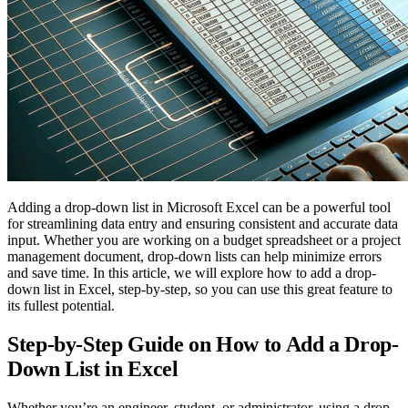
Adding a drop-down list in Microsoft Excel can be a powerful tool
for streamlining data entry and ensuring consistent and accurate data
input. Whether you are working on a budget spreadsheet or a project
management document, drop-down lists can help minimize errors
and save time. In this article, we will explore how to add a drop-
down list in Excel, step-by-step, so you can use this great feature to
its fullest potential.
Step-by-Step Guide on How to Add a Drop-
Down List in Excel
Whether you’re an engineer, student, or administrator, using a drop-