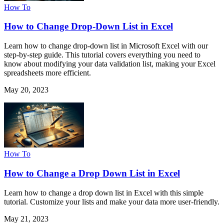
How To
How to Change Drop-Down List in Excel
Learn how to change drop-down list in Microsoft Excel with our
step-by-step guide. This tutorial covers everything you need to
know about modifying your data validation list, making your Excel
spreadsheets more efficient.
May 20, 2023
How To
How to Change a Drop Down List in Excel
Learn how to change a drop down list in Excel with this simple
tutorial. Customize your lists and make your data more user-friendly.
May 21, 2023