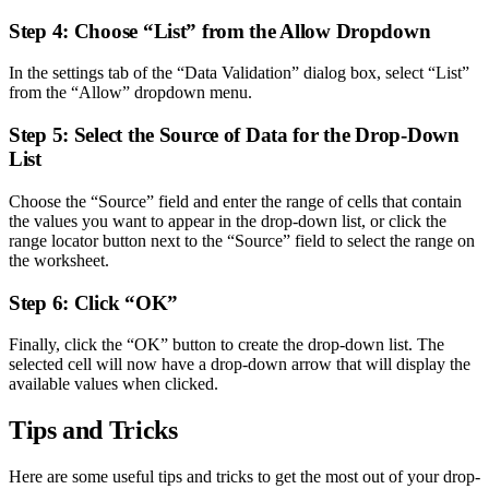
Step 4: Choose “List” from the Allow Dropdown
In the settings tab of the “Data Validation” dialog box, select “List”
from the “Allow” dropdown menu.
Step 5: Select the Source of Data for the Drop-Down
List
Choose the “Source” field and enter the range of cells that contain
the values you want to appear in the drop-down list, or click the
range locator button next to the “Source” field to select the range on
the worksheet.
Step 6: Click “OK”
Finally, click the “OK” button to create the drop-down list. The
selected cell will now have a drop-down arrow that will display the
available values when clicked.
Tips and Tricks
Here are some useful tips and tricks to get the most out of your drop-