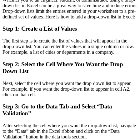
down list in Excel can be a great way to save time and reduce errors.
Drop-down lists limit the entries entered in your worksheet to a pre-
defined set of values. Here is how to add a drop-down list in Excel:
Step 1: Create a List of Values
The first step is to create the list of values that will appear in the
drop-down list. You can enter the values in a single column or row.
For example, a list of cities or departments in a company.
Step 2: Select the Cell Where You Want the Drop-
Down List
Next, select the cell where you want the drop-down list to appear.
For example, if you want the drop-down list to appear in cell A2,
click on that cell.
Step 3: Go to the Data Tab and Select “Data
Validation”
After selecting the cell where you want the drop-down list, navigate
to the “Data” tab in the Excel ribbon and click on the “Data
Validation” button in the data tools section.