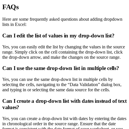
FAQs
Here are some frequently asked questions about adding dropdown
lists in Excel:
Can I edit the list of values in my drop-down list?
Yes, you can easily edit the list by changing the values in the source
range. Simply click on the cell containing the drop-down list, click
the drop-down arrow, and make the changes on the source range.
Can I use the same drop-down list in multiple cells?
Yes, you can use the same drop-down list in multiple cells by
selecting the cells, navigating to the “Data Validation” dialog box,
and typing in or selecting the same data source for the cells.
Can I create a drop-down list with dates instead of text
values?
Yes, you can create a drop-down list with dates by entering the dates
in chronological order in the source range. Ensure that the date
format is consistent with the date format of your worksheet, or you