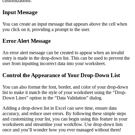
customizations:
Input Message
You can create an input message that appears above the cell when
you click on it, providing a prompt to the user.
Error Alert Message
An error alert message can be created to appear when an invalid
entry is made in the drop-down list. This can be used to prevent the
user from inputting incorrect data into your worksheet.
Control the Appearance of Your Drop-Down List
You can also format the font, border, and color of your drop-down
list to make it match the style of your worksheet using the “Drop-
Down Lines” option in the “Data Validation” dialog.
Adding a drop-down list in Excel can save time, ensure data
accuracy, and reduce user errors. By following these simple steps
and customizing your list, you can begin using this feature in your
worksheets and streamline your workflow. Use drop-down lists
once and you’ll wonder how you ever managed without them!