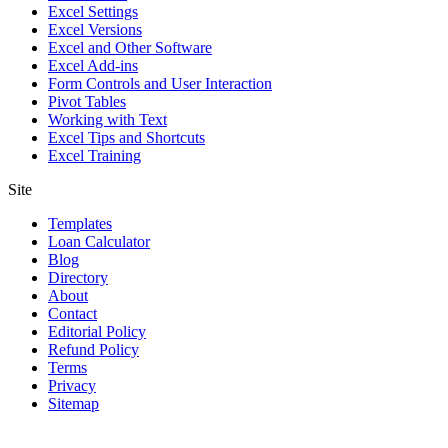
Excel Settings
Excel Versions
Excel and Other Software
Excel Add-ins
Form Controls and User Interaction
Pivot Tables
Working with Text
Excel Tips and Shortcuts
Excel Training
Site
Templates
Loan Calculator
Blog
Directory
About
Contact
Editorial Policy
Refund Policy
Terms
Privacy
Sitemap