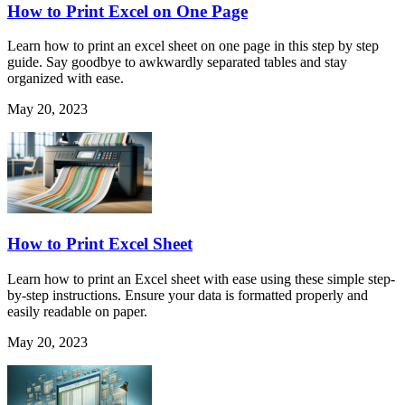
How to Print Excel on One Page
Learn how to print an excel sheet on one page in this step by step
guide. Say goodbye to awkwardly separated tables and stay
organized with ease.
May 20, 2023
How to Print Excel Sheet
Learn how to print an Excel sheet with ease using these simple step-
by-step instructions. Ensure your data is formatted properly and
easily readable on paper.
May 20, 2023