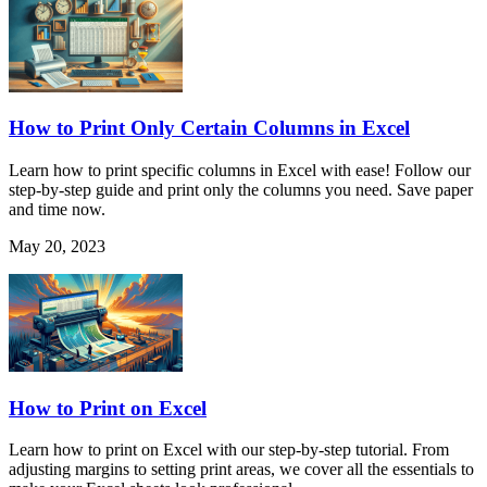
How to Print Only Certain Columns in Excel
Learn how to print specific columns in Excel with ease! Follow our
step-by-step guide and print only the columns you need. Save paper
and time now.
May 20, 2023
How to Print on Excel
Learn how to print on Excel with our step-by-step tutorial. From
adjusting margins to setting print areas, we cover all the essentials to