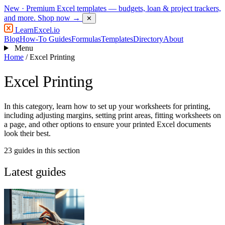
New
· Premium Excel templates — budgets, loan & project trackers,
and more.
Shop now →
✕
LearnExcel
.io
Blog
How-To Guides
Formulas
Templates
Directory
About
Menu
Home
/
Excel Printing
Excel Printing
In this category, learn how to set up your worksheets for printing,
including adjusting margins, setting print areas, fitting worksheets on
a page, and other options to ensure your printed Excel documents
look their best.
23 guides in this section
Latest guides