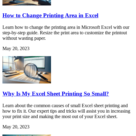
How to Change Printing Area in Excel
Learn how to change the printing area in Microsoft Excel with our
step-by-step guide. Resize the print area to customize the printout
without wasting paper.
May 20, 2023
Why Is My Excel Sheet Printing So Small?
Learn about the common causes of small Excel sheet printing and
how to fix it. Our expert tips and tricks will assist you in increasing
your print size and making the most out of your Excel sheet.
May 20, 2023