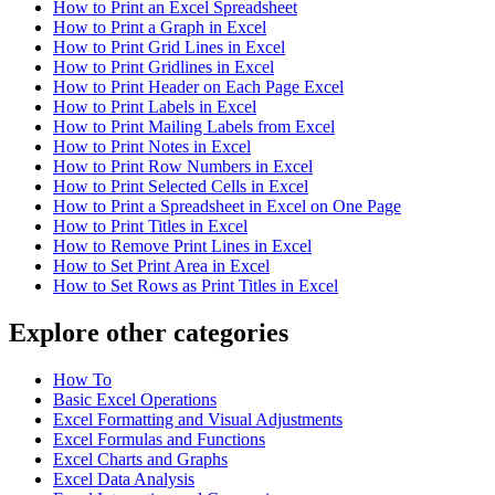
How to Print an Excel Spreadsheet
How to Print a Graph in Excel
How to Print Grid Lines in Excel
How to Print Gridlines in Excel
How to Print Header on Each Page Excel
How to Print Labels in Excel
How to Print Mailing Labels from Excel
How to Print Notes in Excel
How to Print Row Numbers in Excel
How to Print Selected Cells in Excel
How to Print a Spreadsheet in Excel on One Page
How to Print Titles in Excel
How to Remove Print Lines in Excel
How to Set Print Area in Excel
How to Set Rows as Print Titles in Excel
Explore other categories
How To
Basic Excel Operations
Excel Formatting and Visual Adjustments
Excel Formulas and Functions
Excel Charts and Graphs
Excel Data Analysis