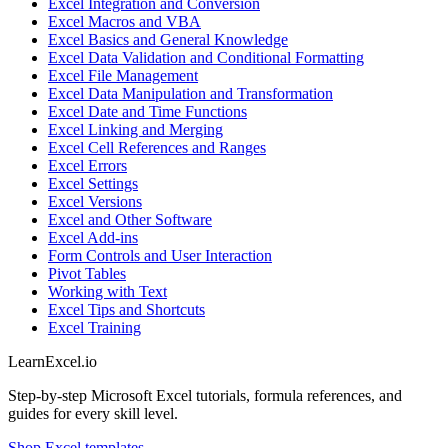
Excel Integration and Conversion
Excel Macros and VBA
Excel Basics and General Knowledge
Excel Data Validation and Conditional Formatting
Excel File Management
Excel Data Manipulation and Transformation
Excel Date and Time Functions
Excel Linking and Merging
Excel Cell References and Ranges
Excel Errors
Excel Settings
Excel Versions
Excel and Other Software
Excel Add-ins
Form Controls and User Interaction
Pivot Tables
Working with Text
Excel Tips and Shortcuts
Excel Training
LearnExcel
.io
Step-by-step Microsoft Excel tutorials, formula references, and
guides for every skill level.
Shop Excel templates →