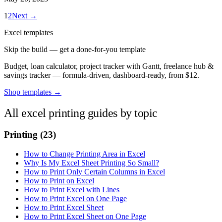
1
2
Next →
Excel templates
Skip the build — get a done-for-you template
Budget, loan calculator, project tracker with Gantt, freelance hub &
savings tracker — formula-driven, dashboard-ready, from $12.
Shop templates →
All excel printing guides by topic
Printing
(23)
How to Change Printing Area in Excel
Why Is My Excel Sheet Printing So Small?
How to Print Only Certain Columns in Excel
How to Print on Excel
How to Print Excel with Lines
How to Print Excel on One Page
How to Print Excel Sheet
How to Print Excel Sheet on One Page