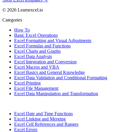
© 2026 Learnexcel.io
Categories
How To
Basic Excel Operations
Excel Formatting and Visual Adjustments
Excel Formulas and Functions
Excel Charts and Graphs
Excel Data Analysis
Excel Integration and Conversion
Excel Macros and VBA
Excel Basics and General Knowledge
Excel Data Validation and Conditional Formatting
Excel Printing
Excel File Management
Excel Data Manipulation and Transformation
Excel Date and Time Functions
Excel Linking and Merging
Excel Cell References and Ranges
Excel Errors