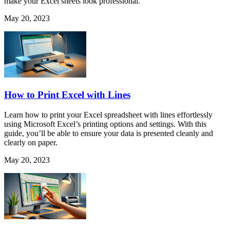
make your Excel sheets look professional.
May 20, 2023
How to Print Excel with Lines
Learn how to print your Excel spreadsheet with lines effortlessly
using Microsoft Excel’s printing options and settings. With this
guide, you’ll be able to ensure your data is presented cleanly and
clearly on paper.
May 20, 2023