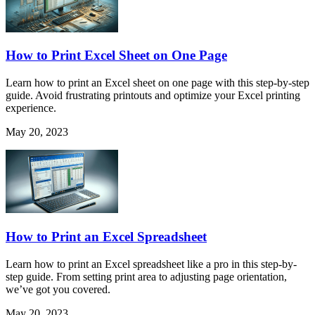
How to Print Excel Sheet on One Page
Learn how to print an Excel sheet on one page with this step-by-step
guide. Avoid frustrating printouts and optimize your Excel printing
experience.
May 20, 2023
How to Print an Excel Spreadsheet
Learn how to print an Excel spreadsheet like a pro in this step-by-
step guide. From setting print area to adjusting page orientation,
we’ve got you covered.
May 20, 2023