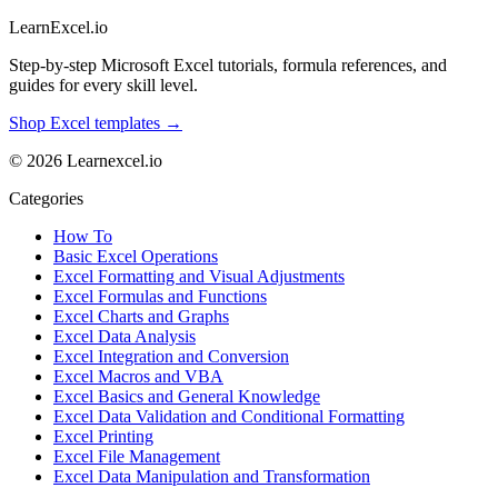
LearnExcel
.io
Step-by-step Microsoft Excel tutorials, formula references, and
guides for every skill level.
Shop Excel templates →
© 2026 Learnexcel.io
Categories
How To
Basic Excel Operations
Excel Formatting and Visual Adjustments
Excel Formulas and Functions
Excel Charts and Graphs
Excel Data Analysis
Excel Integration and Conversion
Excel Macros and VBA
Excel Basics and General Knowledge
Excel Data Validation and Conditional Formatting
Excel Printing
Excel File Management
Excel Data Manipulation and Transformation