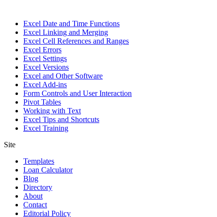
Excel Date and Time Functions
Excel Linking and Merging
Excel Cell References and Ranges
Excel Errors
Excel Settings
Excel Versions
Excel and Other Software
Excel Add-ins
Form Controls and User Interaction
Pivot Tables
Working with Text
Excel Tips and Shortcuts
Excel Training
Site
Templates
Loan Calculator
Blog
Directory
About
Contact
Editorial Policy