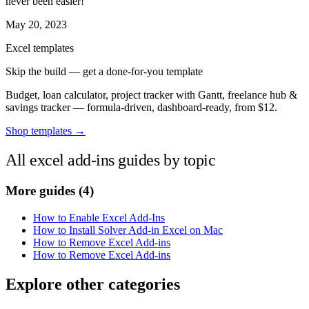
never been easier!
May 20, 2023
Excel templates
Skip the build — get a done-for-you template
Budget, loan calculator, project tracker with Gantt, freelance hub &
savings tracker — formula-driven, dashboard-ready, from $12.
Shop templates →
All excel add-ins guides by topic
More guides
(4)
How to Enable Excel Add-Ins
How to Install Solver Add-in Excel on Mac
How to Remove Excel Add-ins
How to Remove Excel Add-ins
Explore other categories