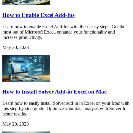
How to Enable Excel Add-Ins
Learn how to enable Excel Add-Ins with these easy steps. Get the
most out of Microsoft Excel, enhance your functionality and
increase productivity.
May 20, 2023
How to Install Solver Add-in Excel on Mac
Learn how to easily install Solver add-in in Excel on your Mac with
this step-by-step guide. Optimize your data analysis with Solver for
better results.
May 20, 2023