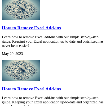
How to Remove Excel Add-ins
Learn how to remove Excel add-ins with our simple step-by-step
guide. Keeping your Excel application up-to-date and organized has
never been easier!
May 20, 2023
How to Remove Excel Add-ins
Learn how to remove Excel add-ins with our simple step-by-step
guide. Keeping your Excel application up-to-date and organized has