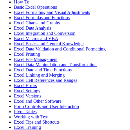
How To
Basic Excel Operations
Excel Formatting and Visual Adjustments
Excel Formulas and Functions
Excel Charts and Graphs
Excel Data Analysis
Excel Integration and Conversion
Excel Macros and VBA
Excel Basics and General Knowledge
Excel Data Validation and Conditional Formatting
Excel Printing
Excel File Management
Excel Data Manipulation and Transformation
Excel Date and Time Functions
Excel Linking and Merging
Excel Cell References and Ranges
Excel Errors
Excel Settings
Excel Versions
Excel and Other Software
Form Controls and User Interaction
Pivot Tables
Working with Text
Excel Tips and Shortcuts
Excel Training