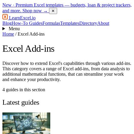
New
· Premium Excel templates — budgets, loan & project trackers,
and more.
Shop now →
✕
LearnExcel
.io
Blog
How-To Guides
Formulas
Templates
Directory
About
Menu
Home
/
Excel Add-ins
Excel Add-ins
Discover how to extend Excel's capabilities through various add-ins.
This category covers a range of Excel add-ins, from data analysis to
additional mathematical functions, that can streamline your work
and enhance your productivity.
4 guides in this section
Latest guides