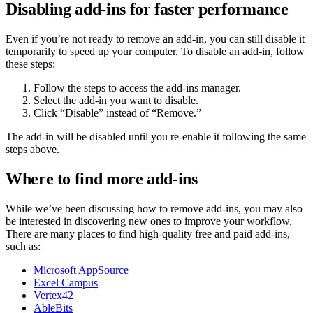
Disabling add-ins for faster performance
Even if you’re not ready to remove an add-in, you can still disable it
temporarily to speed up your computer. To disable an add-in, follow
these steps:
Follow the steps to access the add-ins manager.
Select the add-in you want to disable.
Click “Disable” instead of “Remove.”
The add-in will be disabled until you re-enable it following the same
steps above.
Where to find more add-ins
While we’ve been discussing how to remove add-ins, you may also
be interested in discovering new ones to improve your workflow.
There are many places to find high-quality free and paid add-ins,
such as:
Microsoft AppSource
Excel Campus
Vertex42
AbleBits