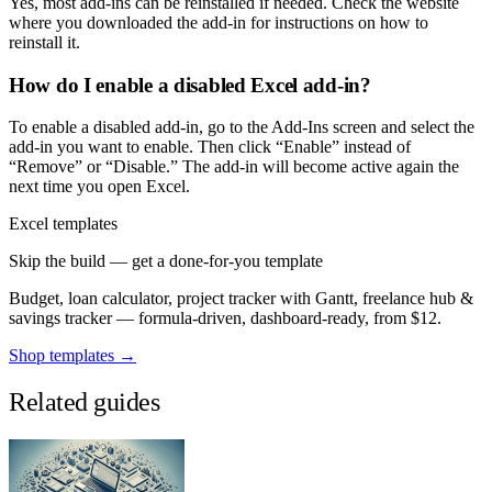
Yes, most add-ins can be reinstalled if needed. Check the website
where you downloaded the add-in for instructions on how to
reinstall it.
How do I enable a disabled Excel add-in?
To enable a disabled add-in, go to the Add-Ins screen and select the
add-in you want to enable. Then click “Enable” instead of
“Remove” or “Disable.” The add-in will become active again the
next time you open Excel.
Excel templates
Skip the build — get a done-for-you template
Budget, loan calculator, project tracker with Gantt, freelance hub &
savings tracker — formula-driven, dashboard-ready, from $12.
Shop templates →
Related guides