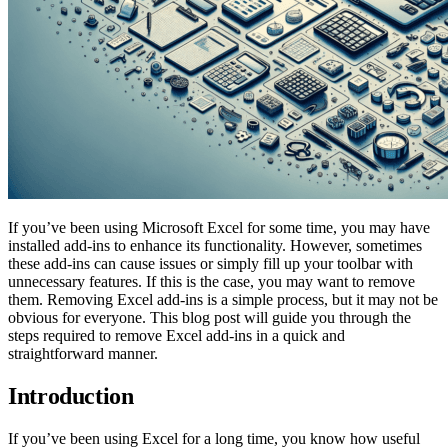
If you’ve been using Microsoft Excel for some time, you may have
installed add-ins to enhance its functionality. However, sometimes
these add-ins can cause issues or simply fill up your toolbar with
unnecessary features. If this is the case, you may want to remove
them. Removing Excel add-ins is a simple process, but it may not be
obvious for everyone. This blog post will guide you through the
steps required to remove Excel add-ins in a quick and
straightforward manner.
Introduction
If you’ve been using Excel for a long time, you know how useful