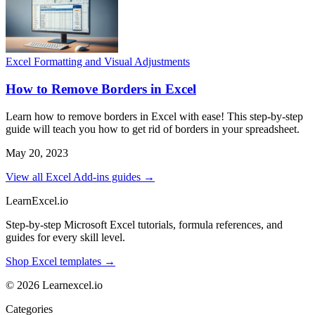
Excel Formatting and Visual Adjustments
How to Remove Borders in Excel
Learn how to remove borders in Excel with ease! This step-by-step
guide will teach you how to get rid of borders in your spreadsheet.
May 20, 2023
View all Excel Add-ins guides →
LearnExcel
.io
Step-by-step Microsoft Excel tutorials, formula references, and
guides for every skill level.
Shop Excel templates →
© 2026 Learnexcel.io
Categories