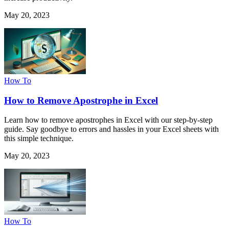
May 20, 2023
How To
How to Remove Apostrophe in Excel
Learn how to remove apostrophes in Excel with our step-by-step
guide. Say goodbye to errors and hassles in your Excel sheets with
this simple technique.
May 20, 2023
How To