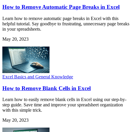
How to Remove Automatic Page Breaks in Excel
Learn how to remove automatic page breaks in Excel with this
helpful tutorial. Say goodbye to frustrating, unnecessary page breaks
in your spreadsheets.
May 20, 2023
Excel Basics and General Knowledge
How to Remove Blank Cells in Excel
Learn how to easily remove blank cells in Excel using our step-by-
step guide. Save time and improve your spreadsheet organization
with this simple trick.
May 20, 2023