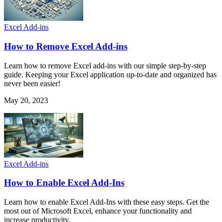
Excel Add-ins
How to Remove Excel Add-ins
Learn how to remove Excel add-ins with our simple step-by-step
guide. Keeping your Excel application up-to-date and organized has
never been easier!
May 20, 2023
Excel Add-ins
How to Enable Excel Add-Ins
Learn how to enable Excel Add-Ins with these easy steps. Get the
most out of Microsoft Excel, enhance your functionality and
increase productivity.