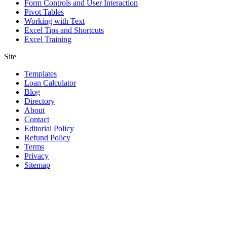
Form Controls and User Interaction
Pivot Tables
Working with Text
Excel Tips and Shortcuts
Excel Training
Site
Templates
Loan Calculator
Blog
Directory
About
Contact
Editorial Policy
Refund Policy
Terms
Privacy
Sitemap