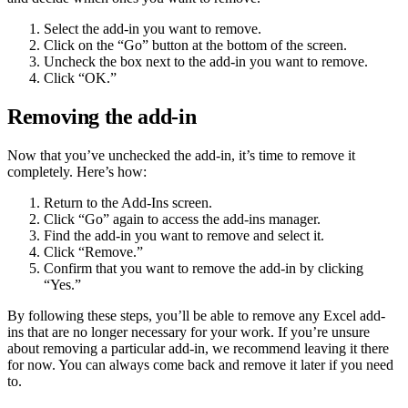
Select the add-in you want to remove.
Click on the “Go” button at the bottom of the screen.
Uncheck the box next to the add-in you want to remove.
Click “OK.”
Removing the add-in
Now that you’ve unchecked the add-in, it’s time to remove it
completely. Here’s how:
Return to the Add-Ins screen.
Click “Go” again to access the add-ins manager.
Find the add-in you want to remove and select it.
Click “Remove.”
Confirm that you want to remove the add-in by clicking
“Yes.”
By following these steps, you’ll be able to remove any Excel add-
ins that are no longer necessary for your work. If you’re unsure
about removing a particular add-in, we recommend leaving it there
for now. You can always come back and remove it later if you need
to.