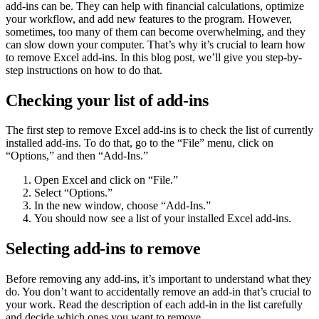
add-ins can be. They can help with financial calculations, optimize
your workflow, and add new features to the program. However,
sometimes, too many of them can become overwhelming, and they
can slow down your computer. That’s why it’s crucial to learn how
to remove Excel add-ins. In this blog post, we’ll give you step-by-
step instructions on how to do that.
Checking your list of add-ins
The first step to remove Excel add-ins is to check the list of currently
installed add-ins. To do that, go to the “File” menu, click on
“Options,” and then “Add-Ins.”
Open Excel and click on “File.”
Select “Options.”
In the new window, choose “Add-Ins.”
You should now see a list of your installed Excel add-ins.
Selecting add-ins to remove
Before removing any add-ins, it’s important to understand what they
do. You don’t want to accidentally remove an add-in that’s crucial to
your work. Read the description of each add-in in the list carefully
and decide which ones you want to remove.