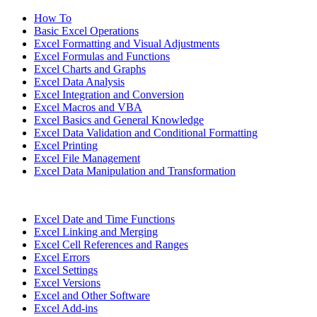
How To
Basic Excel Operations
Excel Formatting and Visual Adjustments
Excel Formulas and Functions
Excel Charts and Graphs
Excel Data Analysis
Excel Integration and Conversion
Excel Macros and VBA
Excel Basics and General Knowledge
Excel Data Validation and Conditional Formatting
Excel Printing
Excel File Management
Excel Data Manipulation and Transformation
Excel Date and Time Functions
Excel Linking and Merging
Excel Cell References and Ranges
Excel Errors
Excel Settings
Excel Versions
Excel and Other Software
Excel Add-ins