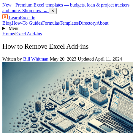
New
· Premium Excel templates — budgets, loan & project trackers,
and more.
Shop now →
✕
LearnExcel
.io
Blog
How-To Guides
Formulas
Templates
Directory
About
Menu
Home
/
Excel Add-ins
How to Remove Excel Add-ins
Written by
Bill Whitman
·
May 20, 2023
·
Updated April 11, 2024