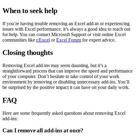
When to seek help
If you’re having trouble removing an Excel add-in or experiencing
issues with Excel performance, it’s always a good idea to reach out
for help. You can contact Microsoft Support or visit online Excel
communities like
r/Excel
or
Excel Forum
for expert advice.
Closing thoughts
Removing Excel add-ins may seem daunting, but it’s a
straightforward process that can improve the speed and performance
of your computer. Don’t hesitate to take control of your work
environment by removing or disabling unnecessary add-ins. You’ll
be surprised by the positive impact it can have on your daily work.
FAQ
Here are some frequently asked questions about removing Excel
add-ins:
Can I remove all add-ins at once?