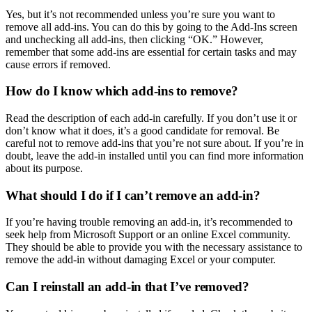
Yes, but it’s not recommended unless you’re sure you want to
remove all add-ins. You can do this by going to the Add-Ins screen
and unchecking all add-ins, then clicking “OK.” However,
remember that some add-ins are essential for certain tasks and may
cause errors if removed.
How do I know which add-ins to remove?
Read the description of each add-in carefully. If you don’t use it or
don’t know what it does, it’s a good candidate for removal. Be
careful not to remove add-ins that you’re not sure about. If you’re in
doubt, leave the add-in installed until you can find more information
about its purpose.
What should I do if I can’t remove an add-in?
If you’re having trouble removing an add-in, it’s recommended to
seek help from Microsoft Support or an online Excel community.
They should be able to provide you with the necessary assistance to
remove the add-in without damaging Excel or your computer.
Can I reinstall an add-in that I’ve removed?