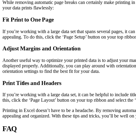
While removing automatic page breaks can certainly make printing in Ex
your data prints flawlessly:
Fit Print to One Page
If you’re working with a large data set that spans several pages, it can 
appealing. To do this, click the ‘Page Setup’ button on your top ribbon
Adjust Margins and Orientation
Another useful way to optimize your printed data is to adjust your mar
displayed properly. Additionally, you can play around with orientatio
orientation settings to find the best fit for your data.
Print Titles and Headers
If you’re working with a large data set, it can be helpful to include 
this, click the ‘Page Layout’ button on your top ribbon and select the 
Printing in Excel doesn’t have to be a headache. By removing automatic
appealing and organized. With these tips and tricks, you’ll be well o
FAQ