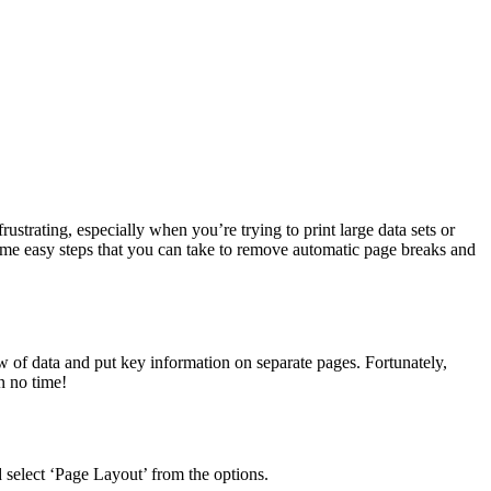
strating, especially when you’re trying to print large data sets or
some easy steps that you can take to remove automatic page breaks and
w of data and put key information on separate pages. Fortunately,
n no time!
 select ‘Page Layout’ from the options.