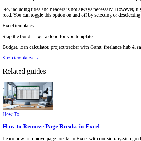
No, including titles and headers is not always necessary. However, if 
read. You can toggle this option on and off by selecting or deselecting 
Excel templates
Skip the build — get a done-for-you template
Budget, loan calculator, project tracker with Gantt, freelance hub & 
Shop templates →
Related guides
How To
How to Remove Page Breaks in Excel
Learn how to remove page breaks in Excel with our step-by-step guid