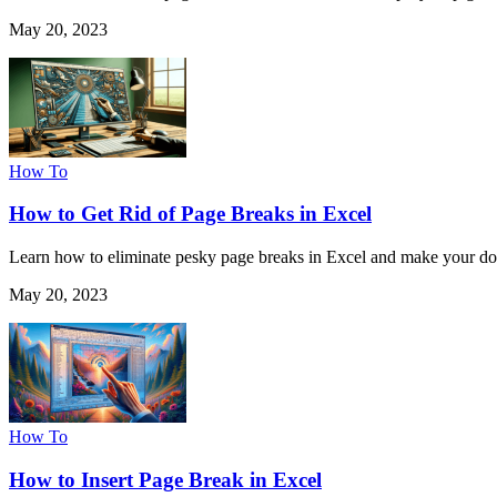
May 20, 2023
How To
How to Get Rid of Page Breaks in Excel
Learn how to eliminate pesky page breaks in Excel and make your do
May 20, 2023
How To
How to Insert Page Break in Excel