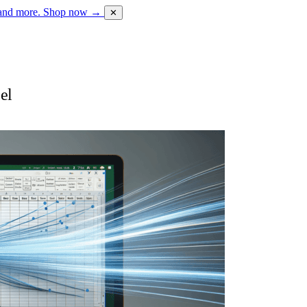
 and more.
Shop now →
✕
el