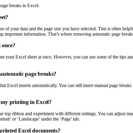
age breaks in Excel:
eet?
ize of your data and the page size you have selected. This is often help
up important information. That’s where removing automatic page break
t once?
m your Excel sheet at once. However, you can use some of the tips and t
e automatic page breaks?
at Excel inserts automatically. You can still insert manual page breaks 
 my printing in Excel?
ur top ribbon and experiment with different settings. You can adjust mar
ortrait’ or ‘Landscape’ under the ‘Page’ tab.
y printed Excel documents?