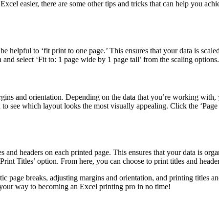
cel easier, there are some other tips and tricks that can help you achie
be helpful to ‘fit print to one page.’ This ensures that your data is scal
 and select ‘Fit to: 1 page wide by 1 page tall’ from the scaling options.
gins and orientation. Depending on the data that you’re working with, y
n to see which layout looks the most visually appealing. Click the ‘Pa
titles and headers on each printed page. This ensures that your data is o
‘Print Titles’ option. From here, you can choose to print titles and hea
 page breaks, adjusting margins and orientation, and printing titles an
n your way to becoming an Excel printing pro in no time!