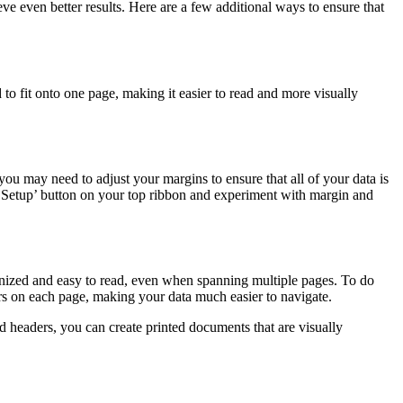
ve even better results. Here are a few additional ways to ensure that
ed to fit onto one page, making it easier to read and more visually
ou may need to adjust your margins to ensure that all of your data is
ge Setup’ button on your top ribbon and experiment with margin and
rganized and easy to read, even when spanning multiple pages. To do
ders on each page, making your data much easier to navigate.
d headers, you can create printed documents that are visually