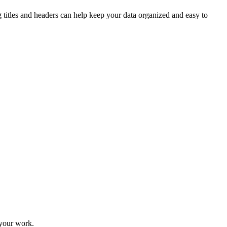
g titles and headers can help keep your data organized and easy to
 your work.