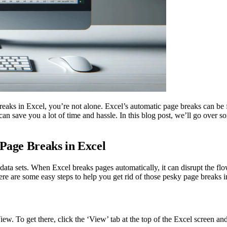
ks in Excel, you’re not alone. Excel’s automatic page breaks can be fru
can save you a lot of time and hassle. In this blog post, we’ll go over 
 Page Breaks in Excel
ata sets. When Excel breaks pages automatically, it can disrupt the flo
re are some easy steps to help you get rid of those pesky page breaks i
w. To get there, click the ‘View’ tab at the top of the Excel screen and