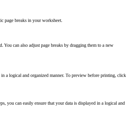
tic page breaks in your worksheet.
d. You can also adjust page breaks by dragging them to a new
 in a logical and organized manner. To preview before printing, click
ps, you can easily ensure that your data is displayed in a logical and