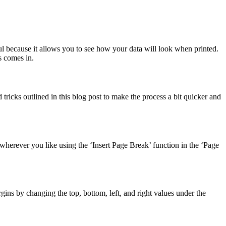
ful because it allows you to see how your data will look when printed.
s comes in.
ricks outlined in this blog post to make the process a bit quicker and
wherever you like using the ‘Insert Page Break’ function in the ‘Page
gins by changing the top, bottom, left, and right values under the