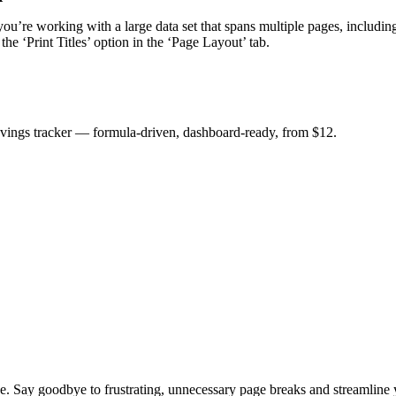
you’re working with a large data set that spans multiple pages, includin
the ‘Print Titles’ option in the ‘Page Layout’ tab.
savings tracker — formula-driven, dashboard-ready, from $12.
e. Say goodbye to frustrating, unnecessary page breaks and streamline