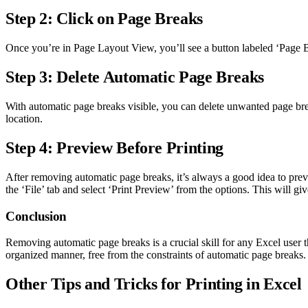
Step 2: Click on Page Breaks
Once you’re in Page Layout View, you’ll see a button labeled ‘Page Br
Step 3: Delete Automatic Page Breaks
With automatic page breaks visible, you can delete unwanted page br
location.
Step 4: Preview Before Printing
After removing automatic page breaks, it’s always a good idea to prev
the ‘File’ tab and select ‘Print Preview’ from the options. This will 
Conclusion
Removing automatic page breaks is a crucial skill for any Excel user th
organized manner, free from the constraints of automatic page breaks.
Other Tips and Tricks for Printing in Excel