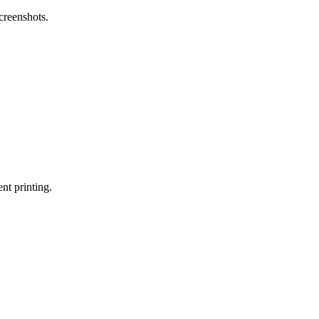
screenshots.
nt printing.