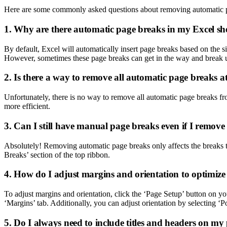
Here are some commonly asked questions about removing automatic p
1. Why are there automatic page breaks in my Excel sh
By default, Excel will automatically insert page breaks based on the s
However, sometimes these page breaks can get in the way and break 
2. Is there a way to remove all automatic page breaks a
Unfortunately, there is no way to remove all automatic page breaks fro
more efficient.
3. Can I still have manual page breaks even if I remov
Absolutely! Removing automatic page breaks only affects the breaks th
Breaks’ section of the top ribbon.
4. How do I adjust margins and orientation to optimize
To adjust margins and orientation, click the ‘Page Setup’ button on yo
‘Margins’ tab. Additionally, you can adjust orientation by selecting ‘P
5. Do I always need to include titles and headers on m