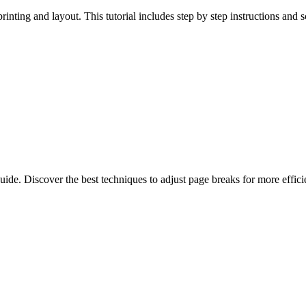
rinting and layout. This tutorial includes step by step instructions and 
de. Discover the best techniques to adjust page breaks for more efficie