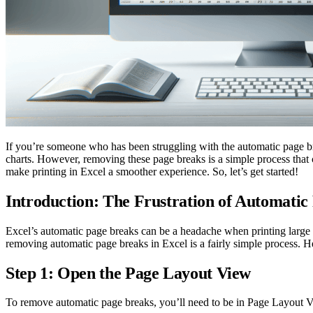
If you’re someone who has been struggling with the automatic page brea
charts. However, removing these page breaks is a simple process that 
make printing in Excel a smoother experience. So, let’s get started!
Introduction: The Frustration of Automatic
Excel’s automatic page breaks can be a headache when printing large d
removing automatic page breaks in Excel is a fairly simple process. He
Step 1: Open the Page Layout View
To remove automatic page breaks, you’ll need to be in Page Layout Vie