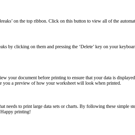
eaks’ on the top ribbon. Click on this button to view all of the automa
eaks by clicking on them and pressing the ‘Delete’ key on your keyboar
iew your document before printing to ensure that your data is displayed
give you a preview of how your worksheet will look when printed.
at needs to print large data sets or charts. By following these simple ste
 Happy printing!