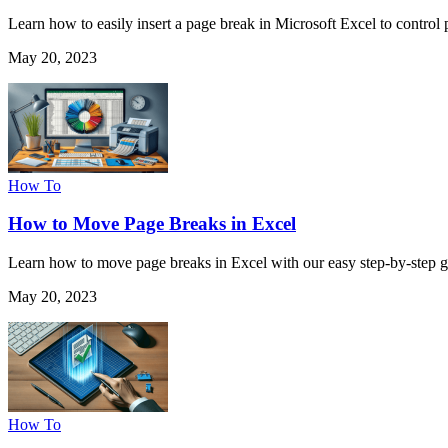
Learn how to easily insert a page break in Microsoft Excel to control p
May 20, 2023
How To
How to Move Page Breaks in Excel
Learn how to move page breaks in Excel with our easy step-by-step gui
May 20, 2023
How To