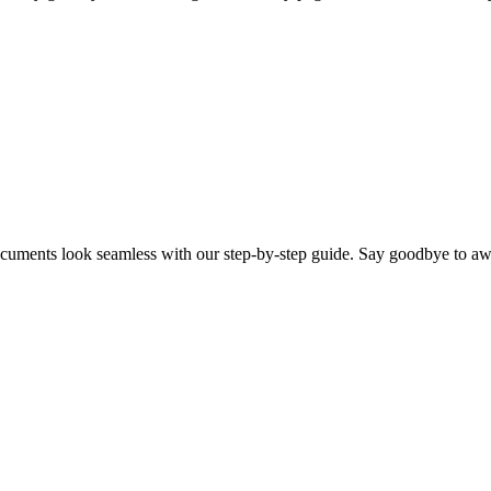
cuments look seamless with our step-by-step guide. Say goodbye to aw