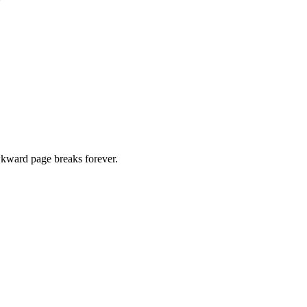
kward page breaks forever.