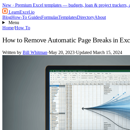
New
· Premium Excel templates — budgets, loan & project trackers,
LearnExcel
.io
Blog
How-To Guides
Formulas
Templates
Directory
About
Menu
Home
/
How To
How to Remove Automatic Page Breaks in Exc
Written by
Bill Whitman
·
May 20, 2023
·
Updated March 15, 2024