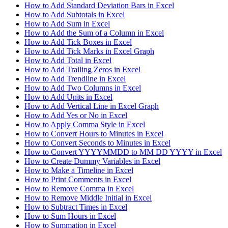
How to Add Standard Deviation Bars in Excel
How to Add Subtotals in Excel
How to Add Sum in Excel
How to Add the Sum of a Column in Excel
How to Add Tick Boxes in Excel
How to Add Tick Marks in Excel Graph
How to Add Total in Excel
How to Add Trailing Zeros in Excel
How to Add Trendline in Excel
How to Add Two Columns in Excel
How to Add Units in Excel
How to Add Vertical Line in Excel Graph
How to Add Yes or No in Excel
How to Apply Comma Style in Excel
How to Convert Hours to Minutes in Excel
How to Convert Seconds to Minutes in Excel
How to Convert YYYYMMDD to MM DD YYYY in Excel
How to Create Dummy Variables in Excel
How to Make a Timeline in Excel
How to Print Comments in Excel
How to Remove Comma in Excel
How to Remove Middle Initial in Excel
How to Subtract Times in Excel
How to Sum Hours in Excel
How to Summation in Excel