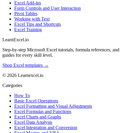
Excel Add-ins
Form Controls and User Interaction
Pivot Tables
Working with Text
Excel Tips and Shortcuts
Excel Training
LearnExcel
.io
Step-by-step Microsoft Excel tutorials, formula references, and
guides for every skill level.
Shop Excel templates →
© 2026 Learnexcel.io
Categories
How To
Basic Excel Operations
Excel Formatting and Visual Adjustments
Excel Formulas and Functions
Excel Charts and Graphs
Excel Data Analysis
Excel Integration and Conversion
Excel Macros and VBA