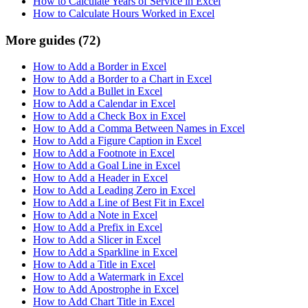
How to Calculate Years of Service in Excel
How to Calculate Hours Worked in Excel
More guides
(72)
How to Add a Border in Excel
How to Add a Border to a Chart in Excel
How to Add a Bullet in Excel
How to Add a Calendar in Excel
How to Add a Check Box in Excel
How to Add a Comma Between Names in Excel
How to Add a Figure Caption in Excel
How to Add a Footnote in Excel
How to Add a Goal Line in Excel
How to Add a Header in Excel
How to Add a Leading Zero in Excel
How to Add a Line of Best Fit in Excel
How to Add a Note in Excel
How to Add a Prefix in Excel
How to Add a Slicer in Excel
How to Add a Sparkline in Excel
How to Add a Title in Excel
How to Add a Watermark in Excel
How to Add Apostrophe in Excel
How to Add Chart Title in Excel