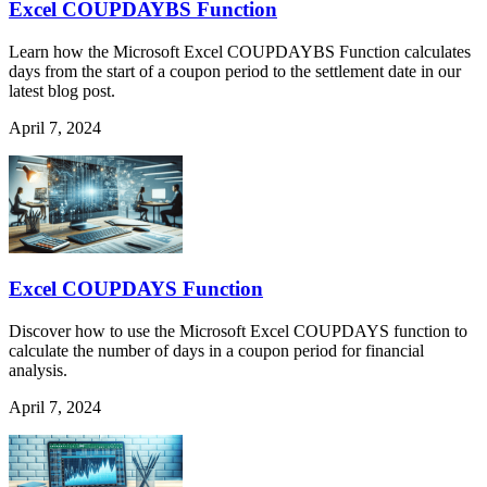
Excel COUPDAYBS Function
Learn how the Microsoft Excel COUPDAYBS Function calculates
days from the start of a coupon period to the settlement date in our
latest blog post.
April 7, 2024
Excel COUPDAYS Function
Discover how to use the Microsoft Excel COUPDAYS function to
calculate the number of days in a coupon period for financial
analysis.
April 7, 2024