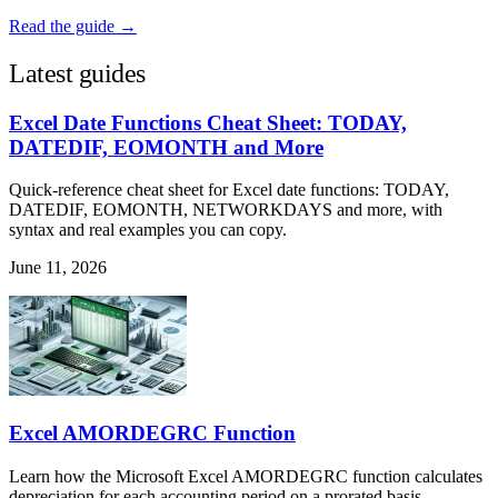
Read the guide →
Latest guides
Excel Date Functions Cheat Sheet: TODAY,
DATEDIF, EOMONTH and More
Quick-reference cheat sheet for Excel date functions: TODAY,
DATEDIF, EOMONTH, NETWORKDAYS and more, with
syntax and real examples you can copy.
June 11, 2026
Excel AMORDEGRC Function
Learn how the Microsoft Excel AMORDEGRC function calculates
depreciation for each accounting period on a prorated basis.