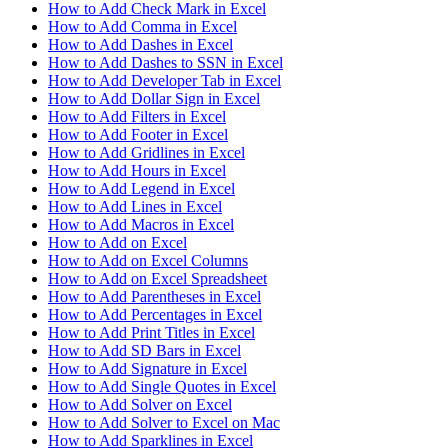
How to Add Check Mark in Excel
How to Add Comma in Excel
How to Add Dashes in Excel
How to Add Dashes to SSN in Excel
How to Add Developer Tab in Excel
How to Add Dollar Sign in Excel
How to Add Filters in Excel
How to Add Footer in Excel
How to Add Gridlines in Excel
How to Add Hours in Excel
How to Add Legend in Excel
How to Add Lines in Excel
How to Add Macros in Excel
How to Add on Excel
How to Add on Excel Columns
How to Add on Excel Spreadsheet
How to Add Parentheses in Excel
How to Add Percentages in Excel
How to Add Print Titles in Excel
How to Add SD Bars in Excel
How to Add Signature in Excel
How to Add Single Quotes in Excel
How to Add Solver on Excel
How to Add Solver to Excel on Mac
How to Add Sparklines in Excel