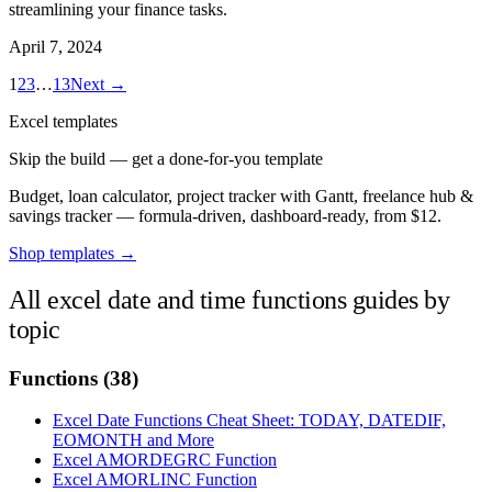
streamlining your finance tasks.
April 7, 2024
1
2
3
…
13
Next →
Excel templates
Skip the build — get a done-for-you template
Budget, loan calculator, project tracker with Gantt, freelance hub &
savings tracker — formula-driven, dashboard-ready, from $12.
Shop templates →
All excel date and time functions guides by
topic
Functions
(38)
Excel Date Functions Cheat Sheet: TODAY, DATEDIF,
EOMONTH and More
Excel AMORDEGRC Function
Excel AMORLINC Function