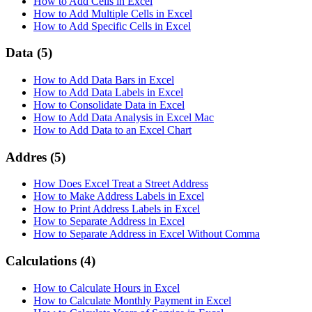
How to Add Cells in Excel
How to Add Multiple Cells in Excel
How to Add Specific Cells in Excel
Data
(5)
How to Add Data Bars in Excel
How to Add Data Labels in Excel
How to Consolidate Data in Excel
How to Add Data Analysis in Excel Mac
How to Add Data to an Excel Chart
Addres
(5)
How Does Excel Treat a Street Address
How to Make Address Labels in Excel
How to Print Address Labels in Excel
How to Separate Address in Excel
How to Separate Address in Excel Without Comma
Calculations
(4)
How to Calculate Hours in Excel
How to Calculate Monthly Payment in Excel