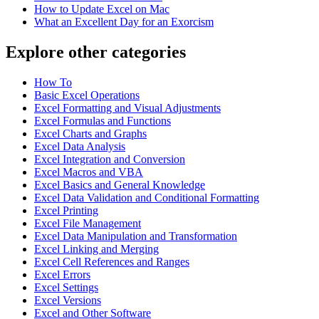
How to Update Excel on Mac
What an Excellent Day for an Exorcism
Explore other categories
How To
Basic Excel Operations
Excel Formatting and Visual Adjustments
Excel Formulas and Functions
Excel Charts and Graphs
Excel Data Analysis
Excel Integration and Conversion
Excel Macros and VBA
Excel Basics and General Knowledge
Excel Data Validation and Conditional Formatting
Excel Printing
Excel File Management
Excel Data Manipulation and Transformation
Excel Linking and Merging
Excel Cell References and Ranges
Excel Errors
Excel Settings
Excel Versions
Excel and Other Software