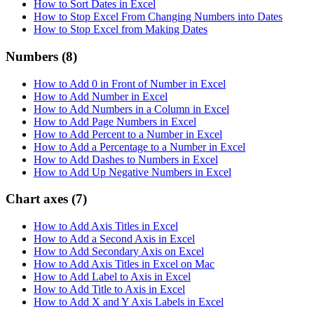
How to Sort Dates in Excel
How to Stop Excel From Changing Numbers into Dates
How to Stop Excel from Making Dates
Numbers
(8)
How to Add 0 in Front of Number in Excel
How to Add Number in Excel
How to Add Numbers in a Column in Excel
How to Add Page Numbers in Excel
How to Add Percent to a Number in Excel
How to Add a Percentage to a Number in Excel
How to Add Dashes to Numbers in Excel
How to Add Up Negative Numbers in Excel
Chart axes
(7)
How to Add Axis Titles in Excel
How to Add a Second Axis in Excel
How to Add Secondary Axis on Excel
How to Add Axis Titles in Excel on Mac
How to Add Label to Axis in Excel
How to Add Title to Axis in Excel
How to Add X and Y Axis Labels in Excel