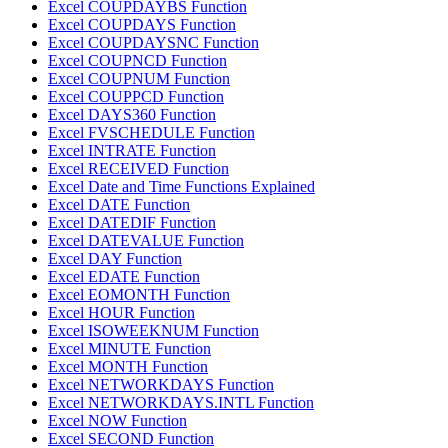
Excel COUPDAYBS Function
Excel COUPDAYS Function
Excel COUPDAYSNC Function
Excel COUPNCD Function
Excel COUPNUM Function
Excel COUPPCD Function
Excel DAYS360 Function
Excel FVSCHEDULE Function
Excel INTRATE Function
Excel RECEIVED Function
Excel Date and Time Functions Explained
Excel DATE Function
Excel DATEDIF Function
Excel DATEVALUE Function
Excel DAY Function
Excel EDATE Function
Excel EOMONTH Function
Excel HOUR Function
Excel ISOWEEKNUM Function
Excel MINUTE Function
Excel MONTH Function
Excel NETWORKDAYS Function
Excel NETWORKDAYS.INTL Function
Excel NOW Function
Excel SECOND Function