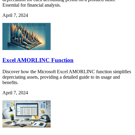
Essential for financial analysis.
April 7, 2024
Excel AMORLINC Function
Discover how the Microsoft Excel AMORLINC function simplifies
depreciating assets, providing a detailed guide to its usage and
benefits.
April 7, 2024