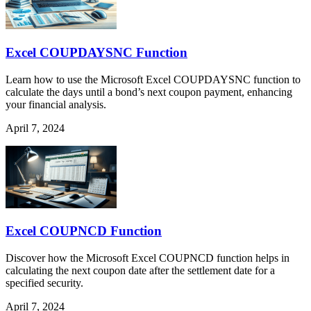
Excel COUPDAYSNC Function
Learn how to use the Microsoft Excel COUPDAYSNC function to
calculate the days until a bond’s next coupon payment, enhancing
your financial analysis.
April 7, 2024
Excel COUPNCD Function
Discover how the Microsoft Excel COUPNCD function helps in
calculating the next coupon date after the settlement date for a
specified security.
April 7, 2024