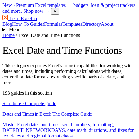
New
· Premium Excel templates — budgets, loan & project trackers,
and more.
Shop now →
✕
LearnExcel
.io
Blog
How-To Guides
Formulas
Templates
Directory
About
Menu
Home
/
Excel Date and Time Functions
Excel Date and Time Functions
This category explores Excel's robust capabilities for working with
dates and times, including performing calculations with dates,
converting date formats, extracting specific parts of a date, and
more.
193 guides in this section
Start here · Complete guide
Dates and Times in Excel: The Complete Guide
Master Excel dates and times: serial numbers, formatting,
DATEDIF, NETWORKDAYS, date math, durations, and fixes for
text dates and regional format chaos.