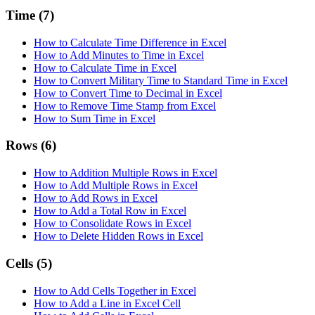
Time
(7)
How to Calculate Time Difference in Excel
How to Add Minutes to Time in Excel
How to Calculate Time in Excel
How to Convert Military Time to Standard Time in Excel
How to Convert Time to Decimal in Excel
How to Remove Time Stamp from Excel
How to Sum Time in Excel
Rows
(6)
How to Addition Multiple Rows in Excel
How to Add Multiple Rows in Excel
How to Add Rows in Excel
How to Add a Total Row in Excel
How to Consolidate Rows in Excel
How to Delete Hidden Rows in Excel
Cells
(5)
How to Add Cells Together in Excel
How to Add a Line in Excel Cell