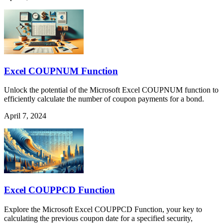
Excel COUPNUM Function
Unlock the potential of the Microsoft Excel COUPNUM function to
efficiently calculate the number of coupon payments for a bond.
April 7, 2024
Excel COUPPCD Function
Explore the Microsoft Excel COUPPCD Function, your key to
calculating the previous coupon date for a specified security,