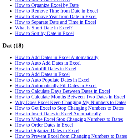
How to Organize Excel by Date
How to Remove Time from Date in Excel
How to Remove Year from Date in Excel
How to Separate Date and Time in Excel
What Is Short Date in Excel?
How to Sort by Date in Excel
Dat
(18)
How to Add Dates in Excel Automatically
How to Auto Add Dates in Excel
How to Autofill Dates in Excel
How to Add Dates in Excel
How to Auto Populate Dates in Excel
How to Automatically Fill Dates in Excel
How to Calculate Days Between Dates in Excel
How to Calculate Months Between Two Dates in Excel
Why Does Excel Keep Changing My Numbers to Dates
How to Get Excel to Stop Changing Numbers to Dates
How to Insert Dates in Excel Automatically
How to Make Excel Stop Changing Numbers to Dates
How to Order Dates in Excel
How to Organize Dates in Excel
How to Prevent Excel from Changing Numbers to Dates