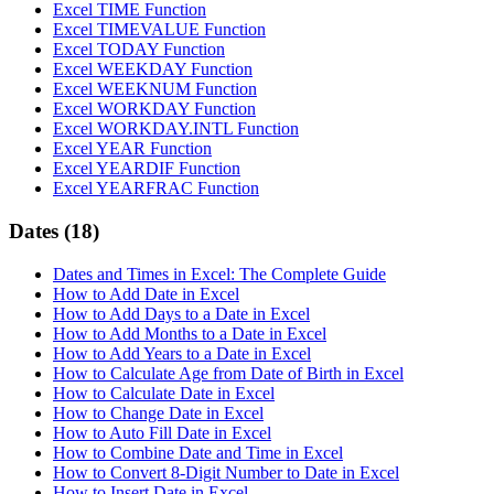
Excel TIME Function
Excel TIMEVALUE Function
Excel TODAY Function
Excel WEEKDAY Function
Excel WEEKNUM Function
Excel WORKDAY Function
Excel WORKDAY.INTL Function
Excel YEAR Function
Excel YEARDIF Function
Excel YEARFRAC Function
Dates
(18)
Dates and Times in Excel: The Complete Guide
How to Add Date in Excel
How to Add Days to a Date in Excel
How to Add Months to a Date in Excel
How to Add Years to a Date in Excel
How to Calculate Age from Date of Birth in Excel
How to Calculate Date in Excel
How to Change Date in Excel
How to Auto Fill Date in Excel
How to Combine Date and Time in Excel
How to Convert 8-Digit Number to Date in Excel
How to Insert Date in Excel