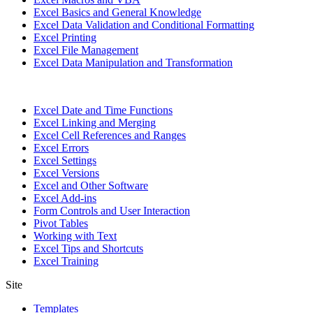
Excel Basics and General Knowledge
Excel Data Validation and Conditional Formatting
Excel Printing
Excel File Management
Excel Data Manipulation and Transformation
Excel Date and Time Functions
Excel Linking and Merging
Excel Cell References and Ranges
Excel Errors
Excel Settings
Excel Versions
Excel and Other Software
Excel Add-ins
Form Controls and User Interaction
Pivot Tables
Working with Text
Excel Tips and Shortcuts
Excel Training
Site
Templates