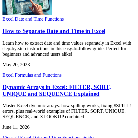
Excel Date and Time Functions
How to Separate Date and Time in Excel
Learn how to extract date and time values separately in Excel with
step-by-step instructions in this easy-to-follow guide. Perfect for
beginners and advanced users alike!
May 20, 2023
Excel Formulas and Functions
Dynamic Arrays in Excel: FILTER, SORT,
UNIQUE and SEQUENCE Explained
Master Excel dynamic arrays: how spilling works, fixing #SPILL!
errors, plus real-world examples of FILTER, SORT, UNIQUE,
SEQUENCE, and XLOOKUP combined.
June 11, 2026
View all Excel Date and Time Functions guides →