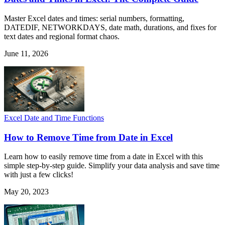
Master Excel dates and times: serial numbers, formatting,
DATEDIF, NETWORKDAYS, date math, durations, and fixes for
text dates and regional format chaos.
June 11, 2026
Excel Date and Time Functions
How to Remove Time from Date in Excel
Learn how to easily remove time from a date in Excel with this
simple step-by-step guide. Simplify your data analysis and save time
with just a few clicks!
May 20, 2023