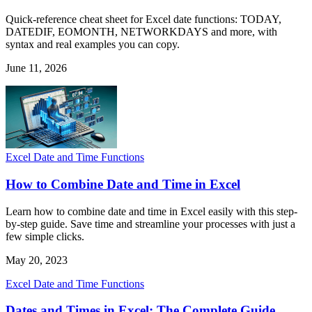
Quick-reference cheat sheet for Excel date functions: TODAY,
DATEDIF, EOMONTH, NETWORKDAYS and more, with
syntax and real examples you can copy.
June 11, 2026
Excel Date and Time Functions
How to Combine Date and Time in Excel
Learn how to combine date and time in Excel easily with this step-
by-step guide. Save time and streamline your processes with just a
few simple clicks.
May 20, 2023
Excel Date and Time Functions
Dates and Times in Excel: The Complete Guide