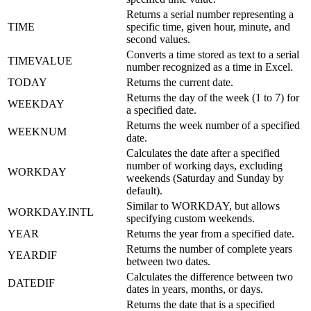
Returns a serial number representing a
TIME
specific time, given hour, minute, and
second values.
Converts a time stored as text to a serial
TIMEVALUE
number recognized as a time in Excel.
TODAY
Returns the current date.
Returns the day of the week (1 to 7) for
WEEKDAY
a specified date.
Returns the week number of a specified
WEEKNUM
date.
Calculates the date after a specified
number of working days, excluding
WORKDAY
weekends (Saturday and Sunday by
default).
Similar to WORKDAY, but allows
WORKDAY.INTL
specifying custom weekends.
YEAR
Returns the year from a specified date.
Returns the number of complete years
YEARDIF
between two dates.
Calculates the difference between two
DATEDIF
dates in years, months, or days.
Returns the date that is a specified