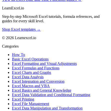
LearnExcel
.io
Step-by-step Microsoft Excel tutorials, formula references, and
guides for every skill level.
Shop Excel templates →
© 2026 Learnexcel.io
Categories
How To
Basic Excel Operations
Excel Formatting and Visual Adjustments
Excel Formulas and Functions
Excel Charts and Graphs
Excel Data Analysis
Excel Integration and Conversion
Excel Macros and VBA
Excel Basics and General Knowledge
Excel Data Validation and Conditional Formatting
Excel Printing
Excel File Management
Excel Data Manipulation and Transformation