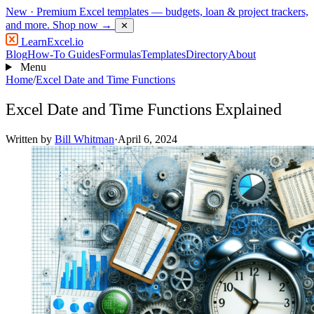
New
· Premium Excel templates — budgets, loan & project trackers,
and more.
Shop now →
✕
LearnExcel
.io
Blog
How-To Guides
Formulas
Templates
Directory
About
Menu
Home
/
Excel Date and Time Functions
Excel Date and Time Functions Explained
Written by
Bill Whitman
·
April 6, 2024