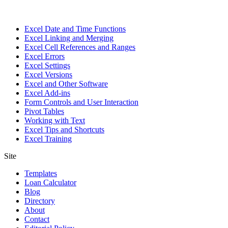
Excel Date and Time Functions
Excel Linking and Merging
Excel Cell References and Ranges
Excel Errors
Excel Settings
Excel Versions
Excel and Other Software
Excel Add-ins
Form Controls and User Interaction
Pivot Tables
Working with Text
Excel Tips and Shortcuts
Excel Training
Site
Templates
Loan Calculator
Blog
Directory
About
Contact