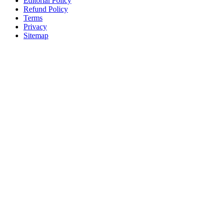
Editorial Policy
Refund Policy
Terms
Privacy
Sitemap