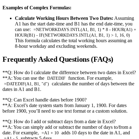
Examples of Complex Formulas:
Calculate Working Hours Between Two Dates:
Assuming
A1 has the start date-time and B1 has the end date-time, you
can use:
=NETWORKDAYS.INTL(A1, B1, 1) * 8 - HOUR(A1) +
HOUR(B1) - IF(NETWORKDAYS.INTL(A1, B1, 1) > 1, 16, 0)
This formula calculates the total working hours assuming an
8-hour workday and excluding weekends.
Frequently Asked Questions (FAQs)
**Q: How do I calculate the difference between two dates in Excel?
**A: You can use the
function. For example,
DATEDIF
calculates the number of days between the
=DATEDIF(A1, B1, "d")
dates in A1 and B1.
**Q: Can Excel handle dates before 1900?
**A: Excel’s date system starts from January 1, 1900. For dates
before 1900, you’ll need to use text format or a custom solution.
**Q: How do I add or subtract days from a date in Excel?
**A: You can simply add or subtract the number of days to/from a
date. For example,
adds 10 days to the date in A1, and
=A1 + 10
subtracts 5 days.
=A1 - 5