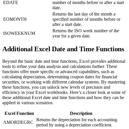
EDATE
number of months before or after a start
date.
Returns the last day of the month a
EOMONTH
specified number of months before or
after a start date.
Returns the ISO week number of the
ISOWEEKNUM
year for a given date.
Additional Excel Date and Time Functions
Beyond the basic date and time functions, Excel provides additional
tools to refine your data analysis and calculations further. These
functions offer more specific or advanced capabilities, such as
calculating depreciation, determining coupon dates for financial
securities, or working with different calendar systems. By mastering
these functions, you can unlock new levels of precision and
efficiency in your Excel workbooks. Here’s a closer look at some of
these additional Excel date and time functions and how they can be
applied in various scenarios.
Excel Function
Description
Returns the depreciation for each accounting
AMORDEGRC
period by using a depreciation coefficient.