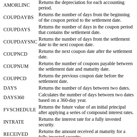
Returns the depreciation for each accounting
AMORLINC
period.
Returns the number of days from the beginning
COUPDAYBS
of the coupon period to the settlement date.
Returns the number of days in the coupon period
COUPDAYS
that contains the settlement date.
Returns the number of days from the settlement
COUPDAYSNC
date to the next coupon date.
Returns the next coupon date after the settlement
COUPNCD
date.
Returns the number of coupons payable between
COUPNUM
the settlement date and maturity date.
Returns the previous coupon date before the
COUPPCD
settlement date.
DAYS
Returns the number of days between two dates.
Calculates the number of days between two dates
DAYS360
based on a 360-day year.
Returns the future value of an initial principal
FVSCHEDULE
after applying a series of compound interest rates.
Returns the interest rate for a fully invested
INTRATE
security.
Returns the amount received at maturity for a
RECEIVED
fully invested security.