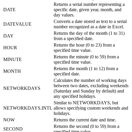
Returns a serial number representing a
DATE
specific date, given year, month, and
day values.
Converts a date stored as text to a serial
DATEVALUE
number recognized as a date in Excel.
Returns the day of the month (1 to 31)
DAY
from a specified date.
Returns the hour (0 to 23) from a
HOUR
specified time value.
Returns the minute (0 to 59) from a
MINUTE
specified time value.
Returns the month (1 to 12) from a
MONTH
specified date.
Calculates the number of working days
between two dates, excluding weekends
NETWORKDAYS
(Saturday and Sunday by default) and
any specified holidays.
Similar to NETWORKDAYS, but
NETWORKDAYS.INTL
allows specifying custom weekends and
holidays.
NOW
Returns the current date and time.
Returns the second (0 to 59) from a
SECOND
specified time value.