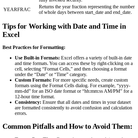
Returns the year fraction representing the number
YEARFRAC
of whole days between start_date and end_date.
Tips for Working with Date and Time in
Excel
Best Practices for Formatting:
Use Built-in Formats:
Excel offers a variety of built-in date
and time formats. You can access these by right-clicking on a
cell, selecting “Format Cells,” and then choosing a format
under the “Date” or “Time” category.
Custom Formats:
For more specific needs, create custom
formats using the Format Cells dialog. For example, “yyyy-
mm-dd” for an ISO date format or “hh:mm:ss AM/PM” for a
12-hour time format.
Consistency:
Ensure that all dates and times in your dataset
are formatted consistently to avoid confusion and calculation
errors.
Common Pitfalls and How to Avoid Them: