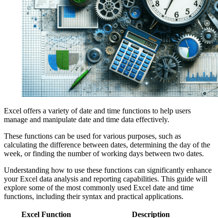
Excel offers a variety of date and time functions to help users
manage and manipulate date and time data effectively.
These functions can be used for various purposes, such as
calculating the difference between dates, determining the day of the
week, or finding the number of working days between two dates.
Understanding how to use these functions can significantly enhance
your Excel data analysis and reporting capabilities. This guide will
explore some of the most commonly used Excel date and time
functions, including their syntax and practical applications.
Excel Function
Description