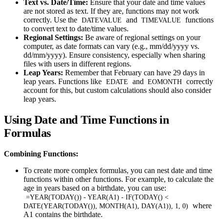
Text vs. Date/Time:
Ensure that your date and time values
are not stored as text. If they are, functions may not work
correctly. Use the
and
functions
DATEVALUE
TIMEVALUE
to convert text to date/time values.
Regional Settings:
Be aware of regional settings on your
computer, as date formats can vary (e.g., mm/dd/yyyy vs.
dd/mm/yyyy). Ensure consistency, especially when sharing
files with users in different regions.
Leap Years:
Remember that February can have 29 days in
leap years. Functions like
and
correctly
EDATE
EOMONTH
account for this, but custom calculations should also consider
leap years.
Using Date and Time Functions in
Formulas
Combining Functions:
To create more complex formulas, you can nest date and time
functions within other functions. For example, to calculate the
age in years based on a birthdate, you can use:
=YEAR(TODAY()) - YEAR(A1) - IF(TODAY() <
where
DATE(YEAR(TODAY()), MONTH(A1), DAY(A1)), 1, 0)
A1 contains the birthdate.