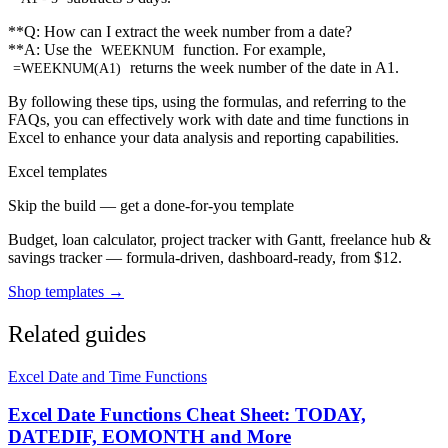
**Q: How can I extract the week number from a date?
**A: Use the
function. For example,
WEEKNUM
returns the week number of the date in A1.
=WEEKNUM(A1)
By following these tips, using the formulas, and referring to the
FAQs, you can effectively work with date and time functions in
Excel to enhance your data analysis and reporting capabilities.
Excel templates
Skip the build — get a done-for-you template
Budget, loan calculator, project tracker with Gantt, freelance hub &
savings tracker — formula-driven, dashboard-ready, from $12.
Shop templates →
Related guides
Excel Date and Time Functions
Excel Date Functions Cheat Sheet: TODAY,
DATEDIF, EOMONTH and More