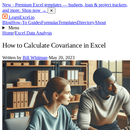
New
· Premium Excel templates — budgets, loan & project trackers,
and more.
Shop now →
✕
LearnExcel
.io
Blog
How-To Guides
Formulas
Templates
Directory
About
Menu
Home
/
Excel Data Analysis
How to Calculate Covariance in Excel
Written by
Bill Whitman
·
May 20, 2023