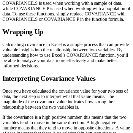
COVARIANCE.S is used when working with a sample of data,
while COVARIANCE.P is used when working with a population of
data. To use these functions, simply replace COVARIANCE with
COVARIANCE.S or COVARIANCE.P in the function formula.
Wrapping Up
Calculating covariance in Excel is a simple process that can provide
valuable insights into the relationship between two variables. By
understanding how to use Excel’s COVARIANCE function, you’ll
be able to analyze your data more effectively and make better-
informed decisions.
Interpreting Covariance Values
Once you have calculated the covariance value for your two sets of
data, the next step is to interpret what that value means. The
magnitude of the covariance value indicates how strong the
relationship between the two variables is.
If the covariance is a high positive number, this means that the two
variables tend to move in the same direction. A high negative
number means that they tend to move in opposite directions. A value