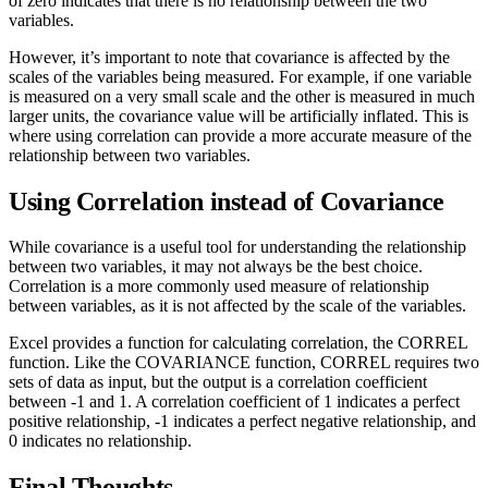
of zero indicates that there is no relationship between the two
variables.
However, it’s important to note that covariance is affected by the
scales of the variables being measured. For example, if one variable
is measured on a very small scale and the other is measured in much
larger units, the covariance value will be artificially inflated. This is
where using correlation can provide a more accurate measure of the
relationship between two variables.
Using Correlation instead of Covariance
While covariance is a useful tool for understanding the relationship
between two variables, it may not always be the best choice.
Correlation is a more commonly used measure of relationship
between variables, as it is not affected by the scale of the variables.
Excel provides a function for calculating correlation, the CORREL
function. Like the COVARIANCE function, CORREL requires two
sets of data as input, but the output is a correlation coefficient
between -1 and 1. A correlation coefficient of 1 indicates a perfect
positive relationship, -1 indicates a perfect negative relationship, and
0 indicates no relationship.
Final Thoughts