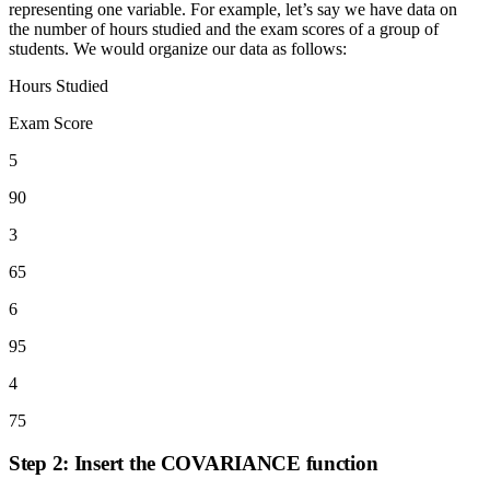
representing one variable. For example, let’s say we have data on
the number of hours studied and the exam scores of a group of
students. We would organize our data as follows:
Hours Studied
Exam Score
5
90
3
65
6
95
4
75
Step 2: Insert the COVARIANCE function