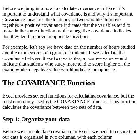
Before we jump into how to calculate covariance in Excel, it’s
important to understand what covariance is and why it’s important.
Covariance measures the tendency of two variables to move
together. A positive covariance indicates that the variables tend to
move in the same direction, while a negative covariance indicates
that they tend to move in opposite directions.
For example, let’s say we have data on the number of hours studied
and the exam scores of a group of students. If we calculate the
covariance between these two variables, a positive value would
indicate that students who study more tend to score higher on the
exam, while a negative value would indicate the opposite.
The COVARIANCE Function
Excel provides several functions for calculating covariance, but the
most commonly used is the COVARIANCE function. This function
calculates the covariance between two sets of data.
Step 1: Organize your data
Before we can calculate covariance in Excel, we need to ensure that
our data is organized in two columns, with each column