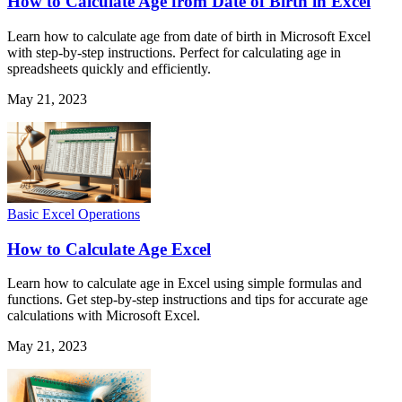
How to Calculate Age from Date of Birth in Excel
Learn how to calculate age from date of birth in Microsoft Excel
with step-by-step instructions. Perfect for calculating age in
spreadsheets quickly and efficiently.
May 21, 2023
Basic Excel Operations
How to Calculate Age Excel
Learn how to calculate age in Excel using simple formulas and
functions. Get step-by-step instructions and tips for accurate age
calculations with Microsoft Excel.
May 21, 2023