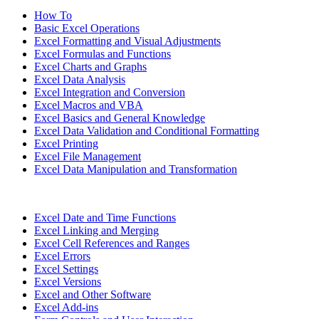
How To
Basic Excel Operations
Excel Formatting and Visual Adjustments
Excel Formulas and Functions
Excel Charts and Graphs
Excel Data Analysis
Excel Integration and Conversion
Excel Macros and VBA
Excel Basics and General Knowledge
Excel Data Validation and Conditional Formatting
Excel Printing
Excel File Management
Excel Data Manipulation and Transformation
Excel Date and Time Functions
Excel Linking and Merging
Excel Cell References and Ranges
Excel Errors
Excel Settings
Excel Versions
Excel and Other Software
Excel Add-ins