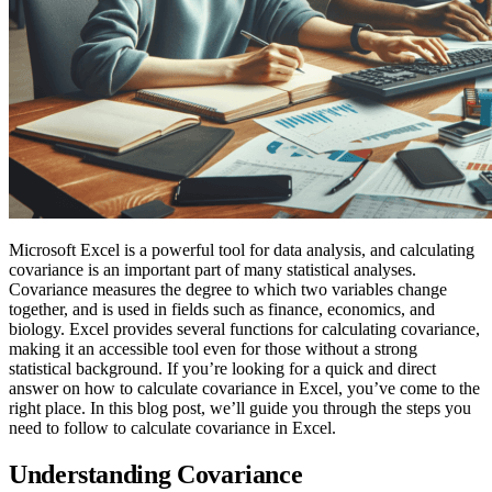
Microsoft Excel is a powerful tool for data analysis, and calculating
covariance is an important part of many statistical analyses.
Covariance measures the degree to which two variables change
together, and is used in fields such as finance, economics, and
biology. Excel provides several functions for calculating covariance,
making it an accessible tool even for those without a strong
statistical background. If you’re looking for a quick and direct
answer on how to calculate covariance in Excel, you’ve come to the
right place. In this blog post, we’ll guide you through the steps you
need to follow to calculate covariance in Excel.
Understanding Covariance