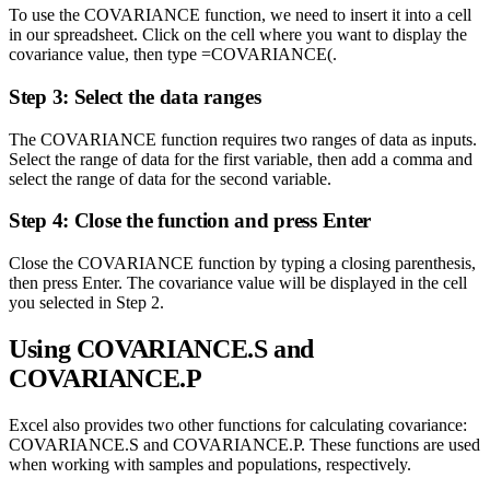
To use the COVARIANCE function, we need to insert it into a cell
in our spreadsheet. Click on the cell where you want to display the
covariance value, then type =COVARIANCE(.
Step 3: Select the data ranges
The COVARIANCE function requires two ranges of data as inputs.
Select the range of data for the first variable, then add a comma and
select the range of data for the second variable.
Step 4: Close the function and press Enter
Close the COVARIANCE function by typing a closing parenthesis,
then press Enter. The covariance value will be displayed in the cell
you selected in Step 2.
Using COVARIANCE.S and
COVARIANCE.P
Excel also provides two other functions for calculating covariance:
COVARIANCE.S and COVARIANCE.P. These functions are used
when working with samples and populations, respectively.