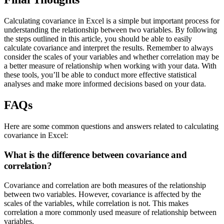
Calculating covariance in Excel is a simple but important process for
understanding the relationship between two variables. By following
the steps outlined in this article, you should be able to easily
calculate covariance and interpret the results. Remember to always
consider the scales of your variables and whether correlation may be
a better measure of relationship when working with your data. With
these tools, you’ll be able to conduct more effective statistical
analyses and make more informed decisions based on your data.
FAQs
Here are some common questions and answers related to calculating
covariance in Excel:
What is the difference between covariance and
correlation?
Covariance and correlation are both measures of the relationship
between two variables. However, covariance is affected by the
scales of the variables, while correlation is not. This makes
correlation a more commonly used measure of relationship between
variables.