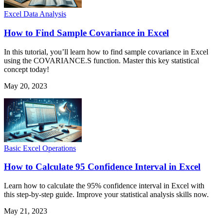
Excel Data Analysis
How to Find Sample Covariance in Excel
In this tutorial, you’ll learn how to find sample covariance in Excel
using the COVARIANCE.S function. Master this key statistical
concept today!
May 20, 2023
Basic Excel Operations
How to Calculate 95 Confidence Interval in Excel
Learn how to calculate the 95% confidence interval in Excel with
this step-by-step guide. Improve your statistical analysis skills now.
May 21, 2023