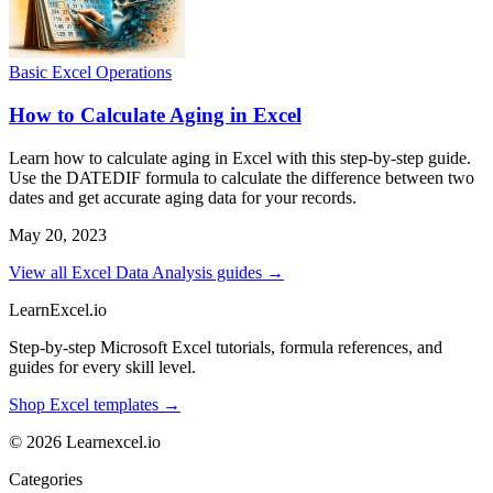
Basic Excel Operations
How to Calculate Aging in Excel
Learn how to calculate aging in Excel with this step-by-step guide.
Use the DATEDIF formula to calculate the difference between two
dates and get accurate aging data for your records.
May 20, 2023
View all Excel Data Analysis guides →
LearnExcel
.io
Step-by-step Microsoft Excel tutorials, formula references, and
guides for every skill level.
Shop Excel templates →
© 2026 Learnexcel.io
Categories