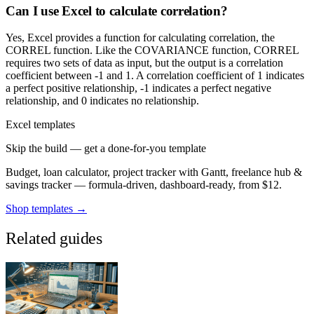
Can I use Excel to calculate correlation?
Yes, Excel provides a function for calculating correlation, the
CORREL function. Like the COVARIANCE function, CORREL
requires two sets of data as input, but the output is a correlation
coefficient between -1 and 1. A correlation coefficient of 1 indicates
a perfect positive relationship, -1 indicates a perfect negative
relationship, and 0 indicates no relationship.
Excel templates
Skip the build — get a done-for-you template
Budget, loan calculator, project tracker with Gantt, freelance hub &
savings tracker — formula-driven, dashboard-ready, from $12.
Shop templates →
Related guides