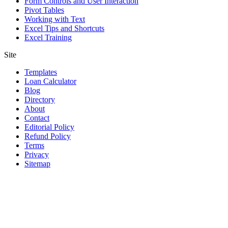
Form Controls and User Interaction
Pivot Tables
Working with Text
Excel Tips and Shortcuts
Excel Training
Site
Templates
Loan Calculator
Blog
Directory
About
Contact
Editorial Policy
Refund Policy
Terms
Privacy
Sitemap