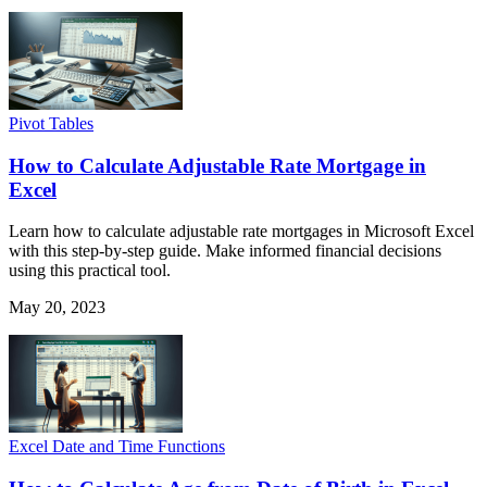
Pivot Tables
How to Calculate Adjustable Rate Mortgage in
Excel
Learn how to calculate adjustable rate mortgages in Microsoft Excel
with this step-by-step guide. Make informed financial decisions
using this practical tool.
May 20, 2023
Excel Date and Time Functions