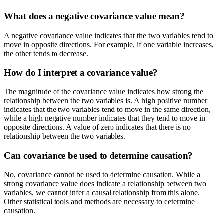
What does a negative covariance value mean?
A negative covariance value indicates that the two variables tend to
move in opposite directions. For example, if one variable increases,
the other tends to decrease.
How do I interpret a covariance value?
The magnitude of the covariance value indicates how strong the
relationship between the two variables is. A high positive number
indicates that the two variables tend to move in the same direction,
while a high negative number indicates that they tend to move in
opposite directions. A value of zero indicates that there is no
relationship between the two variables.
Can covariance be used to determine causation?
No, covariance cannot be used to determine causation. While a
strong covariance value does indicate a relationship between two
variables, we cannot infer a causal relationship from this alone.
Other statistical tools and methods are necessary to determine
causation.