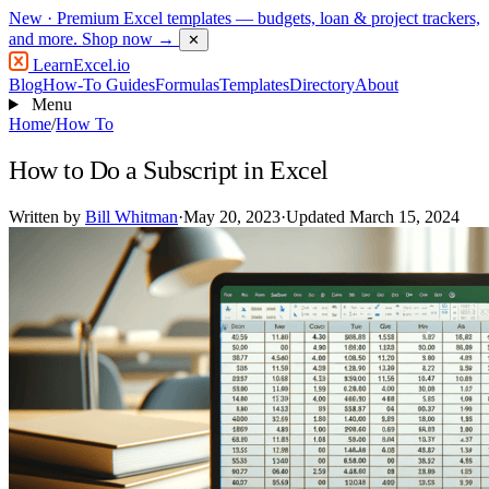
New
· Premium Excel templates — budgets, loan & project trackers,
and more.
Shop now →
✕
LearnExcel
.io
Blog
How-To Guides
Formulas
Templates
Directory
About
Menu
Home
/
How To
How to Do a Subscript in Excel
Written by
Bill Whitman
·
May 20, 2023
·
Updated March 15, 2024