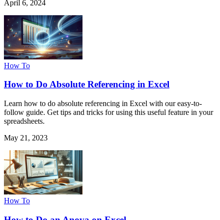
April 6, 2024
How To
How to Do Absolute Referencing in Excel
Learn how to do absolute referencing in Excel with our easy-to-
follow guide. Get tips and tricks for using this useful feature in your
spreadsheets.
May 21, 2023
How To
How to Do an Anova on Excel