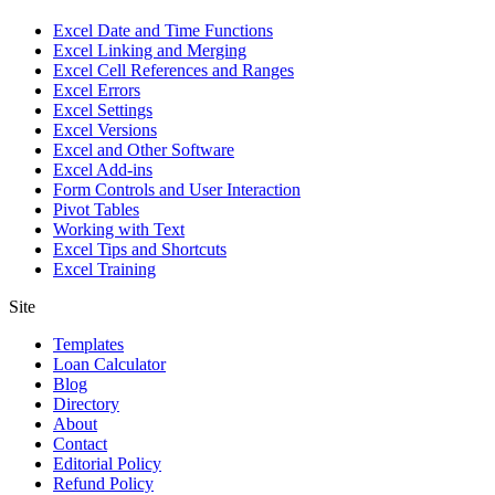
Excel Date and Time Functions
Excel Linking and Merging
Excel Cell References and Ranges
Excel Errors
Excel Settings
Excel Versions
Excel and Other Software
Excel Add-ins
Form Controls and User Interaction
Pivot Tables
Working with Text
Excel Tips and Shortcuts
Excel Training
Site
Templates
Loan Calculator
Blog
Directory
About
Contact
Editorial Policy
Refund Policy