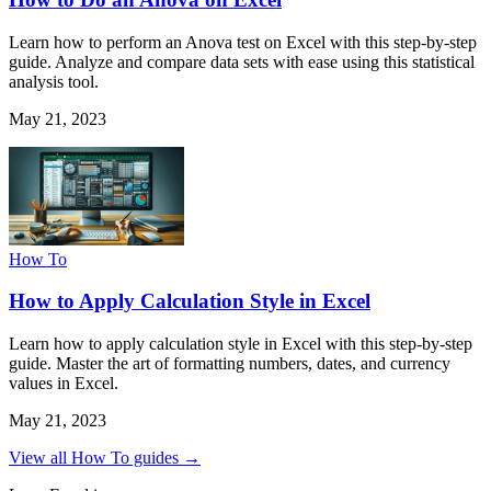
Learn how to perform an Anova test on Excel with this step-by-step
guide. Analyze and compare data sets with ease using this statistical
analysis tool.
May 21, 2023
How To
How to Apply Calculation Style in Excel
Learn how to apply calculation style in Excel with this step-by-step
guide. Master the art of formatting numbers, dates, and currency
values in Excel.
May 21, 2023
View all How To guides →