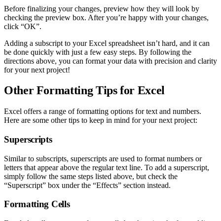
Before finalizing your changes, preview how they will look by
checking the preview box. After you’re happy with your changes,
click “OK”.
Adding a subscript to your Excel spreadsheet isn’t hard, and it can
be done quickly with just a few easy steps. By following the
directions above, you can format your data with precision and clarity
for your next project!
Other Formatting Tips for Excel
Excel offers a range of formatting options for text and numbers.
Here are some other tips to keep in mind for your next project:
Superscripts
Similar to subscripts, superscripts are used to format numbers or
letters that appear above the regular text line. To add a superscript,
simply follow the same steps listed above, but check the
“Superscript” box under the “Effects” section instead.
Formatting Cells