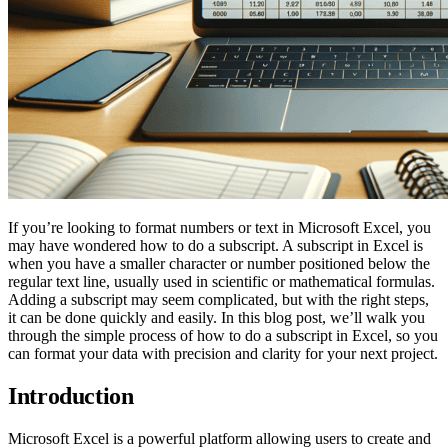
If you’re looking to format numbers or text in Microsoft Excel, you
may have wondered how to do a subscript. A subscript in Excel is
when you have a smaller character or number positioned below the
regular text line, usually used in scientific or mathematical formulas.
Adding a subscript may seem complicated, but with the right steps,
it can be done quickly and easily. In this blog post, we’ll walk you
through the simple process of how to do a subscript in Excel, so you
can format your data with precision and clarity for your next project.
Introduction
Microsoft Excel is a powerful platform allowing users to create and