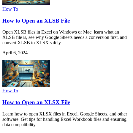
How To
How to Open an XLSB File
Open XLSB files in Excel on Windows or Mac, learn what an
XLSB file is, see why Google Sheets needs a conversion first, and
convert XLSB to XLSX safely.
April 6, 2024
How To
How to Open an XLSX File
Learn how to open XLSX files in Excel, Google Sheets, and other
software. Get tips for handling Excel Workbook files and ensuring
data compatibility.