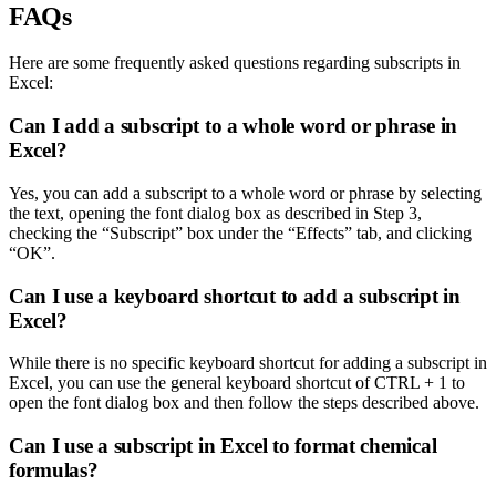
FAQs
Here are some frequently asked questions regarding subscripts in
Excel:
Can I add a subscript to a whole word or phrase in
Excel?
Yes, you can add a subscript to a whole word or phrase by selecting
the text, opening the font dialog box as described in Step 3,
checking the “Subscript” box under the “Effects” tab, and clicking
“OK”.
Can I use a keyboard shortcut to add a subscript in
Excel?
While there is no specific keyboard shortcut for adding a subscript in
Excel, you can use the general keyboard shortcut of CTRL + 1 to
open the font dialog box and then follow the steps described above.
Can I use a subscript in Excel to format chemical
formulas?