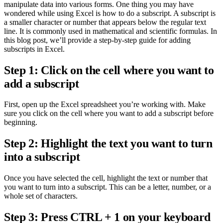
manipulate data into various forms. One thing you may have
wondered while using Excel is how to do a subscript. A subscript is
a smaller character or number that appears below the regular text
line. It is commonly used in mathematical and scientific formulas. In
this blog post, we’ll provide a step-by-step guide for adding
subscripts in Excel.
Step 1: Click on the cell where you want to
add a subscript
First, open up the Excel spreadsheet you’re working with. Make
sure you click on the cell where you want to add a subscript before
beginning.
Step 2: Highlight the text you want to turn
into a subscript
Once you have selected the cell, highlight the text or number that
you want to turn into a subscript. This can be a letter, number, or a
whole set of characters.
Step 3: Press CTRL + 1 on your keyboard