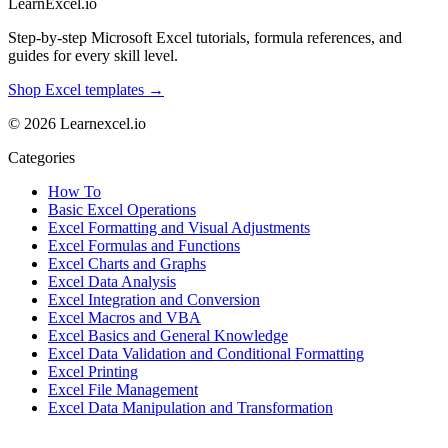
LearnExcel
.io
Step-by-step Microsoft Excel tutorials, formula references, and
guides for every skill level.
Shop Excel templates →
© 2026 Learnexcel.io
Categories
How To
Basic Excel Operations
Excel Formatting and Visual Adjustments
Excel Formulas and Functions
Excel Charts and Graphs
Excel Data Analysis
Excel Integration and Conversion
Excel Macros and VBA
Excel Basics and General Knowledge
Excel Data Validation and Conditional Formatting
Excel Printing
Excel File Management
Excel Data Manipulation and Transformation