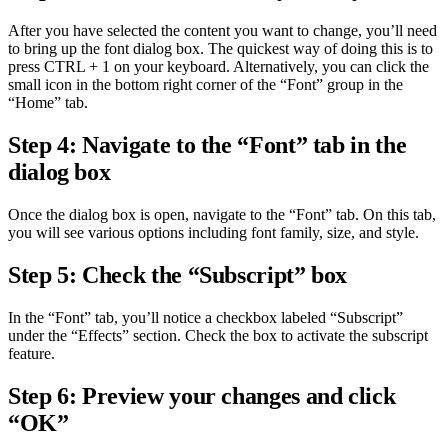
After you have selected the content you want to change, you’ll need
to bring up the font dialog box. The quickest way of doing this is to
press CTRL + 1 on your keyboard. Alternatively, you can click the
small icon in the bottom right corner of the “Font” group in the
“Home” tab.
Step 4: Navigate to the “Font” tab in the
dialog box
Once the dialog box is open, navigate to the “Font” tab. On this tab,
you will see various options including font family, size, and style.
Step 5: Check the “Subscript” box
In the “Font” tab, you’ll notice a checkbox labeled “Subscript”
under the “Effects” section. Check the box to activate the subscript
feature.
Step 6: Preview your changes and click
“OK”