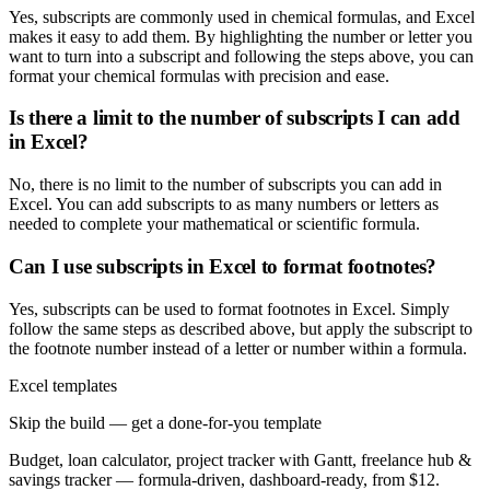
Yes, subscripts are commonly used in chemical formulas, and Excel
makes it easy to add them. By highlighting the number or letter you
want to turn into a subscript and following the steps above, you can
format your chemical formulas with precision and ease.
Is there a limit to the number of subscripts I can add
in Excel?
No, there is no limit to the number of subscripts you can add in
Excel. You can add subscripts to as many numbers or letters as
needed to complete your mathematical or scientific formula.
Can I use subscripts in Excel to format footnotes?
Yes, subscripts can be used to format footnotes in Excel. Simply
follow the same steps as described above, but apply the subscript to
the footnote number instead of a letter or number within a formula.
Excel templates
Skip the build — get a done-for-you template
Budget, loan calculator, project tracker with Gantt, freelance hub &
savings tracker — formula-driven, dashboard-ready, from $12.