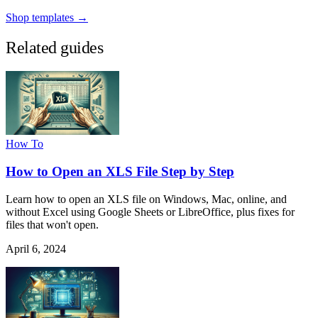
Shop templates →
Related guides
How To
How to Open an XLS File Step by Step
Learn how to open an XLS file on Windows, Mac, online, and
without Excel using Google Sheets or LibreOffice, plus fixes for
files that won't open.
April 6, 2024