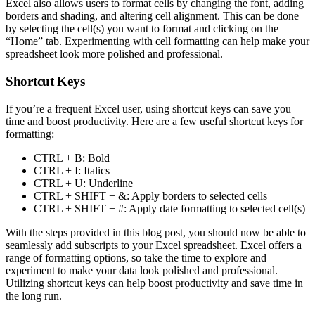
Excel also allows users to format cells by changing the font, adding
borders and shading, and altering cell alignment. This can be done
by selecting the cell(s) you want to format and clicking on the
“Home” tab. Experimenting with cell formatting can help make your
spreadsheet look more polished and professional.
Shortcut Keys
If you’re a frequent Excel user, using shortcut keys can save you
time and boost productivity. Here are a few useful shortcut keys for
formatting:
CTRL + B: Bold
CTRL + I: Italics
CTRL + U: Underline
CTRL + SHIFT + &: Apply borders to selected cells
CTRL + SHIFT + #: Apply date formatting to selected cell(s)
With the steps provided in this blog post, you should now be able to
seamlessly add subscripts to your Excel spreadsheet. Excel offers a
range of formatting options, so take the time to explore and
experiment to make your data look polished and professional.
Utilizing shortcut keys can help boost productivity and save time in
the long run.