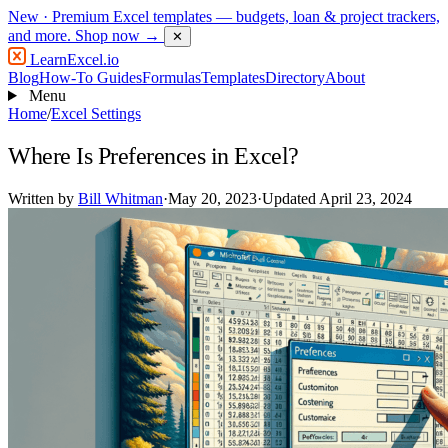
New
· Premium Excel templates — budgets, loan & project trackers,
and more.
Shop now →
✕
LearnExcel
.io
Blog
How-To Guides
Formulas
Templates
Directory
About
Menu
Home
/
Excel Settings
Where Is Preferences in Excel?
Written by
Bill Whitman
·
May 20, 2023
·
Updated April 23, 2024