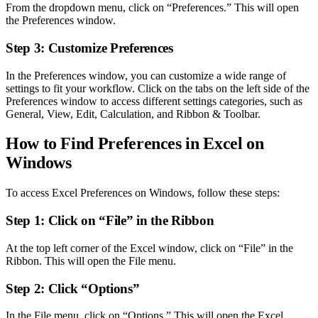
From the dropdown menu, click on “Preferences.” This will open
the Preferences window.
Step 3: Customize Preferences
In the Preferences window, you can customize a wide range of
settings to fit your workflow. Click on the tabs on the left side of the
Preferences window to access different settings categories, such as
General, View, Edit, Calculation, and Ribbon & Toolbar.
How to Find Preferences in Excel on
Windows
To access Excel Preferences on Windows, follow these steps:
Step 1: Click on “File” in the Ribbon
At the top left corner of the Excel window, click on “File” in the
Ribbon. This will open the File menu.
Step 2: Click “Options”
In the File menu, click on “Options.” This will open the Excel