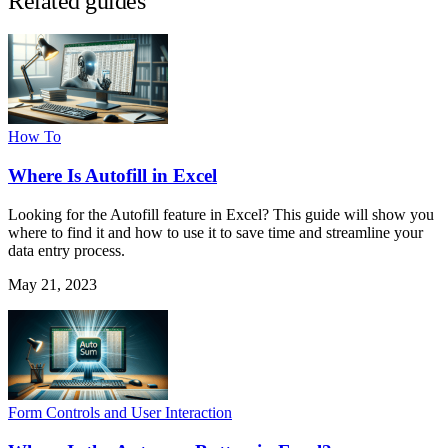
Related guides
How To
Where Is Autofill in Excel
Looking for the Autofill feature in Excel? This guide will show you
where to find it and how to use it to save time and streamline your
data entry process.
May 21, 2023
Form Controls and User Interaction