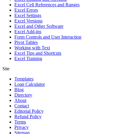
Excel Cell References and Ranges
Excel Errors
Excel Settings
Excel Versions
Excel and Other Software
Excel Add-ins
Form Controls and User Interaction
Pivot Tables
Working with Text
Excel Tips and Shortcuts
Excel Training
Site
Templates
Loan Calculator
Blog
Directory
About
Contact
Editorial Policy
Refund Policy
Terms
Privacy
Sitemap