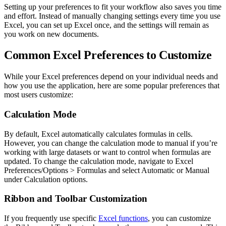
Setting up your preferences to fit your workflow also saves you time
and effort. Instead of manually changing settings every time you use
Excel, you can set up Excel once, and the settings will remain as
you work on new documents.
Common Excel Preferences to Customize
While your Excel preferences depend on your individual needs and
how you use the application, here are some popular preferences that
most users customize:
Calculation Mode
By default, Excel automatically calculates formulas in cells.
However, you can change the calculation mode to manual if you’re
working with large datasets or want to control when formulas are
updated. To change the calculation mode, navigate to Excel
Preferences/Options > Formulas and select Automatic or Manual
under Calculation options.
Ribbon and Toolbar Customization
If you frequently use specific
Excel functions
, you can customize