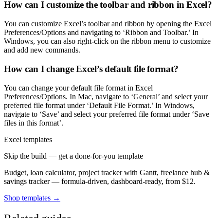
How can I customize the toolbar and ribbon in Excel?
You can customize Excel’s toolbar and ribbon by opening the Excel
Preferences/Options and navigating to ‘Ribbon and Toolbar.’ In
Windows, you can also right-click on the ribbon menu to customize
and add new commands.
How can I change Excel’s default file format?
You can change your default file format in Excel
Preferences/Options. In Mac, navigate to ‘General’ and select your
preferred file format under ‘Default File Format.’ In Windows,
navigate to ‘Save’ and select your preferred file format under ‘Save
files in this format’.
Excel templates
Skip the build — get a done-for-you template
Budget, loan calculator, project tracker with Gantt, freelance hub &
savings tracker — formula-driven, dashboard-ready, from $12.
Shop templates →