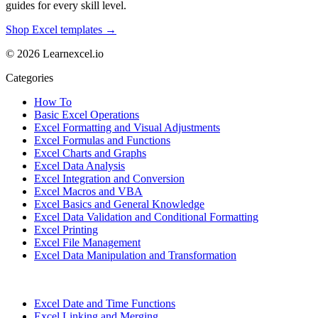
guides for every skill level.
Shop Excel templates →
© 2026 Learnexcel.io
Categories
How To
Basic Excel Operations
Excel Formatting and Visual Adjustments
Excel Formulas and Functions
Excel Charts and Graphs
Excel Data Analysis
Excel Integration and Conversion
Excel Macros and VBA
Excel Basics and General Knowledge
Excel Data Validation and Conditional Formatting
Excel Printing
Excel File Management
Excel Data Manipulation and Transformation
Excel Date and Time Functions
Excel Linking and Merging