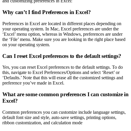
and customizing preferences in Excel:
Why can’t I find Preferences in Excel?
Preferences in Excel are located in different places depending on
your operating system. In Mac, Excel preferences are under the
‘Excel’ menu option, whereas in Windows, preferences are under
the ‘File’ menu. Make sure you are looking in the right place based
on your operating system.
Can I reset Excel preferences to the default settings?
Yes, you can reset Excel preferences to the default settings. To do
this, navigate to Excel Preferences/Options and select ‘Reset’ or
‘Defaults.’ Note that this will erase all the customized settings and
preference you’ve made in Excel.
What are some common preferences I can customize in
Excel?
Common preferences you can customize include language settings,
default font size and style, auto-save settings, printing options,
ribbon customization, and calculation mode