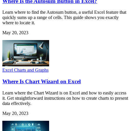
Where Is the Autosum Button in Excel?
Learn where to find the Autosum button, a useful Excel feature that
quickly sums up a range of cells. This guide shows you exactly
where to locate it.
May 20, 2023
Excel Charts and Graphs
Where Is Chart Wizard on Excel
Learn where the Chart Wizard is on Excel and how to easily access
it. Get straightforward instructions on how to create charts to present
data effectively.
May 20, 2023