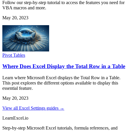
Follow our step-by-step tutorial to access the features you need for
VBA macros and more.
May 20, 2023
Pivot Tables
Where Does Excel Display the Total Row in a Table
Learn where Microsoft Excel displays the Total Row in a Table.
This post explores the different options available to display this
essential feature.
May 20, 2023
View all Excel Settings guides →
LearnExcel
.io
Step-by-step Microsoft Excel tutorials, formula references, and