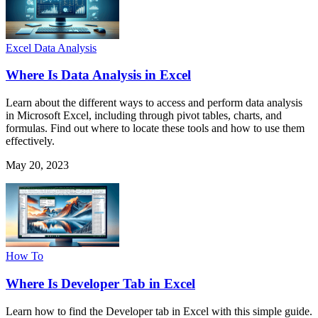
Excel Data Analysis
Where Is Data Analysis in Excel
Learn about the different ways to access and perform data analysis
in Microsoft Excel, including through pivot tables, charts, and
formulas. Find out where to locate these tools and how to use them
effectively.
May 20, 2023
How To
Where Is Developer Tab in Excel
Learn how to find the Developer tab in Excel with this simple guide.