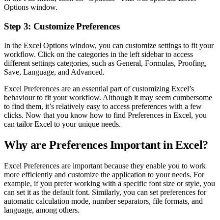
Options window.
Step 3: Customize Preferences
In the Excel Options window, you can customize settings to fit your
workflow. Click on the categories in the left sidebar to access
different settings categories, such as General, Formulas, Proofing,
Save, Language, and Advanced.
Excel Preferences are an essential part of customizing Excel’s
behaviour to fit your workflow. Although it may seem cumbersome
to find them, it’s relatively easy to access preferences with a few
clicks. Now that you know how to find Preferences in Excel, you
can tailor Excel to your unique needs.
Why are Preferences Important in Excel?
Excel Preferences are important because they enable you to work
more efficiently and customize the application to your needs. For
example, if you prefer working with a specific font size or style, you
can set it as the default font. Similarly, you can set preferences for
automatic calculation mode, number separators, file formats, and
language, among others.