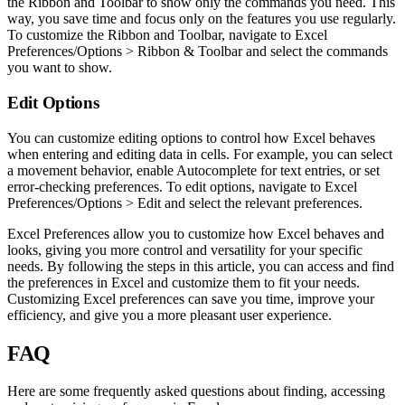
the Ribbon and Toolbar to show only the commands you need. This
way, you save time and focus only on the features you use regularly.
To customize the Ribbon and Toolbar, navigate to Excel
Preferences/Options > Ribbon & Toolbar and select the commands
you want to show.
Edit Options
You can customize editing options to control how Excel behaves
when entering and editing data in cells. For example, you can select
a movement behavior, enable Autocomplete for text entries, or set
error-checking preferences. To edit options, navigate to Excel
Preferences/Options > Edit and select the relevant preferences.
Excel Preferences allow you to customize how Excel behaves and
looks, giving you more control and versatility for your specific
needs. By following the steps in this article, you can access and find
the preferences in Excel and customize them to fit your needs.
Customizing Excel preferences can save you time, improve your
efficiency, and give you a more pleasant user experience.
FAQ
Here are some frequently asked questions about finding, accessing