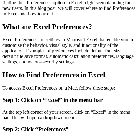
finding the “Preferences” option in Excel might seem daunting for
new users. In this blog post, we will cover where to find Preferences
in Excel and how to use it.
What are Excel Preferences?
Excel Preferences are settings in Microsoft Excel that enable you to
customize the behavior, visual style, and functionality of the
application. Examples of preferences include default font size,
default file save format, automatic calculation preferences, language
settings, and macros security settings.
How to Find Preferences in Excel
To access Excel Preferences on a Mac, follow these steps:
Step 1: Click on “Excel” in the menu bar
At the top left corner of your screen, click on “Excel” in the menu
bar. This will open a dropdown menu.
Step 2: Click “Preferences”