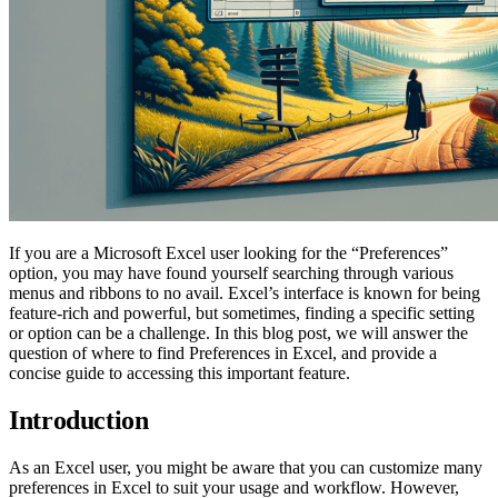
If you are a Microsoft Excel user looking for the “Preferences”
option, you may have found yourself searching through various
menus and ribbons to no avail. Excel’s interface is known for being
feature-rich and powerful, but sometimes, finding a specific setting
or option can be a challenge. In this blog post, we will answer the
question of where to find Preferences in Excel, and provide a
concise guide to accessing this important feature.
Introduction
As an Excel user, you might be aware that you can customize many
preferences in Excel to suit your usage and workflow. However,