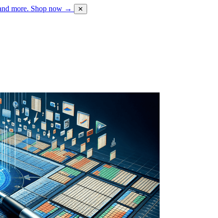
 and more.
Shop now →
✕