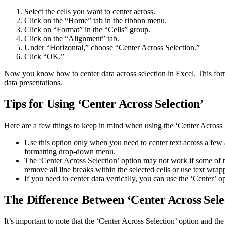
Select the cells you want to center across.
Click on the “Home” tab in the ribbon menu.
Click on “Format” in the “Cells” group.
Click on the “Alignment” tab.
Under “Horizontal,” choose “Center Across Selection.”
Click “OK.”
Now you know how to center data across selection in Excel. This form
data presentations.
Tips for Using ‘Center Across Selection’
Here are a few things to keep in mind when using the ‘Center Across 
Use this option only when you need to center text across a few 
formatting drop-down menu.
The ‘Center Across Selection’ option may not work if some of the 
remove all line breaks within the selected cells or use text wrap
If you need to center data vertically, you can use the ‘Center’ o
The Difference Between ‘Center Across Sele
It’s important to note that the ‘Center Across Selection’ option and th