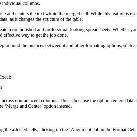
he individual columns.
e and centers the text within the merged cell. While this feature is use
ta, as it changes the structure of the table.
ate more polished and professional-looking spreadsheets. Whether you’re
nd effective way to get the job done.
 in mind the nuances between it and other formatting options, such as 
Excel:
l?
 across non-adjacent columns. This is because the option centers data acr
he ‘Merge and Center’ option instead.
g the affected cells, clicking on the ‘Alignment’ tab in the Format Cell