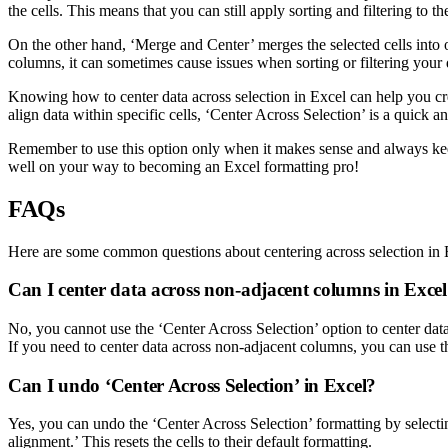
the cells. This means that you can still apply sorting and filtering to t
On the other hand, ‘Merge and Center’ merges the selected cells into on
columns, it can sometimes cause issues when sorting or filtering your da
Knowing how to center data across selection in Excel can help you cre
align data within specific cells, ‘Center Across Selection’ is a quick a
Remember to use this option only when it makes sense and always keep
well on your way to becoming an Excel formatting pro!
FAQs
Here are some common questions about centering across selection in 
Can I center data across non-adjacent columns in Exce
No, you cannot use the ‘Center Across Selection’ option to center data
If you need to center data across non-adjacent columns, you can use t
Can I undo ‘Center Across Selection’ in Excel?
Yes, you can undo the ‘Center Across Selection’ formatting by selectin
alignment.’ This resets the cells to their default formatting.