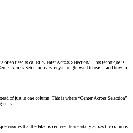
s often used is called “Center Across Selection.” This technique is
 Center Across Selection is, why you might want to use it, and how to
stead of just in one column. This is where “Center Across Selection”
 cells.
que ensures that the label is centered horizontally across the columns