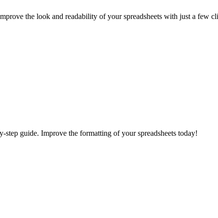
Improve the look and readability of your spreadsheets with just a few cl
-by-step guide. Improve the formatting of your spreadsheets today!