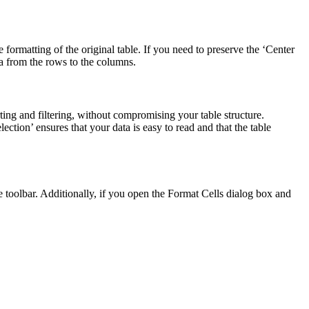
 formatting of the original table. If you need to preserve the ‘Center
ta from the rows to the columns.
ing and filtering, without compromising your table structure.
ection’ ensures that your data is easy to read and that the table
he toolbar. Additionally, if you open the Format Cells dialog box and