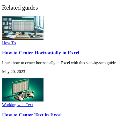
Related guides
How To
How to Center Horizontally in Excel
Learn how to center horizontally in Excel with this step-by-step guide
May 20, 2023
Working with Text
How to Center Text in Excel