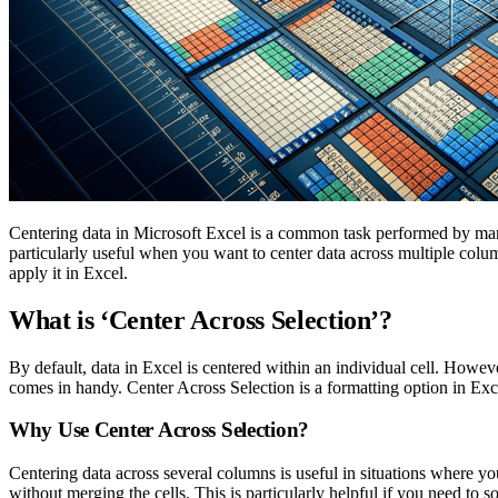
Centering data in Microsoft Excel is a common task performed by many 
particularly useful when you want to center data across multiple colum
apply it in Excel.
What is ‘Center Across Selection’?
By default, data in Excel is centered within an individual cell. Howe
comes in handy. Center Across Selection is a formatting option in Exc
Why Use Center Across Selection?
Centering data across several columns is useful in situations where you
without merging the cells. This is particularly helpful if you need to so