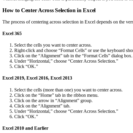
How to Center Across Selection in Excel
The process of centering across selection in Excel depends on the versi
Excel 365
Select the cells you want to center across.
Right-click and choose “Format Cells” or use the keyboard shor
Click on the “Alignment” tab in the “Format Cells” dialog box.
Under “Horizontal,” choose “Center Across Selection.”
Click “OK.”
Excel 2019, Excel 2016, Excel 2013
Select the cells (more than one) you want to center across.
Click on the “Home” tab in the ribbon menu.
Click on the arrow in “Alignment” group.
Click on the “Alignment” tab.
Under “Horizontal,” choose “Center Across Selection.”
Click “OK.”
Excel 2010 and Earlier