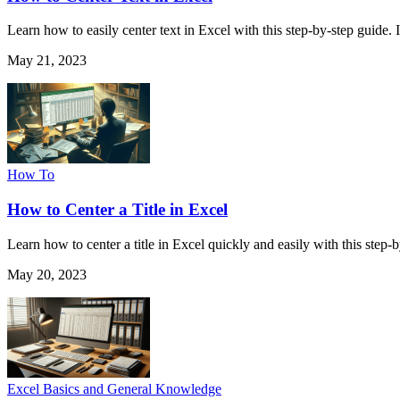
Learn how to easily center text in Excel with this step-by-step guide. 
May 21, 2023
How To
How to Center a Title in Excel
Learn how to center a title in Excel quickly and easily with this step
May 20, 2023
Excel Basics and General Knowledge