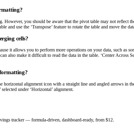
ormatting?
g. However, you should be aware that the pivot table may not reflect the
table and use the ‘Transpose’ feature to rotate the table and move the da
erging cells?
ause it allows you to perform more operations on your data, such as sort
 also make it difficult to read the data in the table. ‘Center Across Sel
 formatting?
he horizontal alignment icon with a straight line and angled arrows in t
’ selected under ‘Horizontal’ alignment.
savings tracker — formula-driven, dashboard-ready, from $12.