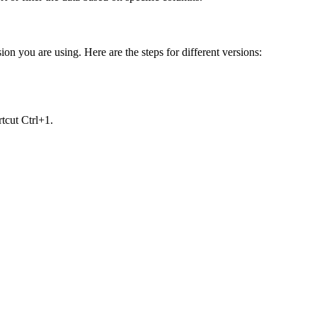
on you are using. Here are the steps for different versions:
tcut Ctrl+1.