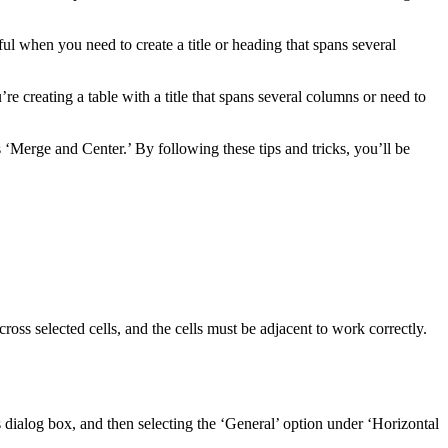
ful when you need to create a title or heading that spans several
 creating a table with a title that spans several columns or need to
‘Merge and Center.’ By following these tips and tricks, you’ll be
oss selected cells, and the cells must be adjacent to work correctly.
s dialog box, and then selecting the ‘General’ option under ‘Horizontal