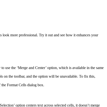
s look more professional. Try it out and see how it enhances your
r to use the ‘Merge and Center’ option, which is available in the same
s on the toolbar, and the option will be unavailable. To fix this,
of the Format Cells dialog box.
lection’ option centers text across selected cells, it doesn’t merge