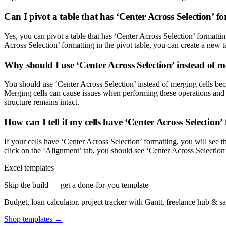
Can I pivot a table that has ‘Center Across Selection’ f
Yes, you can pivot a table that has ‘Center Across Selection’ formattin
Across Selection’ formatting in the pivot table, you can create a new 
Why should I use ‘Center Across Selection’ instead of m
You should use ‘Center Across Selection’ instead of merging cells bec
Merging cells can cause issues when performing these operations and can
structure remains intact.
How can I tell if my cells have ‘Center Across Selection’
If your cells have ‘Center Across Selection’ formatting, you will see t
click on the ‘Alignment’ tab, you should see ‘Center Across Selection
Excel templates
Skip the build — get a done-for-you template
Budget, loan calculator, project tracker with Gantt, freelance hub & 
Shop templates →