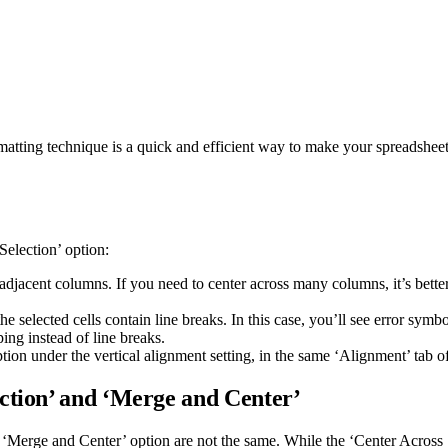
atting technique is a quick and efficient way to make your spreadsheet
Selection’ option:
adjacent columns. If you need to center across many columns, it’s bette
selected cells contain line breaks. In this case, you’ll see error symbol
ping instead of line breaks.
ption under the vertical alignment setting, in the same ‘Alignment’ tab 
ction’ and ‘Merge and Center’
e ‘Merge and Center’ option are not the same. While the ‘Center Across Se