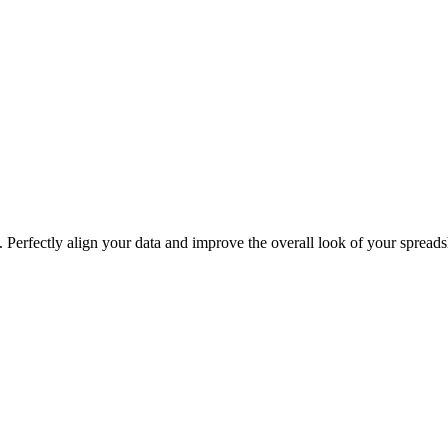
. Perfectly align your data and improve the overall look of your spreads