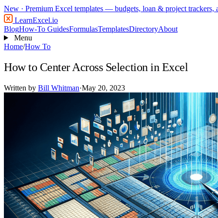
New
· Premium Excel templates — budgets, loan & project trackers,
LearnExcel
.io
Blog
How-To Guides
Formulas
Templates
Directory
About
Menu
Home
/
How To
How to Center Across Selection in Excel
Written by
Bill Whitman
·
May 20, 2023