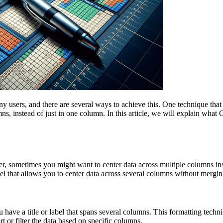
users, and there are several ways to achieve this. One technique that i
ns, instead of just in one column. In this article, we will explain what
ver, sometimes you might want to center data across multiple columns in
el that allows you to center data across several columns without merging
 have a title or label that spans several columns. This formatting techni
rt or filter the data based on specific columns.