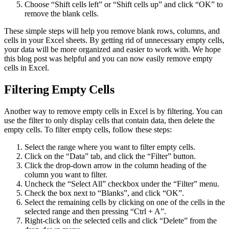
Choose “Shift cells left” or “Shift cells up” and click “OK” to
remove the blank cells.
These simple steps will help you remove blank rows, columns, and
cells in your Excel sheets. By getting rid of unnecessary empty cells,
your data will be more organized and easier to work with. We hope
this blog post was helpful and you can now easily remove empty
cells in Excel.
Filtering Empty Cells
Another way to remove empty cells in Excel is by filtering. You can
use the filter to only display cells that contain data, then delete the
empty cells. To filter empty cells, follow these steps:
Select the range where you want to filter empty cells.
Click on the “Data” tab, and click the “Filter” button.
Click the drop-down arrow in the column heading of the
column you want to filter.
Uncheck the “Select All” checkbox under the “Filter” menu.
Check the box next to “Blanks”, and click “OK”.
Select the remaining cells by clicking on one of the cells in the
selected range and then pressing “Ctrl + A”.
Right-click on the selected cells and click “Delete” from the