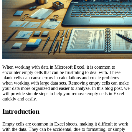
When working with data in Microsoft Excel, it is common to
encounter empty cells that can be frustrating to deal with. These
blank cells can cause errors in calculations and create problems
when working with large data sets. Removing empty cells can make
your data more organized and easier to analyze. In this blog post, we
will provide simple steps to help you remove empty cells in Excel
quickly and easily.
Introduction
Empty cells are common in Excel sheets, making it difficult to work
with the data. They can be accidental, due to formatting, or simply