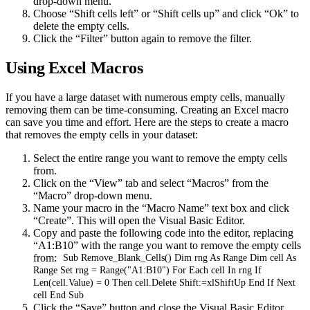
drop-down menu.
Choose “Shift cells left” or “Shift cells up” and click “Ok” to
delete the empty cells.
Click the “Filter” button again to remove the filter.
Using Excel Macros
If you have a large dataset with numerous empty cells, manually
removing them can be time-consuming. Creating an Excel macro
can save you time and effort. Here are the steps to create a macro
that removes the empty cells in your dataset:
Select the entire range you want to remove the empty cells
from.
Click on the “View” tab and select “Macros” from the
“Macro” drop-down menu.
Name your macro in the “Macro Name” text box and click
“Create”. This will open the Visual Basic Editor.
Copy and paste the following code into the editor, replacing
“A1:B10” with the range you want to remove the empty cells
from:
Sub Remove_Blank_Cells() Dim rng As Range Dim cell As
Range Set rng = Range("A1:B10") For Each cell In rng If
Len(cell.Value) = 0 Then cell.Delete Shift:=xlShiftUp End If Next
cell End Sub
Click the “Save” button and close the Visual Basic Editor.