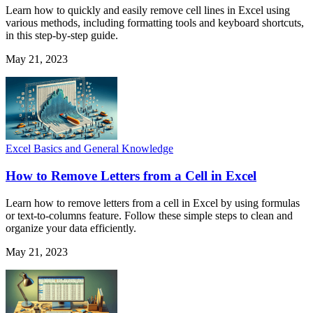
Learn how to quickly and easily remove cell lines in Excel using
various methods, including formatting tools and keyboard shortcuts,
in this step-by-step guide.
May 21, 2023
Excel Basics and General Knowledge
How to Remove Letters from a Cell in Excel
Learn how to remove letters from a cell in Excel by using formulas
or text-to-columns feature. Follow these simple steps to clean and
organize your data efficiently.
May 21, 2023