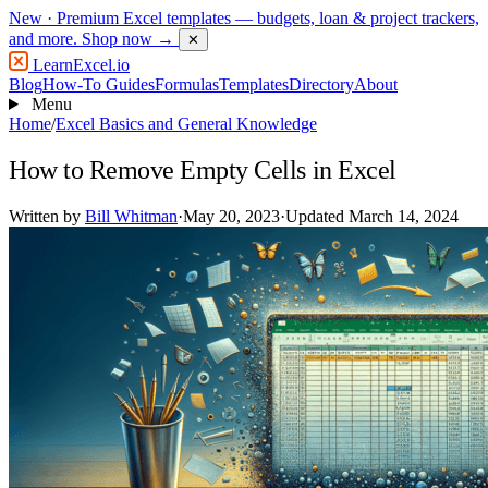
New
· Premium Excel templates — budgets, loan & project trackers,
and more.
Shop now →
✕
LearnExcel
.io
Blog
How-To Guides
Formulas
Templates
Directory
About
Menu
Home
/
Excel Basics and General Knowledge
How to Remove Empty Cells in Excel
Written by
Bill Whitman
·
May 20, 2023
·
Updated March 14, 2024