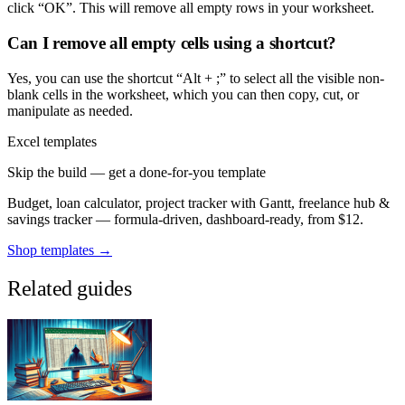
click “OK”. This will remove all empty rows in your worksheet.
Can I remove all empty cells using a shortcut?
Yes, you can use the shortcut “Alt + ;” to select all the visible non-
blank cells in the worksheet, which you can then copy, cut, or
manipulate as needed.
Excel templates
Skip the build — get a done-for-you template
Budget, loan calculator, project tracker with Gantt, freelance hub &
savings tracker — formula-driven, dashboard-ready, from $12.
Shop templates →
Related guides