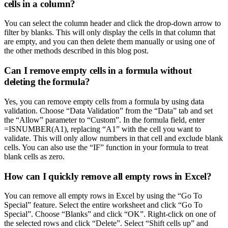
cells in a column?
You can select the column header and click the drop-down arrow to
filter by blanks. This will only display the cells in that column that
are empty, and you can then delete them manually or using one of
the other methods described in this blog post.
Can I remove empty cells in a formula without
deleting the formula?
Yes, you can remove empty cells from a formula by using data
validation. Choose “Data Validation” from the “Data” tab and set
the “Allow” parameter to “Custom”. In the formula field, enter
=ISNUMBER(A1), replacing “A1” with the cell you want to
validate. This will only allow numbers in that cell and exclude blank
cells. You can also use the “IF” function in your formula to treat
blank cells as zero.
How can I quickly remove all empty rows in Excel?
You can remove all empty rows in Excel by using the “Go To
Special” feature. Select the entire worksheet and click “Go To
Special”. Choose “Blanks” and click “OK”. Right-click on one of
the selected rows and click “Delete”. Select “Shift cells up” and