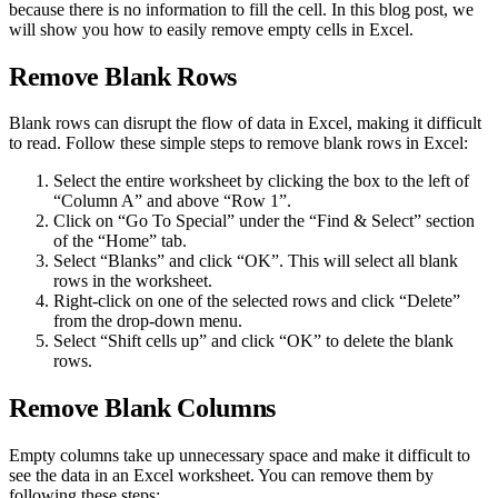
because there is no information to fill the cell. In this blog post, we
will show you how to easily remove empty cells in Excel.
Remove Blank Rows
Blank rows can disrupt the flow of data in Excel, making it difficult
to read. Follow these simple steps to remove blank rows in Excel:
Select the entire worksheet by clicking the box to the left of
“Column A” and above “Row 1”.
Click on “Go To Special” under the “Find & Select” section
of the “Home” tab.
Select “Blanks” and click “OK”. This will select all blank
rows in the worksheet.
Right-click on one of the selected rows and click “Delete”
from the drop-down menu.
Select “Shift cells up” and click “OK” to delete the blank
rows.
Remove Blank Columns
Empty columns take up unnecessary space and make it difficult to
see the data in an Excel worksheet. You can remove them by
following these steps: