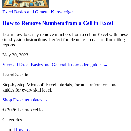
Excel Basics and General Knowledge
How to Remove Numbers from a Cell in Excel
Learn how to easily remove numbers from a cell in Excel with these
step-by-step instructions. Perfect for cleaning up data or formatting
reports.
May 20, 2023
View all Excel Basics and General Knowledge guides →
LearnExcel
.io
Step-by-step Microsoft Excel tutorials, formula references, and
guides for every skill level.
Shop Excel templates →
© 2026 Learnexcel.io
Categories
How To