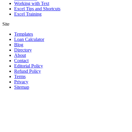
Working with Text
Excel Tips and Shortcuts
Excel Training
Site
Templates
Loan Calculator
Blog
Directory
About
Contact
Editorial Policy
Refund Policy
Terms
Privacy
Sitemap