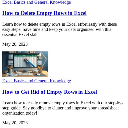
Excel Basics and General Knowledge
How to Delete Empty Rows in Excel
Learn how to delete empty rows in Excel effortlessly with these
easy steps. Save time and keep your data organized with this
essential Excel skill.
May 20, 2023
Excel Basics and General Knowledge
How to Get Rid of Empty Rows in Excel
Learn how to easily remove empty rows in Excel with our step-by-
step guide. Say goodbye to clutter and improve your spreadsheet
organization today!
May 20, 2023