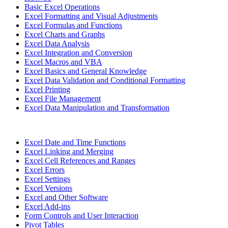
Basic Excel Operations
Excel Formatting and Visual Adjustments
Excel Formulas and Functions
Excel Charts and Graphs
Excel Data Analysis
Excel Integration and Conversion
Excel Macros and VBA
Excel Basics and General Knowledge
Excel Data Validation and Conditional Formatting
Excel Printing
Excel File Management
Excel Data Manipulation and Transformation
Excel Date and Time Functions
Excel Linking and Merging
Excel Cell References and Ranges
Excel Errors
Excel Settings
Excel Versions
Excel and Other Software
Excel Add-ins
Form Controls and User Interaction
Pivot Tables