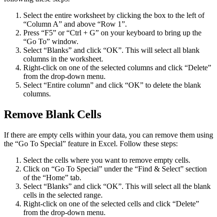
Select the entire worksheet by clicking the box to the left of
“Column A” and above “Row 1”.
Press “F5” or “Ctrl + G” on your keyboard to bring up the
“Go To” window.
Select “Blanks” and click “OK”. This will select all blank
columns in the worksheet.
Right-click on one of the selected columns and click “Delete”
from the drop-down menu.
Select “Entire column” and click “OK” to delete the blank
columns.
Remove Blank Cells
If there are empty cells within your data, you can remove them using
the “Go To Special” feature in Excel. Follow these steps:
Select the cells where you want to remove empty cells.
Click on “Go To Special” under the “Find & Select” section
of the “Home” tab.
Select “Blanks” and click “OK”. This will select all the blank
cells in the selected range.
Right-click on one of the selected cells and click “Delete”
from the drop-down menu.