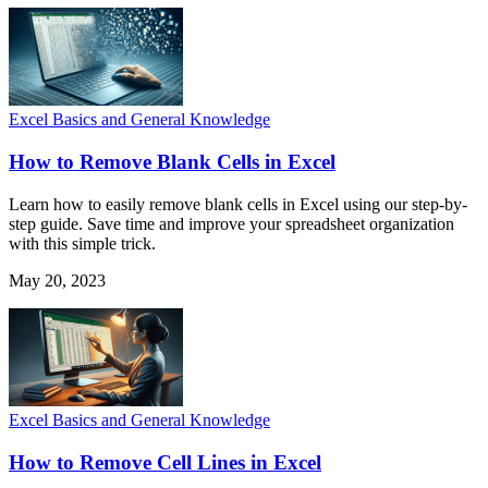
Excel Basics and General Knowledge
How to Remove Blank Cells in Excel
Learn how to easily remove blank cells in Excel using our step-by-
step guide. Save time and improve your spreadsheet organization
with this simple trick.
May 20, 2023
Excel Basics and General Knowledge
How to Remove Cell Lines in Excel