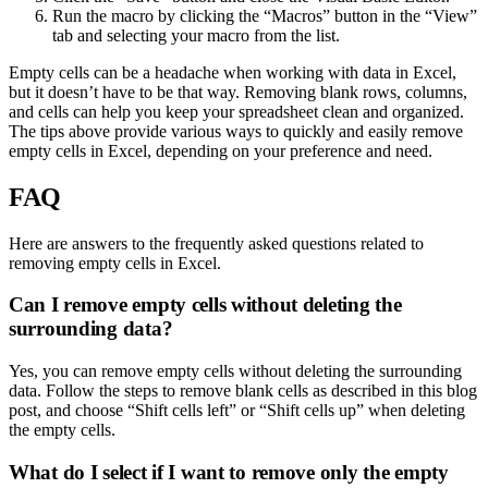
Run the macro by clicking the “Macros” button in the “View”
tab and selecting your macro from the list.
Empty cells can be a headache when working with data in Excel,
but it doesn’t have to be that way. Removing blank rows, columns,
and cells can help you keep your spreadsheet clean and organized.
The tips above provide various ways to quickly and easily remove
empty cells in Excel, depending on your preference and need.
FAQ
Here are answers to the frequently asked questions related to
removing empty cells in Excel.
Can I remove empty cells without deleting the
surrounding data?
Yes, you can remove empty cells without deleting the surrounding
data. Follow the steps to remove blank cells as described in this blog
post, and choose “Shift cells left” or “Shift cells up” when deleting
the empty cells.
What do I select if I want to remove only the empty