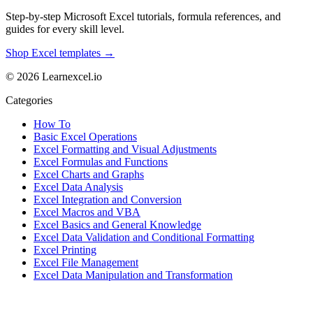
Step-by-step Microsoft Excel tutorials, formula references, and
guides for every skill level.
Shop Excel templates →
© 2026 Learnexcel.io
Categories
How To
Basic Excel Operations
Excel Formatting and Visual Adjustments
Excel Formulas and Functions
Excel Charts and Graphs
Excel Data Analysis
Excel Integration and Conversion
Excel Macros and VBA
Excel Basics and General Knowledge
Excel Data Validation and Conditional Formatting
Excel Printing
Excel File Management
Excel Data Manipulation and Transformation