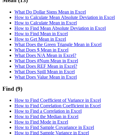
Mean
(13)
What Do Dollar Signs Mean in Excel
How to Calculate Mean Absolute Deviation in Excel
How to Calculate Mean in Excel
How to Find Mean Absolute Deviation in Excel
How to Find Mean in Excel
How to Get Mean in Excel
What Does the Green Triangle Mean in Excel
What Does $ Mean in Excel
What Does N/A Mean in Excel?
What Does #Num Mean in Excel
What Does REF Mean in Excel?
What Does Spill Mean in Excel
What Does Value Mean in Excel
Find
(9)
How to Find Coefficient of Variance in Excel
How to Find Correlation Coefficient in Excel
How to Find a Correlation in Excel
How to Find the Median in Excel
How to Find Mode in Excel
How to Find Sample Covariance in Excel
How to Find Sample Variance in Excel