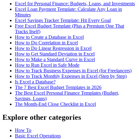
Excel for Personal Finance: Budgets, Loans, and Investments
Excel Loan Payment Template: Calculate Any Loan in
Minutes
Excel Savings Tracker Template: Hit Every Goal
Free Excel Budget Template (Plus a Premium One That
Tracks Itself)
How to Create a Database in Excel
How to Do Correlation in Excel
How to Do Linear Regression in Excel
How to Get Standard Deviation in Excel
How to Make a Standard Curve in Excel
How to Run Excel in Safe Mode
How to Track Business Expenses in Excel (for Freelancers)
How to Track Monthly Expenses in Excel (Step by Step)
Is Excel a Database?
The 7 Best Excel Budget Templates in 2026
The Best Excel Personal Finance Templates (Budget,
Savings, Loans)
The Month-End Close Checklist in Excel
Explore other categories
How To
Basic Excel Operations