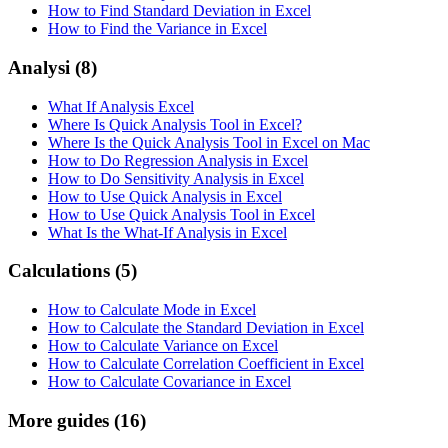
How to Find Standard Deviation in Excel
How to Find the Variance in Excel
Analysi
(8)
What If Analysis Excel
Where Is Quick Analysis Tool in Excel?
Where Is the Quick Analysis Tool in Excel on Mac
How to Do Regression Analysis in Excel
How to Do Sensitivity Analysis in Excel
How to Use Quick Analysis in Excel
How to Use Quick Analysis Tool in Excel
What Is the What-If Analysis in Excel
Calculations
(5)
How to Calculate Mode in Excel
How to Calculate the Standard Deviation in Excel
How to Calculate Variance on Excel
How to Calculate Correlation Coefficient in Excel
How to Calculate Covariance in Excel
More guides
(16)