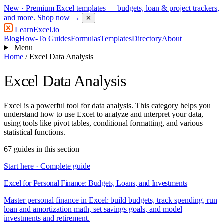
New
· Premium Excel templates — budgets, loan & project trackers,
and more.
Shop now →
✕
LearnExcel
.io
Blog
How-To Guides
Formulas
Templates
Directory
About
Menu
Home
/
Excel Data Analysis
Excel Data Analysis
Excel is a powerful tool for data analysis. This category helps you
understand how to use Excel to analyze and interpret your data,
using tools like pivot tables, conditional formatting, and various
statistical functions.
67 guides in this section
Start here · Complete guide
Excel for Personal Finance: Budgets, Loans, and Investments
Master personal finance in Excel: build budgets, track spending, run
loan and amortization math, set savings goals, and model
investments and retirement.