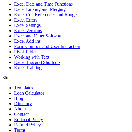
Excel Date and Time Functions
Excel Linking and Merging
Excel Cell References and Ranges
Excel Errors
Excel Settings
Excel Versions
Excel and Other Software
Excel Add-ins
Form Controls and User Interaction
Pivot Tables
Working with Text
Excel Tips and Shortcuts
Excel Training
Site
Templates
Loan Calculator
Blog
Directory
About
Contact
Editorial Policy
Refund Policy
Terms