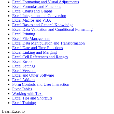
Excel Formatting and Visual Adjustments
Excel Formulas and Functions
Excel Charts and Graphs
Excel Integration and Conversion
Excel Macros and VBA
Excel Basics and General Knowledge
Excel Data Validation and Conditional Formatting
Excel Printing
Excel File Management
Excel Data Manipulation and Transformation
Excel Date and Time Functions
Excel Linking and Merging
Excel Cell References and Ranges
Excel Errors
Excel Settings
Excel Versions
Excel and Other Software
Excel Add-ins
Form Controls and User Interaction
Pivot Tables
Working with Text
Excel Tips and Shortcuts
Excel Training
LearnExcel
.io