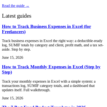
Read the guide →
Latest guides
How to Track Business Expenses in Excel (for
Freelancers)
Track business expenses in Excel the right way: a deductible-ready
log, SUMIF totals by category and client, profit math, and a tax set-
aside. Step by step.
June 15, 2026
How to Track Monthly Expenses in Excel (Step by
Step)
Track your monthly expenses in Excel with a simple system: a
transactions log, SUMIF category totals, and a dashboard that
updates itself. Full walkthrough.
June 15, 2026