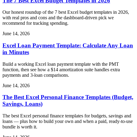
The 7 Best Excel Budget Templates in 2026
Our honest roundup of the 7 best Excel budget templates in 2026,
with real pros and cons and the dashboard-driven pick we
recommend for tracking spending.
June 14, 2026
Excel Loan Payment Template: Calculate Any Loan
in Minutes
Build a working Excel loan payment template with the PMT
function, then see how a $14 amortization suite handles extra
payments and 3-loan comparisons.
June 14, 2026
The Best Excel Personal Finance Templates (Budget,
Savings, Loans)
The best Excel personal finance templates for budgets, savings and
loans — plus how to build your own and when a paid, ready-to-use
bundle is worth it.