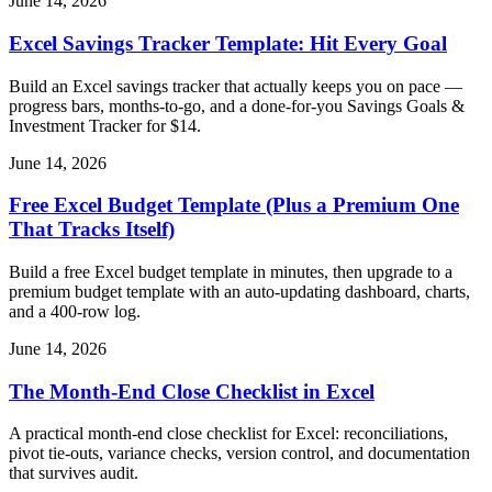
June 14, 2026
Excel Savings Tracker Template: Hit Every Goal
Build an Excel savings tracker that actually keeps you on pace —
progress bars, months-to-go, and a done-for-you Savings Goals &
Investment Tracker for $14.
June 14, 2026
Free Excel Budget Template (Plus a Premium One
That Tracks Itself)
Build a free Excel budget template in minutes, then upgrade to a
premium budget template with an auto-updating dashboard, charts,
and a 400-row log.
June 14, 2026
The Month-End Close Checklist in Excel
A practical month-end close checklist for Excel: reconciliations,
pivot tie-outs, variance checks, version control, and documentation
that survives audit.