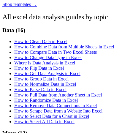
Shop templates →
All excel data analysis guides by topic
Data
(16)
How to Clean Data in Excel
How to Combine Data from Multiple Sheets in Excel
How to Compare Data in Two Excel Sheets
How to Change Data Type in Excel
Where Is Data Analysis in Excel
How to Flip Data in Excel
How to Get Data Analysis in Excel
How to Group Data in Excel
How to Normalize Data in Excel
How to Parse Data in Excel
How to Pull Data from Another Sheet in Excel
How to Randomize Data in Excel
How to Remove Data Connections in Excel
How to Scrape Data from a Website Into Excel
How to Select Data for a Chart in Excel
How to Select All Data in Excel