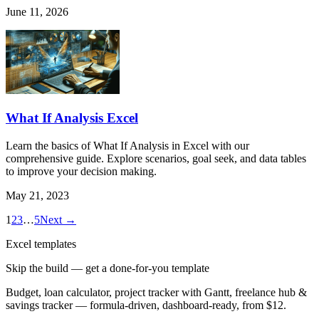
June 11, 2026
What If Analysis Excel
Learn the basics of What If Analysis in Excel with our
comprehensive guide. Explore scenarios, goal seek, and data tables
to improve your decision making.
May 21, 2023
1
2
3
…
5
Next →
Excel templates
Skip the build — get a done-for-you template
Budget, loan calculator, project tracker with Gantt, freelance hub &
savings tracker — formula-driven, dashboard-ready, from $12.