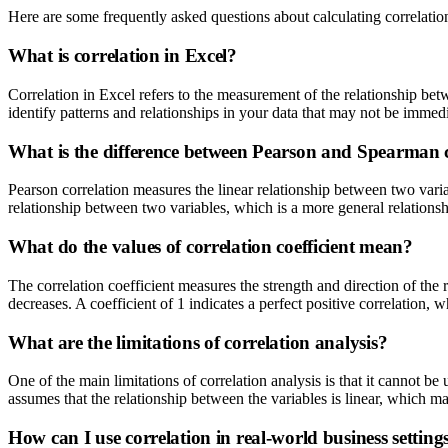
Here are some frequently asked questions about calculating correlatio
What is correlation in Excel?
Correlation in Excel refers to the measurement of the relationship bet
identify patterns and relationships in your data that may not be immed
What is the difference between Pearson and Spearman 
Pearson correlation measures the linear relationship between two vari
relationship between two variables, which is a more general relationshi
What do the values of correlation coefficient mean?
The correlation coefficient measures the strength and direction of the 
decreases. A coefficient of 1 indicates a perfect positive correlation, 
What are the limitations of correlation analysis?
One of the main limitations of correlation analysis is that it cannot be
assumes that the relationship between the variables is linear, which ma
How can I use correlation in real-world business setting