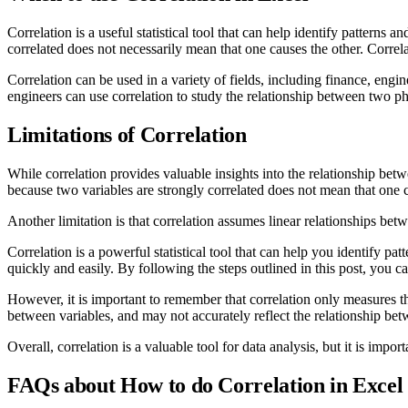
Correlation is a useful statistical tool that can help identify patterns 
correlated does not necessarily mean that one causes the other. Correl
Correlation can be used in a variety of fields, including finance, eng
engineers can use correlation to study the relationship between two ph
Limitations of Correlation
While correlation provides valuable insights into the relationship betw
because two variables are strongly correlated does not mean that one c
Another limitation is that correlation assumes linear relationships betw
Correlation is a powerful statistical tool that can help you identify pa
quickly and easily. By following the steps outlined in this post, you ca
However, it is important to remember that correlation only measures th
between variables, and may not accurately reflect the relationship bet
Overall, correlation is a valuable tool for data analysis, but it is impo
FAQs about How to do Correlation in Excel