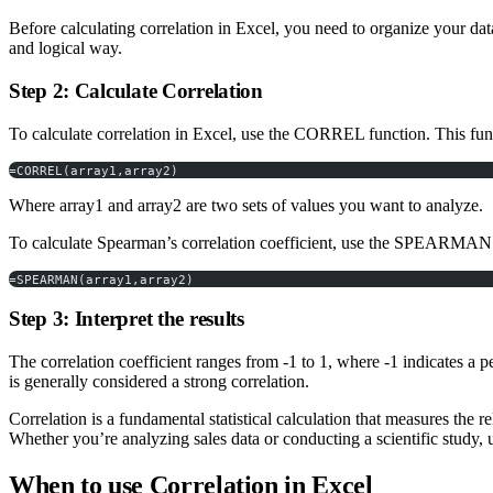
Before calculating correlation in Excel, you need to organize your dat
and logical way.
Step 2: Calculate Correlation
To calculate correlation in Excel, use the CORREL function. This fun
=CORREL(array1,array2)
Where array1 and array2 are two sets of values you want to analyze.
To calculate Spearman’s correlation coefficient, use the SPEARMA
=SPEARMAN(array1,array2)
Step 3: Interpret the results
The correlation coefficient ranges from -1 to 1, where -1 indicates a per
is generally considered a strong correlation.
Correlation is a fundamental statistical calculation that measures the r
Whether you’re analyzing sales data or conducting a scientific study
When to use Correlation in Excel