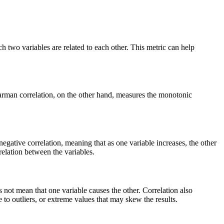
h two variables are related to each other. This metric can help
earman correlation, on the other hand, measures the monotonic
negative correlation, meaning that as one variable increases, the other
rrelation between the variables.
es not mean that one variable causes the other. Correlation also
 to outliers, or extreme values that may skew the results.