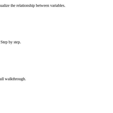
sualize the relationship between variables.
 Step by step.
Full walkthrough.