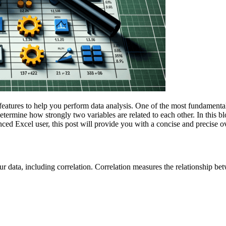
atures to help you perform data analysis. One of the most fundamental ca
etermine how strongly two variables are related to each other. In this 
ed Excel user, this post will provide you with a concise and precise o
our data, including correlation. Correlation measures the relationship b