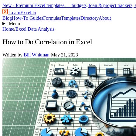
New
· Premium Excel templates — budgets, loan & project trackers,
LearnExcel
.io
Blog
How-To Guides
Formulas
Templates
Directory
About
Menu
Home
/
Excel Data Analysis
How to Do Correlation in Excel
Written by
Bill Whitman
·
May 21, 2023