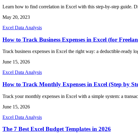
Learn how to find correlation in Excel with this step-by-step guide. Dis
May 20, 2023
Excel Data Analysis
How to Track Business Expenses in Excel (for Freelan
Track business expenses in Excel the right way: a deductible-ready log
June 15, 2026
Excel Data Analysis
How to Track Monthly Expenses in Excel (Step by St
Track your monthly expenses in Excel with a simple system: a transact
June 15, 2026
Excel Data Analysis
The 7 Best Excel Budget Templates in 2026