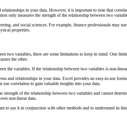
and relationships in your data. However, it is important to note that corr
ation only measures the strength of the relationship between two variab
ineering, and social sciences. For example, finance professionals may use
ysical properties.
een two variables, there are some limitations to keep in mind. One limita
auses the other.
een the variables. If the relationship between two variables is non-linear,
tterns and relationships in your data. Excel provides an easy-to-use form
n use correlation to gain valuable insights into your data.
e strength of the relationship between two variables and cannot determin
ween non-linear data.
rtant to use it in conjunction with other methods and to understand its limi