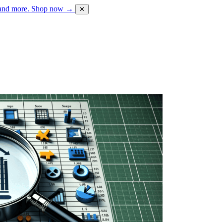
 and more.
Shop now →
✕