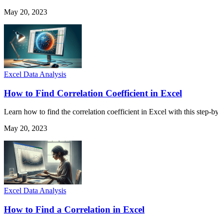
May 20, 2023
Excel Data Analysis
How to Find Correlation Coefficient in Excel
Learn how to find the correlation coefficient in Excel with this step-
May 20, 2023
Excel Data Analysis
How to Find a Correlation in Excel