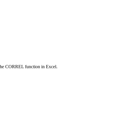
ng the CORREL function in Excel.