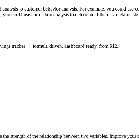
al analysis to customer behavior analysis. For example, you could use cor
you could use correlation analysis to determine if there is a relationsh
savings tracker — formula-driven, dashboard-ready, from $12.
ne the strength of the relationship between two variables. Improve your d