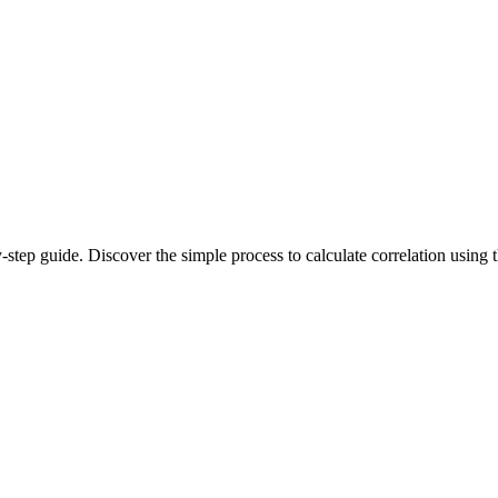
by-step guide. Discover the simple process to calculate correlation usi