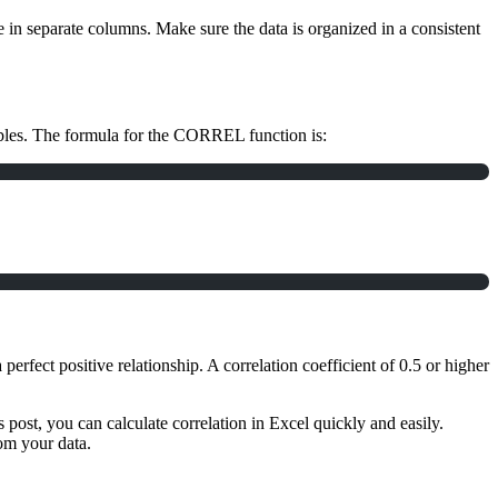
e in separate columns. Make sure the data is organized in a consistent
iables. The formula for the CORREL function is:
 perfect positive relationship. A correlation coefficient of 0.5 or higher
s post, you can calculate correlation in Excel quickly and easily.
om your data.