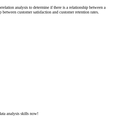
relation analysis to determine if there is a relationship between a
ip between customer satisfaction and customer retention rates.
ata analysis skills now!