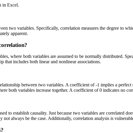
n in Excel.
ween two variables. Specifically, correlation measures the degree to whic
iately apparent.
correlation?
ables, where both variables are assumed to be normally distributed. Sp
p that includes both linear and nonlinear associations.
relationship between two variables. A coefficient of -1 implies a perfect 
where both variables increase together. A coefficient of 0 indicates no co
 used to establish causality. Just because two variables are correlated do
y not always be the case. Additionally, correlation analysis is vulnerable
s?