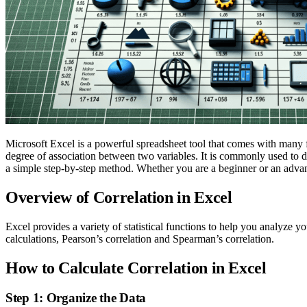
Microsoft Excel is a powerful spreadsheet tool that comes with many fe
degree of association between two variables. It is commonly used to d
a simple step-by-step method. Whether you are a beginner or an advanc
Overview of Correlation in Excel
Excel provides a variety of statistical functions to help you analyze y
calculations, Pearson’s correlation and Spearman’s correlation.
How to Calculate Correlation in Excel
Step 1: Organize the Data