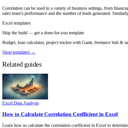
Correlation can be used in a variety of business settings, from financi
sales team’s performance and the number of leads generated. Similarly, 
Excel templates
Skip the build — get a done-for-you template
Budget, loan calculator, project tracker with Gantt, freelance hub & 
Shop templates →
Related guides
Excel Data Analysis
How to Calculate Correlation Coefficient in Excel
Learn how to calculate the correlation coefficient in Excel to determi