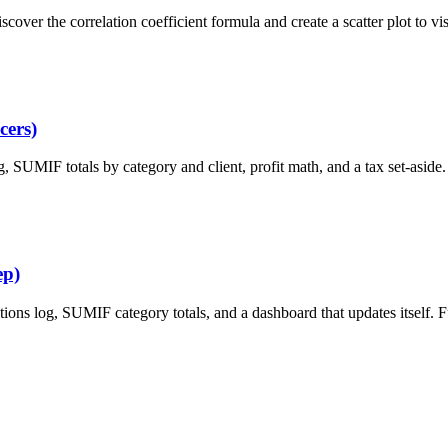
cover the correlation coefficient formula and create a scatter plot to vi
cers)
, SUMIF totals by category and client, profit math, and a tax set-aside.
ep)
ions log, SUMIF category totals, and a dashboard that updates itself. 