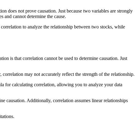
elation does not prove causation. Just because two variables are strongly
les and cannot determine the cause.
 correlation to analyze the relationship between two stocks, while
tion is that correlation cannot be used to determine causation. Just
 correlation may not accurately reflect the strength of the relationship.
ula for calculating correlation, allowing you to analyze your data
e causation. Additionally, correlation assumes linear relationships
tations.