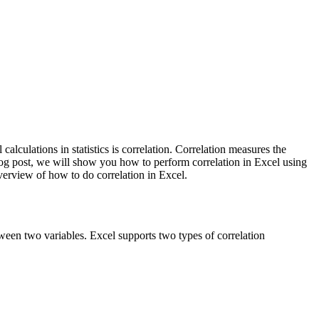
lculations in statistics is correlation. Correlation measures the
blog post, we will show you how to perform correlation in Excel using
verview of how to do correlation in Excel.
etween two variables. Excel supports two types of correlation