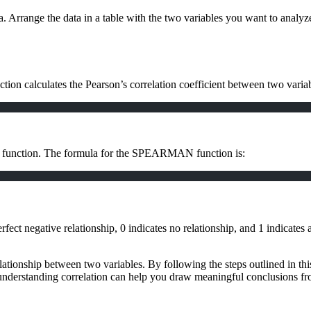
a. Arrange the data in a table with the two variables you want to analyz
ction calculates the Pearson’s correlation coefficient between two var
N function. The formula for the SPEARMAN function is:
fect negative relationship, 0 indicates no relationship, and 1 indicates a
elationship between two variables. By following the steps outlined in thi
, understanding correlation can help you draw meaningful conclusions fr