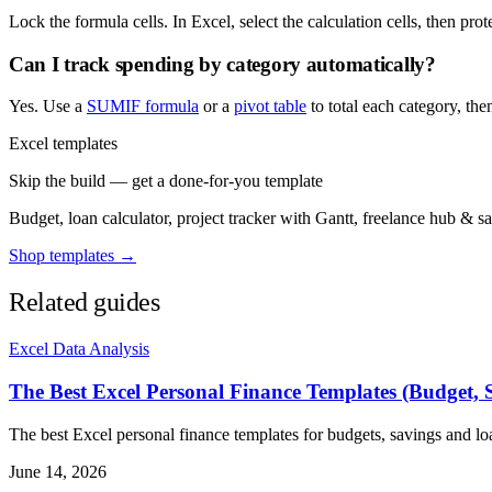
Lock the formula cells. In Excel, select the calculation cells, then pro
Can I track spending by category automatically?
Yes. Use a
SUMIF formula
or a
pivot table
to total each category, the
Excel templates
Skip the build — get a done-for-you template
Budget, loan calculator, project tracker with Gantt, freelance hub & 
Shop templates →
Related guides
Excel Data Analysis
The Best Excel Personal Finance Templates (Budget, 
The best Excel personal finance templates for budgets, savings and l
June 14, 2026