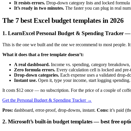
It resists errors.
Drop-down category lists and locked formula ce
It’s ready in two minutes.
The faster you can plug in real numb
The 7 best Excel budget templates in 2026
1. LearnExcel Personal Budget & Spending Tracker — b
This is the one we built and the one we recommend to most people. I
What it does that a free template doesn’t:
A real dashboard.
Income vs. spending, category breakdown, a
Zero formula errors.
Every calculation cell is locked and pre-t
Drop-down categories.
Each expense uses a validated drop-dow
Instant use.
Open it, type your income, start logging spending. 
It costs $12 once — no subscription. For the price of a couple of coff
Get the Personal Budget & Spending Tracker →
Pros:
dashboard, error-proof, drop-downs, instant.
Cons:
it’s paid (t
2. Microsoft’s built-in budget templates — best free opt