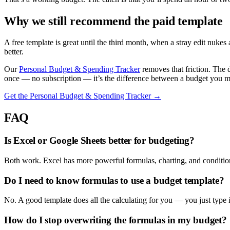
Why we still recommend the paid template
A free template is great until the third month, when a stray edit nuke
better.
Our
Personal Budget & Spending Tracker
removes that friction. The 
once — no subscription — it’s the difference between a budget you 
Get the Personal Budget & Spending Tracker →
FAQ
Is Excel or Google Sheets better for budgeting?
Both work. Excel has more powerful formulas, charting, and condition
Do I need to know formulas to use a budget template?
No. A good template does all the calculating for you — you just type 
How do I stop overwriting the formulas in my budget?