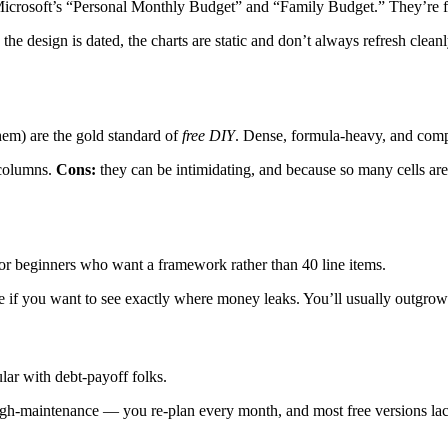
Microsoft’s “Personal Monthly Budget” and “Family Budget.” They’re free
the design is dated, the charts are static and don’t always refresh clea
em) are the gold standard of
free DIY
. Dense, formula-heavy, and com
 columns.
Cons:
they can be intimidating, and because so many cells are 
or beginners who want a framework rather than 40 line items.
e if you want to see exactly where money leaks. You’ll usually outgrow 
lar with debt-payoff folks.
gh-maintenance — you re-plan every month, and most free versions lack