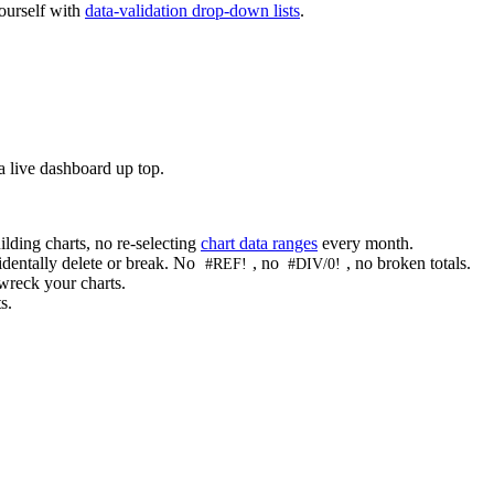
yourself with
data-validation drop-down lists
.
a live dashboard up top.
lding charts, no re-selecting
chart data ranges
every month.
cidentally delete or break. No
, no
, no broken totals.
#REF!
#DIV/0!
wreck your charts.
s.