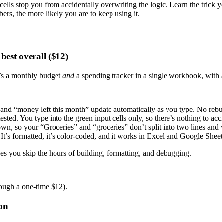
lls stop you from accidentally overwriting the logic. Learn the trick 
ers, the more likely you are to keep using it.
est overall ($12)
t’s a monthly budget
and
a spending tracker in a single workbook, with 
nd “money left this month” update automatically as you type. No rebui
ested. You type into the green input cells only, so there’s nothing to ac
n, so your “Groceries” and “groceries” don’t split into two lines and 
It’s formatted, it’s color-coded, and it works in Excel and Google Sheet
ees you skip the hours of building, formatting, and debugging.
hough a one-time $12).
ion