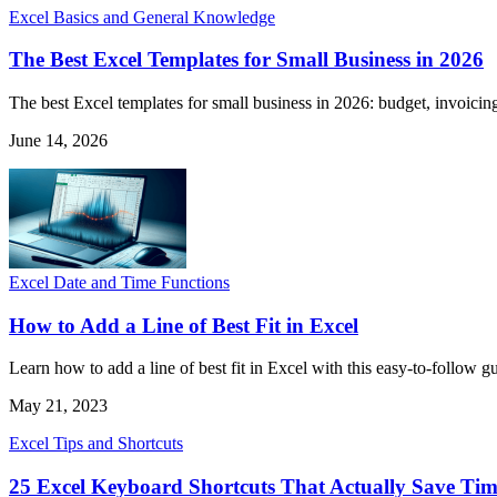
Excel Basics and General Knowledge
The Best Excel Templates for Small Business in 2026
The best Excel templates for small business in 2026: budget, invoicing
June 14, 2026
Excel Date and Time Functions
How to Add a Line of Best Fit in Excel
Learn how to add a line of best fit in Excel with this easy-to-follow g
May 21, 2023
Excel Tips and Shortcuts
25 Excel Keyboard Shortcuts That Actually Save Ti