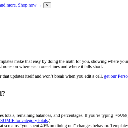
 and more.
Shop now →
✕
emplates make that easy by doing the math for you, showing where your 
 notes on where each one shines and where it falls short.
r that updates itself and won’t break when you edit a cell,
get our Pers
d?
tes totals, remaining balances, and percentages. If you’re typing
=SUM(
 SUMIF for category totals
.)
hat screams “you spent 40% on dining out” changes behavior. Templates