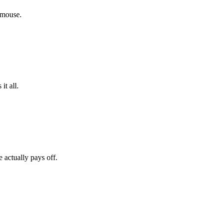
 mouse.
it all.
actually pays off.