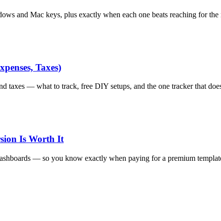
dows and Mac keys, plus exactly when each one beats reaching for the
xpenses, Taxes)
d taxes — what to track, free DIY setups, and the one tracker that does 
ion Is Worth It
 dashboards — so you know exactly when paying for a premium template 