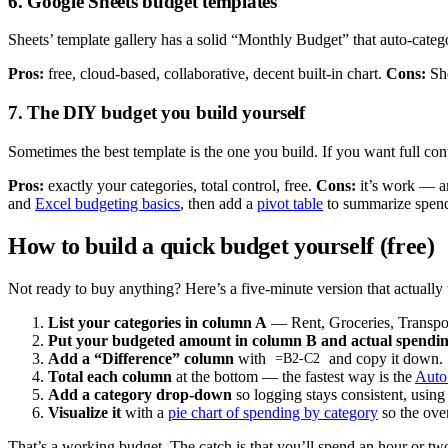
6. Google Sheets budget templates
Sheets’ template gallery has a solid “Monthly Budget” that auto-categ
Pros:
free, cloud-based, collaborative, decent built-in chart.
Cons:
She
7. The DIY budget you build yourself
Sometimes the best template is the one you build. If you want full cont
Pros:
exactly your categories, total control, free.
Cons:
it’s work — an
and
Excel budgeting basics
, then add a
pivot table
to summarize spend
How to build a quick budget yourself (free)
Not ready to buy anything? Here’s a five-minute version that actually
List your categories in column A
— Rent, Groceries, Transpor
Put your budgeted amount in column B and actual spendin
Add a “Difference” column
with
and copy it down.
=B2-C2
Total each column
at the bottom — the fastest way is the
Auto
Add a category drop-down
so logging stays consistent, usin
Visualize it
with a
pie chart of spending by category
so the ove
That’s a working budget. The catch is that you’ll spend an hour or two 