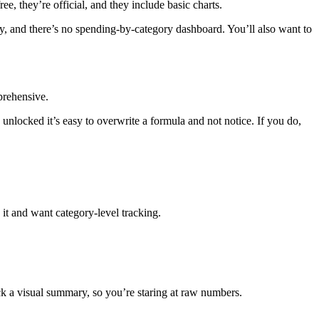
, they’re official, and they include basic charts.
nly, and there’s no spending-by-category dashboard. You’ll also want to
prehensive.
unlocked it’s easy to overwrite a formula and not notice. If you do,
it and want category-level tracking.
 a visual summary, so you’re staring at raw numbers.