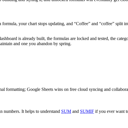
s a formula, your chart stops updating, and “Coffee” and “coffee” split i
dashboard is already built, the formulas are locked and tested, the cat
maintain and one you abandon by spring.
al formatting; Google Sheets wins on free cloud syncing and collabora
in numbers. It helps to understand
SUM
and
SUMIF
if you ever want to 