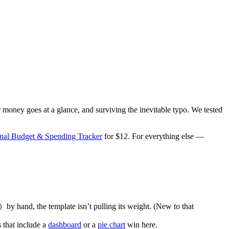
money goes at a glance, and surviving the inevitable typo. We tested
onal Budget & Spending Tracker
for $12. For everything else —
by hand, the template isn’t pulling its weight. (New to that
)
 that include a
dashboard
or a
pie chart
win here.