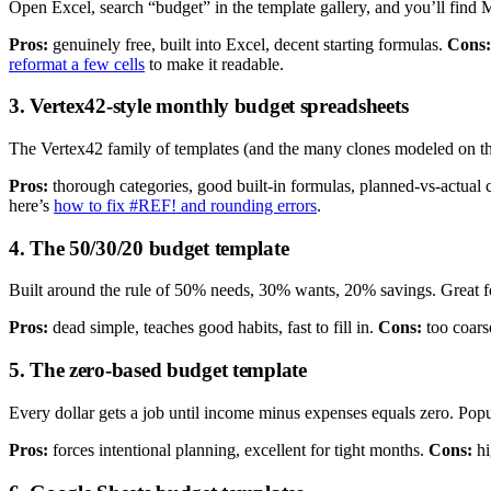
Open Excel, search “budget” in the template gallery, and you’ll find 
Pros:
genuinely free, built into Excel, decent starting formulas.
Cons:
reformat a few cells
to make it readable.
3. Vertex42-style monthly budget spreadsheets
The Vertex42 family of templates (and the many clones modeled on th
Pros:
thorough categories, good built-in formulas, planned-vs-actual
here’s
how to fix #REF! and rounding errors
.
4. The 50/30/20 budget template
Built around the rule of 50% needs, 30% wants, 20% savings. Great f
Pros:
dead simple, teaches good habits, fast to fill in.
Cons:
too coars
5. The zero-based budget template
Every dollar gets a job until income minus expenses equals zero. Popu
Pros:
forces intentional planning, excellent for tight months.
Cons:
hi