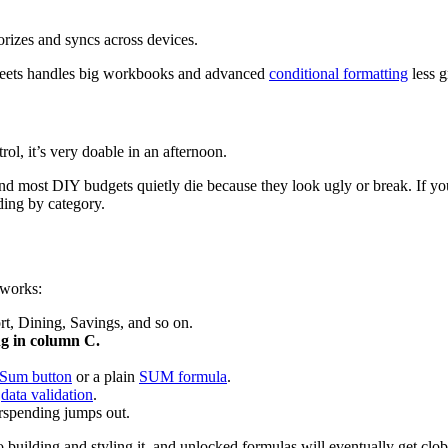
orizes and syncs across devices.
ets handles big workbooks and advanced
conditional formatting
less g
rol, it’s very doable in an afternoon.
d most DIY budgets quietly die because they look ugly or break. If yo
ing by category.
 works:
t, Dining, Savings, and so on.
g in column C.
Sum button
or a plain
SUM formula
.
g
data validation
.
rspending jumps out.
building and styling it, and unlocked formulas will eventually get clobb