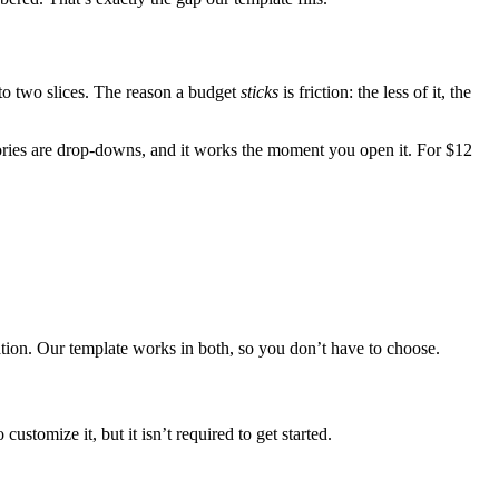
nto two slices. The reason a budget
sticks
is friction: the less of it, the
egories are drop-downs, and it works the moment you open it. For $12
tion. Our template works in both, so you don’t have to choose.
customize it, but it isn’t required to get started.