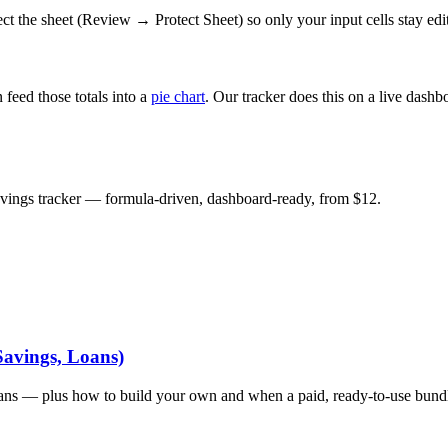
tect the sheet (Review → Protect Sheet) so only your input cells stay edi
n feed those totals into a
pie chart
. Our tracker does this on a live dashb
savings tracker — formula-driven, dashboard-ready, from $12.
Savings, Loans)
oans — plus how to build your own and when a paid, ready-to-use bundle