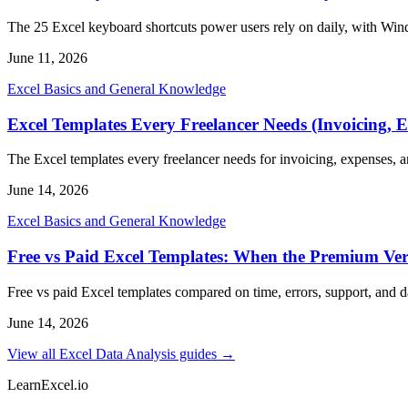
The 25 Excel keyboard shortcuts power users rely on daily, with Win
June 11, 2026
Excel Basics and General Knowledge
Excel Templates Every Freelancer Needs (Invoicing, E
The Excel templates every freelancer needs for invoicing, expenses, an
June 14, 2026
Excel Basics and General Knowledge
Free vs Paid Excel Templates: When the Premium Vers
Free vs paid Excel templates compared on time, errors, support, and
June 14, 2026
View all Excel Data Analysis guides →
LearnExcel
.io