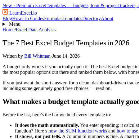
New
· Premium Excel templates — budgets, loan & project trackers,
LearnExcel
.io
Blog
How-To Guides
Formulas
Templates
Directory
About
Menu
Home
/
Excel Data Analysis
The 7 Best Excel Budget Templates in 2026
Written by
Bill Whitman
·
June 14, 2026
A budget only works if you actually open it. The best Excel budget t
the most popular options out there and ranked them below, with honest
If you just want the short answer: for a clean, dashboard-driven tracke
including some genuinely good free choices — read on.
What makes a budget template actually goo
Before the list, here’s the bar we held every template to:
It does the math automatically.
You enter spending; it calcula
function? Here’s
how the SUM function works
and
how to use
It shows, not just tells.
A column of numbers is fine. A chart t