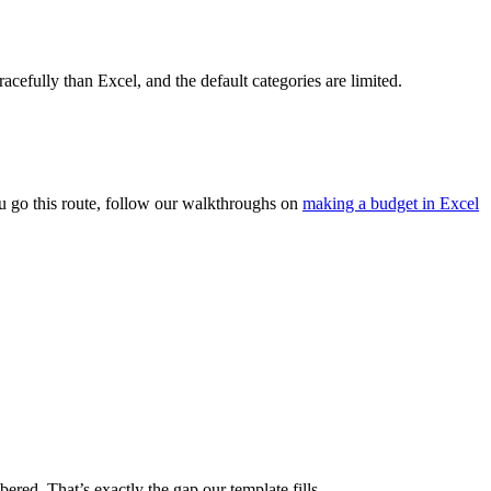
racefully than Excel, and the default categories are limited.
u go this route, follow our walkthroughs on
making a budget in Excel
ered. That’s exactly the gap our template fills.