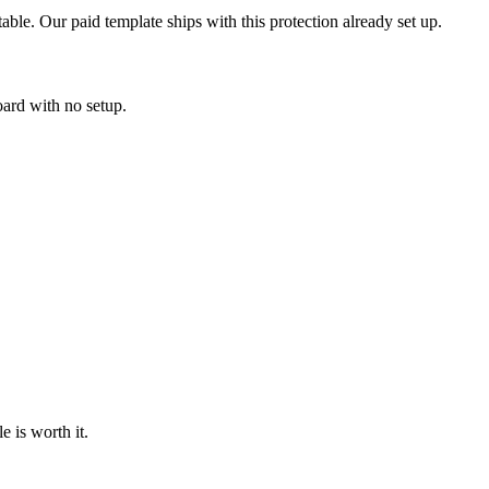
table. Our paid template ships with this protection already set up.
oard with no setup.
 is worth it.