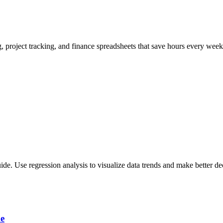
, project tracking, and finance spreadsheets that save hours every week
uide. Use regression analysis to visualize data trends and make better de
me