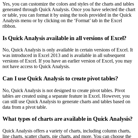
Yes, you can customize the colors and styles of the charts and tables
generated through Quick Analysis. Once you have selected the chart
or table, you can format it by using the tools provided in the Quick
Analysis menu or by clicking on the ‘Format’ tab in the Excel
ribbon.
Is Quick Analysis available in all versions of Excel?
No, Quick Analysis is only available in certain versions of Excel. It
was introduced in Excel 2013 and is available in all subsequent
versions of Excel. If you have an earlier version of Excel, you may
not have access to Quick Analysis.
Can I use Quick Analysis to create pivot tables?
No, Quick Analysis is not designed to create pivot tables. Pivot
tables are created using a separate feature in Excel. However, you
can still use Quick Analysis to generate charts and tables based on
data from a pivot table.
What types of charts are available in Quick Analysis?
Quick Analysis offers a variety of charts, including column charts,
line charts, scatter charts, pie charts, and more. You can choose the