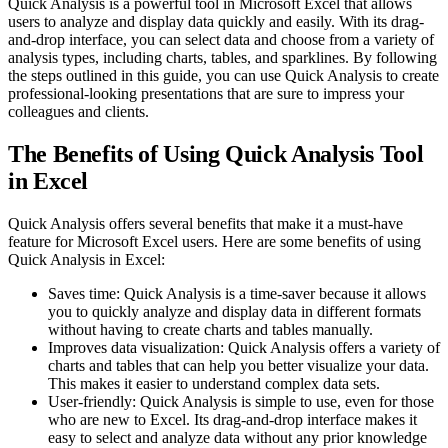
Quick Analysis is a powerful tool in Microsoft Excel that allows
users to analyze and display data quickly and easily. With its drag-
and-drop interface, you can select data and choose from a variety of
analysis types, including charts, tables, and sparklines. By following
the steps outlined in this guide, you can use Quick Analysis to create
professional-looking presentations that are sure to impress your
colleagues and clients.
The Benefits of Using Quick Analysis Tool
in Excel
Quick Analysis offers several benefits that make it a must-have
feature for Microsoft Excel users. Here are some benefits of using
Quick Analysis in Excel:
Saves time: Quick Analysis is a time-saver because it allows
you to quickly analyze and display data in different formats
without having to create charts and tables manually.
Improves data visualization: Quick Analysis offers a variety of
charts and tables that can help you better visualize your data.
This makes it easier to understand complex data sets.
User-friendly: Quick Analysis is simple to use, even for those
who are new to Excel. Its drag-and-drop interface makes it
easy to select and analyze data without any prior knowledge