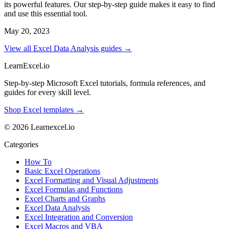
its powerful features. Our step-by-step guide makes it easy to find
and use this essential tool.
May 20, 2023
View all Excel Data Analysis guides →
LearnExcel
.io
Step-by-step Microsoft Excel tutorials, formula references, and
guides for every skill level.
Shop Excel templates →
© 2026 Learnexcel.io
Categories
How To
Basic Excel Operations
Excel Formatting and Visual Adjustments
Excel Formulas and Functions
Excel Charts and Graphs
Excel Data Analysis
Excel Integration and Conversion
Excel Macros and VBA