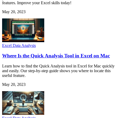
features. Improve your Excel skills today!
May 20, 2023
Excel Data Analysis
Where Is the Quick Analysis Tool in Excel on Mac
Learn how to find the Quick Analysis tool in Excel for Mac quickly
and easily. Our step-by-step guide shows you where to locate this
useful feature.
May 20, 2023