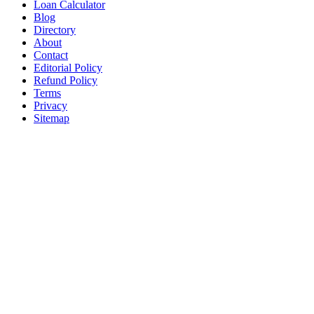
Loan Calculator
Blog
Directory
About
Contact
Editorial Policy
Refund Policy
Terms
Privacy
Sitemap