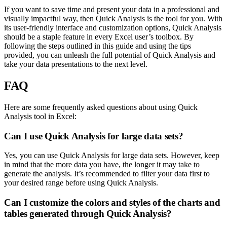
If you want to save time and present your data in a professional and
visually impactful way, then Quick Analysis is the tool for you. With
its user-friendly interface and customization options, Quick Analysis
should be a staple feature in every Excel user’s toolbox. By
following the steps outlined in this guide and using the tips
provided, you can unleash the full potential of Quick Analysis and
take your data presentations to the next level.
FAQ
Here are some frequently asked questions about using Quick
Analysis tool in Excel:
Can I use Quick Analysis for large data sets?
Yes, you can use Quick Analysis for large data sets. However, keep
in mind that the more data you have, the longer it may take to
generate the analysis. It’s recommended to filter your data first to
your desired range before using Quick Analysis.
Can I customize the colors and styles of the charts and
tables generated through Quick Analysis?