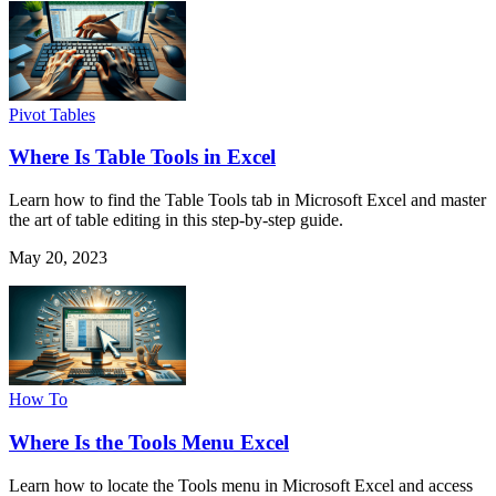
Pivot Tables
Where Is Table Tools in Excel
Learn how to find the Table Tools tab in Microsoft Excel and master
the art of table editing in this step-by-step guide.
May 20, 2023
How To
Where Is the Tools Menu Excel
Learn how to locate the Tools menu in Microsoft Excel and access