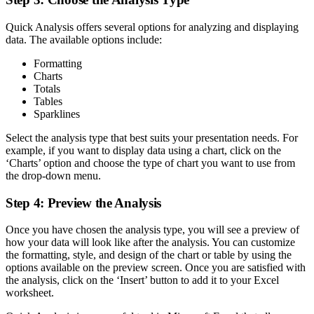
Quick Analysis offers several options for analyzing and displaying
data. The available options include:
Formatting
Charts
Totals
Tables
Sparklines
Select the analysis type that best suits your presentation needs. For
example, if you want to display data using a chart, click on the
‘Charts’ option and choose the type of chart you want to use from
the drop-down menu.
Step 4: Preview the Analysis
Once you have chosen the analysis type, you will see a preview of
how your data will look like after the analysis. You can customize
the formatting, style, and design of the chart or table by using the
options available on the preview screen. Once you are satisfied with
the analysis, click on the ‘Insert’ button to add it to your Excel
worksheet.