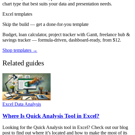
chart type that best suits your data and presentation needs.
Excel templates
Skip the build — get a done-for-you template
Budget, loan calculator, project tracker with Gantt, freelance hub &
savings tracker — formula-driven, dashboard-ready, from $12.
Shop templates →
Related guides
Excel Data Analysis
Where Is Quick Analysis Tool in Excel?
Looking for the Quick Analysis tool in Excel? Check out our blog
post to find out where it’s located and how to make the most of its