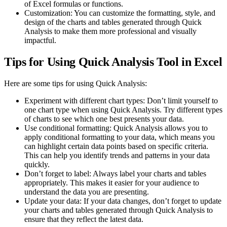
of Excel formulas or functions.
Customization: You can customize the formatting, style, and
design of the charts and tables generated through Quick
Analysis to make them more professional and visually
impactful.
Tips for Using Quick Analysis Tool in Excel
Here are some tips for using Quick Analysis:
Experiment with different chart types: Don’t limit yourself to
one chart type when using Quick Analysis. Try different types
of charts to see which one best presents your data.
Use conditional formatting: Quick Analysis allows you to
apply conditional formatting to your data, which means you
can highlight certain data points based on specific criteria.
This can help you identify trends and patterns in your data
quickly.
Don’t forget to label: Always label your charts and tables
appropriately. This makes it easier for your audience to
understand the data you are presenting.
Update your data: If your data changes, don’t forget to update
your charts and tables generated through Quick Analysis to
ensure that they reflect the latest data.