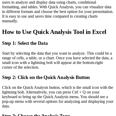
users to analyze and display data using charts, conditional
formatting, and tables. With Quick Analysis, you can visualize data
in different formats and choose the best option for your presentation.
It is easy to use and saves time compared to creating charts
manually.
How to Use Quick Analysis Tool in Excel
Step 1: Select the Data
Start by selecting the data that you want to analyze. This could be a
range of cells, a table, or a chart. Once you have selected the data, a
small icon with a lightning bolt will appear at the bottom-right
corner of the selection.
Step 2: Click on the Quick Analysis Button
Click on the Quick Analysis button, which is the small icon with the
lightning bolt. Alternatively, you can press Ctrl + Q on your
keyboard to bring up the Quick Analysis menu. You should see a
pop-up menu with several options for analyzing and displaying your
data.
Step 3: Choose the Analysis Type