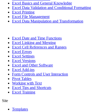
Excel Basics and General Knowledge
Excel Data Validation and Conditional Formatting
Excel Printing
Excel File Management
Excel Data Manipulation and Transformation
Excel Date and Time Functions
Excel Linking and Merging
Excel Cell References and Ranges
Excel Errors
Excel Settings
Excel Versions
Excel and Other Software
Excel Add-ins
Form Controls and User Interaction
Pivot Tables
Working with Text
Excel Tips and Shortcuts
Excel Training
Site
Templates