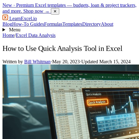
New
· Premium Excel templates — budgets, loan & project trackers,
and more.
Shop now →
✕
LearnExcel
.io
Blog
How-To Guides
Formulas
Templates
Directory
About
Menu
Home
/
Excel Data Analysis
How to Use Quick Analysis Tool in Excel
Written by
Bill Whitman
·
May 20, 2023
·
Updated March 15, 2024