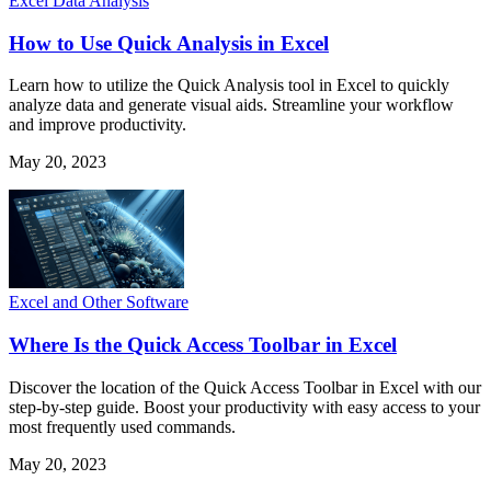
Excel Data Analysis
How to Use Quick Analysis in Excel
Learn how to utilize the Quick Analysis tool in Excel to quickly
analyze data and generate visual aids. Streamline your workflow
and improve productivity.
May 20, 2023
Excel and Other Software
Where Is the Quick Access Toolbar in Excel
Discover the location of the Quick Access Toolbar in Excel with our
step-by-step guide. Boost your productivity with easy access to your
most frequently used commands.
May 20, 2023