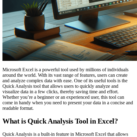
Microsoft Excel is a powerful tool used by millions of individuals
around the world. With its vast range of features, users can create
and analyze complex data with ease. One of its useful tools is the
Quick Analysis tool that allows users to quickly analyze and
visualize data in a few clicks, thereby saving time and effort.
Whether you’re a beginner or an experienced user, this tool can
come in handy when you need to present your data in a concise and
readable format.
What is Quick Analysis Tool in Excel?
Quick Analysis is a built-in feature in Microsoft Excel that allows