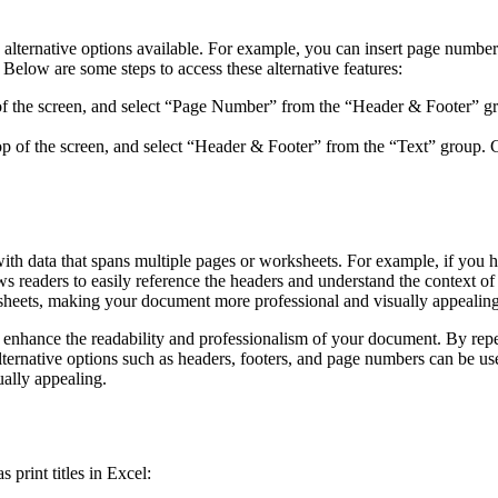
are alternative options available. For example, you can insert page numb
 Below are some steps to access these alternative features:
p of the screen, and select “Page Number” from the “Header & Footer” g
top of the screen, and select “Header & Footer” from the “Text” group. C
ith data that spans multiple pages or worksheets. For example, if you ha
s readers to easily reference the headers and understand the context of t
ksheets, making your document more professional and visually appealing
tly enhance the readability and professionalism of your document. By rep
lternative options such as headers, footers, and page numbers can be use
ually appealing.
print titles in Excel: