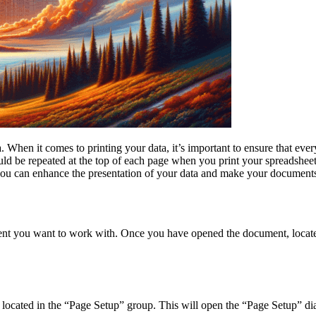
. When it comes to printing your data, it’s important to ensure that eve
uld be repeated at the top of each page when you print your spreadsheet,
o you can enhance the presentation of your data and make your documents
cument you want to work with. Once you have opened the document, locate
n located in the “Page Setup” group. This will open the “Page Setup” dia