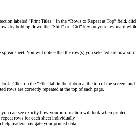
ction labeled “Print Titles.” In the “Rows to Repeat at Top” field, click
 rows by holding down the “Shift” or “Ctrl” key on your keyboard while
spreadsheet. You will notice that the row(s) you selected are now surrou
look. Click on the “File” tab in the ribbon at the top of the screen, an
ted rows are correctly repeated at the top of each page.
at you can see exactly how your information will look when printed
 repeat rows for each sheet individually
 help readers navigate your printed data