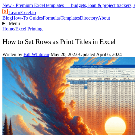
New
· Premium Excel templates — budgets, loan & project trackers,
LearnExcel
.io
Blog
How-To Guides
Formulas
Templates
Directory
About
Menu
Home
/
Excel Printing
How to Set Rows as Print Titles in Excel
Written by
Bill Whitman
·
May 20, 2023
·
Updated April 6, 2024