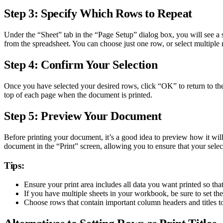
Step 3: Specify Which Rows to Repeat
Under the “Sheet” tab in the “Page Setup” dialog box, you will see a se
from the spreadsheet. You can choose just one row, or select multiple
Step 4: Confirm Your Selection
Once you have selected your desired rows, click “OK” to return to the 
top of each page when the document is printed.
Step 5: Preview Your Document
Before printing your document, it’s a good idea to preview how it will 
document in the “Print” screen, allowing you to ensure that your selec
Tips:
Ensure your print area includes all data you want printed so th
If you have multiple sheets in your workbook, be sure to set the
Choose rows that contain important column headers and titles to