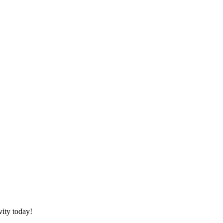
vity today!