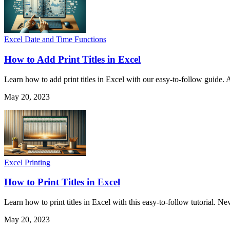
Excel Date and Time Functions
How to Add Print Titles in Excel
Learn how to add print titles in Excel with our easy-to-follow guide. 
May 20, 2023
Excel Printing
How to Print Titles in Excel
Learn how to print titles in Excel with this easy-to-follow tutorial. N
May 20, 2023