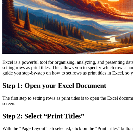
Excel is a powerful tool for organizing, analyzing, and presenting data
setting rows as print titles. This allows you to specify which rows sho
guide you step-by-step on how to set rows as print titles in Excel, s
Step 1: Open your Excel Document
The first step to setting rows as print titles is to open the Excel do
screen.
Step 2: Select “Print Titles”
With the “Page Layout” tab selected, click on the “Print Titles” butto