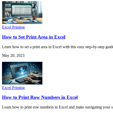
Excel Printing
How to Set Print Area in Excel
Learn how to set a print area in Excel with this easy step-by-step gui
May 20, 2023
Excel Printing
How to Print Row Numbers in Excel
Learn how to print row numbers in Excel and make navigating your spre