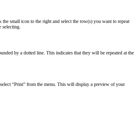
 the small icon to the right and select the row(s) you want to repeat
 selecting.
nded by a dotted line. This indicates that they will be repeated at the
d select “Print” from the menu. This will display a preview of your