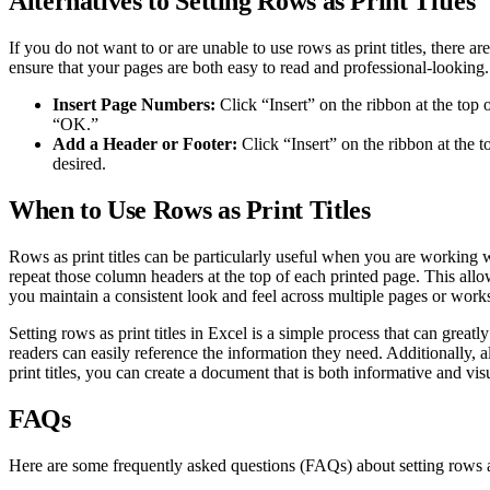
Alternatives to Setting Rows as Print Titles
If you do not want to or are unable to use rows as print titles, there 
ensure that your pages are both easy to read and professional-looking.
Insert Page Numbers:
Click “Insert” on the ribbon at the to
“OK.”
Add a Header or Footer:
Click “Insert” on the ribbon at the 
desired.
When to Use Rows as Print Titles
Rows as print titles can be particularly useful when you are working w
repeat those column headers at the top of each printed page. This allow
you maintain a consistent look and feel across multiple pages or wor
Setting rows as print titles in Excel is a simple process that can grea
readers can easily reference the information they need. Additionally, a
print titles, you can create a document that is both informative and vis
FAQs
Here are some frequently asked questions (FAQs) about setting rows as 