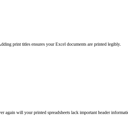
Adding print titles ensures your Excel documents are printed legibly.
ever again will your printed spreadsheets lack important header informati