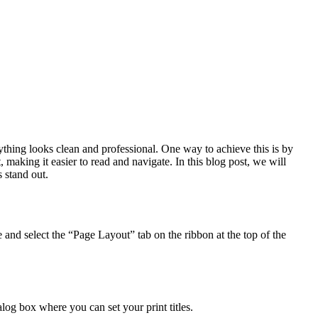
rything looks clean and professional. One way to achieve this is by
 making it easier to read and navigate. In this blog post, we will
 stand out.
 and select the “Page Layout” tab on the ribbon at the top of the
log box where you can set your print titles.