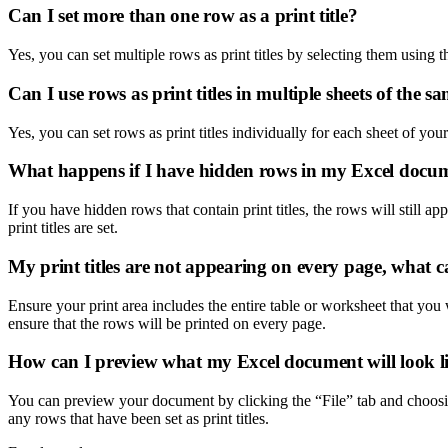
Can I set more than one row as a print title?
Yes, you can set multiple rows as print titles by selecting them using t
Can I use rows as print titles in multiple sheets of the
Yes, you can set rows as print titles individually for each sheet of y
What happens if I have hidden rows in my Excel docu
If you have hidden rows that contain print titles, the rows will still ap
print titles are set.
My print titles are not appearing on every page, what c
Ensure your print area includes the entire table or worksheet that you w
ensure that the rows will be printed on every page.
How can I preview what my Excel document will look lik
You can preview your document by clicking the “File” tab and choosin
any rows that have been set as print titles.