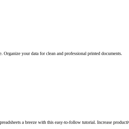
de. Organize your data for clean and professional printed documents.
adsheets a breeze with this easy-to-follow tutorial. Increase producti