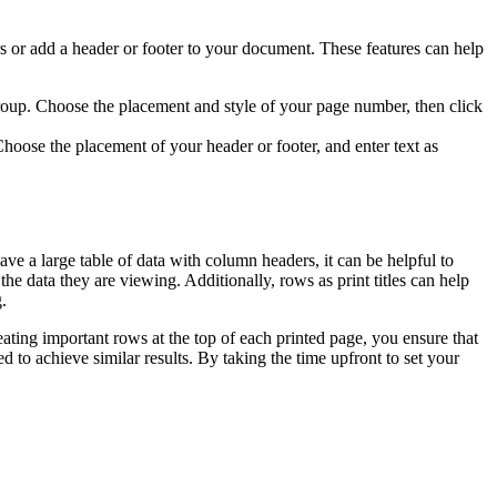
ers or add a header or footer to your document. These features can help
roup. Choose the placement and style of your page number, then click
hoose the placement of your header or footer, and enter text as
ve a large table of data with column headers, it can be helpful to
he data they are viewing. Additionally, rows as print titles can help
.
eating important rows at the top of each printed page, you ensure that
d to achieve similar results. By taking the time upfront to set your