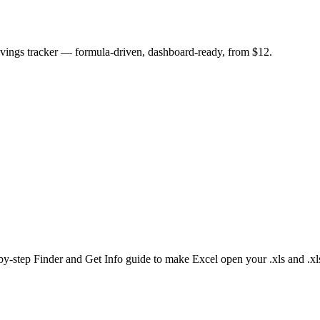
savings tracker — formula-driven, dashboard-ready, from $12.
by-step Finder and Get Info guide to make Excel open your .xls and .xls