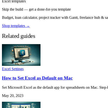
Excel templates
Skip the build — get a done-for-you template
Budget, loan calculator, project tracker with Gantt, freelance hub & 
Shop templates →
Related guides
Excel Settings
How to Set Excel as Default on Mac
Set Microsoft Excel as the default app for spreadsheets on Mac. Step-
May 20, 2023