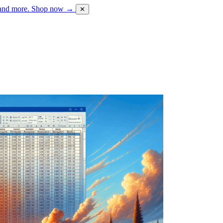
 and more.
Shop now →
✕