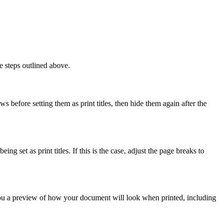
e steps outlined above.
ws before setting them as print titles, then hide them again after the
g set as print titles. If this is the case, adjust the page breaks to
you a preview of how your document will look when printed, including