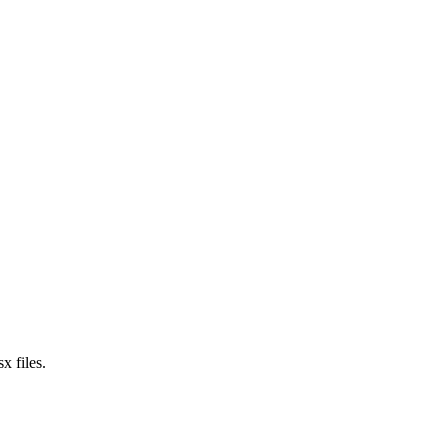
x files.