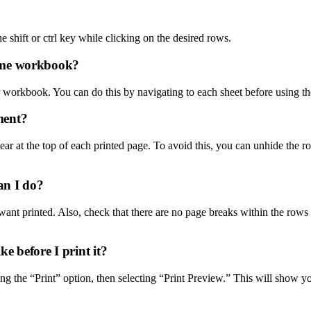
he shift or ctrl key while clicking on the desired rows.
 same workbook?
our workbook. You can do this by navigating to each sheet before using th
ment?
pear at the top of each printed page. To avoid this, you can unhide the ro
an I do?
ant printed. Also, check that there are no page breaks within the rows bein
e before I print it?
g the “Print” option, then selecting “Print Preview.” This will show 