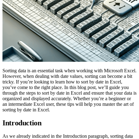
Sorting data is an essential task when working with Microsoft Excel.
However, when dealing with date values, sorting can become a bit
tricky. If you’re looking to learn how to sort by date in Excel,
you’ve come to the right place. In this blog post, we’ll guide you
through the steps to sort by date in Excel and ensure that your data is
organized and displayed accurately. Whether you’re a beginner or
an intermediate Excel user, these tips will help you master the art of
sorting by date in Excel.
Introduction
As we already indicated in the Introduction paragraph, sorting data