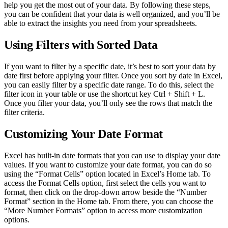
help you get the most out of your data. By following these steps,
you can be confident that your data is well organized, and you’ll be
able to extract the insights you need from your spreadsheets.
Using Filters with Sorted Data
If you want to filter by a specific date, it’s best to sort your data by
date first before applying your filter. Once you sort by date in Excel,
you can easily filter by a specific date range. To do this, select the
filter icon in your table or use the shortcut key Ctrl + Shift + L.
Once you filter your data, you’ll only see the rows that match the
filter criteria.
Customizing Your Date Format
Excel has built-in date formats that you can use to display your date
values. If you want to customize your date format, you can do so
using the “Format Cells” option located in Excel’s Home tab. To
access the Format Cells option, first select the cells you want to
format, then click on the drop-down arrow beside the “Number
Format” section in the Home tab. From there, you can choose the
“More Number Formats” option to access more customization
options.