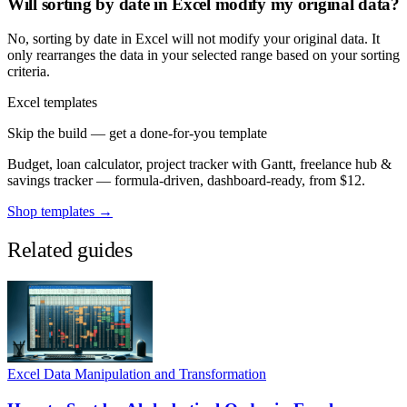
Will sorting by date in Excel modify my original data?
No, sorting by date in Excel will not modify your original data. It
only rearranges the data in your selected range based on your sorting
criteria.
Excel templates
Skip the build — get a done-for-you template
Budget, loan calculator, project tracker with Gantt, freelance hub &
savings tracker — formula-driven, dashboard-ready, from $12.
Shop templates →
Related guides
Excel Data Manipulation and Transformation