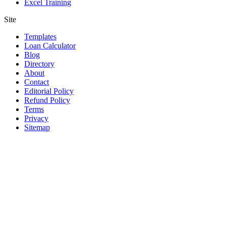
Excel Training
Site
Templates
Loan Calculator
Blog
Directory
About
Contact
Editorial Policy
Refund Policy
Terms
Privacy
Sitemap