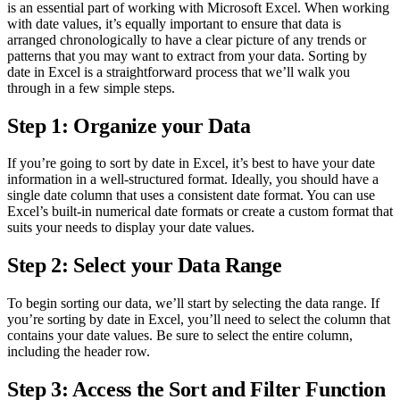
is an essential part of working with Microsoft Excel. When working
with date values, it’s equally important to ensure that data is
arranged chronologically to have a clear picture of any trends or
patterns that you may want to extract from your data. Sorting by
date in Excel is a straightforward process that we’ll walk you
through in a few simple steps.
Step 1: Organize your Data
If you’re going to sort by date in Excel, it’s best to have your date
information in a well-structured format. Ideally, you should have a
single date column that uses a consistent date format. You can use
Excel’s built-in numerical date formats or create a custom format that
suits your needs to display your date values.
Step 2: Select your Data Range
To begin sorting our data, we’ll start by selecting the data range. If
you’re sorting by date in Excel, you’ll need to select the column that
contains your date values. Be sure to select the entire column,
including the header row.
Step 3: Access the Sort and Filter Function