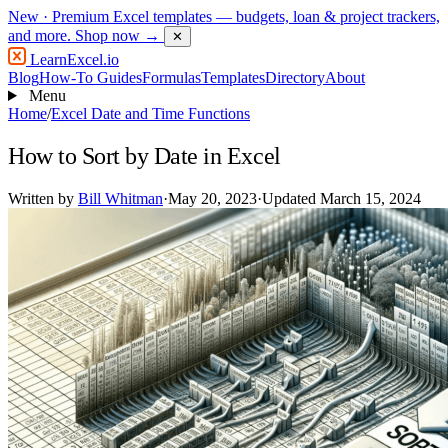
New
· Premium Excel templates — budgets, loan & project trackers,
and more.
Shop now →
✕
LearnExcel
.io
Blog
How-To Guides
Formulas
Templates
Directory
About
Menu
Home
/
Excel Date and Time Functions
How to Sort by Date in Excel
Written by
Bill Whitman
·
May 20, 2023
·
Updated March 15, 2024