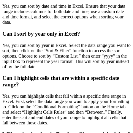
Yes, you can sort by date and time in Excel. Ensure that your data
range includes columns for both date and time, use a custom date
and time format, and select the correct options when sorting your
data.
Can I sort by year only in Excel?
Yes, you can sort by year in Excel. Select the data range you want to
sort, then click on the “Sort & Filter” function to access the sort
options. Choose to sort by “Custom List,” then enter “yyyy” in the
input box to represent the year format. This will sort by year instead
of by the full date.
Can I highlight cells that are within a specific date
range?
Yes, you can highlight cells that fall within a specific date range in
Excel. First, select the data range you want to apply your formatting
to. Click on the “Conditional Formatting” button on the Home tab
and select “Highlight Cells Rules” and then “Between.” Finally,
enter the start and end dates of your range to highlight all cells that
fall between those dates.