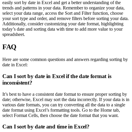
easily sort by date in Excel and get a better understanding of the
trends and patterns in your data. Remember to organize your data,
select your data range, access the Sort and Filter function, choose
your sort type and order, and remove filters before sorting your data.
Additionally, consider customizing your date format, highlighting
today’s date and sorting data with time to add more value to your
spreadsheet.
FAQ
Here are some common questions and answers regarding sorting by
date in Excel:
Can I sort by date in Excel if the date format is
inconsistent?
It’s best to have a consistent date format to ensure proper sorting by
date; otherwise, Excel may sort the data incorrectly. If your data is in
various date formats, you can try converting all the data to a single
date format using Excel’s formatting tools. Go to the Home tab,
select Format Cells, then choose the date format that you want.
Can I sort by date and time in Excel?