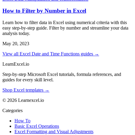
How to Filter by Number in Excel
Learn how to filter data in Excel using numerical criteria with this
easy step-by-step guide. Filter by number and streamline your data
analysis today.
May 20, 2023
View all Excel Date and Time Functions guides →
LearnExcel
.io
Step-by-step Microsoft Excel tutorials, formula references, and
guides for every skill level.
Shop Excel templates →
© 2026 Learnexcel.io
Categories
How To
Basic Excel Operations
Excel Formatting and Visual Adjustments