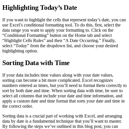
Highlighting Today’s Date
If you want to highlight the cells that represent today’s date, you can
use Excel’s conditional formatting tool. To do this, first, select the
data range you want to apply your formatting to. Click on the
“Conditional Formatting” button on the Home tab and select
“Highlight Cells Rules” and then “A Date Occurring.” Finally,
select “Today” from the dropdown list, and choose your desired
highlighting option.
Sorting Data with Time
If your data includes time values along with your date values,
sorting can become a bit more complicated. Excel recognizes
numbers entered as times, but you’ll need to format them correctly to
sort by both date and time. When sorting data with time, be sure to
select all columns that include your date and time information, and
apply a custom date and time format that sorts your date and time in
the correct order.
Sorting data is a crucial part of working with Excel, and arranging
data by date is a fundamental technique that you’ll want to master.
By following the steps we’ve outlined in this blog post, you can