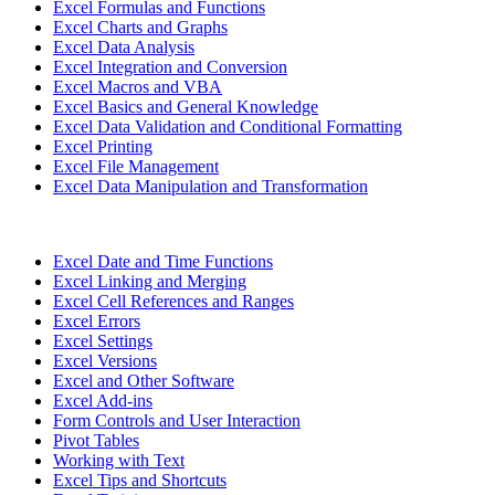
Excel Formulas and Functions
Excel Charts and Graphs
Excel Data Analysis
Excel Integration and Conversion
Excel Macros and VBA
Excel Basics and General Knowledge
Excel Data Validation and Conditional Formatting
Excel Printing
Excel File Management
Excel Data Manipulation and Transformation
Excel Date and Time Functions
Excel Linking and Merging
Excel Cell References and Ranges
Excel Errors
Excel Settings
Excel Versions
Excel and Other Software
Excel Add-ins
Form Controls and User Interaction
Pivot Tables
Working with Text
Excel Tips and Shortcuts