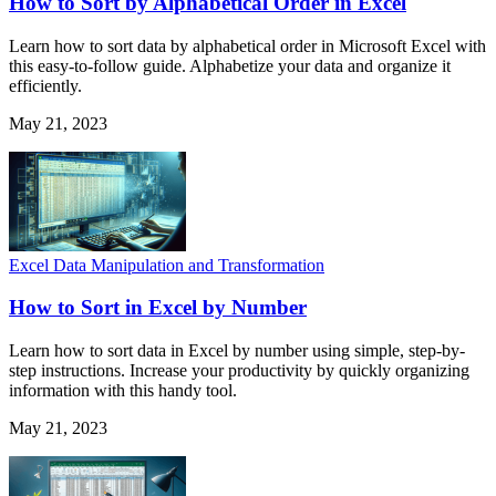
How to Sort by Alphabetical Order in Excel
Learn how to sort data by alphabetical order in Microsoft Excel with
this easy-to-follow guide. Alphabetize your data and organize it
efficiently.
May 21, 2023
Excel Data Manipulation and Transformation
How to Sort in Excel by Number
Learn how to sort data in Excel by number using simple, step-by-
step instructions. Increase your productivity by quickly organizing
information with this handy tool.
May 21, 2023