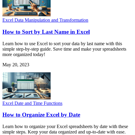
Excel Data Manipulation and Transformation
How to Sort by Last Name in Excel
Learn how to use Excel to sort your data by last name with this
simple step-by-step guide. Save time and make your spreadsheets
more organized today!
May 20, 2023
Excel Date and Time Functions
How to Organize Excel by Date
Learn how to organize your Excel spreadsheets by date with these
simple steps. Keep your data organized and up-to-date with ease.