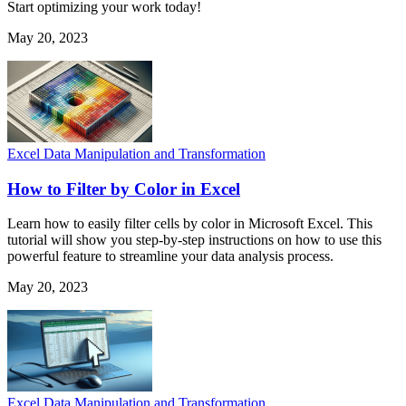
Start optimizing your work today!
May 20, 2023
Excel Data Manipulation and Transformation
How to Filter by Color in Excel
Learn how to easily filter cells by color in Microsoft Excel. This
tutorial will show you step-by-step instructions on how to use this
powerful feature to streamline your data analysis process.
May 20, 2023
Excel Data Manipulation and Transformation