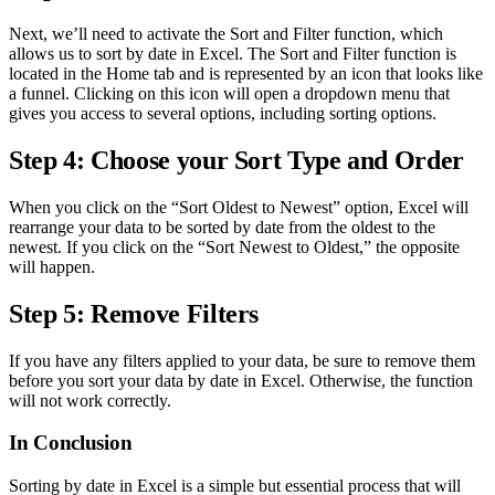
Next, we’ll need to activate the Sort and Filter function, which
allows us to sort by date in Excel. The Sort and Filter function is
located in the Home tab and is represented by an icon that looks like
a funnel. Clicking on this icon will open a dropdown menu that
gives you access to several options, including sorting options.
Step 4: Choose your Sort Type and Order
When you click on the “Sort Oldest to Newest” option, Excel will
rearrange your data to be sorted by date from the oldest to the
newest. If you click on the “Sort Newest to Oldest,” the opposite
will happen.
Step 5: Remove Filters
If you have any filters applied to your data, be sure to remove them
before you sort your data by date in Excel. Otherwise, the function
will not work correctly.
In Conclusion
Sorting by date in Excel is a simple but essential process that will