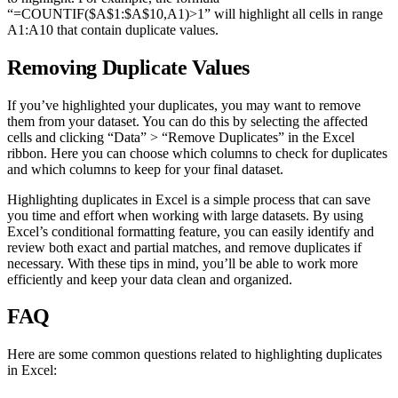
“=COUNTIF($A$1:$A$10,A1)>1” will highlight all cells in range
A1:A10 that contain duplicate values.
Removing Duplicate Values
If you’ve highlighted your duplicates, you may want to remove
them from your dataset. You can do this by selecting the affected
cells and clicking “Data” > “Remove Duplicates” in the Excel
ribbon. Here you can choose which columns to check for duplicates
and which columns to keep for your final dataset.
Highlighting duplicates in Excel is a simple process that can save
you time and effort when working with large datasets. By using
Excel’s conditional formatting feature, you can easily identify and
review both exact and partial matches, and remove duplicates if
necessary. With these tips in mind, you’ll be able to work more
efficiently and keep your data clean and organized.
FAQ
Here are some common questions related to highlighting duplicates
in Excel: