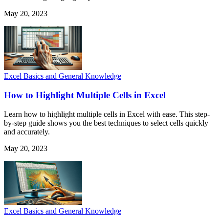
May 20, 2023
Excel Basics and General Knowledge
How to Highlight Multiple Cells in Excel
Learn how to highlight multiple cells in Excel with ease. This step-
by-step guide shows you the best techniques to select cells quickly
and accurately.
May 20, 2023
Excel Basics and General Knowledge