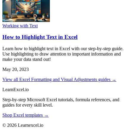
Working with Text
How to Highlight Text in Excel
Learn how to highlight text in Excel with our step-by-step guide.
Use highlighting to draw attention to important information and
make your data stand out!
May 20, 2023
View all Excel Formatting and Visual Adjustments guides →
LearnExcel
.io
Step-by-step Microsoft Excel tutorials, formula references, and
guides for every skill level.
Shop Excel templates →
© 2026 Learnexcel.io