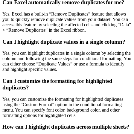
Can Excel automatically remove duplicates for me?
Yes, Excel has a built-in “Remove Duplicates” feature that allows
you to quickly remove duplicate values from your dataset. You can
access this feature by selecting the affected cells and clicking “Data”
> “Remove Duplicates” in the Excel ribbon.
Can I highlight duplicate values in a single column?
Yes, you can highlight duplicates in a single column by selecting the
column and following the same steps for conditional formatting. You
can either choose “Duplicate Values” or use a formula to identify
and highlight specific values.
Can I customize the formatting for highlighted
duplicates?
Yes, you can customize the formatting for highlighted duplicates
using the “Custom Format” option in the conditional formatting
menu. You can specify font color, background color, and other
formatting options for highlighted cells.
How can I highlight duplicates across multiple sheets?