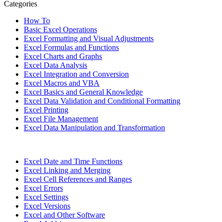
Categories
How To
Basic Excel Operations
Excel Formatting and Visual Adjustments
Excel Formulas and Functions
Excel Charts and Graphs
Excel Data Analysis
Excel Integration and Conversion
Excel Macros and VBA
Excel Basics and General Knowledge
Excel Data Validation and Conditional Formatting
Excel Printing
Excel File Management
Excel Data Manipulation and Transformation
Excel Date and Time Functions
Excel Linking and Merging
Excel Cell References and Ranges
Excel Errors
Excel Settings
Excel Versions
Excel and Other Software