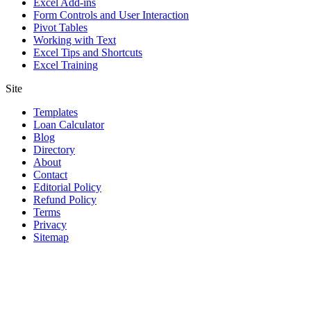
Excel Add-ins
Form Controls and User Interaction
Pivot Tables
Working with Text
Excel Tips and Shortcuts
Excel Training
Site
Templates
Loan Calculator
Blog
Directory
About
Contact
Editorial Policy
Refund Policy
Terms
Privacy
Sitemap