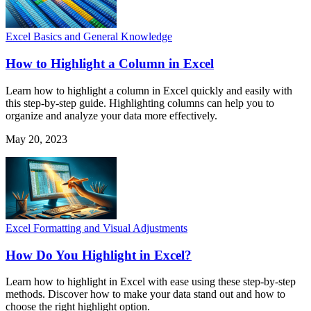
Excel Basics and General Knowledge
How to Highlight a Column in Excel
Learn how to highlight a column in Excel quickly and easily with
this step-by-step guide. Highlighting columns can help you to
organize and analyze your data more effectively.
May 20, 2023
Excel Formatting and Visual Adjustments
How Do You Highlight in Excel?
Learn how to highlight in Excel with ease using these step-by-step
methods. Discover how to make your data stand out and how to
choose the right highlight option.