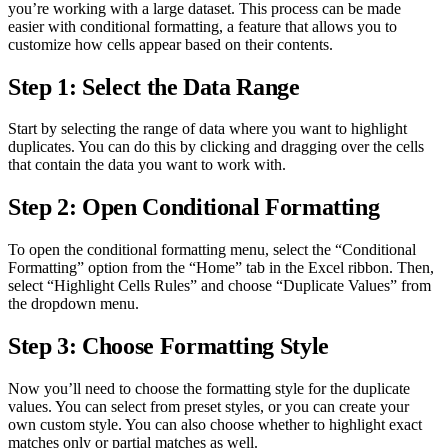
you’re working with a large dataset. This process can be made
easier with conditional formatting, a feature that allows you to
customize how cells appear based on their contents.
Step 1: Select the Data Range
Start by selecting the range of data where you want to highlight
duplicates. You can do this by clicking and dragging over the cells
that contain the data you want to work with.
Step 2: Open Conditional Formatting
To open the conditional formatting menu, select the “Conditional
Formatting” option from the “Home” tab in the Excel ribbon. Then,
select “Highlight Cells Rules” and choose “Duplicate Values” from
the dropdown menu.
Step 3: Choose Formatting Style
Now you’ll need to choose the formatting style for the duplicate
values. You can select from preset styles, or you can create your
own custom style. You can also choose whether to highlight exact
matches only or partial matches as well.