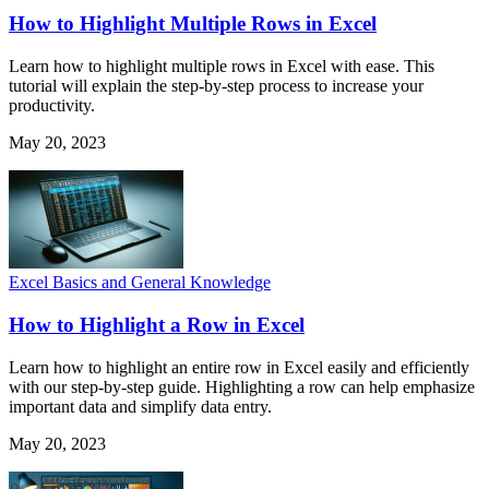
How to Highlight Multiple Rows in Excel
Learn how to highlight multiple rows in Excel with ease. This
tutorial will explain the step-by-step process to increase your
productivity.
May 20, 2023
Excel Basics and General Knowledge
How to Highlight a Row in Excel
Learn how to highlight an entire row in Excel easily and efficiently
with our step-by-step guide. Highlighting a row can help emphasize
important data and simplify data entry.
May 20, 2023