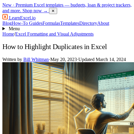
New
· Premium Excel templates — budgets, loan & project trackers,
and more.
Shop now →
✕
LearnExcel
.io
Blog
How-To Guides
Formulas
Templates
Directory
About
Menu
Home
/
Excel Formatting and Visual Adjustments
How to Highlight Duplicates in Excel
Written by
Bill Whitman
·
May 20, 2023
·
Updated March 14, 2024