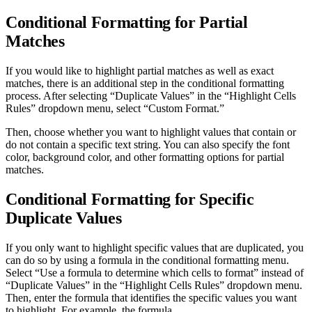
Conditional Formatting for Partial
Matches
If you would like to highlight partial matches as well as exact
matches, there is an additional step in the conditional formatting
process. After selecting “Duplicate Values” in the “Highlight Cells
Rules” dropdown menu, select “Custom Format.”
Then, choose whether you want to highlight values that contain or
do not contain a specific text string. You can also specify the font
color, background color, and other formatting options for partial
matches.
Conditional Formatting for Specific
Duplicate Values
If you only want to highlight specific values that are duplicated, you
can do so by using a formula in the conditional formatting menu.
Select “Use a formula to determine which cells to format” instead of
“Duplicate Values” in the “Highlight Cells Rules” dropdown menu.
Then, enter the formula that identifies the specific values you want
to highlight. For example, the formula