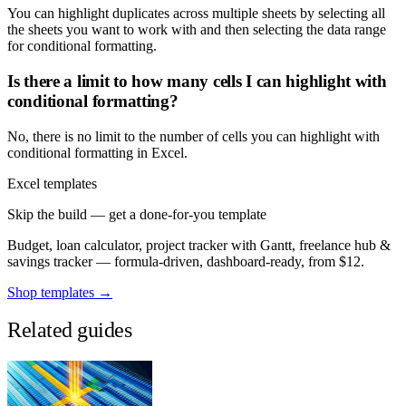
You can highlight duplicates across multiple sheets by selecting all
the sheets you want to work with and then selecting the data range
for conditional formatting.
Is there a limit to how many cells I can highlight with
conditional formatting?
No, there is no limit to the number of cells you can highlight with
conditional formatting in Excel.
Excel templates
Skip the build — get a done-for-you template
Budget, loan calculator, project tracker with Gantt, freelance hub &
savings tracker — formula-driven, dashboard-ready, from $12.
Shop templates →
Related guides