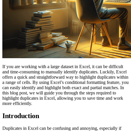
If you are working with a large dataset in Excel, it can be difficult
and time-consuming to manually identify duplicates. Luckily, Excel
offers a quick and straightforward way to highlight duplicates within
a range of cells. By using Excel’s conditional formatting feature, you
can easily identify and highlight both exact and partial matches. In
this blog post, we will guide you through the steps required to
highlight duplicates in Excel, allowing you to save time and work
more efficiently.
Introduction
Duplicates in Excel can be confusing and annoying, especially if