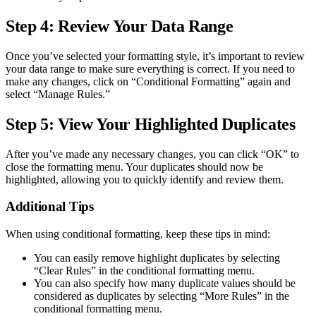
Step 4: Review Your Data Range
Once you’ve selected your formatting style, it’s important to review
your data range to make sure everything is correct. If you need to
make any changes, click on “Conditional Formatting” again and
select “Manage Rules.”
Step 5: View Your Highlighted Duplicates
After you’ve made any necessary changes, you can click “OK” to
close the formatting menu. Your duplicates should now be
highlighted, allowing you to quickly identify and review them.
Additional Tips
When using conditional formatting, keep these tips in mind:
You can easily remove highlight duplicates by selecting
“Clear Rules” in the conditional formatting menu.
You can also specify how many duplicate values should be
considered as duplicates by selecting “More Rules” in the
conditional formatting menu.