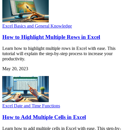
Excel Basics and General Knowledge
How to Highlight Multiple Rows in Excel
Learn how to highlight multiple rows in Excel with ease. This
tutorial will explain the step-by-step process to increase your
productivity.
May 20, 2023
Excel Date and Time Functions
How to Add Multiple Cells in Excel
Learn how to add multiple cells in Excel with ease. This step-by-