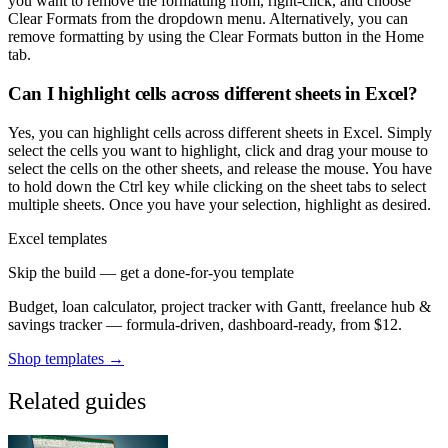
you want to remove the formatting from, right-click, and choose
Clear Formats from the dropdown menu. Alternatively, you can
remove formatting by using the Clear Formats button in the Home
tab.
Can I highlight cells across different sheets in Excel?
Yes, you can highlight cells across different sheets in Excel. Simply
select the cells you want to highlight, click and drag your mouse to
select the cells on the other sheets, and release the mouse. You have
to hold down the Ctrl key while clicking on the sheet tabs to select
multiple sheets. Once you have your selection, highlight as desired.
Excel templates
Skip the build — get a done-for-you template
Budget, loan calculator, project tracker with Gantt, freelance hub &
savings tracker — formula-driven, dashboard-ready, from $12.
Shop templates →
Related guides