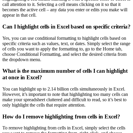
call attention to it. Selecting a cell means clicking on it so that it
becomes the active cell – any data you enter or edits you make will
appear in that cell.
Can I highlight cells in Excel based on specific criteria?
Yes, you can use conditional formatting to highlight cells based on
specific criteria such as values, text, or dates. Simply select the range
of cells you want to apply the formatting to, go to the Home tab,
choose Conditional Formatting, and select the desired criteria from
the dropdown menu.
What is the maximum number of cells I can highlight
at once in Excel?
You can highlight up to 2.14 billion cells simultaneously in Excel.
However, it’s important to note that highlighting too many cells can
make your spreadsheet cluttered and difficult to read, so it’s best to
only highlight the cells that require attention.
How do I remove highlighting from cells in Excel?
To remove highlighting from cells in Excel, simply select the cells