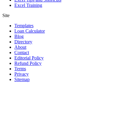
Excel Training
Site
Templates
Loan Calculator
Blog
Directory
About
Contact
Editorial Policy
Refund Policy
Terms
Privacy
Sitemap