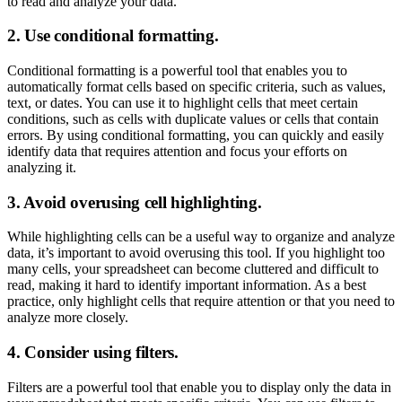
to read and analyze your data.
2. Use conditional formatting.
Conditional formatting is a powerful tool that enables you to
automatically format cells based on specific criteria, such as values,
text, or dates. You can use it to highlight cells that meet certain
conditions, such as cells with duplicate values or cells that contain
errors. By using conditional formatting, you can quickly and easily
identify data that requires attention and focus your efforts on
analyzing it.
3. Avoid overusing cell highlighting.
While highlighting cells can be a useful way to organize and analyze
data, it’s important to avoid overusing this tool. If you highlight too
many cells, your spreadsheet can become cluttered and difficult to
read, making it hard to identify important information. As a best
practice, only highlight cells that require attention or that you need to
analyze more closely.
4. Consider using filters.
Filters are a powerful tool that enable you to display only the data in