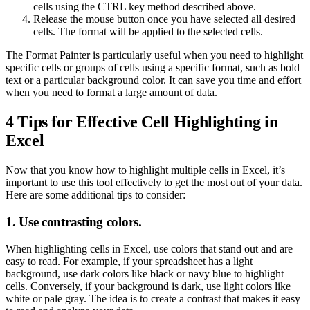
cells using the CTRL key method described above.
Release the mouse button once you have selected all desired
cells. The format will be applied to the selected cells.
The Format Painter is particularly useful when you need to highlight
specific cells or groups of cells using a specific format, such as bold
text or a particular background color. It can save you time and effort
when you need to format a large amount of data.
4 Tips for Effective Cell Highlighting in
Excel
Now that you know how to highlight multiple cells in Excel, it’s
important to use this tool effectively to get the most out of your data.
Here are some additional tips to consider:
1. Use contrasting colors.
When highlighting cells in Excel, use colors that stand out and are
easy to read. For example, if your spreadsheet has a light
background, use dark colors like black or navy blue to highlight
cells. Conversely, if your background is dark, use light colors like
white or pale gray. The idea is to create a contrast that makes it easy