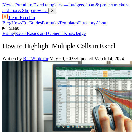
New
· Premium Excel templates — budgets, loan & project trackers,
and more.
Shop now →
✕
LearnExcel
.io
Blog
How-To Guides
Formulas
Templates
Directory
About
Menu
Home
/
Excel Basics and General Knowledge
How to Highlight Multiple Cells in Excel
Written by
Bill Whitman
·
May 20, 2023
·
Updated March 14, 2024