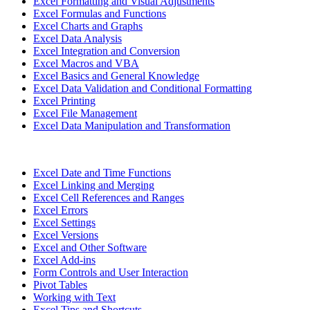
Excel Formatting and Visual Adjustments
Excel Formulas and Functions
Excel Charts and Graphs
Excel Data Analysis
Excel Integration and Conversion
Excel Macros and VBA
Excel Basics and General Knowledge
Excel Data Validation and Conditional Formatting
Excel Printing
Excel File Management
Excel Data Manipulation and Transformation
Excel Date and Time Functions
Excel Linking and Merging
Excel Cell References and Ranges
Excel Errors
Excel Settings
Excel Versions
Excel and Other Software
Excel Add-ins
Form Controls and User Interaction
Pivot Tables
Working with Text
Excel Tips and Shortcuts