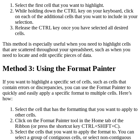
Select the first cell that you want to highlight.
While holding down the CTRL key on your keyboard, click
on each of the additional cells that you want to include in your
selection.
Release the CTRL key once you have selected all desired
cells.
This method is especially useful when you need to highlight cells
that are scattered throughout your spreadsheet, such as when you
need to locate and edit specific pieces of data.
Method 3: Using the Format Painter
If you want to highlight a specific set of cells, such as cells that
contain errors or discrepancies, you can use the Format Painter to
quickly and easily apply a specific format to multiple cells. Here’s
how:
Select the cell that has the formatting that you want to apply to
other cells.
Click on the Format Painter tool in the Home tab of the
Ribbon (or press the shortcut key CTRL+SHIFT+C).
Select the cells that you want to apply the format to. You can
select a group of contiguous cells, or select non-contiguous