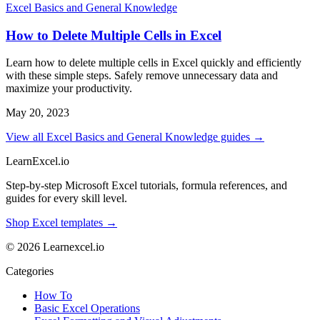
Excel Basics and General Knowledge
How to Delete Multiple Cells in Excel
Learn how to delete multiple cells in Excel quickly and efficiently
with these simple steps. Safely remove unnecessary data and
maximize your productivity.
May 20, 2023
View all Excel Basics and General Knowledge guides →
LearnExcel
.io
Step-by-step Microsoft Excel tutorials, formula references, and
guides for every skill level.
Shop Excel templates →
© 2026 Learnexcel.io
Categories
How To
Basic Excel Operations