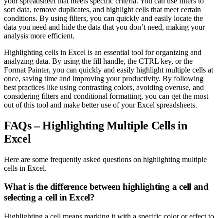
your spreadsheet that meets specific criteria. You can use filters to
sort data, remove duplicates, and highlight cells that meet certain
conditions. By using filters, you can quickly and easily locate the
data you need and hide the data that you don’t need, making your
analysis more efficient.
Highlighting cells in Excel is an essential tool for organizing and
analyzing data. By using the fill handle, the CTRL key, or the
Format Painter, you can quickly and easily highlight multiple cells at
once, saving time and improving your productivity. By following
best practices like using contrasting colors, avoiding overuse, and
considering filters and conditional formatting, you can get the most
out of this tool and make better use of your Excel spreadsheets.
FAQs – Highlighting Multiple Cells in
Excel
Here are some frequently asked questions on highlighting multiple
cells in Excel.
What is the difference between highlighting a cell and
selecting a cell in Excel?
Highlighting a cell means marking it with a specific color or effect to