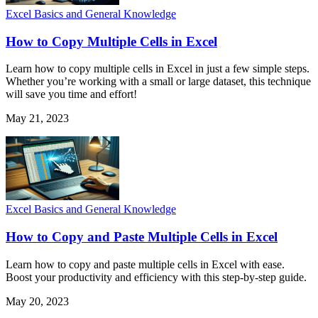
Excel Basics and General Knowledge
How to Copy Multiple Cells in Excel
Learn how to copy multiple cells in Excel in just a few simple steps.
Whether you’re working with a small or large dataset, this technique
will save you time and effort!
May 21, 2023
Excel Basics and General Knowledge
How to Copy and Paste Multiple Cells in Excel
Learn how to copy and paste multiple cells in Excel with ease.
Boost your productivity and efficiency with this step-by-step guide.
May 20, 2023