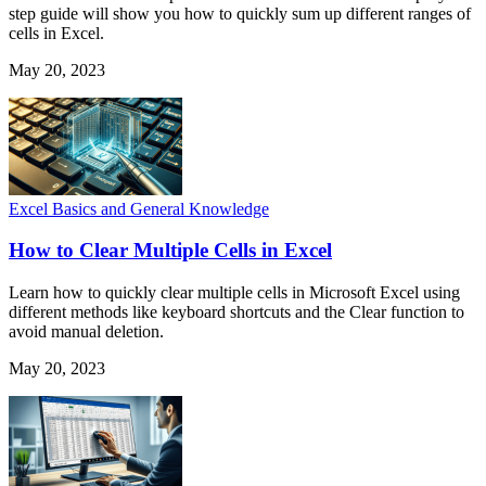
step guide will show you how to quickly sum up different ranges of
cells in Excel.
May 20, 2023
Excel Basics and General Knowledge
How to Clear Multiple Cells in Excel
Learn how to quickly clear multiple cells in Microsoft Excel using
different methods like keyboard shortcuts and the Clear function to
avoid manual deletion.
May 20, 2023