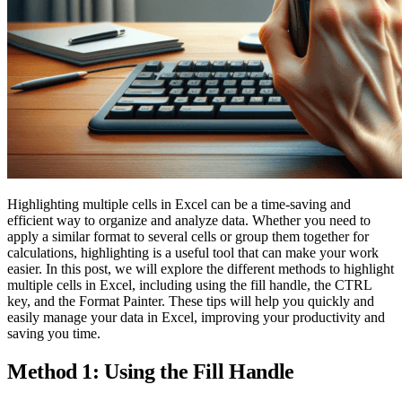
Highlighting multiple cells in Excel can be a time-saving and
efficient way to organize and analyze data. Whether you need to
apply a similar format to several cells or group them together for
calculations, highlighting is a useful tool that can make your work
easier. In this post, we will explore the different methods to highlight
multiple cells in Excel, including using the fill handle, the CTRL
key, and the Format Painter. These tips will help you quickly and
easily manage your data in Excel, improving your productivity and
saving you time.
Method 1: Using the Fill Handle