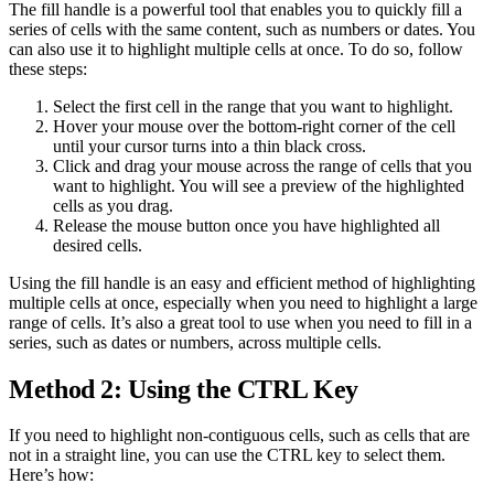
The fill handle is a powerful tool that enables you to quickly fill a
series of cells with the same content, such as numbers or dates. You
can also use it to highlight multiple cells at once. To do so, follow
these steps:
Select the first cell in the range that you want to highlight.
Hover your mouse over the bottom-right corner of the cell
until your cursor turns into a thin black cross.
Click and drag your mouse across the range of cells that you
want to highlight. You will see a preview of the highlighted
cells as you drag.
Release the mouse button once you have highlighted all
desired cells.
Using the fill handle is an easy and efficient method of highlighting
multiple cells at once, especially when you need to highlight a large
range of cells. It’s also a great tool to use when you need to fill in a
series, such as dates or numbers, across multiple cells.
Method 2: Using the CTRL Key
If you need to highlight non-contiguous cells, such as cells that are
not in a straight line, you can use the CTRL key to select them.
Here’s how: