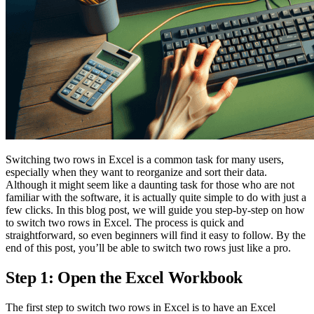
Switching two rows in Excel is a common task for many users,
especially when they want to reorganize and sort their data.
Although it might seem like a daunting task for those who are not
familiar with the software, it is actually quite simple to do with just a
few clicks. In this blog post, we will guide you step-by-step on how
to switch two rows in Excel. The process is quick and
straightforward, so even beginners will find it easy to follow. By the
end of this post, you’ll be able to switch two rows just like a pro.
Step 1: Open the Excel Workbook
The first step to switch two rows in Excel is to have an Excel