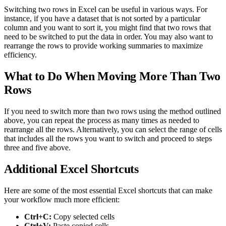
Switching two rows in Excel can be useful in various ways. For
instance, if you have a dataset that is not sorted by a particular
column and you want to sort it, you might find that two rows that
need to be switched to put the data in order. You may also want to
rearrange the rows to provide working summaries to maximize
efficiency.
What to Do When Moving More Than Two
Rows
If you need to switch more than two rows using the method outlined
above, you can repeat the process as many times as needed to
rearrange all the rows. Alternatively, you can select the range of cells
that includes all the rows you want to switch and proceed to steps
three and five above.
Additional Excel Shortcuts
Here are some of the most essential Excel shortcuts that can make
your workflow much more efficient:
Ctrl+C:
Copy selected cells
Ctrl+V:
Paste copied cells