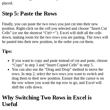
placed.
Step 5: Paste the Rows
Finally, you can paste the two rows you just cut into their new
position. Right-click on the cell you selected and choose “Insert Cut
Cells” (or use the shortcut “Ctrl++”). Excel will shift all the cells
down, making room for the two rows you are pasting. The rows will
be pasted into their new position, in the order you cut them.
Tips:
If you want to copy and paste instead of cut and paste, choose
“Copy” in step 3 and “Insert Copied Cells” in step 5.
You can also use the “Drag and Drop” method to move the
rows. In step 2, select the two rows you want to switch and
drag them to their new position. Ensure that the cursor is on
the row where you want the top row to go, and Excel will
shift the cells down.
Why Switching Two Rows in Excel is
Useful