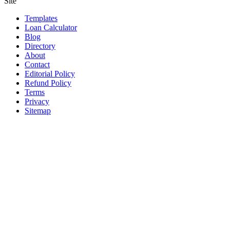
Site
Templates
Loan Calculator
Blog
Directory
About
Contact
Editorial Policy
Refund Policy
Terms
Privacy
Sitemap