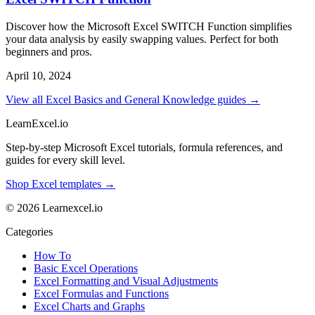
Discover how the Microsoft Excel SWITCH Function simplifies
your data analysis by easily swapping values. Perfect for both
beginners and pros.
April 10, 2024
View all Excel Basics and General Knowledge guides →
LearnExcel
.io
Step-by-step Microsoft Excel tutorials, formula references, and
guides for every skill level.
Shop Excel templates →
© 2026 Learnexcel.io
Categories
How To
Basic Excel Operations
Excel Formatting and Visual Adjustments
Excel Formulas and Functions
Excel Charts and Graphs