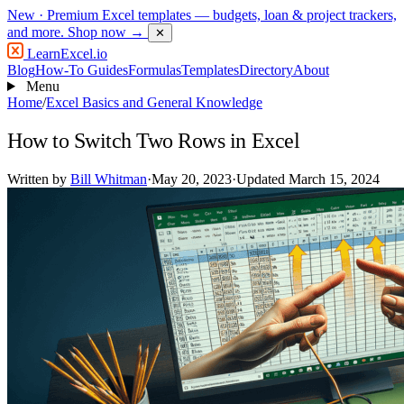
New
· Premium Excel templates — budgets, loan & project trackers,
and more.
Shop now →
✕
LearnExcel
.io
Blog
How-To Guides
Formulas
Templates
Directory
About
Menu
Home
/
Excel Basics and General Knowledge
How to Switch Two Rows in Excel
Written by
Bill Whitman
·
May 20, 2023
·
Updated March 15, 2024