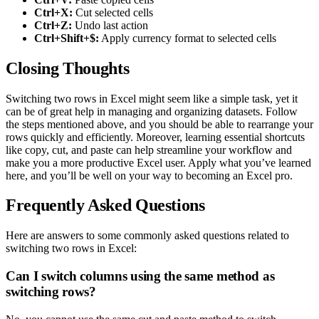
Ctrl+X:
Cut selected cells
Ctrl+Z:
Undo last action
Ctrl+Shift+$:
Apply currency format to selected cells
Closing Thoughts
Switching two rows in Excel might seem like a simple task, yet it
can be of great help in managing and organizing datasets. Follow
the steps mentioned above, and you should be able to rearrange your
rows quickly and efficiently. Moreover, learning essential shortcuts
like copy, cut, and paste can help streamline your workflow and
make you a more productive Excel user. Apply what you’ve learned
here, and you’ll be well on your way to becoming an Excel pro.
Frequently Asked Questions
Here are answers to some commonly asked questions related to
switching two rows in Excel:
Can I switch columns using the same method as
switching rows?