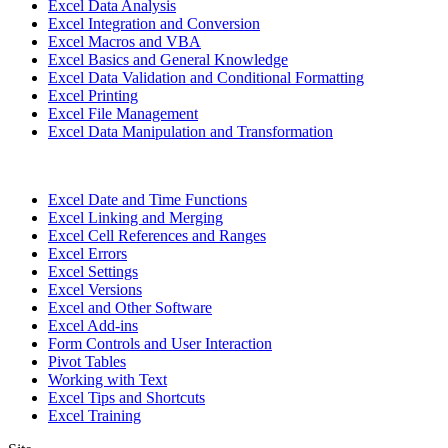
Excel Data Analysis
Excel Integration and Conversion
Excel Macros and VBA
Excel Basics and General Knowledge
Excel Data Validation and Conditional Formatting
Excel Printing
Excel File Management
Excel Data Manipulation and Transformation
Excel Date and Time Functions
Excel Linking and Merging
Excel Cell References and Ranges
Excel Errors
Excel Settings
Excel Versions
Excel and Other Software
Excel Add-ins
Form Controls and User Interaction
Pivot Tables
Working with Text
Excel Tips and Shortcuts
Excel Training