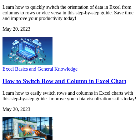
Learn how to quickly switch the orientation of data in Excel from
columns to rows or vice versa in this step-by-step guide. Save time
and improve your productivity today!
May 20, 2023
Excel Basics and General Knowledge
How to Switch Row and Column in Excel Chart
Learn how to easily switch rows and columns in Excel charts with
this step-by-step guide. Improve your data visualization skills today!
May 20, 2023