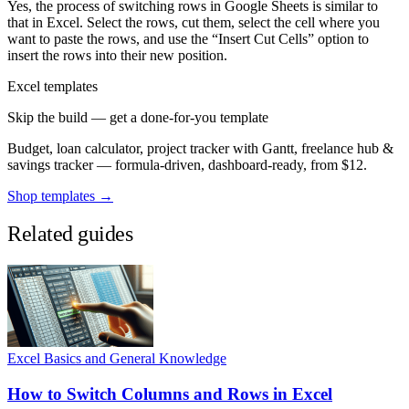
Yes, the process of switching rows in Google Sheets is similar to
that in Excel. Select the rows, cut them, select the cell where you
want to paste the rows, and use the “Insert Cut Cells” option to
insert the rows into their new position.
Excel templates
Skip the build — get a done-for-you template
Budget, loan calculator, project tracker with Gantt, freelance hub &
savings tracker — formula-driven, dashboard-ready, from $12.
Shop templates →
Related guides
Excel Basics and General Knowledge
How to Switch Columns and Rows in Excel