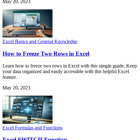
May 20, 2023
Excel Basics and General Knowledge
How to Freeze Two Rows in Excel
Learn how to freeze two rows in Excel with this simple guide. Keep
your data organized and easily accessible with this helpful Excel
feature.
May 20, 2023
Excel Formulas and Functions
Excel SWITCH Function