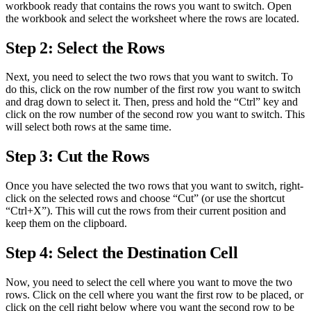
workbook ready that contains the rows you want to switch. Open
the workbook and select the worksheet where the rows are located.
Step 2: Select the Rows
Next, you need to select the two rows that you want to switch. To
do this, click on the row number of the first row you want to switch
and drag down to select it. Then, press and hold the “Ctrl” key and
click on the row number of the second row you want to switch. This
will select both rows at the same time.
Step 3: Cut the Rows
Once you have selected the two rows that you want to switch, right-
click on the selected rows and choose “Cut” (or use the shortcut
“Ctrl+X”). This will cut the rows from their current position and
keep them on the clipboard.
Step 4: Select the Destination Cell
Now, you need to select the cell where you want to move the two
rows. Click on the cell where you want the first row to be placed, or
click on the cell right below where you want the second row to be