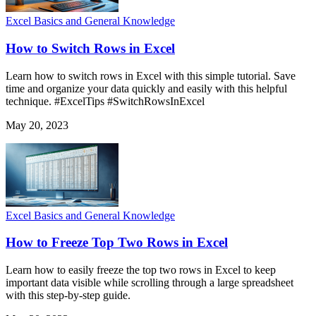
Excel Basics and General Knowledge
How to Switch Rows in Excel
Learn how to switch rows in Excel with this simple tutorial. Save
time and organize your data quickly and easily with this helpful
technique. #ExcelTips #SwitchRowsInExcel
May 20, 2023
Excel Basics and General Knowledge
How to Freeze Top Two Rows in Excel
Learn how to easily freeze the top two rows in Excel to keep
important data visible while scrolling through a large spreadsheet
with this step-by-step guide.