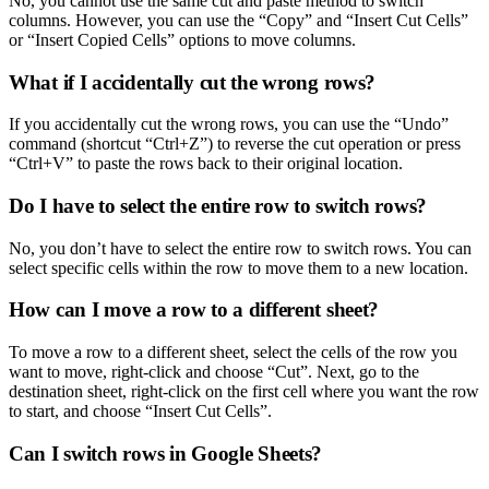
No, you cannot use the same cut and paste method to switch
columns. However, you can use the “Copy” and “Insert Cut Cells”
or “Insert Copied Cells” options to move columns.
What if I accidentally cut the wrong rows?
If you accidentally cut the wrong rows, you can use the “Undo”
command (shortcut “Ctrl+Z”) to reverse the cut operation or press
“Ctrl+V” to paste the rows back to their original location.
Do I have to select the entire row to switch rows?
No, you don’t have to select the entire row to switch rows. You can
select specific cells within the row to move them to a new location.
How can I move a row to a different sheet?
To move a row to a different sheet, select the cells of the row you
want to move, right-click and choose “Cut”. Next, go to the
destination sheet, right-click on the first cell where you want the row
to start, and choose “Insert Cut Cells”.
Can I switch rows in Google Sheets?