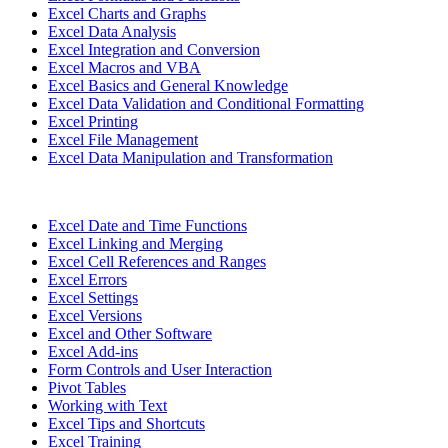
Excel Charts and Graphs
Excel Data Analysis
Excel Integration and Conversion
Excel Macros and VBA
Excel Basics and General Knowledge
Excel Data Validation and Conditional Formatting
Excel Printing
Excel File Management
Excel Data Manipulation and Transformation
Excel Date and Time Functions
Excel Linking and Merging
Excel Cell References and Ranges
Excel Errors
Excel Settings
Excel Versions
Excel and Other Software
Excel Add-ins
Form Controls and User Interaction
Pivot Tables
Working with Text
Excel Tips and Shortcuts
Excel Training