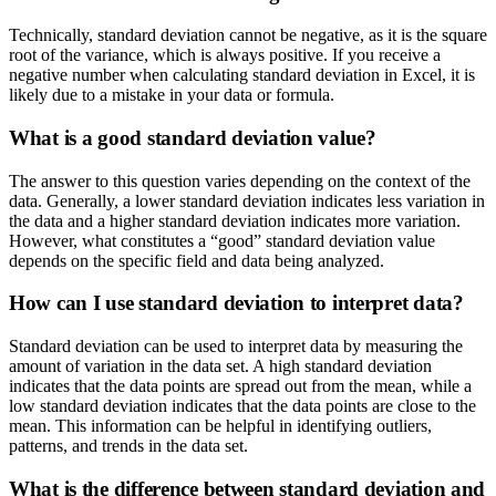
Technically, standard deviation cannot be negative, as it is the square
root of the variance, which is always positive. If you receive a
negative number when calculating standard deviation in Excel, it is
likely due to a mistake in your data or formula.
What is a good standard deviation value?
The answer to this question varies depending on the context of the
data. Generally, a lower standard deviation indicates less variation in
the data and a higher standard deviation indicates more variation.
However, what constitutes a “good” standard deviation value
depends on the specific field and data being analyzed.
How can I use standard deviation to interpret data?
Standard deviation can be used to interpret data by measuring the
amount of variation in the data set. A high standard deviation
indicates that the data points are spread out from the mean, while a
low standard deviation indicates that the data points are close to the
mean. This information can be helpful in identifying outliers,
patterns, and trends in the data set.
What is the difference between standard deviation and