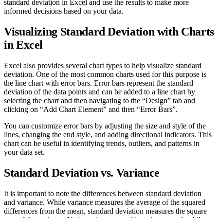
standard deviation in Excel and use the results to make more
informed decisions based on your data.
Visualizing Standard Deviation with Charts
in Excel
Excel also provides several chart types to help visualize standard
deviation. One of the most common charts used for this purpose is
the line chart with error bars. Error bars represent the standard
deviation of the data points and can be added to a line chart by
selecting the chart and then navigating to the “Design” tab and
clicking on “Add Chart Element” and then “Error Bars”.
You can customize error bars by adjusting the size and style of the
lines, changing the end style, and adding directional indicators. This
chart can be useful in identifying trends, outliers, and patterns in
your data set.
Standard Deviation vs. Variance
It is important to note the differences between standard deviation
and variance. While variance measures the average of the squared
differences from the mean, standard deviation measures the square