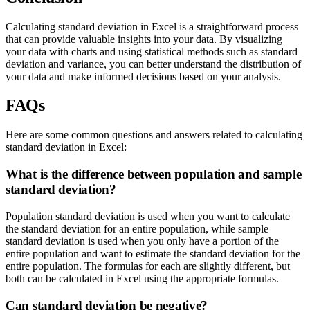
Calculating standard deviation in Excel is a straightforward process
that can provide valuable insights into your data. By visualizing
your data with charts and using statistical methods such as standard
deviation and variance, you can better understand the distribution of
your data and make informed decisions based on your analysis.
FAQs
Here are some common questions and answers related to calculating
standard deviation in Excel:
What is the difference between population and sample
standard deviation?
Population standard deviation is used when you want to calculate
the standard deviation for an entire population, while sample
standard deviation is used when you only have a portion of the
entire population and want to estimate the standard deviation for the
entire population. The formulas for each are slightly different, but
both can be calculated in Excel using the appropriate formulas.
Can standard deviation be negative?