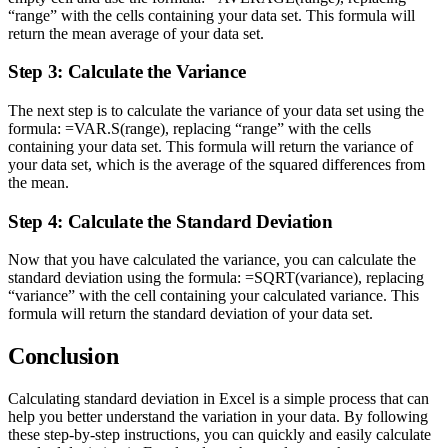
“range” with the cells containing your data set. This formula will
return the mean average of your data set.
Step 3: Calculate the Variance
The next step is to calculate the variance of your data set using the
formula: =VAR.S(range), replacing “range” with the cells
containing your data set. This formula will return the variance of
your data set, which is the average of the squared differences from
the mean.
Step 4: Calculate the Standard Deviation
Now that you have calculated the variance, you can calculate the
standard deviation using the formula: =SQRT(variance), replacing
“variance” with the cell containing your calculated variance. This
formula will return the standard deviation of your data set.
Conclusion
Calculating standard deviation in Excel is a simple process that can
help you better understand the variation in your data. By following
these step-by-step instructions, you can quickly and easily calculate