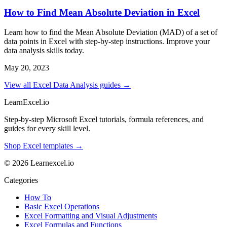
How to Find Mean Absolute Deviation in Excel
Learn how to find the Mean Absolute Deviation (MAD) of a set of
data points in Excel with step-by-step instructions. Improve your
data analysis skills today.
May 20, 2023
View all Excel Data Analysis guides →
LearnExcel
.io
Step-by-step Microsoft Excel tutorials, formula references, and
guides for every skill level.
Shop Excel templates →
© 2026 Learnexcel.io
Categories
How To
Basic Excel Operations
Excel Formatting and Visual Adjustments
Excel Formulas and Functions