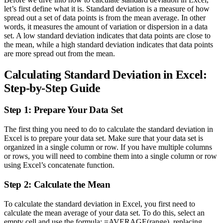
let’s first define what it is. Standard deviation is a measure of how
spread out a set of data points is from the mean average. In other
words, it measures the amount of variation or dispersion in a data
set. A low standard deviation indicates that data points are close to
the mean, while a high standard deviation indicates that data points
are more spread out from the mean.
Calculating Standard Deviation in Excel:
Step-by-Step Guide
Step 1: Prepare Your Data Set
The first thing you need to do to calculate the standard deviation in
Excel is to prepare your data set. Make sure that your data set is
organized in a single column or row. If you have multiple columns
or rows, you will need to combine them into a single column or row
using Excel’s concatenate function.
Step 2: Calculate the Mean
To calculate the standard deviation in Excel, you first need to
calculate the mean average of your data set. To do this, select an
empty cell and use the formula: =AVERAGE(range), replacing