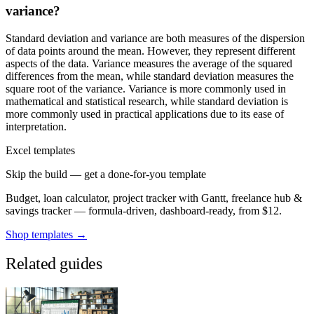
variance?
Standard deviation and variance are both measures of the dispersion
of data points around the mean. However, they represent different
aspects of the data. Variance measures the average of the squared
differences from the mean, while standard deviation measures the
square root of the variance. Variance is more commonly used in
mathematical and statistical research, while standard deviation is
more commonly used in practical applications due to its ease of
interpretation.
Excel templates
Skip the build — get a done-for-you template
Budget, loan calculator, project tracker with Gantt, freelance hub &
savings tracker — formula-driven, dashboard-ready, from $12.
Shop templates →
Related guides