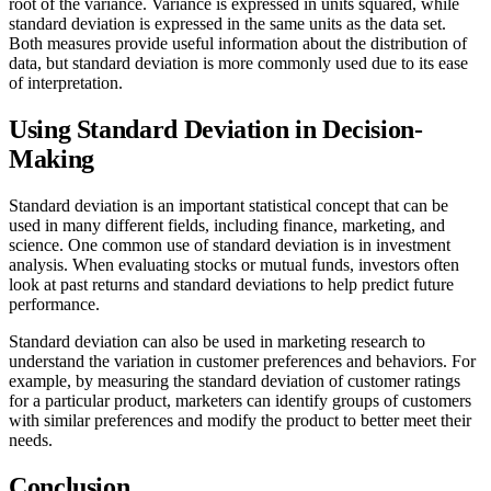
root of the variance. Variance is expressed in units squared, while
standard deviation is expressed in the same units as the data set.
Both measures provide useful information about the distribution of
data, but standard deviation is more commonly used due to its ease
of interpretation.
Using Standard Deviation in Decision-
Making
Standard deviation is an important statistical concept that can be
used in many different fields, including finance, marketing, and
science. One common use of standard deviation is in investment
analysis. When evaluating stocks or mutual funds, investors often
look at past returns and standard deviations to help predict future
performance.
Standard deviation can also be used in marketing research to
understand the variation in customer preferences and behaviors. For
example, by measuring the standard deviation of customer ratings
for a particular product, marketers can identify groups of customers
with similar preferences and modify the product to better meet their
needs.
Conclusion