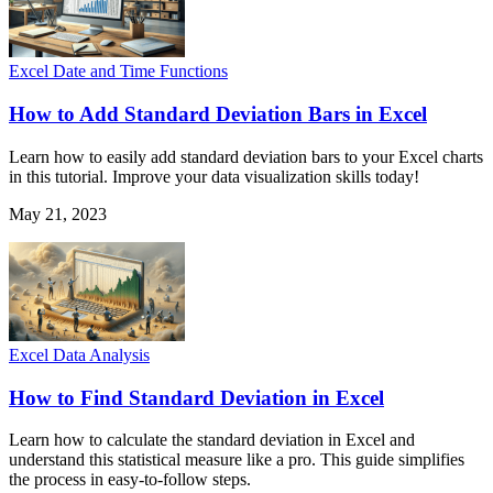
Excel Date and Time Functions
How to Add Standard Deviation Bars in Excel
Learn how to easily add standard deviation bars to your Excel charts
in this tutorial. Improve your data visualization skills today!
May 21, 2023
Excel Data Analysis
How to Find Standard Deviation in Excel
Learn how to calculate the standard deviation in Excel and
understand this statistical measure like a pro. This guide simplifies
the process in easy-to-follow steps.