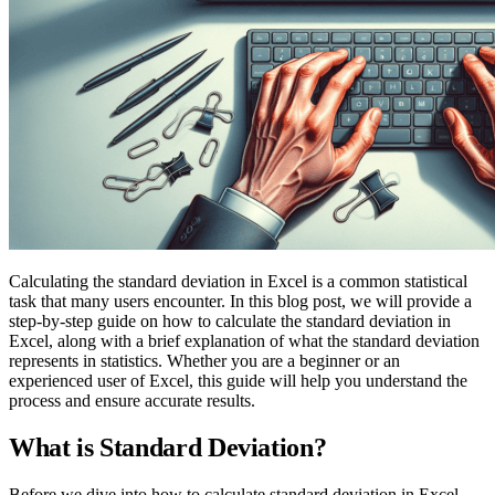
Calculating the standard deviation in Excel is a common statistical
task that many users encounter. In this blog post, we will provide a
step-by-step guide on how to calculate the standard deviation in
Excel, along with a brief explanation of what the standard deviation
represents in statistics. Whether you are a beginner or an
experienced user of Excel, this guide will help you understand the
process and ensure accurate results.
What is Standard Deviation?
Before we dive into how to calculate standard deviation in Excel,