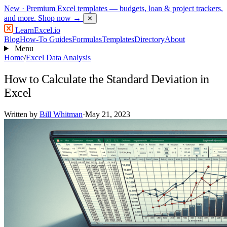
New
· Premium Excel templates — budgets, loan & project trackers,
and more.
Shop now →
✕
LearnExcel
.io
Blog
How-To Guides
Formulas
Templates
Directory
About
Menu
Home
/
Excel Data Analysis
How to Calculate the Standard Deviation in
Excel
Written by
Bill Whitman
·
May 21, 2023