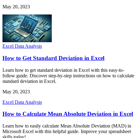
May 20, 2023
Excel Data Analysis
How to Get Standard Deviation in Excel
Learn how to get standard deviation in Excel with this easy-to-
follow guide. Discover step-by-step instructions on how to calculate
standard deviation in Excel.
May 20, 2023
Excel Data Analysis
How to Calculate Mean Absolute Deviation in Excel
Learn how to easily calculate Mean Absolute Deviation (MAD) in
Microsoft Excel with this helpful guide. Improve your spreadsheet
skills today!