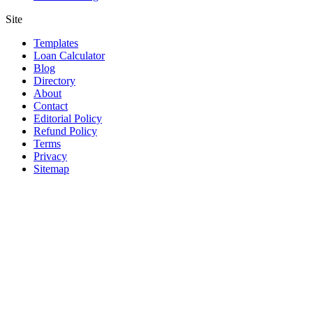
Site
Templates
Loan Calculator
Blog
Directory
About
Contact
Editorial Policy
Refund Policy
Terms
Privacy
Sitemap