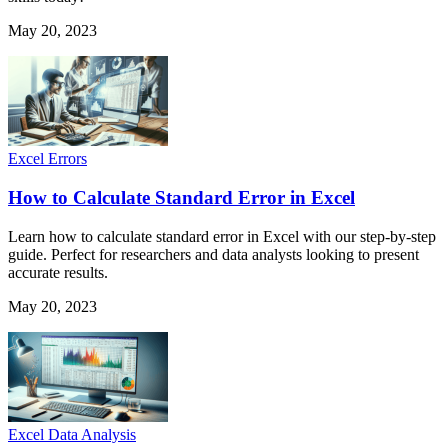
May 20, 2023
Excel Errors
How to Calculate Standard Error in Excel
Learn how to calculate standard error in Excel with our step-by-step
guide. Perfect for researchers and data analysts looking to present
accurate results.
May 20, 2023
Excel Data Analysis