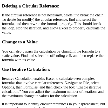
Deleting a Circular Reference:
If the circular reference is not necessary, delete it to break the chain.
To delete (or modify) the circular reference, find and select the
formula, and then rewrite the formula properly. This should break
the loop, stop the iteration, and allow Excel to properly calculate the
value.
Change to a Value:
You can also bypass the calculation by changing the formula to a
static value. Find and select the offending cell, and then replace the
formula with its value.
Use Iterative Calculation:
Iterative Calculation enables Excel to calculate even complex
formulas that involve circular references. Navigate to File, select
Options, then Formulas, and then check the box “Enable iterative
calculation.” You can adjust the maximum number of iterations and
the maximum change in values for the calculation.
It is important to identify circular references in your spreadsheet, but