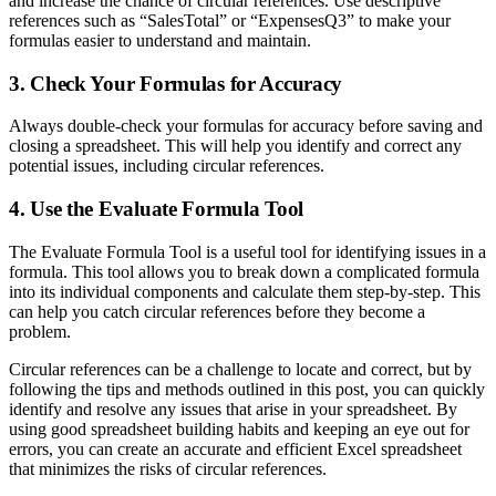
and increase the chance of circular references. Use descriptive
references such as “SalesTotal” or “ExpensesQ3” to make your
formulas easier to understand and maintain.
3. Check Your Formulas for Accuracy
Always double-check your formulas for accuracy before saving and
closing a spreadsheet. This will help you identify and correct any
potential issues, including circular references.
4. Use the Evaluate Formula Tool
The Evaluate Formula Tool is a useful tool for identifying issues in a
formula. This tool allows you to break down a complicated formula
into its individual components and calculate them step-by-step. This
can help you catch circular references before they become a
problem.
Circular references can be a challenge to locate and correct, but by
following the tips and methods outlined in this post, you can quickly
identify and resolve any issues that arise in your spreadsheet. By
using good spreadsheet building habits and keeping an eye out for
errors, you can create an accurate and efficient Excel spreadsheet
that minimizes the risks of circular references.