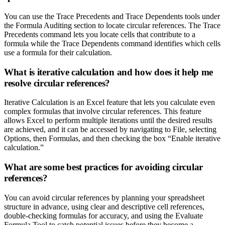
You can use the Trace Precedents and Trace Dependents tools under
the Formula Auditing section to locate circular references. The Trace
Precedents command lets you locate cells that contribute to a
formula while the Trace Dependents command identifies which cells
use a formula for their calculation.
What is iterative calculation and how does it help me
resolve circular references?
Iterative Calculation is an Excel feature that lets you calculate even
complex formulas that involve circular references. This feature
allows Excel to perform multiple iterations until the desired results
are achieved, and it can be accessed by navigating to File, selecting
Options, then Formulas, and then checking the box “Enable iterative
calculation.”
What are some best practices for avoiding circular
references?
You can avoid circular references by planning your spreadsheet
structure in advance, using clear and descriptive cell references,
double-checking formulas for accuracy, and using the Evaluate
Formula Tool to catch potential issues before they become a