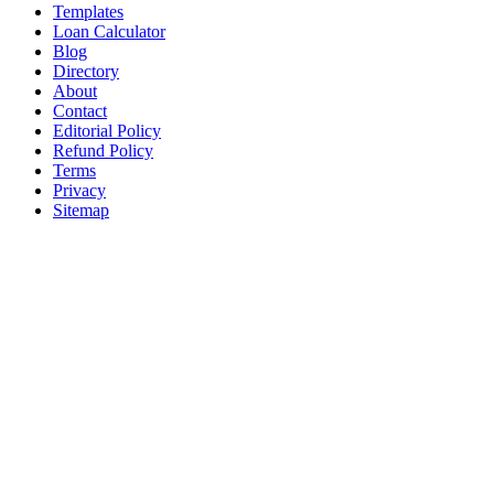
Templates
Loan Calculator
Blog
Directory
About
Contact
Editorial Policy
Refund Policy
Terms
Privacy
Sitemap