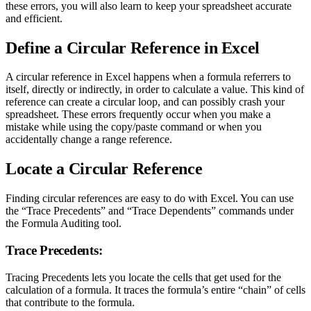
these errors, you will also learn to keep your spreadsheet accurate
and efficient.
Define a Circular Reference in Excel
A circular reference in Excel happens when a formula referrers to
itself, directly or indirectly, in order to calculate a value. This kind of
reference can create a circular loop, and can possibly crash your
spreadsheet. These errors frequently occur when you make a
mistake while using the copy/paste command or when you
accidentally change a range reference.
Locate a Circular Reference
Finding circular references are easy to do with Excel. You can use
the “Trace Precedents” and “Trace Dependents” commands under
the Formula Auditing tool.
Trace Precedents:
Tracing Precedents lets you locate the cells that get used for the
calculation of a formula. It traces the formula’s entire “chain” of cells
that contribute to the formula.