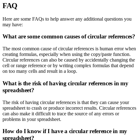
FAQ
Here are some FAQs to help answer any additional questions you
may have:
What are some common causes of circular references?
The most common cause of circular references is human error when
creating formulas, especially when using the copy/paste function.
Circular references can also be caused by accidentally changing the
cell or range reference or by writing complex formulas that depend
on too many cells and result in a loop.
What is the risk of having circular references in my
spreadsheet?
The risk of having circular references is that they can cause your
spreadsheet to crash or produce incorrect results. Circular references
can also make it difficult to trace the source of any errors or
problems in your spreadsheet.
How do I know if I have a circular reference in my
spreadsheet?