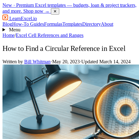
New
· Premium Excel templates — budgets, loan & project trackers,
and more.
Shop now →
✕
LearnExcel
.io
Blog
How-To Guides
Formulas
Templates
Directory
About
Menu
Home
/
Excel Cell References and Ranges
How to Find a Circular Reference in Excel
Written by
Bill Whitman
·
May 20, 2023
·
Updated March 14, 2024