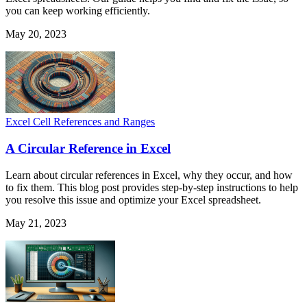
you can keep working efficiently.
May 20, 2023
Excel Cell References and Ranges
A Circular Reference in Excel
Learn about circular references in Excel, why they occur, and how
to fix them. This blog post provides step-by-step instructions to help
you resolve this issue and optimize your Excel spreadsheet.
May 21, 2023