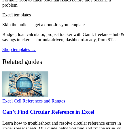
problem.
Excel templates
Skip the build — get a done-for-you template
Budget, loan calculator, project tracker with Gantt, freelance hub &
savings tracker — formula-driven, dashboard-ready, from $12.
Shop templates →
Related guides
Excel Cell References and Ranges
Can’t Find Circular Reference in Excel
Learn how to troubleshoot and resolve circular reference errors in
Excel spreadsheets. Our guide helps you find and fix the issue, so