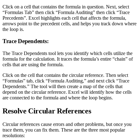
Click on a cell that contains the formula in question. Next, select
“Formulas Tab” then click “Formula Auditing” then click “Trace
Precedents”. Excel highlights each cell that affects the formula,
arrows point to the precedent cells, and helps you track down where
the loop is.
Trace Dependents:
The Trace Dependents tool lets you identify which cells utilize the
formula for the calculation. It traces the formula’s entire “chain” of
cells that are using the formula.
Click on the cell that contains the circular reference. Then select
“Formulas” tab, click “Formula Auditing,” and next click “Trace
Dependents.” The tool will then create a map of the cells that
depend on the circular reference. Excel will identify how the cells
are connected to the formula and where the loop begins.
Resolve Circular References
Circular references cause errors and other problems, but once you
trace them, you can fix them. These are the three most popular
resolutions: