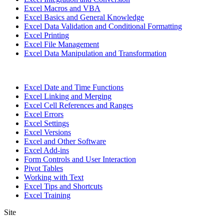
Excel Macros and VBA
Excel Basics and General Knowledge
Excel Data Validation and Conditional Formatting
Excel Printing
Excel File Management
Excel Data Manipulation and Transformation
Excel Date and Time Functions
Excel Linking and Merging
Excel Cell References and Ranges
Excel Errors
Excel Settings
Excel Versions
Excel and Other Software
Excel Add-ins
Form Controls and User Interaction
Pivot Tables
Working with Text
Excel Tips and Shortcuts
Excel Training
Site