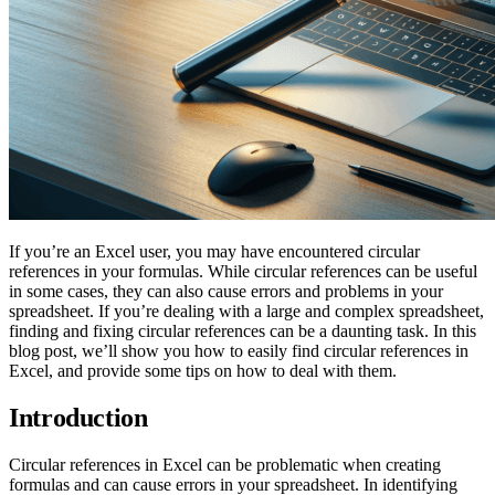
If you’re an Excel user, you may have encountered circular
references in your formulas. While circular references can be useful
in some cases, they can also cause errors and problems in your
spreadsheet. If you’re dealing with a large and complex spreadsheet,
finding and fixing circular references can be a daunting task. In this
blog post, we’ll show you how to easily find circular references in
Excel, and provide some tips on how to deal with them.
Introduction
Circular references in Excel can be problematic when creating
formulas and can cause errors in your spreadsheet. In identifying