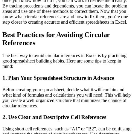
once you know how to do it, you can work to resolve them easily.
By tracing precedents and dependents, you can locate the problem
areas and use one of these methods to correct them. Now that you
know what circular references are and how to fix them, you’re one
step closer to creating accurate and efficient spreadsheets in Excel.
Best Practices for Avoiding Circular
References
The best way to avoid circular references in Excel is by practicing
good spreadsheet building habits. Here are some tips to keep in
mind:
1. Plan Your Spreadsheet Structure in Advance
Before creating your spreadsheet, decide what it will contain and
what kind of formulas and calculations you will need. This will help
you create a well-organized structure that minimizes the chance of
circular references.
2. Use Clear and Descriptive Cell References
Using short cell references, such as “A1” or “B2”, can be confusing