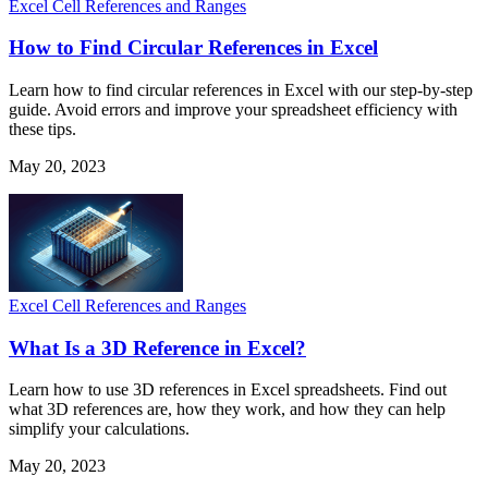
Excel Cell References and Ranges
How to Find Circular References in Excel
Learn how to find circular references in Excel with our step-by-step
guide. Avoid errors and improve your spreadsheet efficiency with
these tips.
May 20, 2023
Excel Cell References and Ranges
What Is a 3D Reference in Excel?
Learn how to use 3D references in Excel spreadsheets. Find out
what 3D references are, how they work, and how they can help
simplify your calculations.
May 20, 2023