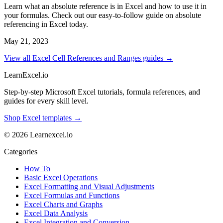
Learn what an absolute reference is in Excel and how to use it in
your formulas. Check out our easy-to-follow guide on absolute
referencing in Excel today.
May 21, 2023
View all Excel Cell References and Ranges guides →
LearnExcel
.io
Step-by-step Microsoft Excel tutorials, formula references, and
guides for every skill level.
Shop Excel templates →
© 2026 Learnexcel.io
Categories
How To
Basic Excel Operations
Excel Formatting and Visual Adjustments
Excel Formulas and Functions
Excel Charts and Graphs
Excel Data Analysis
Excel Integration and Conversion