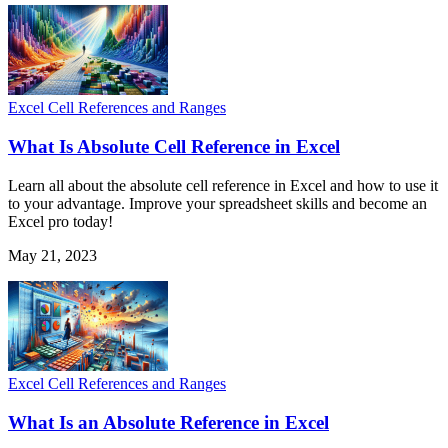
Excel Cell References and Ranges
What Is Absolute Cell Reference in Excel
Learn all about the absolute cell reference in Excel and how to use it
to your advantage. Improve your spreadsheet skills and become an
Excel pro today!
May 21, 2023
Excel Cell References and Ranges
What Is an Absolute Reference in Excel