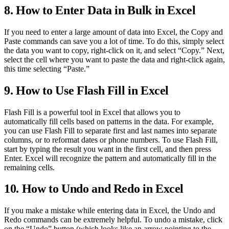
8. How to Enter Data in Bulk in Excel
If you need to enter a large amount of data into Excel, the Copy and
Paste commands can save you a lot of time. To do this, simply select
the data you want to copy, right-click on it, and select “Copy.” Next,
select the cell where you want to paste the data and right-click again,
this time selecting “Paste.”
9. How to Use Flash Fill in Excel
Flash Fill is a powerful tool in Excel that allows you to
automatically fill cells based on patterns in the data. For example,
you can use Flash Fill to separate first and last names into separate
columns, or to reformat dates or phone numbers. To use Flash Fill,
start by typing the result you want in the first cell, and then press
Enter. Excel will recognize the pattern and automatically fill in the
remaining cells.
10. How to Undo and Redo in Excel
If you make a mistake while entering data in Excel, the Undo and
Redo commands can be extremely helpful. To undo a mistake, click
on the “Undo” button (which looks like an arrow pointing to the