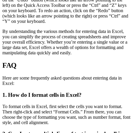
left) on the Quick Access Toolbar or press the “Ctrl” and “Z” keys
on your keyboard. To redo an action, click on the “Redo” button
(which looks like an arrow pointing to the right) or press “Ctrl” and
“Y” on your keyboard.
By understanding the various methods for entering data in Excel,
you can simplify the process of creating spreadsheets and improve
your overall efficiency. Whether you’re entering a single value or a
large data set, Excel offers a wealth of options for formatting and
manipulating data quickly and easily.
FAQ
Here are some frequently asked questions about entering data in
Excel:
1. How do I format cells in Excel?
To format cells in Excel, first select the cells you want to format.
Then right-click and select “Format Cells.” From there, you can
choose the type of formatting you want, such as number format, font
style, and cell alignment.