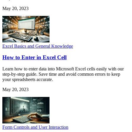
May 20, 2023
Excel Basics and General Knowledge
How to Enter in Excel Cell
Learn how to enter data into Microsoft Excel cells easily with our
step-by-step guide. Save time and avoid common errors to keep
your spreadsheets accurate.
May 20, 2023
Form Controls and User Interaction