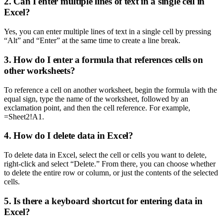
2. Can I enter multiple lines of text in a single cell in
Excel?
Yes, you can enter multiple lines of text in a single cell by pressing
“Alt” and “Enter” at the same time to create a line break.
3. How do I enter a formula that references cells on
other worksheets?
To reference a cell on another worksheet, begin the formula with the
equal sign, type the name of the worksheet, followed by an
exclamation point, and then the cell reference. For example,
=Sheet2!A1.
4. How do I delete data in Excel?
To delete data in Excel, select the cell or cells you want to delete,
right-click and select “Delete.” From there, you can choose whether
to delete the entire row or column, or just the contents of the selected
cells.
5. Is there a keyboard shortcut for entering data in
Excel?