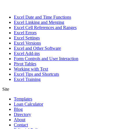
Excel Date and Time Functions
Excel Linking and Merging
Excel Cell References and Ranges
Excel Errors
Excel Settings
Excel Versions
Excel and Other Software
Excel Add-ins
Form Controls and User Interaction
Pivot Tables
Working with Text
Excel Tips and Shortcuts
Excel Training
Site
Templates
Loan Calculator
Blog
Directory
About
Contact