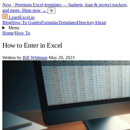
New
· Premium Excel templates — budgets, loan & project trackers,
and more.
Shop now →
✕
LearnExcel
.io
Blog
How-To Guides
Formulas
Templates
Directory
About
Menu
Home
/
How To
How to Enter in Excel
Written by
Bill Whitman
·
May 20, 2023