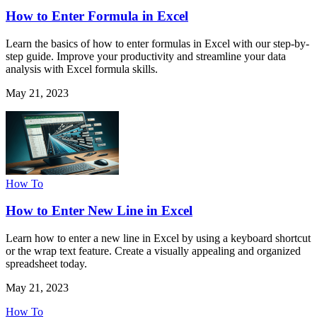
How to Enter Formula in Excel
Learn the basics of how to enter formulas in Excel with our step-by-
step guide. Improve your productivity and streamline your data
analysis with Excel formula skills.
May 21, 2023
How To
How to Enter New Line in Excel
Learn how to enter a new line in Excel by using a keyboard shortcut
or the wrap text feature. Create a visually appealing and organized
spreadsheet today.
May 21, 2023
How To