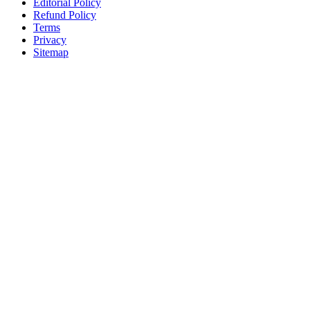
Editorial Policy
Refund Policy
Terms
Privacy
Sitemap