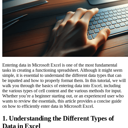
Entering data in Microsoft Excel is one of the most fundamental
tasks in creating a functioning spreadsheet. Although it might seem
simple, it is essential to understand the different data types that can
be inputted and how to properly format them. In this tutorial, we will
walk you through the basics of entering data into Excel, including
the various types of cell content and the various methods for input.
Whether you’re a beginner starting out, or an experienced user who
wants to review the essentials, this article provides a concise guide
on how to efficiently enter data in Microsoft Excel.
1. Understanding the Different Types of
Data in Excel