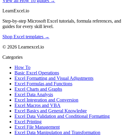
View all How To guides →
LearnExcel
.io
Step-by-step Microsoft Excel tutorials, formula references, and
guides for every skill level.
Shop Excel templates →
© 2026 Learnexcel.io
Categories
How To
Basic Excel Operations
Excel Formatting and Visual Adjustments
Excel Formulas and Functions
Excel Charts and Graphs
Excel Data Analysis
Excel Integration and Conversion
Excel Macros and VBA
Excel Basics and General Knowledge
Excel Data Validation and Conditional Formatting
Excel Printing
Excel File Management
Excel Data Manipulation and Transformation