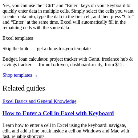
Yes, you can use the “Ctrl” and “Enter” keys on your keyboard to
quickly enter data in multiple cells. Simply select the cells you want
to enter data into, type the data in the first cell, and then press “Ctrl”
and “Enter” at the same time. Excel will automatically fill in the
remaining cells with the same data.
Excel templates
Skip the build — get a done-for-you template
Budget, loan calculator, project tracker with Gantt, freelance hub &
savings tracker — formula-driven, dashboard-ready, from $12.
Shop templates →
Related guides
Excel Basics and General Knowledge
How to Enter a Cell in Excel with Keyboard
Learn how to enter a cell in Excel using the keyboard: navigate,
edit, and add a line break inside a cell on Windows and Mac with
fast, reliable shortcuts.