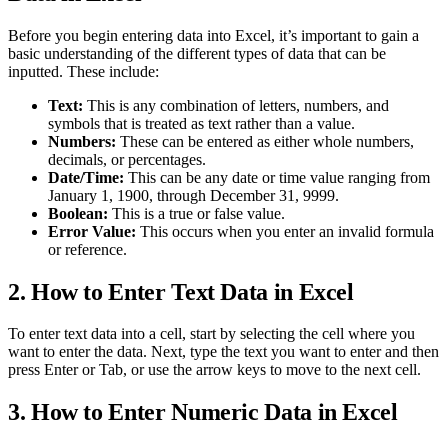
Before you begin entering data into Excel, it’s important to gain a
basic understanding of the different types of data that can be
inputted. These include:
Text:
This is any combination of letters, numbers, and
symbols that is treated as text rather than a value.
Numbers:
These can be entered as either whole numbers,
decimals, or percentages.
Date/Time:
This can be any date or time value ranging from
January 1, 1900, through December 31, 9999.
Boolean:
This is a true or false value.
Error Value:
This occurs when you enter an invalid formula
or reference.
2. How to Enter Text Data in Excel
To enter text data into a cell, start by selecting the cell where you
want to enter the data. Next, type the text you want to enter and then
press Enter or Tab, or use the arrow keys to move to the next cell.
3. How to Enter Numeric Data in Excel