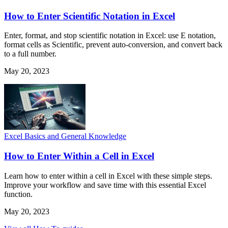
How to Enter Scientific Notation in Excel
Enter, format, and stop scientific notation in Excel: use E notation,
format cells as Scientific, prevent auto-conversion, and convert back
to a full number.
May 20, 2023
Excel Basics and General Knowledge
How to Enter Within a Cell in Excel
Learn how to enter within a cell in Excel with these simple steps.
Improve your workflow and save time with this essential Excel
function.
May 20, 2023