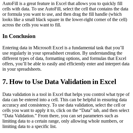
AutoFill is a great feature in Excel that allows you to quickly fill
cells with data. To use AutoFill, select the cell that contains the data
or formula you want to use, and then drag the fill handle (which
looks like a small black square in the lower-right corner of the cell)
across the cells you want to fill.
In Conclusion
Entering data in Microsoft Excel is a fundamental task that you’ll
use regularly in your spreadsheet creation. By understanding the
different types of data, formatting options, and formulas that Excel
offers, you’ll be able to easily and efficiently enter and interpret data
in your spreadsheets.
7. How to Use Data Validation in Excel
Data validation is a tool in Excel that helps you control what type of
data can be entered into a cell. This can be helpful in ensuring data
accuracy and consistency. To use data validation, select the cell or
cells you want to apply it to, click on the “Data” tab, and then select
“Data Validation.” From there, you can set parameters such as
limiting data to a certain range, only allowing whole numbers, or
limiting data to a specific list.