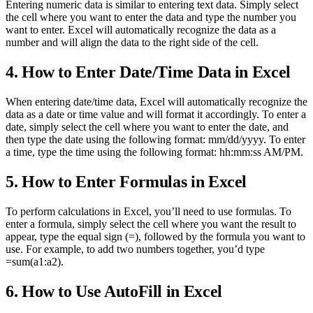
Entering numeric data is similar to entering text data. Simply select
the cell where you want to enter the data and type the number you
want to enter. Excel will automatically recognize the data as a
number and will align the data to the right side of the cell.
4. How to Enter Date/Time Data in Excel
When entering date/time data, Excel will automatically recognize the
data as a date or time value and will format it accordingly. To enter a
date, simply select the cell where you want to enter the date, and
then type the date using the following format: mm/dd/yyyy. To enter
a time, type the time using the following format: hh:mm:ss AM/PM.
5. How to Enter Formulas in Excel
To perform calculations in Excel, you’ll need to use formulas. To
enter a formula, simply select the cell where you want the result to
appear, type the equal sign (=), followed by the formula you want to
use. For example, to add two numbers together, you’d type
=sum(a1:a2).
6. How to Use AutoFill in Excel