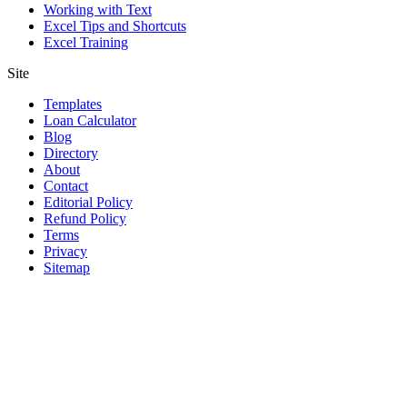
Working with Text
Excel Tips and Shortcuts
Excel Training
Site
Templates
Loan Calculator
Blog
Directory
About
Contact
Editorial Policy
Refund Policy
Terms
Privacy
Sitemap