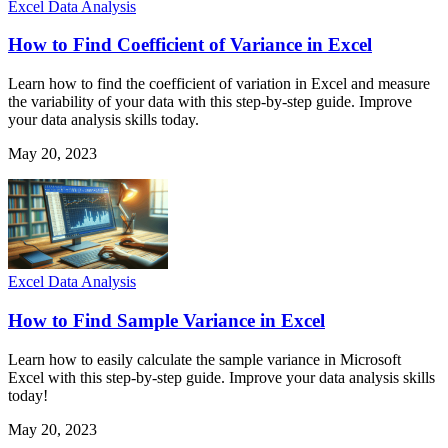
Excel Data Analysis
How to Find Coefficient of Variance in Excel
Learn how to find the coefficient of variation in Excel and measure
the variability of your data with this step-by-step guide. Improve
your data analysis skills today.
May 20, 2023
Excel Data Analysis
How to Find Sample Variance in Excel
Learn how to easily calculate the sample variance in Microsoft
Excel with this step-by-step guide. Improve your data analysis skills
today!
May 20, 2023