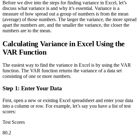
Before we dive into the steps for finding variance in Excel, let’s
discuss what variance is and why it’s essential. Variance is a
measure of how spread out a group of numbers is from the mean
(average) of those numbers. The larger the variance, the more spread
apart the numbers are, and the smaller the variance, the closer the
numbers are to the mean.
Calculating Variance in Excel Using the
VAR Function
The easiest way to find the variance in Excel is by using the VAR
function. The VAR function returns the variance of a data set
consisting of one or more numbers.
Step 1: Enter Your Data
First, open a new or existing Excel spreadsheet and enter your data
into a column or row. For example, let’s say you have a list of test
scores:
Test Scores
80.2