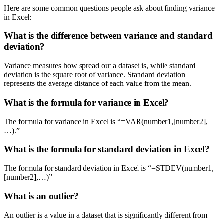
Here are some common questions people ask about finding variance
in Excel:
What is the difference between variance and standard
deviation?
Variance measures how spread out a dataset is, while standard
deviation is the square root of variance. Standard deviation
represents the average distance of each value from the mean.
What is the formula for variance in Excel?
The formula for variance in Excel is “=VAR(number1,[number2],
…).”
What is the formula for standard deviation in Excel?
The formula for standard deviation in Excel is “=STDEV(number1,
[number2],…)”
What is an outlier?
An outlier is a value in a dataset that is significantly different from