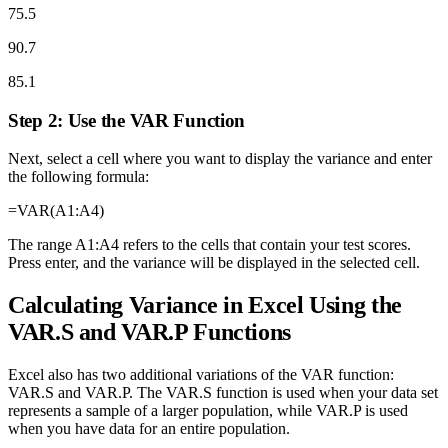
75.5
90.7
85.1
Step 2: Use the VAR Function
Next, select a cell where you want to display the variance and enter
the following formula:
=VAR(A1:A4)
The range A1:A4 refers to the cells that contain your test scores.
Press enter, and the variance will be displayed in the selected cell.
Calculating Variance in Excel Using the
VAR.S and VAR.P Functions
Excel also has two additional variations of the VAR function:
VAR.S and VAR.P. The VAR.S function is used when your data set
represents a sample of a larger population, while VAR.P is used
when you have data for an entire population.