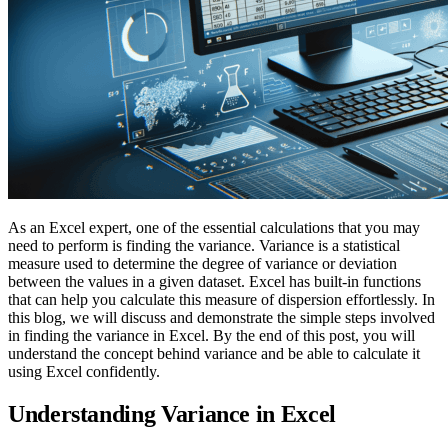
As an Excel expert, one of the essential calculations that you may
need to perform is finding the variance. Variance is a statistical
measure used to determine the degree of variance or deviation
between the values in a given dataset. Excel has built-in functions
that can help you calculate this measure of dispersion effortlessly. In
this blog, we will discuss and demonstrate the simple steps involved
in finding the variance in Excel. By the end of this post, you will
understand the concept behind variance and be able to calculate it
using Excel confidently.
Understanding Variance in Excel