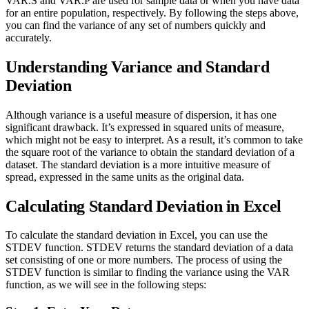
VAR.S and VAR.P are used for sample data or when you have data
for an entire population, respectively. By following the steps above,
you can find the variance of any set of numbers quickly and
accurately.
Understanding Variance and Standard
Deviation
Although variance is a useful measure of dispersion, it has one
significant drawback. It’s expressed in squared units of measure,
which might not be easy to interpret. As a result, it’s common to take
the square root of the variance to obtain the standard deviation of a
dataset. The standard deviation is a more intuitive measure of
spread, expressed in the same units as the original data.
Calculating Standard Deviation in Excel
To calculate the standard deviation in Excel, you can use the
STDEV function. STDEV returns the standard deviation of a data
set consisting of one or more numbers. The process of using the
STDEV function is similar to finding the variance using the VAR
function, as we will see in the following steps: