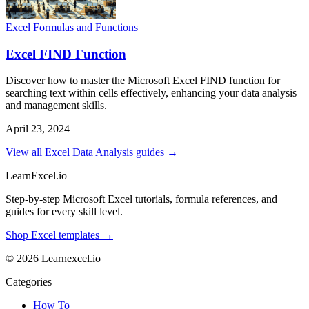
Excel Formulas and Functions
Excel FIND Function
Discover how to master the Microsoft Excel FIND function for
searching text within cells effectively, enhancing your data analysis
and management skills.
April 23, 2024
View all Excel Data Analysis guides →
LearnExcel
.io
Step-by-step Microsoft Excel tutorials, formula references, and
guides for every skill level.
Shop Excel templates →
© 2026 Learnexcel.io
Categories
How To