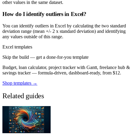
other values in the same dataset.
How do I identify outliers in Excel?
You can identify outliers in Excel by calculating the two standard
deviation range (mean +/- 2 x standard deviation) and identifying
any values outside of this range.
Excel templates
Skip the build — get a done-for-you template
Budget, loan calculator, project tracker with Gantt, freelance hub &
savings tracker — formula-driven, dashboard-ready, from $12.
Shop templates →
Related guides