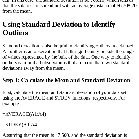
that the salaries are spread out with an average distance of $6,708.20
from the mean.
Using Standard Deviation to Identify
Outliers
Standard deviation is also helpful in identifying outliers in a dataset.
An outlier is an observation that falls significantly outside the range
of values represented by the bulk of the data. One way to identify
outliers is to find all observations that are more than two standard
deviations away from the mean.
Step 1: Calculate the Mean and Standard Deviation
First, calculate the mean and standard deviation of your data set
using the AVERAGE and STDEV functions, respectively. For
example:
=AVERAGE(A1:A4)
=STDEV(A1:A4)
Assuming that the mean is 47,500, and the standard deviation is