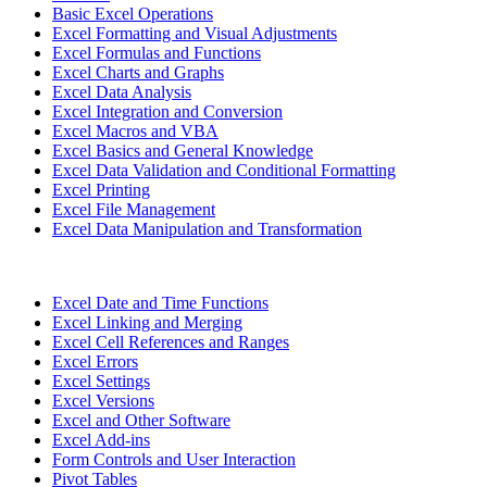
Basic Excel Operations
Excel Formatting and Visual Adjustments
Excel Formulas and Functions
Excel Charts and Graphs
Excel Data Analysis
Excel Integration and Conversion
Excel Macros and VBA
Excel Basics and General Knowledge
Excel Data Validation and Conditional Formatting
Excel Printing
Excel File Management
Excel Data Manipulation and Transformation
Excel Date and Time Functions
Excel Linking and Merging
Excel Cell References and Ranges
Excel Errors
Excel Settings
Excel Versions
Excel and Other Software
Excel Add-ins
Form Controls and User Interaction
Pivot Tables