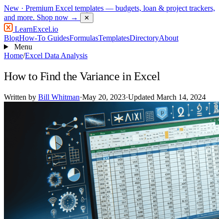
New
· Premium Excel templates — budgets, loan & project trackers,
and more.
Shop now →
✕
LearnExcel
.io
Blog
How-To Guides
Formulas
Templates
Directory
About
Menu
Home
/
Excel Data Analysis
How to Find the Variance in Excel
Written by
Bill Whitman
·
May 20, 2023
·
Updated March 14, 2024