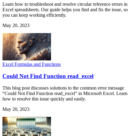
Learn how to troubleshoot and resolve circular reference errors in
Excel spreadsheets. Our guide helps you find and fix the issue, so
you can keep working efficiently.
May 20, 2023
Excel Formulas and Functions
Could Not Find Function read_excel
This blog post discusses solutions to the common error message
“Could Not Find Function read_excel” in Microsoft Excel. Learn
how to resolve this issue quickly and easily.
May 20, 2023