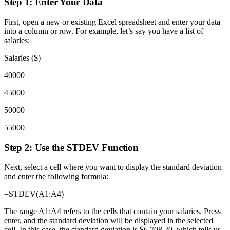
Step 1: Enter Your Data
First, open a new or existing Excel spreadsheet and enter your data
into a column or row. For example, let’s say you have a list of
salaries:
Salaries ($)
40000
45000
50000
55000
Step 2: Use the STDEV Function
Next, select a cell where you want to display the standard deviation
and enter the following formula:
=STDEV(A1:A4)
The range A1:A4 refers to the cells that contain your salaries. Press
enter, and the standard deviation will be displayed in the selected
cell. In this case, the standard deviation is $6,708.20, which tells us