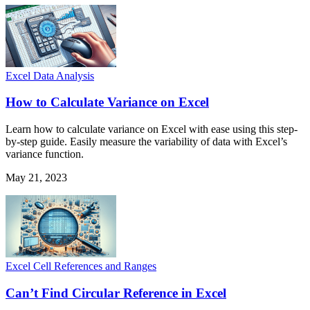
Excel Data Analysis
How to Calculate Variance on Excel
Learn how to calculate variance on Excel with ease using this step-
by-step guide. Easily measure the variability of data with Excel’s
variance function.
May 21, 2023
Excel Cell References and Ranges
Can’t Find Circular Reference in Excel