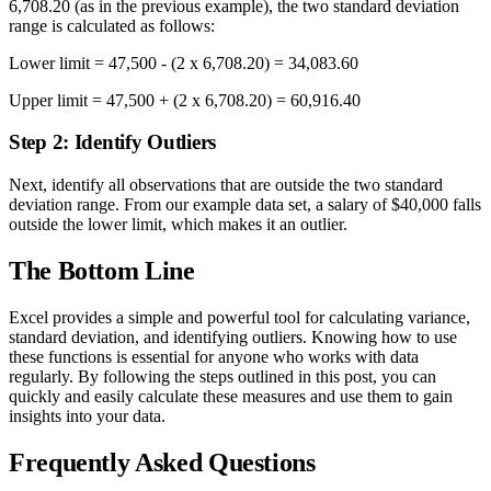
6,708.20 (as in the previous example), the two standard deviation
range is calculated as follows:
Lower limit = 47,500 - (2 x 6,708.20) = 34,083.60
Upper limit = 47,500 + (2 x 6,708.20) = 60,916.40
Step 2: Identify Outliers
Next, identify all observations that are outside the two standard
deviation range. From our example data set, a salary of $40,000 falls
outside the lower limit, which makes it an outlier.
The Bottom Line
Excel provides a simple and powerful tool for calculating variance,
standard deviation, and identifying outliers. Knowing how to use
these functions is essential for anyone who works with data
regularly. By following the steps outlined in this post, you can
quickly and easily calculate these measures and use them to gain
insights into your data.
Frequently Asked Questions