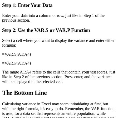
Step 1: Enter Your Data
Enter your data into a column or row, just like in Step 1 of the
previous section.
Step 2: Use the VAR.S or VAR.P Function
Select a cell where you want to display the variance and enter either
formula:
=VAR.S(A1:A4)
=VAR.P(A1:A4)
The range A1:A4 refers to the cells that contain your test scores, just
like in Step 2 of the previous section. Press enter, and the variance
will be displayed in the selected cell.
The Bottom Line
Calculating variance in Excel may seem intimidating at first, but
with the right formula, it’s easy to do. Remember, the VAR function
is used for a data set that represents an entire population, while