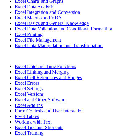
Excel Charts and Graphs
Excel Data Analysis
Excel Integration and Conversion
Excel Macros and VBA
Excel Basics and General Knowledge
Excel Data Validation and Conditional Formatting
Excel Printing
Excel File Management
Excel Data Manipulation and Transformation
Excel Date and Time Functions
Excel Linking and Merging
Excel Cell References and Ranges
Excel Errors
Excel Settings
Excel Versions
Excel and Other Software
Excel Add-ins
Form Controls and User Interaction
Pivot Tables
Working with Text
Excel Tips and Shortcuts
Excel Training