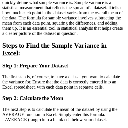
quickly define what sample variance is. Sample variance is a
statistical measurement that reflects the spread of a dataset. It tells us
how much each point in the dataset varies from the overall mean of
the data. The formula for sample variance involves subtracting the
mean from each data point, squaring the differences, and adding
them up. It is an essential tool in statistical analysis that helps create
a clearer picture of the dataset in question.
Steps to Find the Sample Variance in
Excel:
Step 1: Prepare Your Dataset
The first step is, of course, to have a dataset you want to calculate
the variance for. Ensure that the data is correctly entered into an
Excel spreadsheet, with each data point in separate cells.
Step 2: Calculate the Mean
The next step is to calculate the mean of the dataset by using the
AVERAGE function in Excel. Simply enter this formula:
=AVERAGE (range) into a blank cell below your dataset.