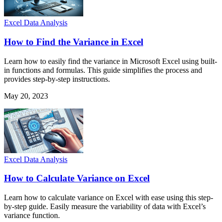
Excel Data Analysis
How to Find the Variance in Excel
Learn how to easily find the variance in Microsoft Excel using built-
in functions and formulas. This guide simplifies the process and
provides step-by-step instructions.
May 20, 2023
Excel Data Analysis
How to Calculate Variance on Excel
Learn how to calculate variance on Excel with ease using this step-
by-step guide. Easily measure the variability of data with Excel’s
variance function.