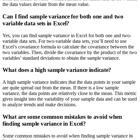
the data values deviate from the mean value.
Can I find sample variance for both one and two
variable data sets in Excel?
Yes, you can find sample variance in Excel for both one and two-
variable data sets. For two-variable data sets, you’ll need to use
Excel’s covariance formula to calculate the covariance between the
two variables. Then, divide the covariance by the product of the two
variables’ standard deviations to obtain the sample variance.
What does a high sample variance indicate?
A high sample variance indicates that the data points in your sample
are quite spread out from the mean. If there is a low sample
variance, the data points are relatively close to the mean. This metric
gives insight into the variability of your sample data and can be used
to analyze trends and make decisions.
What are some common mistakes to avoid when
finding sample variance in Excel?
Some common mistakes to avoid when finding sample variance in