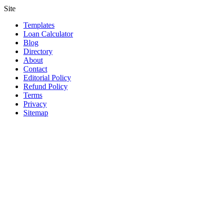
Site
Templates
Loan Calculator
Blog
Directory
About
Contact
Editorial Policy
Refund Policy
Terms
Privacy
Sitemap