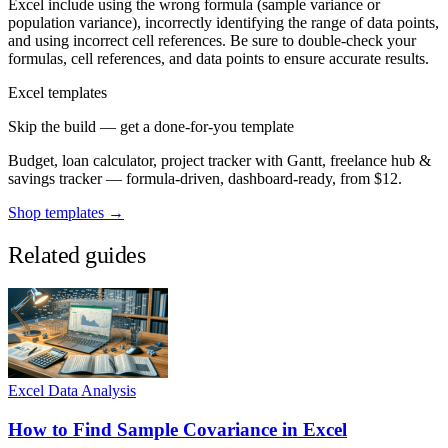
Excel include using the wrong formula (sample variance or
population variance), incorrectly identifying the range of data points,
and using incorrect cell references. Be sure to double-check your
formulas, cell references, and data points to ensure accurate results.
Excel templates
Skip the build — get a done-for-you template
Budget, loan calculator, project tracker with Gantt, freelance hub &
savings tracker — formula-driven, dashboard-ready, from $12.
Shop templates →
Related guides
Excel Data Analysis
How to Find Sample Covariance in Excel