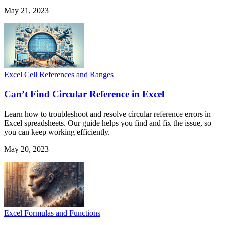
May 21, 2023
Excel Cell References and Ranges
Can’t Find Circular Reference in Excel
Learn how to troubleshoot and resolve circular reference errors in
Excel spreadsheets. Our guide helps you find and fix the issue, so
you can keep working efficiently.
May 20, 2023
Excel Formulas and Functions