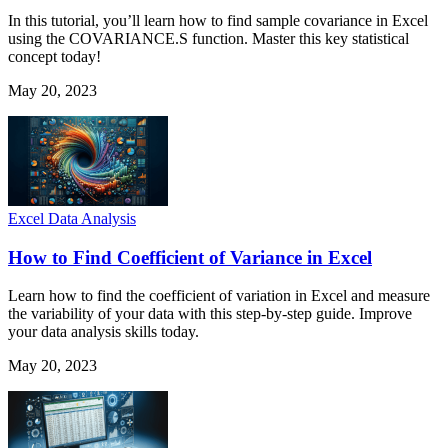
In this tutorial, you’ll learn how to find sample covariance in Excel
using the COVARIANCE.S function. Master this key statistical
concept today!
May 20, 2023
Excel Data Analysis
How to Find Coefficient of Variance in Excel
Learn how to find the coefficient of variation in Excel and measure
the variability of your data with this step-by-step guide. Improve
your data analysis skills today.
May 20, 2023