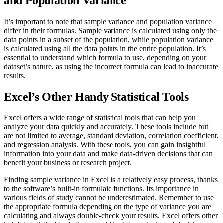
and Population Variance
It’s important to note that sample variance and population variance
differ in their formulas. Sample variance is calculated using only the
data points in a subset of the population, while population variance
is calculated using all the data points in the entire population. It’s
essential to understand which formula to use, depending on your
dataset’s nature, as using the incorrect formula can lead to inaccurate
results.
Excel’s Other Handy Statistical Tools
Excel offers a wide range of statistical tools that can help you
analyze your data quickly and accurately. These tools include but
are not limited to average, standard deviation, correlation coefficient,
and regression analysis. With these tools, you can gain insightful
information into your data and make data-driven decisions that can
benefit your business or research project.
Finding sample variance in Excel is a relatively easy process, thanks
to the software’s built-in formulaic functions. Its importance in
various fields of study cannot be underestimated. Remember to use
the appropriate formula depending on the type of variance you are
calculating and always double-check your results. Excel offers other