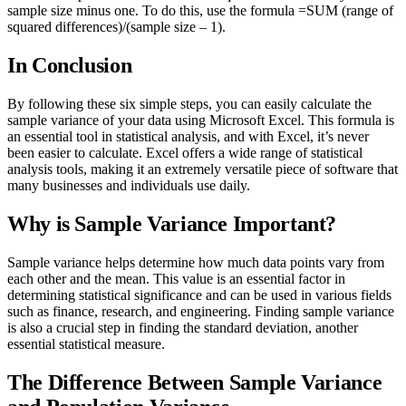
sample size minus one. To do this, use the formula =SUM (range of
squared differences)/(sample size – 1).
In Conclusion
By following these six simple steps, you can easily calculate the
sample variance of your data using Microsoft Excel. This formula is
an essential tool in statistical analysis, and with Excel, it’s never
been easier to calculate. Excel offers a wide range of statistical
analysis tools, making it an extremely versatile piece of software that
many businesses and individuals use daily.
Why is Sample Variance Important?
Sample variance helps determine how much data points vary from
each other and the mean. This value is an essential factor in
determining statistical significance and can be used in various fields
such as finance, research, and engineering. Finding sample variance
is also a crucial step in finding the standard deviation, another
essential statistical measure.
The Difference Between Sample Variance