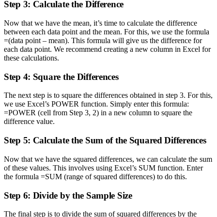
Step 3: Calculate the Difference
Now that we have the mean, it’s time to calculate the difference
between each data point and the mean. For this, we use the formula
=(data point – mean). This formula will give us the difference for
each data point. We recommend creating a new column in Excel for
these calculations.
Step 4: Square the Differences
The next step is to square the differences obtained in step 3. For this,
we use Excel’s POWER function. Simply enter this formula:
=POWER (cell from Step 3, 2) in a new column to square the
difference value.
Step 5: Calculate the Sum of the Squared Differences
Now that we have the squared differences, we can calculate the sum
of these values. This involves using Excel’s SUM function. Enter
the formula =SUM (range of squared differences) to do this.
Step 6: Divide by the Sample Size
The final step is to divide the sum of squared differences by the