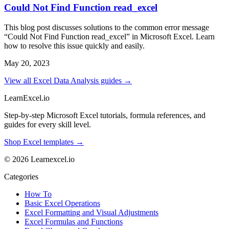
Could Not Find Function read_excel
This blog post discusses solutions to the common error message
“Could Not Find Function read_excel” in Microsoft Excel. Learn
how to resolve this issue quickly and easily.
May 20, 2023
View all Excel Data Analysis guides →
LearnExcel
.io
Step-by-step Microsoft Excel tutorials, formula references, and
guides for every skill level.
Shop Excel templates →
© 2026 Learnexcel.io
Categories
How To
Basic Excel Operations
Excel Formatting and Visual Adjustments
Excel Formulas and Functions