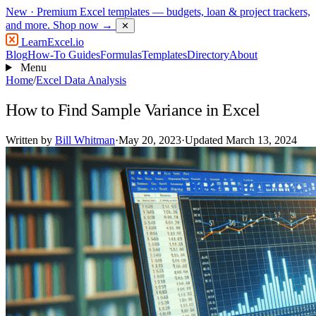
New
· Premium Excel templates — budgets, loan & project trackers,
and more.
Shop now →
✕
LearnExcel
.io
Blog
How-To Guides
Formulas
Templates
Directory
About
Menu
Home
/
Excel Data Analysis
How to Find Sample Variance in Excel
Written by
Bill Whitman
·
May 20, 2023
·
Updated March 13, 2024