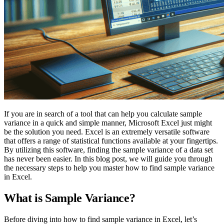
If you are in search of a tool that can help you calculate sample
variance in a quick and simple manner, Microsoft Excel just might
be the solution you need. Excel is an extremely versatile software
that offers a range of statistical functions available at your fingertips.
By utilizing this software, finding the sample variance of a data set
has never been easier. In this blog post, we will guide you through
the necessary steps to help you master how to find sample variance
in Excel.
What is Sample Variance?
Before diving into how to find sample variance in Excel, let’s