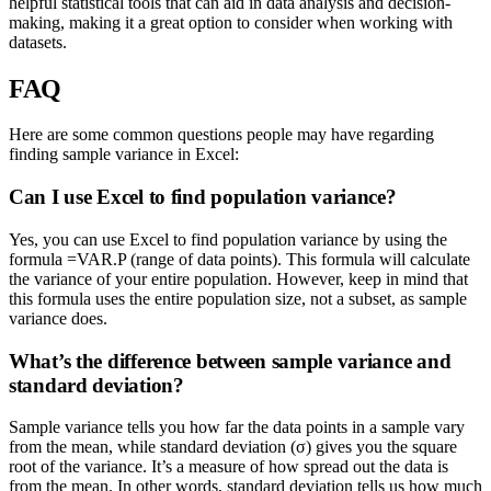
helpful statistical tools that can aid in data analysis and decision-
making, making it a great option to consider when working with
datasets.
FAQ
Here are some common questions people may have regarding
finding sample variance in Excel:
Can I use Excel to find population variance?
Yes, you can use Excel to find population variance by using the
formula =VAR.P (range of data points). This formula will calculate
the variance of your entire population. However, keep in mind that
this formula uses the entire population size, not a subset, as sample
variance does.
What’s the difference between sample variance and
standard deviation?
Sample variance tells you how far the data points in a sample vary
from the mean, while standard deviation (σ) gives you the square
root of the variance. It’s a measure of how spread out the data is
from the mean. In other words, standard deviation tells us how much