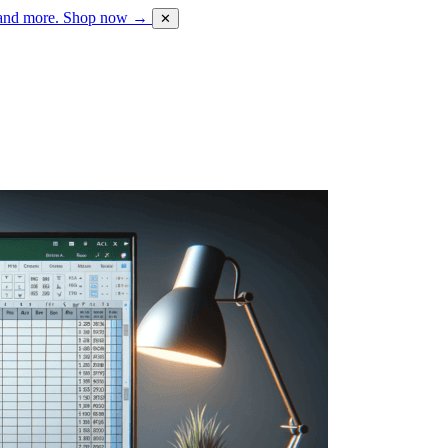
 and more.
Shop now →
✕