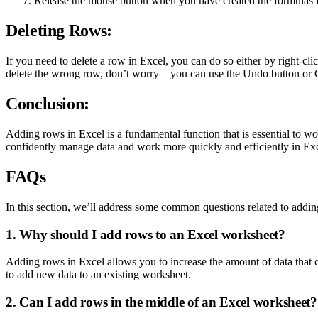
Release the mouse button when you have created the formulas fo
Deleting Rows:
If you need to delete a row in Excel, you can do so either by right-c
delete the wrong row, don’t worry – you can use the Undo button or Ct
Conclusion:
Adding rows in Excel is a fundamental function that is essential to w
confidently manage data and work more quickly and efficiently in Excel
FAQs
In this section, we’ll address some common questions related to addin
1. Why should I add rows to an Excel worksheet?
Adding rows in Excel allows you to increase the amount of data that 
to add new data to an existing worksheet.
2. Can I add rows in the middle of an Excel worksheet?