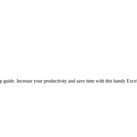
p guide. Increase your productivity and save time with this handy Excel