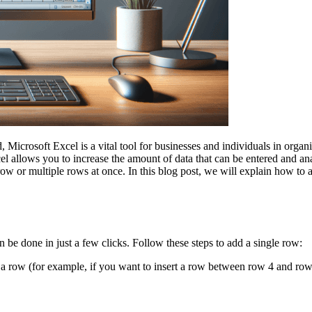
icrosoft Excel is a vital tool for businesses and individuals in organi
l allows you to increase the amount of data that can be entered and ana
row or multiple rows at once. In this blog post, we will explain how to
 be done in just a few clicks. Follow these steps to add a single row:
 row (for example, if you want to insert a row between row 4 and row 