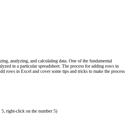
zing, analyzing, and calculating data. One of the fundamental
lyzed in a particular spreadsheet. The process for adding rows in
 add rows in Excel and cover some tips and tricks to make the process
5, right-click on the number 5)