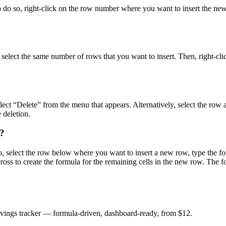
To do so, right-click on the row number where you want to insert the n
, select the same number of rows that you want to insert. Then, right-cl
ect “Delete” from the menu that appears. Alternatively, select the row 
 deletion.
s?
 select the row below where you want to insert a new row, type the form
ross to create the formula for the remaining cells in the new row. The f
savings tracker — formula-driven, dashboard-ready, from $12.