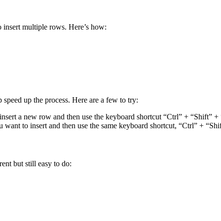
o insert multiple rows. Here’s how:
p speed up the process. Here are a few to try:
 insert a new row and then use the keyboard shortcut “Ctrl” + “Shift” +
u want to insert and then use the same keyboard shortcut, “Ctrl” + “Shi
ent but still easy to do: