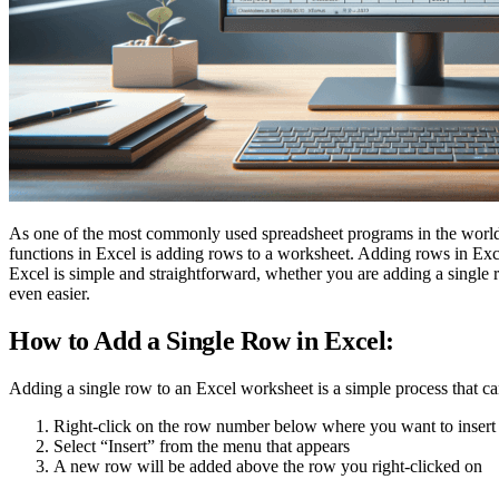
As one of the most commonly used spreadsheet programs in the world, M
functions in Excel is adding rows to a worksheet. Adding rows in Exce
Excel is simple and straightforward, whether you are adding a single 
even easier.
How to Add a Single Row in Excel:
Adding a single row to an Excel worksheet is a simple process that can
Right-click on the row number below where you want to insert a
Select “Insert” from the menu that appears
A new row will be added above the row you right-clicked on