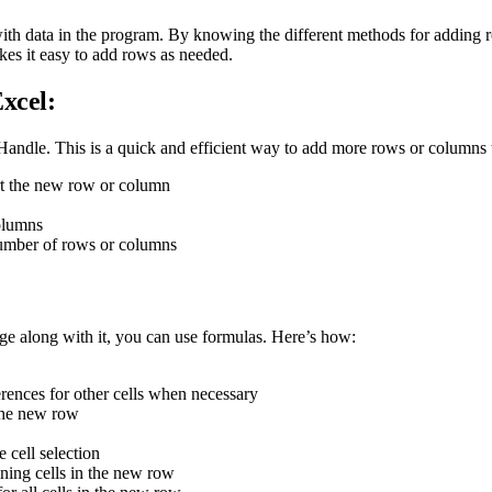
 with data in the program. By knowing the different methods for adding
kes it easy to add rows as needed.
xcel:
 Handle. This is a quick and efficient way to add more rows or columns 
ert the new row or column
olumns
number of rows or columns
ge along with it, you can use formulas. Here’s how:
ferences for other cells when necessary
 the new row
 cell selection
ining cells in the new row