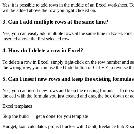
Yes, it is possible to add rows in the middle of an Excel worksheet. 
will be added above the row you right-clicked on.
3. Can I add multiple rows at the same time?
Yes, you can easily add multiple rows at the same time in Excel. First
inserted above the first selected row.
4. How do I delete a row in Excel?
To delete a row in Excel, simply right-click on the row number and sel
the wrong row, you can use the Undo button or Ctrl + Z to reverse the
5. Can I insert new rows and keep the existing formula
Yes, you can insert new rows and keep the existing formulas. To do so,
the cell with the formula you just created and drag the box down or ac
Excel templates
Skip the build — get a done-for-you template
Budget, loan calculator, project tracker with Gantt, freelance hub & 