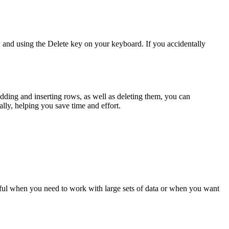
w and using the Delete key on your keyboard. If you accidentally
dding and inserting rows, as well as deleting them, you can
lly, helping you save time and effort.
seful when you need to work with large sets of data or when you want