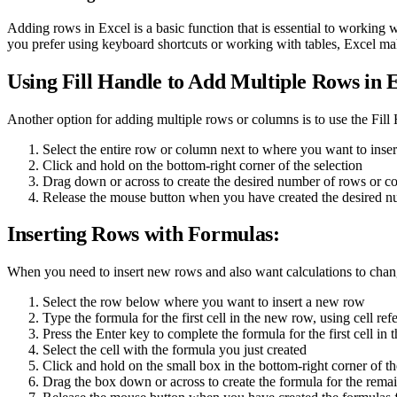
Adding rows in Excel is a basic function that is essential to working
you prefer using keyboard shortcuts or working with tables, Excel ma
Using Fill Handle to Add Multiple Rows in E
Another option for adding multiple rows or columns is to use the Fill
Select the entire row or column next to where you want to ins
Click and hold on the bottom-right corner of the selection
Drag down or across to create the desired number of rows or c
Release the mouse button when you have created the desired 
Inserting Rows with Formulas:
When you need to insert new rows and also want calculations to chan
Select the row below where you want to insert a new row
Type the formula for the first cell in the new row, using cell re
Press the Enter key to complete the formula for the first cell in
Select the cell with the formula you just created
Click and hold on the small box in the bottom-right corner of the
Drag the box down or across to create the formula for the rema