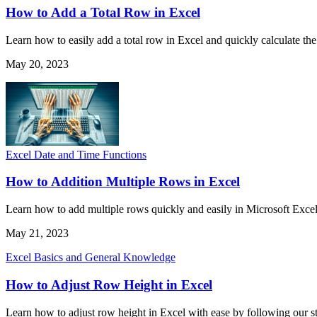
How to Add a Total Row in Excel
Learn how to easily add a total row in Excel and quickly calculate the 
May 20, 2023
Excel Date and Time Functions
How to Addition Multiple Rows in Excel
Learn how to add multiple rows quickly and easily in Microsoft Excel
May 21, 2023
Excel Basics and General Knowledge
How to Adjust Row Height in Excel
Learn how to adjust row height in Excel with ease by following our ste