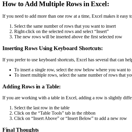
How to Add Multiple Rows in Excel:
If you need to add more than one row at a time, Excel makes it easy t
Select the same number of rows that you want to insert
Right-click on the selected rows and select “Insert”
The new rows will be inserted above the first selected row
Inserting Rows Using Keyboard Shortcuts:
If you prefer to use keyboard shortcuts, Excel has several that can hel
To insert a single row, select the row below where you want to
To insert multiple rows, select the same number of rows that yo
Adding Rows in a Table:
If you are working with a table in Excel, adding a row is slightly differ
Select the last row in the table
Click on the “Table Tools” tab in the ribbon
Click on “Insert Above” or “Insert Below” to add a new row
Final Thoughts