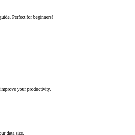
guide. Perfect for beginners!
 improve your productivity.
ur data size.