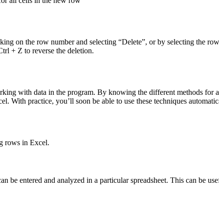
r all cells in the new row
licking on the row number and selecting “Delete”, or by selecting the ro
rl + Z to reverse the deletion.
orking with data in the program. By knowing the different methods for a
. With practice, you’ll soon be able to use these techniques automatica
g rows in Excel.
can be entered and analyzed in a particular spreadsheet. This can be u