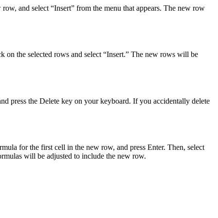
ew row, and select “Insert” from the menu that appears. The new row
ick on the selected rows and select “Insert.” The new rows will be
and press the Delete key on your keyboard. If you accidentally delete
ula for the first cell in the new row, and press Enter. Then, select
ormulas will be adjusted to include the new row.