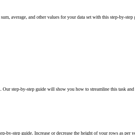
sum, average, and other values for your data set with this step-by-step 
. Our step-by-step guide will show you how to streamline this task and
p-by-step guide. Increase or decrease the height of your rows as per yo