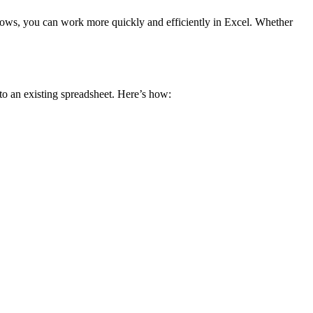
 rows, you can work more quickly and efficiently in Excel. Whether
to an existing spreadsheet. Here’s how: