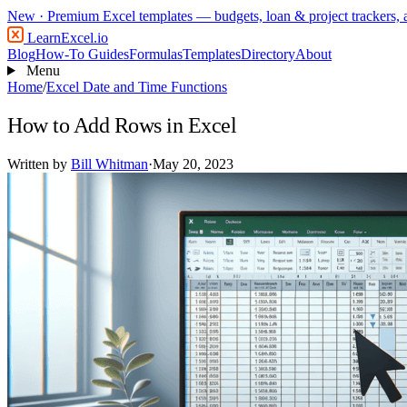
New
· Premium Excel templates — budgets, loan & project trackers,
LearnExcel
.io
Blog
How-To Guides
Formulas
Templates
Directory
About
Menu
Home
/
Excel Date and Time Functions
How to Add Rows in Excel
Written by
Bill Whitman
·
May 20, 2023