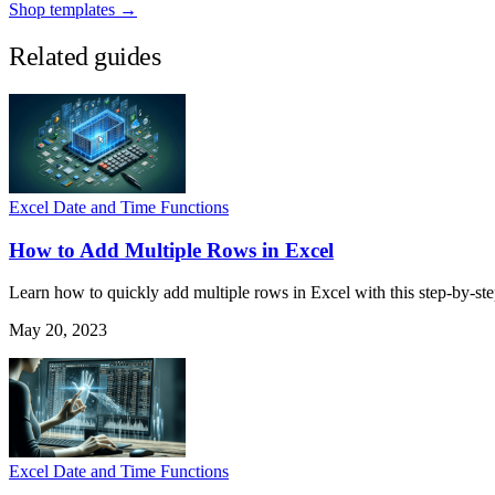
Shop templates →
Related guides
Excel Date and Time Functions
How to Add Multiple Rows in Excel
Learn how to quickly add multiple rows in Excel with this step-by-ste
May 20, 2023
Excel Date and Time Functions