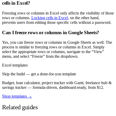
cells in Excel?
Freezing rows or columns in Excel only affects the visibility of those
rows or columns.
Locking cells in Excel
, on the other hand,
prevents users from editing those specific cells without a password.
Can I freeze rows or columns in Google Sheets?
Yes, you can freeze rows or columns in Google Sheets as well. The
process is similar to freezing rows or columns in Excel. Simply
select the appropriate rows or columns, navigate to the “View”
menu, and select “Freeze” from the dropdown.
Excel templates
Skip the build — get a done-for-you template
Budget, loan calculator, project tracker with Gantt, freelance hub &
savings tracker — formula-driven, dashboard-ready, from $12.
Shop templates →
Related guides