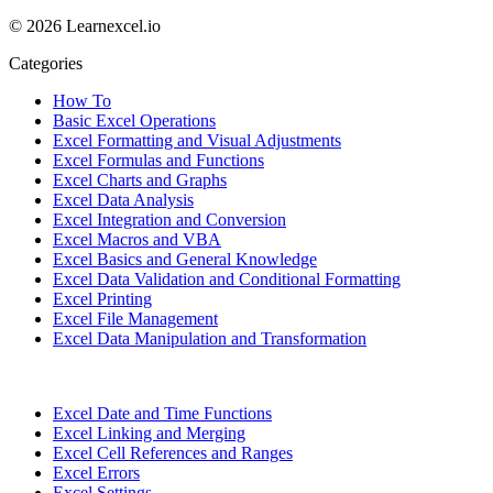
© 2026 Learnexcel.io
Categories
How To
Basic Excel Operations
Excel Formatting and Visual Adjustments
Excel Formulas and Functions
Excel Charts and Graphs
Excel Data Analysis
Excel Integration and Conversion
Excel Macros and VBA
Excel Basics and General Knowledge
Excel Data Validation and Conditional Formatting
Excel Printing
Excel File Management
Excel Data Manipulation and Transformation
Excel Date and Time Functions
Excel Linking and Merging
Excel Cell References and Ranges
Excel Errors
Excel Settings