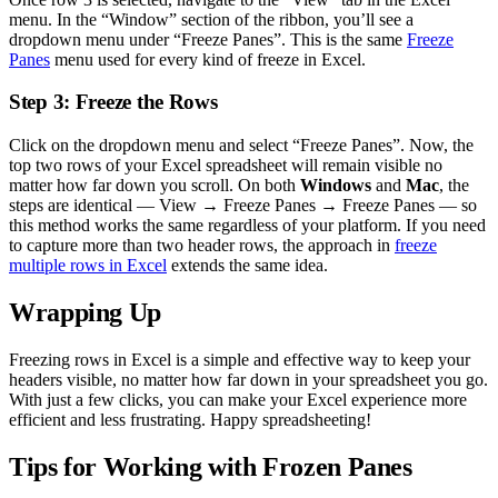
menu. In the “Window” section of the ribbon, you’ll see a
dropdown menu under “Freeze Panes”. This is the same
Freeze
Panes
menu used for every kind of freeze in Excel.
Step 3: Freeze the Rows
Click on the dropdown menu and select “Freeze Panes”. Now, the
top two rows of your Excel spreadsheet will remain visible no
matter how far down you scroll. On both
Windows
and
Mac
, the
steps are identical — View → Freeze Panes → Freeze Panes — so
this method works the same regardless of your platform. If you need
to capture more than two header rows, the approach in
freeze
multiple rows in Excel
extends the same idea.
Wrapping Up
Freezing rows in Excel is a simple and effective way to keep your
headers visible, no matter how far down in your spreadsheet you go.
With just a few clicks, you can make your Excel experience more
efficient and less frustrating. Happy spreadsheeting!
Tips for Working with Frozen Panes