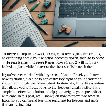
To freeze the top two rows in Excel, click row 3 (or select cell A3)
so everything above your selection becomes frozen, then go to
View
→ Freeze Panes → Freeze Panes
. Rows 1 and 2 will now stay
locked in place while the rest of the sheet scrolls beneath them.
If you’ve ever worked with large sets of data in Excel, you know
how frustrating it can be to constantly lose sight of your headers as
you scroll through your spreadsheet. Fortunately, Excel has a feature
that allows you to freeze rows so that headers remain visible. It’s a
simple but effective solution to help you navigate your spreadsheet
with ease. In this post, we’ll show you how to freeze two rows in
Excel so you can spend less time searching for headers and more
time analyzing data.