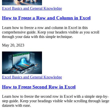
Excel Basics and General Knowledge
How to Freeze a Row and Column in Excel
Learn how to freeze a row and column in Excel in this
comprehensive guide. Keep your headers visible as you scroll
through your data with this simple technique.
May 20, 2023
Excel Basics and General Knowledge
How to Freeze Second Row in Excel
Learn how to freeze the second row in Excel with a simple step-by-
step guide. Keep your headings visible while scrolling through large
datasets with ease.