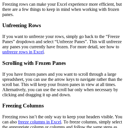
Freezing rows can make your Excel experience more efficient, but
there are a few things to keep in mind when working with frozen
panes.
Unfreezing Rows
If you want to unfreeze your rows, simply go back to the “Freeze
Panes” dropdown and select “Unfreeze Panes”. This will unfreeze
any panes you currently have frozen. For more detail, see how to
unfreeze rows in Excel
.
Scrolling with Frozen Panes
If you have frozen panes and you want to scroll through a large
spreadsheet, you can use the arrow keys to navigate rather than the
scroll bar. This will keep your frozen panes in view at all times.
Alternatively, you can use the scroll bar only when necessary by
clicking and dragging it up and down.
Freezing Columns
Freezing rows isn’t the only way to keep your headers visible. You
can also
freeze columns in Excel
. To freeze columns, simply select
the appropriate column or columns and follow the same steps as