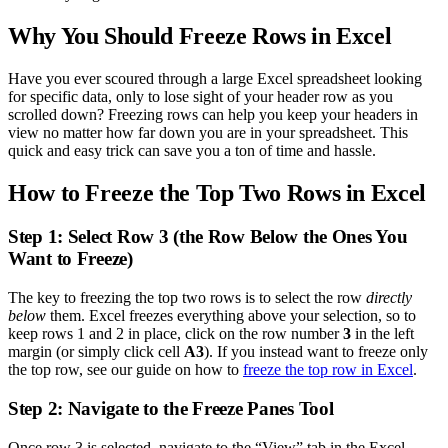
Why You Should Freeze Rows in Excel
Have you ever scoured through a large Excel spreadsheet looking
for specific data, only to lose sight of your header row as you
scrolled down? Freezing rows can help you keep your headers in
view no matter how far down you are in your spreadsheet. This
quick and easy trick can save you a ton of time and hassle.
How to Freeze the Top Two Rows in Excel
Step 1: Select Row 3 (the Row Below the Ones You
Want to Freeze)
The key to freezing the top two rows is to select the row
directly
below
them. Excel freezes everything above your selection, so to
keep rows 1 and 2 in place, click on the row number
3
in the left
margin (or simply click cell
A3
). If you instead want to freeze only
the top row, see our guide on how to
freeze the top row in Excel
.
Step 2: Navigate to the Freeze Panes Tool
Once row 3 is selected, navigate to the “View” tab in the Excel