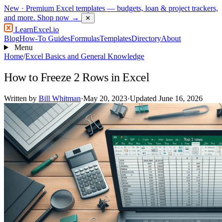
New
· Premium Excel templates — budgets, loan & project trackers,
and more.
Shop now →
✕
LearnExcel
.io
Blog
How-To Guides
Formulas
Templates
Directory
About
Menu
Home
/
Excel Basics and General Knowledge
How to Freeze 2 Rows in Excel
Written by
Bill Whitman
·
May 20, 2023
·
Updated June 16, 2026