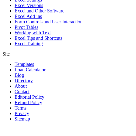
Excel Versions
Excel and Other Software
Excel Add-ins
Form Controls and User Interaction
Pivot Tables
Working with Text
Excel Tips and Shortcuts
Excel Training
Site
Templates
Loan Calculator
Blog
Directory
About
Contact
Editorial Policy
Refund Policy
Terms
Privacy
Sitemap