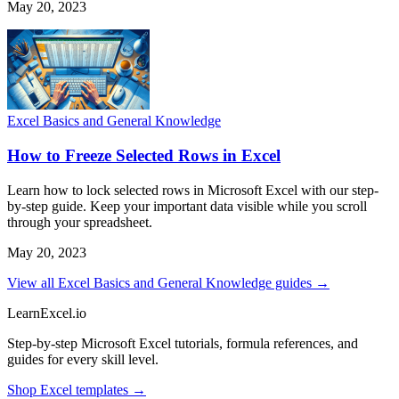
May 20, 2023
Excel Basics and General Knowledge
How to Freeze Selected Rows in Excel
Learn how to lock selected rows in Microsoft Excel with our step-
by-step guide. Keep your important data visible while you scroll
through your spreadsheet.
May 20, 2023
View all Excel Basics and General Knowledge guides →
LearnExcel
.io
Step-by-step Microsoft Excel tutorials, formula references, and
guides for every skill level.
Shop Excel templates →