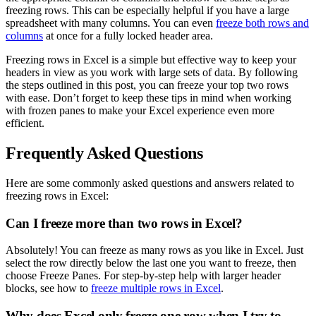
freezing rows. This can be especially helpful if you have a large
spreadsheet with many columns. You can even
freeze both rows and
columns
at once for a fully locked header area.
Freezing rows in Excel is a simple but effective way to keep your
headers in view as you work with large sets of data. By following
the steps outlined in this post, you can freeze your top two rows
with ease. Don’t forget to keep these tips in mind when working
with frozen panes to make your Excel experience even more
efficient.
Frequently Asked Questions
Here are some commonly asked questions and answers related to
freezing rows in Excel:
Can I freeze more than two rows in Excel?
Absolutely! You can freeze as many rows as you like in Excel. Just
select the row directly below the last one you want to freeze, then
choose Freeze Panes. For step-by-step help with larger header
blocks, see how to
freeze multiple rows in Excel
.
Why does Excel only freeze one row when I try to