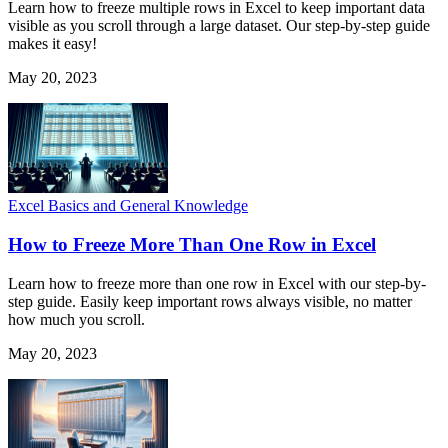
Learn how to freeze multiple rows in Excel to keep important data
visible as you scroll through a large dataset. Our step-by-step guide
makes it easy!
May 20, 2023
Excel Basics and General Knowledge
How to Freeze More Than One Row in Excel
Learn how to freeze more than one row in Excel with our step-by-
step guide. Easily keep important rows always visible, no matter
how much you scroll.
May 20, 2023