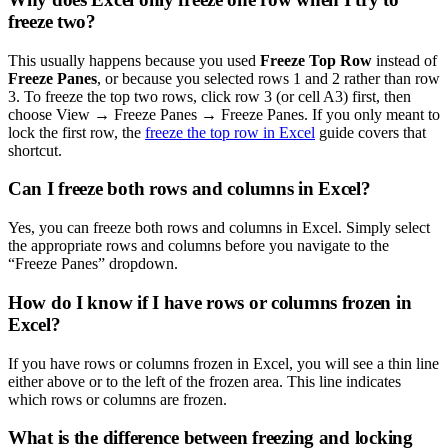
freeze two?
This usually happens because you used
Freeze Top Row
instead of
Freeze Panes
, or because you selected rows 1 and 2 rather than row
3. To freeze the top two rows, click row 3 (or cell A3) first, then
choose View → Freeze Panes → Freeze Panes. If you only meant to
lock the first row, the
freeze the top row in Excel
guide covers that
shortcut.
Can I freeze both rows and columns in Excel?
Yes, you can freeze both rows and columns in Excel. Simply select
the appropriate rows and columns before you navigate to the
“Freeze Panes” dropdown.
How do I know if I have rows or columns frozen in
Excel?
If you have rows or columns frozen in Excel, you will see a thin line
either above or to the left of the frozen area. This line indicates
which rows or columns are frozen.
What is the difference between freezing and locking