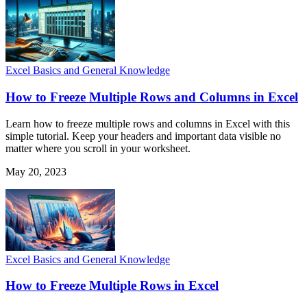
Excel Basics and General Knowledge
How to Freeze Multiple Rows and Columns in Excel
Learn how to freeze multiple rows and columns in Excel with this
simple tutorial. Keep your headers and important data visible no
matter where you scroll in your worksheet.
May 20, 2023
Excel Basics and General Knowledge
How to Freeze Multiple Rows in Excel