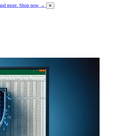
 and more.
Shop now →
✕