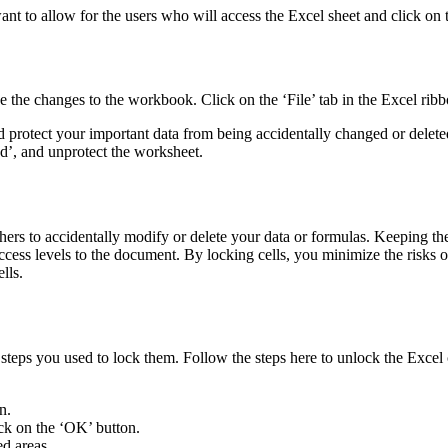
want to allow for the users who will access the Excel sheet and click on
 the changes to the workbook. Click on the ‘File’ tab in the Excel rib
and protect your important data from being accidentally changed or del
d’, and unprotect the worksheet.
hers to accidentally modify or delete your data or formulas. Keeping the
ss levels to the document. By locking cells, you minimize the risks of
lls.
 steps you used to lock them. Follow the steps here to unlock the Excel 
n.
ick on the ‘OK’ button.
ed areas.