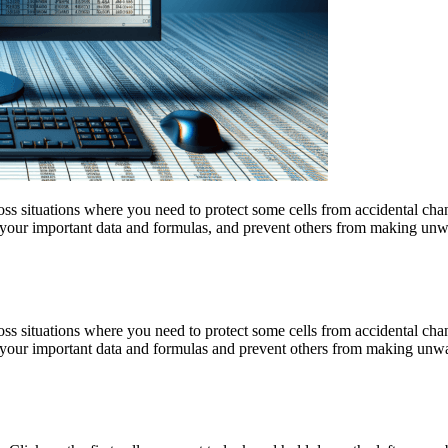
 situations where you need to protect some cells from accidental chang
 your important data and formulas, and prevent others from making unwa
 situations where you need to protect some cells from accidental chang
 your important data and formulas and prevent others from making unwan