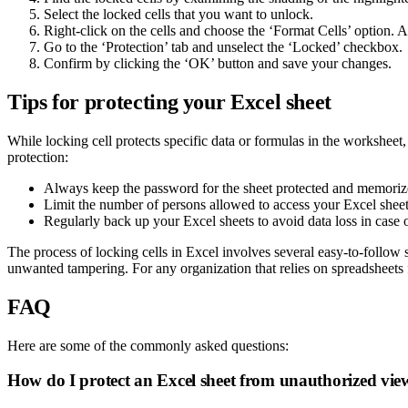
Select the locked cells that you want to unlock.
Right-click on the cells and choose the ‘Format Cells’ option. A
Go to the ‘Protection’ tab and unselect the ‘Locked’ checkbox.
Confirm by clicking the ‘OK’ button and save your changes.
Tips for protecting your Excel sheet
While locking cell protects specific data or formulas in the workshee
protection:
Always keep the password for the sheet protected and memoriz
Limit the number of persons allowed to access your Excel sheet 
Regularly back up your Excel sheets to avoid data loss in case o
The process of locking cells in Excel involves several easy-to-follow
unwanted tampering. For any organization that relies on spreadsheets f
FAQ
Here are some of the commonly asked questions:
How do I protect an Excel sheet from unauthorized view