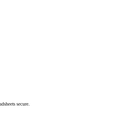
adsheets secure.