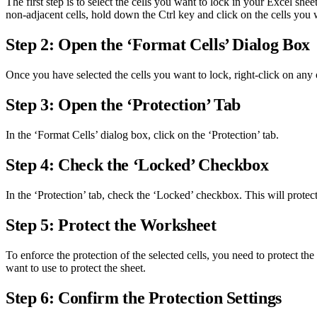
The first step is to select the cells you want to lock in your Excel she
non-adjacent cells, hold down the Ctrl key and click on the cells you w
Step 2: Open the ‘Format Cells’ Dialog Box
Once you have selected the cells you want to lock, right-click on any
Step 3: Open the ‘Protection’ Tab
In the ‘Format Cells’ dialog box, click on the ‘Protection’ tab.
Step 4: Check the ‘Locked’ Checkbox
In the ‘Protection’ tab, check the ‘Locked’ checkbox. This will protect
Step 5: Protect the Worksheet
To enforce the protection of the selected cells, you need to protect 
want to use to protect the sheet.
Step 6: Confirm the Protection Settings