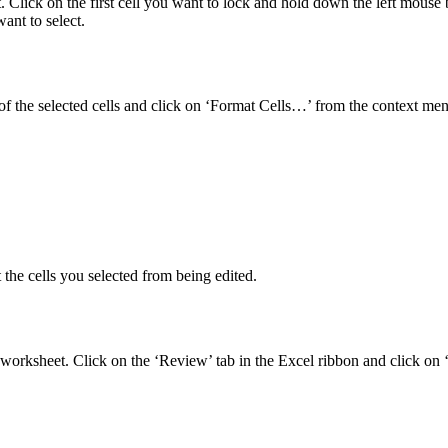
et. Click on the first cell you want to lock and hold down the left mouse 
ant to select.
 of the selected cells and click on ‘Format Cells…’ from the context me
 the cells you selected from being edited.
the worksheet. Click on the ‘Review’ tab in the Excel ribbon and click 