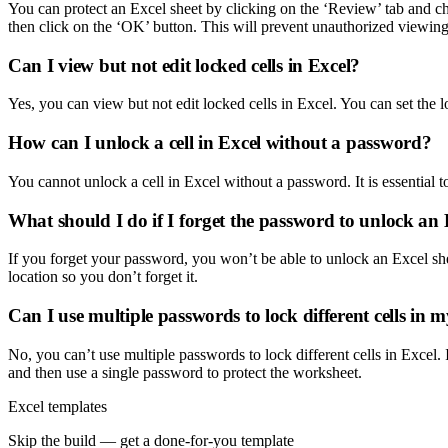
You can protect an Excel sheet by clicking on the ‘Review’ tab and ch
then click on the ‘OK’ button. This will prevent unauthorized viewing 
Can I view but not edit locked cells in Excel?
Yes, you can view but not edit locked cells in Excel. You can set the l
How can I unlock a cell in Excel without a password?
You cannot unlock a cell in Excel without a password. It is essential 
What should I do if I forget the password to unlock an 
If you forget your password, you won’t be able to unlock an Excel s
location so you don’t forget it.
Can I use multiple passwords to lock different cells in
No, you can’t use multiple passwords to lock different cells in Excel. I
and then use a single password to protect the worksheet.
Excel templates
Skip the build — get a done-for-you template