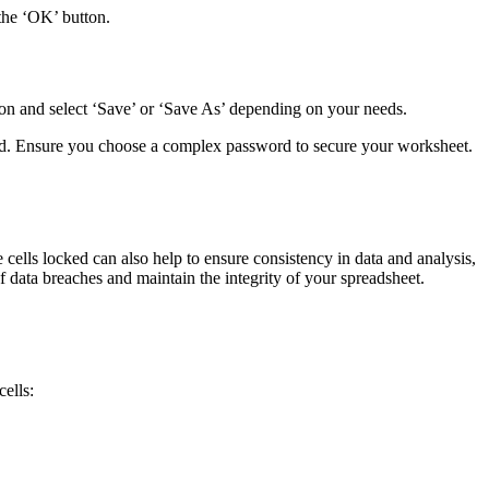
 the ‘OK’ button.
bon and select ‘Save’ or ‘Save As’ depending on your needs.
eted. Ensure you choose a complex password to secure your worksheet.
 cells locked can also help to ensure consistency in data and analysis,
 data breaches and maintain the integrity of your spreadsheet.
cells: