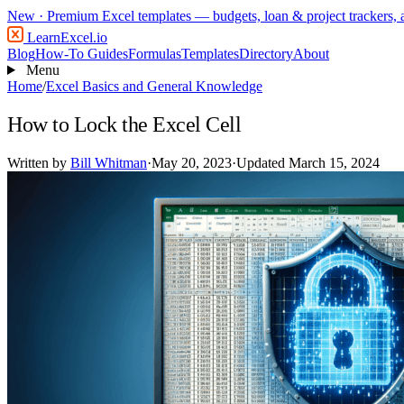
New
· Premium Excel templates — budgets, loan & project trackers,
LearnExcel
.io
Blog
How-To Guides
Formulas
Templates
Directory
About
Menu
Home
/
Excel Basics and General Knowledge
How to Lock the Excel Cell
Written by
Bill Whitman
·
May 20, 2023
·
Updated March 15, 2024