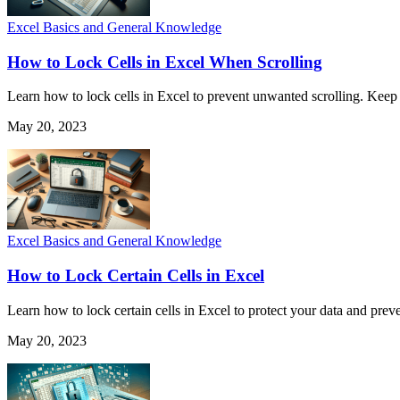
Excel Basics and General Knowledge
How to Lock Cells in Excel When Scrolling
Learn how to lock cells in Excel to prevent unwanted scrolling. Keep 
May 20, 2023
Excel Basics and General Knowledge
How to Lock Certain Cells in Excel
Learn how to lock certain cells in Excel to protect your data and pre
May 20, 2023