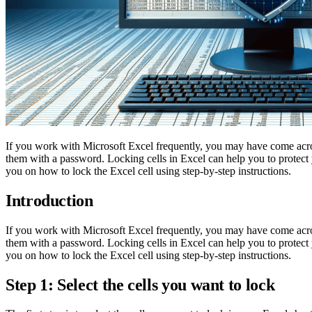
If you work with Microsoft Excel frequently, you may have come across
them with a password. Locking cells in Excel can help you to protect
you on how to lock the Excel cell using step-by-step instructions.
Introduction
If you work with Microsoft Excel frequently, you may have come across
them with a password. Locking cells in Excel can help you to protect
you on how to lock the Excel cell using step-by-step instructions.
Step 1: Select the cells you want to lock