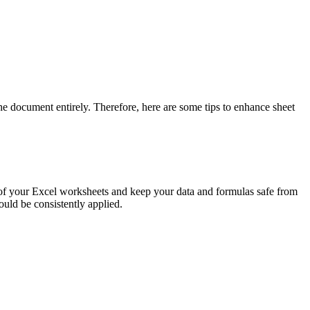
he document entirely. Therefore, here are some tips to enhance sheet
ty of your Excel worksheets and keep your data and formulas safe from
ould be consistently applied.