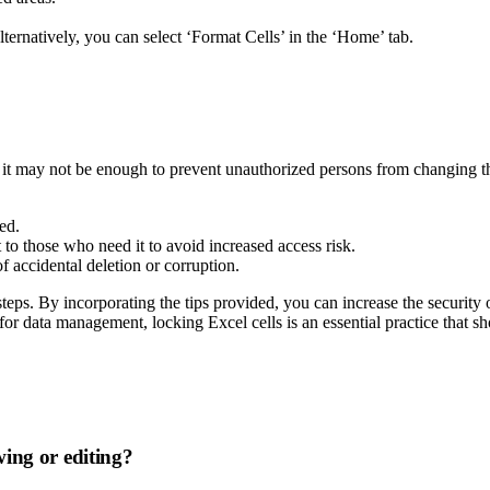
lternatively, you can select ‘Format Cells’ in the ‘Home’ tab.
t, it may not be enough to prevent unauthorized persons from changing t
ed.
to those who need it to avoid increased access risk.
f accidental deletion or corruption.
 steps. By incorporating the tips provided, you can increase the securi
or data management, locking Excel cells is an essential practice that sh
ing or editing?