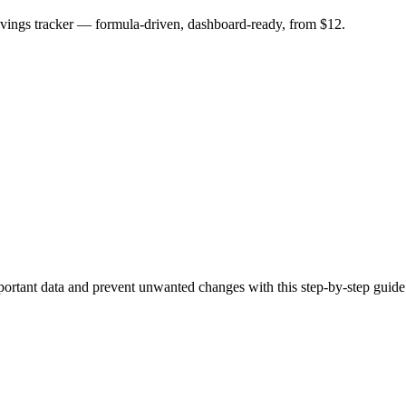
savings tracker — formula-driven, dashboard-ready, from $12.
portant data and prevent unwanted changes with this step-by-step guide