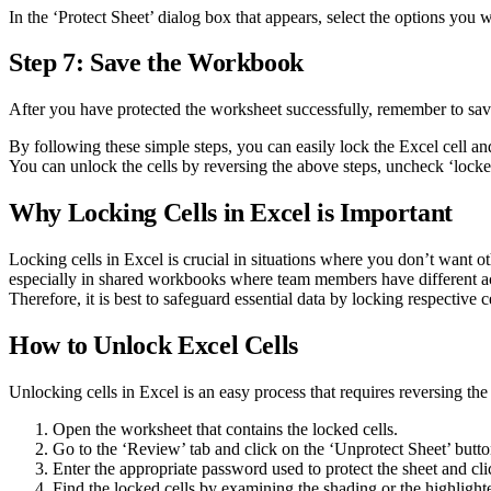
In the ‘Protect Sheet’ dialog box that appears, select the options you 
Step 7: Save the Workbook
After you have protected the worksheet successfully, remember to save
By following these simple steps, you can easily lock the Excel cell 
You can unlock the cells by reversing the above steps, uncheck ‘locke
Why Locking Cells in Excel is Important
Locking cells in Excel is crucial in situations where you don’t want ot
especially in shared workbooks where team members have different acce
Therefore, it is best to safeguard essential data by locking respective ce
How to Unlock Excel Cells
Unlocking cells in Excel is an easy process that requires reversing the
Open the worksheet that contains the locked cells.
Go to the ‘Review’ tab and click on the ‘Unprotect Sheet’ butto
Enter the appropriate password used to protect the sheet and cl
Find the locked cells by examining the shading or the highlight