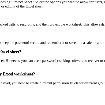
oosing ‘Protect Sheet.’ Select the options you want to allow for users,
or editing of the Excel sheet.
ocked cells to read-only, and then protect the worksheet. This allows dat
to keep the password secure and remember it or save it in a safe locatio
Excel sheet?
heet. However, you can use a password cracking software to recover o
 my Excel worksheet?
nstead, you need to create different permission levels for different group