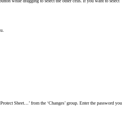
button while dragging to select the other cells. If you want to select
nu.
on ‘Protect Sheet…’ from the ‘Changes’ group. Enter the password you