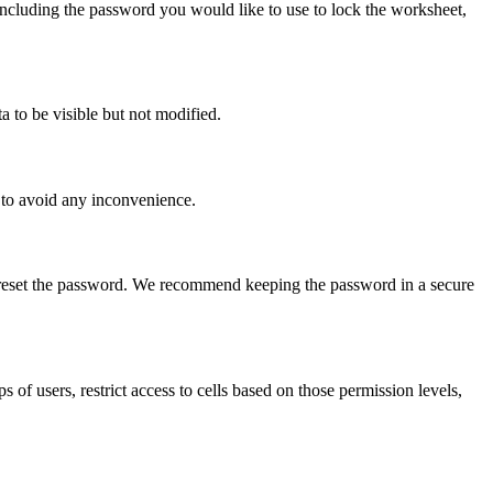
 including the password you would like to use to lock the worksheet,
a to be visible but not modified.
n to avoid any inconvenience.
r reset the password. We recommend keeping the password in a secure
s of users, restrict access to cells based on those permission levels,