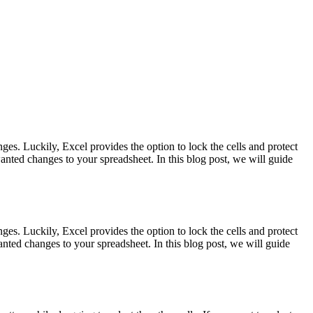
es. Luckily, Excel provides the option to lock the cells and protect
nted changes to your spreadsheet. In this blog post, we will guide
es. Luckily, Excel provides the option to lock the cells and protect
ted changes to your spreadsheet. In this blog post, we will guide