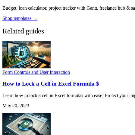
Budget, loan calculator, project tracker with Gantt, freelance hub & 
Shop templates →
Related guides
Form Controls and User Interaction
How to Lock a Cell in Excel Formula $
Learn how to lock a cell in Excel formulas with ease! Protect your im
May 20, 2023