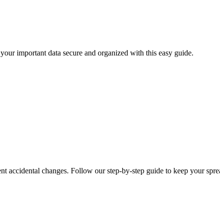
your important data secure and organized with this easy guide.
vent accidental changes. Follow our step-by-step guide to keep your spre