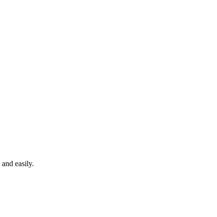
 and easily.