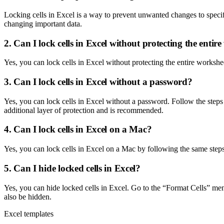
Locking cells in Excel is a way to prevent unwanted changes to specific
changing important data.
2. Can I lock cells in Excel without protecting the entir
Yes, you can lock cells in Excel without protecting the entire workshee
3. Can I lock cells in Excel without a password?
Yes, you can lock cells in Excel without a password. Follow the steps
additional layer of protection and is recommended.
4. Can I lock cells in Excel on a Mac?
Yes, you can lock cells in Excel on a Mac by following the same steps ou
5. Can I hide locked cells in Excel?
Yes, you can hide locked cells in Excel. Go to the “Format Cells” men
also be hidden.
Excel templates