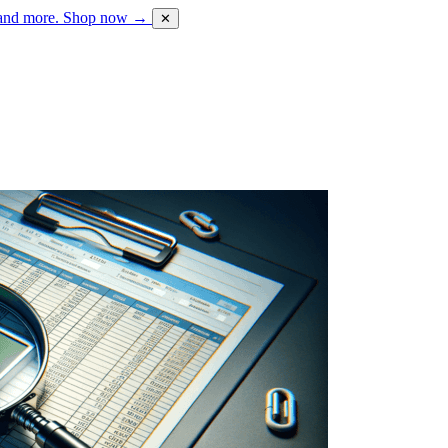
 and more.
Shop now →
✕