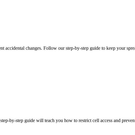
vent accidental changes. Follow our step-by-step guide to keep your spre
 step-by-step guide will teach you how to restrict cell access and preve