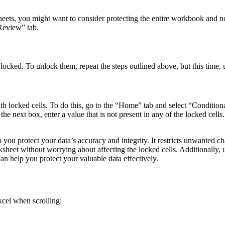
eets, you might want to consider protecting the entire workbook and no
Review” tab.
 locked. To unlock them, repeat the steps outlined above, but this time
ith locked cells. To do this, go to the “Home” tab and select “Conditi
n the next box, enter a value that is not present in any of the locked ce
p you protect your data’s accuracy and integrity. It restricts unwanted
rksheet without worrying about affecting the locked cells. Additionally,
an help you protect your valuable data effectively.
cel when scrolling: