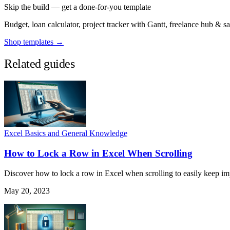
Skip the build — get a done-for-you template
Budget, loan calculator, project tracker with Gantt, freelance hub & 
Shop templates →
Related guides
Excel Basics and General Knowledge
How to Lock a Row in Excel When Scrolling
Discover how to lock a row in Excel when scrolling to easily keep impo
May 20, 2023