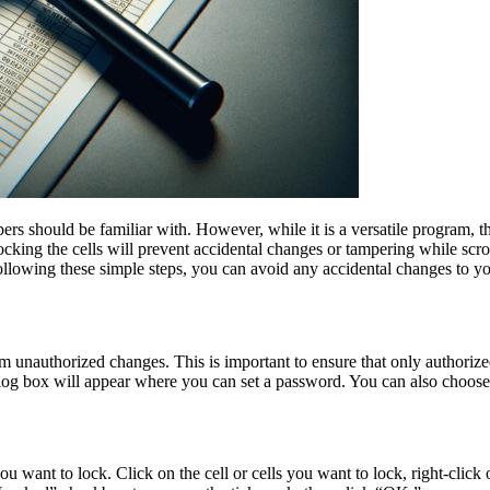
ers should be familiar with. However, while it is a versatile program, 
Locking the cells will prevent accidental changes or tampering while scr
ollowing these simple steps, you can avoid any accidental changes to y
from unauthorized changes. This is important to ensure that only authori
alog box will appear where you can set a password. You can also choose
you want to lock. Click on the cell or cells you want to lock, right-cli