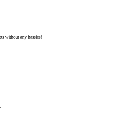
ets without any hassles!
.