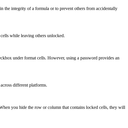
n the integrity of a formula or to prevent others from accidentally
d cells while leaving others unlocked.
checkbox under format cells. However, using a password provides an
 across different platforms.
 When you hide the row or column that contains locked cells, they will