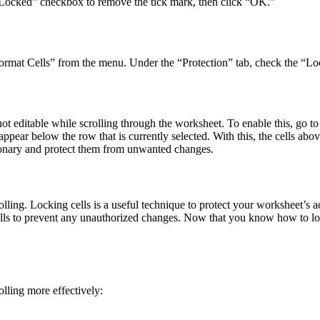
 “Locked” checkbox to remove the tick mark, then click “OK.”
ct “Format Cells” from the menu. Under the “Protection” tab, check the 
e not editable while scrolling through the worksheet. To enable this, go
pear below the row that is currently selected. With this, the cells abo
tionary and protect them from unwanted changes.
lling. Locking cells is a useful technique to protect your worksheet’s 
s to prevent any unauthorized changes. Now that you know how to lock
olling more effectively: