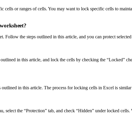
 cells or ranges of cells. You may want to lock specific cells to maintai
e worksheet?
t. Follow the steps outlined in this article, and you can protect selecte
 outlined in this article, and lock the cells by checking the “Locked” 
tlined in this article. The process for locking cells in Excel is similar
u, select the “Protection” tab, and check “Hidden” under locked cells.