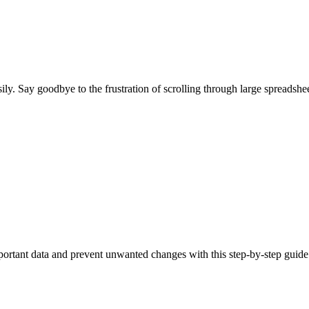
ily. Say goodbye to the frustration of scrolling through large spreadshe
portant data and prevent unwanted changes with this step-by-step guide