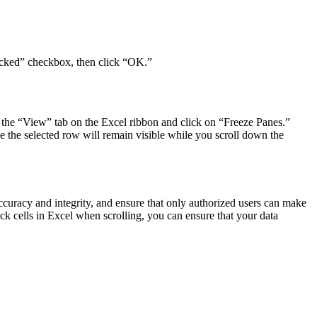
“Locked” checkbox, then click “OK.”
 to the “View” tab on the Excel ribbon and click on “Freeze Panes.”
ve the selected row will remain visible while you scroll down the
accuracy and integrity, and ensure that only authorized users can make
 cells in Excel when scrolling, you can ensure that your data