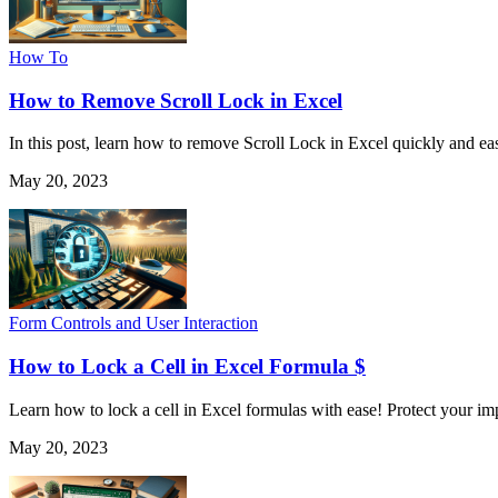
How To
How to Remove Scroll Lock in Excel
In this post, learn how to remove Scroll Lock in Excel quickly and eas
May 20, 2023
Form Controls and User Interaction
How to Lock a Cell in Excel Formula $
Learn how to lock a cell in Excel formulas with ease! Protect your im
May 20, 2023