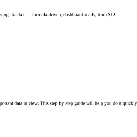
savings tracker — formula-driven, dashboard-ready, from $12.
rtant data in view. This step-by-step guide will help you do it quickly