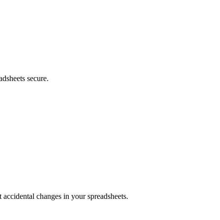
adsheets secure.
nt accidental changes in your spreadsheets.