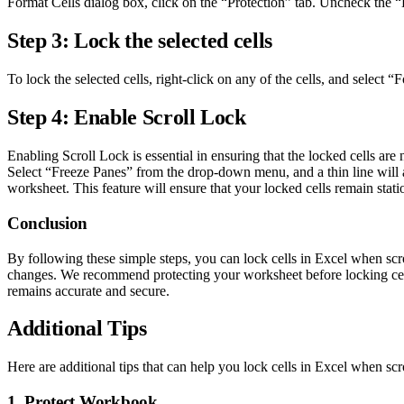
Format Cells dialog box, click on the “Protection” tab. Uncheck the
Step 3: Lock the selected cells
To lock the selected cells, right-click on any of the cells, and sele
Step 4: Enable Scroll Lock
Enabling Scroll Lock is essential in ensuring that the locked cells ar
Select “Freeze Panes” from the drop-down menu, and a thin line will ap
worksheet. This feature will ensure that your locked cells remain sta
Conclusion
By following these simple steps, you can lock cells in Excel when scro
changes. We recommend protecting your worksheet before locking cell
remains accurate and secure.
Additional Tips
Here are additional tips that can help you lock cells in Excel when scr
1. Protect Workbook