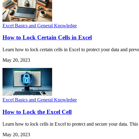
Excel Basics and General Knowledge
How to Lock Certain Cells in Excel
Learn how to lock certain cells in Excel to protect your data and pre
May 20, 2023
Excel Basics and General Knowledge
How to Lock the Excel Cell
Learn how to lock cells in Excel to protect and secure your data. This
May 20, 2023