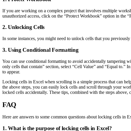
If you are working on a complex project that involves multiple worksh
unauthorized access, click on the “Protect Workbook” option in the “
2. Unlocking Cells
In some instances, you might need to unlock cells that you previously
3. Using Conditional Formatting
You can use conditional formatting to avoid accidentally tampering w
only cells that contain” section, select “Cell Value” and “Equal to.” I
to appear.
Locking cells in Excel when scrolling is a simple process that can hel
the above steps, you can easily lock cells and scroll through your wo
locked cells accidentally. These tips, combined with the steps above, c
FAQ
Here are answers to some common questions about locking cells in Ex
1. What is the purpose of locking cells in Excel?