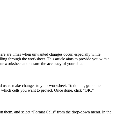
there are times when unwanted changes occur, especially while
olling through the worksheet. This article aims to provide you with a
our worksheet and ensure the accuracy of your data.
zed users make changes to your worksheet. To do this, go to the
 which cells you want to protect. Once done, click “OK.”
ck on them, and select “Format Cells” from the drop-down menu. In the