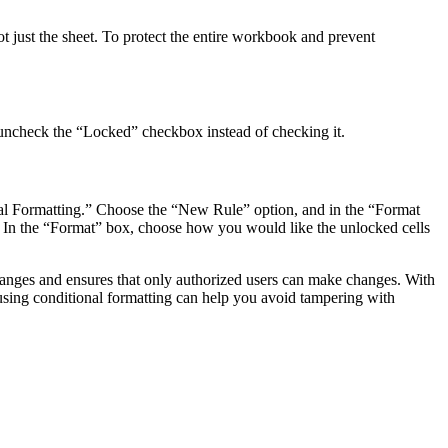
t just the sheet. To protect the entire workbook and prevent
, uncheck the “Locked” checkbox instead of checking it.
onal Formatting.” Choose the “New Rule” option, and in the “Format
lls. In the “Format” box, choose how you would like the unlocked cells
 changes and ensures that only authorized users can make changes. With
 using conditional formatting can help you avoid tampering with