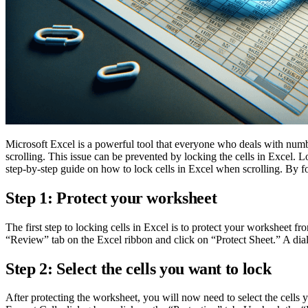
Microsoft Excel is a powerful tool that everyone who deals with numb
scrolling. This issue can be prevented by locking the cells in Excel. 
step-by-step guide on how to lock cells in Excel when scrolling. By f
Step 1: Protect your worksheet
The first step to locking cells in Excel is to protect your worksheet 
“Review” tab on the Excel ribbon and click on “Protect Sheet.” A di
Step 2: Select the cells you want to lock
After protecting the worksheet, you will now need to select the cells 