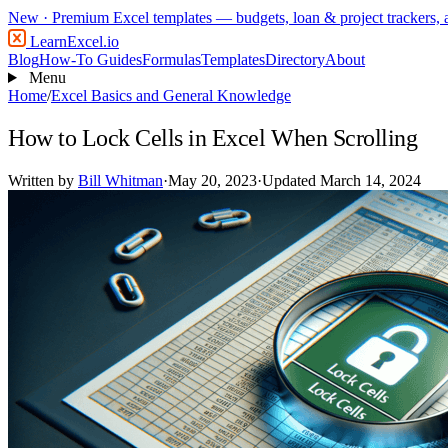
New
· Premium Excel templates — budgets, loan & project trackers,
LearnExcel
.io
Blog
How-To Guides
Formulas
Templates
Directory
About
Menu
Home
/
Excel Basics and General Knowledge
How to Lock Cells in Excel When Scrolling
Written by
Bill Whitman
·
May 20, 2023
·
Updated March 14, 2024