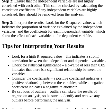
Step 2:
Ensure that the independent variables are not highly
correlated with each other. This can be checked by calculating the
correlation coefficient. If any independent variables are highly
correlated, they should be removed from the analysis.
Step 3:
Interpret the results. Look for the R-squared value, which
indicates the proportion of variance explained by the independent
variables, and the coefficients for each independent variable, which
show the effect of each variable on the dependent variable.
Tips for Interpreting Your Results
Look for a high R-squared value – this indicates a strong
correlation between the independent and dependent variables.
Check for statistical significance – a p-value of less than 0.05
indicates that there is a significant relationship between the
variables.
Consider the coefficients – a positive coefficient indicates a
positive relationship between the variables, while a negative
coefficient indicates a negative relationship.
Be cautious of outliers – outliers can skew the results of
regression analysis, so be sure to identify and remove any
outliers before performing the analysis.