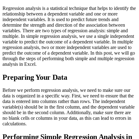
Regression analysis is a statistical technique that helps to identify the
relationship between a dependent variable and one or more
independent variables. It is used to predict future trends and
determine the strength and direction of the association between
variables. There are two types of regression analysis: simple and
multiple. In simple regression analysis, we use a single independent
variable to predict the outcome of a dependent variable. In multiple
regression analysis, two or more independent variables are used to
predict the outcome of a dependent variable. In this post, we will go
through the steps of performing both simple and multiple regression
analysis in Excel.
Preparing Your Data
Before we perform regression analysis, we need to make sure our
data is organized in a specific way. First, we need to ensure that the
data is entered into columns rather than rows. The independent
variable(s) should be in the first column, and the dependent variable
should be in the second column. Additionally, make sure there are
no blank cells or columns in your data, as this can lead to errors in
calculations.
Performing Simple Regression Analysis in