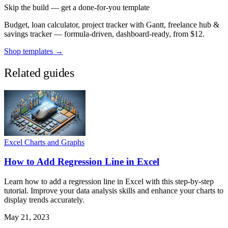
Skip the build — get a done-for-you template
Budget, loan calculator, project tracker with Gantt, freelance hub &
savings tracker — formula-driven, dashboard-ready, from $12.
Shop templates →
Related guides
Excel Charts and Graphs
How to Add Regression Line in Excel
Learn how to add a regression line in Excel with this step-by-step
tutorial. Improve your data analysis skills and enhance your charts to
display trends accurately.
May 21, 2023