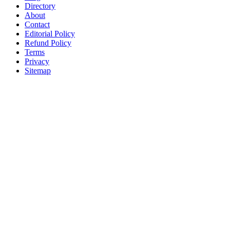
Directory
About
Contact
Editorial Policy
Refund Policy
Terms
Privacy
Sitemap