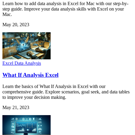
Learn how to add data analysis in Excel for Mac with our step-by-
step guide. Improve your data analysis skills with Excel on your
Mac.
May 20, 2023
Excel Data Analysis
What If Analysis Excel
Learn the basics of What If Analysis in Excel with our
comprehensive guide. Explore scenarios, goal seek, and data tables
to improve your decision making.
May 21, 2023