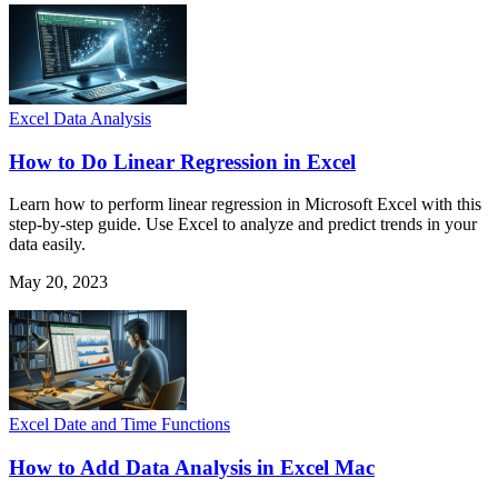
Excel Data Analysis
How to Do Linear Regression in Excel
Learn how to perform linear regression in Microsoft Excel with this
step-by-step guide. Use Excel to analyze and predict trends in your
data easily.
May 20, 2023
Excel Date and Time Functions
How to Add Data Analysis in Excel Mac