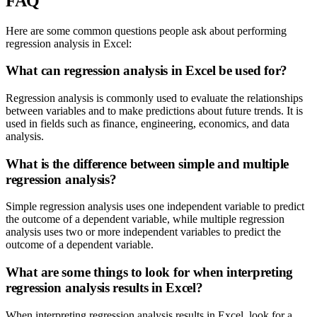
FAQ
Here are some common questions people ask about performing
regression analysis in Excel:
What can regression analysis in Excel be used for?
Regression analysis is commonly used to evaluate the relationships
between variables and to make predictions about future trends. It is
used in fields such as finance, engineering, economics, and data
analysis.
What is the difference between simple and multiple
regression analysis?
Simple regression analysis uses one independent variable to predict
the outcome of a dependent variable, while multiple regression
analysis uses two or more independent variables to predict the
outcome of a dependent variable.
What are some things to look for when interpreting
regression analysis results in Excel?
When interpreting regression analysis results in Excel, look for a