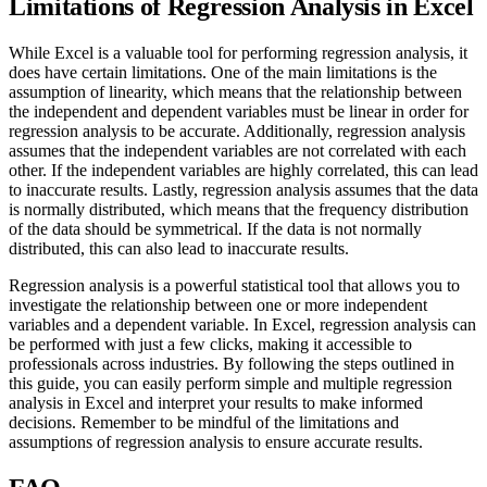
Limitations of Regression Analysis in Excel
While Excel is a valuable tool for performing regression analysis, it
does have certain limitations. One of the main limitations is the
assumption of linearity, which means that the relationship between
the independent and dependent variables must be linear in order for
regression analysis to be accurate. Additionally, regression analysis
assumes that the independent variables are not correlated with each
other. If the independent variables are highly correlated, this can lead
to inaccurate results. Lastly, regression analysis assumes that the data
is normally distributed, which means that the frequency distribution
of the data should be symmetrical. If the data is not normally
distributed, this can also lead to inaccurate results.
Regression analysis is a powerful statistical tool that allows you to
investigate the relationship between one or more independent
variables and a dependent variable. In Excel, regression analysis can
be performed with just a few clicks, making it accessible to
professionals across industries. By following the steps outlined in
this guide, you can easily perform simple and multiple regression
analysis in Excel and interpret your results to make informed
decisions. Remember to be mindful of the limitations and
assumptions of regression analysis to ensure accurate results.