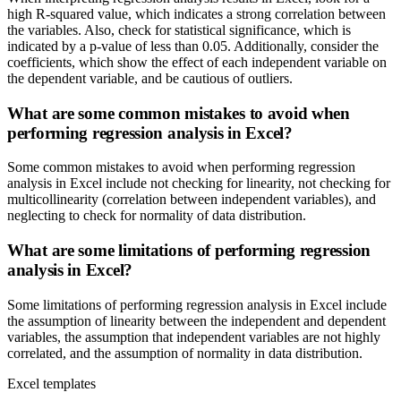
high R-squared value, which indicates a strong correlation between
the variables. Also, check for statistical significance, which is
indicated by a p-value of less than 0.05. Additionally, consider the
coefficients, which show the effect of each independent variable on
the dependent variable, and be cautious of outliers.
What are some common mistakes to avoid when
performing regression analysis in Excel?
Some common mistakes to avoid when performing regression
analysis in Excel include not checking for linearity, not checking for
multicollinearity (correlation between independent variables), and
neglecting to check for normality of data distribution.
What are some limitations of performing regression
analysis in Excel?
Some limitations of performing regression analysis in Excel include
the assumption of linearity between the independent and dependent
variables, the assumption that independent variables are not highly
correlated, and the assumption of normality in data distribution.
Excel templates