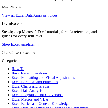
May 20, 2023
View all Excel Data Analysis guides →
LearnExcel
.io
Step-by-step Microsoft Excel tutorials, formula references, and
guides for every skill level.
Shop Excel templates →
© 2026 Learnexcel.io
Categories
How To
Basic Excel Operations
Excel Formatting and Visual Adjustments
Excel Formulas and Functions
Excel Charts and Graphs
Excel Data Analysis
Excel Integration and Conversion
Excel Macros and VBA
Excel Basics and General Knowledge
Excel Data Validation and Conditional Formatting