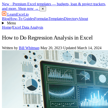
New
· Premium Excel templates — budgets, loan & project trackers,
and more.
Shop now →
✕
LearnExcel
.io
Blog
How-To Guides
Formulas
Templates
Directory
About
Menu
Home
/
Excel Data Analysis
How to Do Regression Analysis in Excel
Written by
Bill Whitman
·
May 20, 2023
·
Updated March 14, 2024