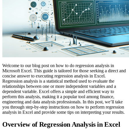
Welcome to our blog post on how to do regression analysis in
Microsoft Excel. This guide is tailored for those seeking a direct and
concise answer to executing regression analysis in Excel.
Regression analysis is a statistical method used to evaluate the
relationships between one or more independent variables and a
dependent variable. Excel offers a simple and efficient way to
perform this analysis, making it a popular tool among finance,
engineering and data analysis professionals. In this post, we’ll take
you through step-by-step instructions on how to perform regression
analysis in Excel and provide some tips on interpreting your results.
Overview of Regression Analysis in Excel