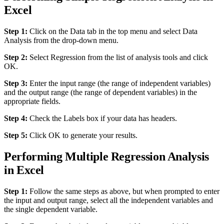
Excel
Step 1:
Click on the Data tab in the top menu and select Data
Analysis from the drop-down menu.
Step 2:
Select Regression from the list of analysis tools and click
OK.
Step 3:
Enter the input range (the range of independent variables)
and the output range (the range of dependent variables) in the
appropriate fields.
Step 4:
Check the Labels box if your data has headers.
Step 5:
Click OK to generate your results.
Performing Multiple Regression Analysis
in Excel
Step 1:
Follow the same steps as above, but when prompted to enter
the input and output range, select all the independent variables and
the single dependent variable.