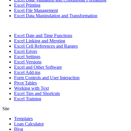
Excel Printing
Excel File Management
Excel Data Manipulation and Transformation
Excel Date and Time Functions
Excel Linking and Merging
Excel Cell References and Ranges
Excel Errors
Excel Settings
Excel Versions
Excel and Other Software
Excel Add-ins
Form Controls and User Interaction
Pivot Tables
Working with Text
Excel Tips and Shortcuts
Excel Training
Site
Templates
Loan Calculator
Blog