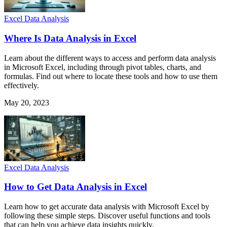
Excel Data Analysis
Where Is Data Analysis in Excel
Learn about the different ways to access and perform data analysis
in Microsoft Excel, including through pivot tables, charts, and
formulas. Find out where to locate these tools and how to use them
effectively.
May 20, 2023
Excel Data Analysis
How to Get Data Analysis in Excel
Learn how to get accurate data analysis with Microsoft Excel by
following these simple steps. Discover useful functions and tools
that can help you achieve data insights quickly.