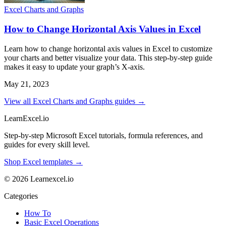
Excel Charts and Graphs
How to Change Horizontal Axis Values in Excel
Learn how to change horizontal axis values in Excel to customize
your charts and better visualize your data. This step-by-step guide
makes it easy to update your graph’s X-axis.
May 21, 2023
View all Excel Charts and Graphs guides →
LearnExcel
.io
Step-by-step Microsoft Excel tutorials, formula references, and
guides for every skill level.
Shop Excel templates →
© 2026 Learnexcel.io
Categories
How To
Basic Excel Operations