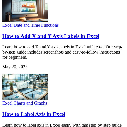
Excel Date and Time Functions
How to Add X and Y Axis Labels in Excel
Learn how to add X and Y axis labels in Excel with ease. Our step-
by-step guide includes screenshots and easy-to-follow instructions
for beginners.
May 20, 2023
Excel Charts and Graphs
How to Label Axis in Excel
Learn how to label axis in Excel easily with this step-by-step guide.