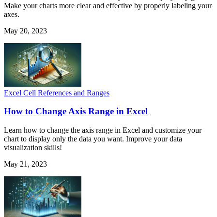
Make your charts more clear and effective by properly labeling your
axes.
May 20, 2023
Excel Cell References and Ranges
How to Change Axis Range in Excel
Learn how to change the axis range in Excel and customize your
chart to display only the data you want. Improve your data
visualization skills!
May 21, 2023