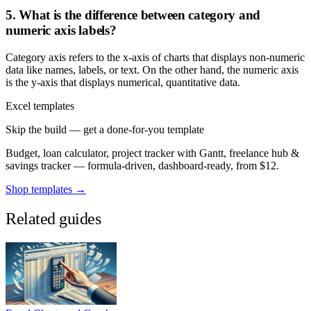
5. What is the difference between category and
numeric axis labels?
Category axis refers to the x-axis of charts that displays non-numeric
data like names, labels, or text. On the other hand, the numeric axis
is the y-axis that displays numerical, quantitative data.
Excel templates
Skip the build — get a done-for-you template
Budget, loan calculator, project tracker with Gantt, freelance hub &
savings tracker — formula-driven, dashboard-ready, from $12.
Shop templates →
Related guides