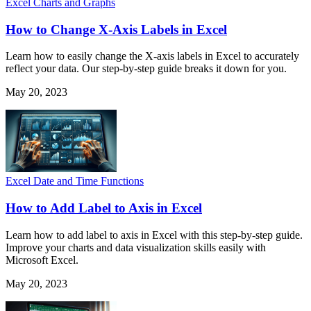
Excel Charts and Graphs
How to Change X-Axis Labels in Excel
Learn how to easily change the X-axis labels in Excel to accurately
reflect your data. Our step-by-step guide breaks it down for you.
May 20, 2023
Excel Date and Time Functions
How to Add Label to Axis in Excel
Learn how to add label to axis in Excel with this step-by-step guide.
Improve your charts and data visualization skills easily with
Microsoft Excel.
May 20, 2023