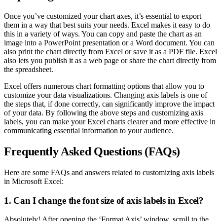
Once you’ve customized your chart axes, it’s essential to export
them in a way that best suits your needs. Excel makes it easy to do
this in a variety of ways. You can copy and paste the chart as an
image into a PowerPoint presentation or a Word document. You can
also print the chart directly from Excel or save it as a PDF file. Excel
also lets you publish it as a web page or share the chart directly from
the spreadsheet.
Excel offers numerous chart formatting options that allow you to
customize your data visualizations. Changing axis labels is one of
the steps that, if done correctly, can significantly improve the impact
of your data. By following the above steps and customizing axis
labels, you can make your Excel charts clearer and more effective in
communicating essential information to your audience.
Frequently Asked Questions (FAQs)
Here are some FAQs and answers related to customizing axis labels
in Microsoft Excel:
1. Can I change the font size of axis labels in Excel?
Absolutely! After opening the ‘Format Axis’ window, scroll to the