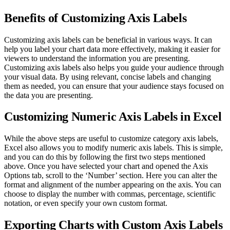
Benefits of Customizing Axis Labels
Customizing axis labels can be beneficial in various ways. It can
help you label your chart data more effectively, making it easier for
viewers to understand the information you are presenting.
Customizing axis labels also helps you guide your audience through
your visual data. By using relevant, concise labels and changing
them as needed, you can ensure that your audience stays focused on
the data you are presenting.
Customizing Numeric Axis Labels in Excel
While the above steps are useful to customize category axis labels,
Excel also allows you to modify numeric axis labels. This is simple,
and you can do this by following the first two steps mentioned
above. Once you have selected your chart and opened the Axis
Options tab, scroll to the ‘Number’ section. Here you can alter the
format and alignment of the number appearing on the axis. You can
choose to display the number with commas, percentage, scientific
notation, or even specify your own custom format.
Exporting Charts with Custom Axis Labels