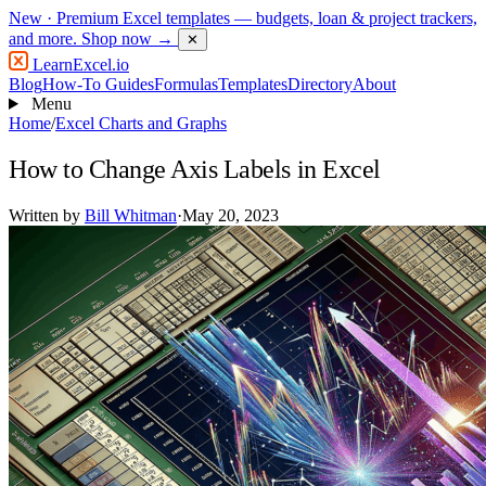
New
· Premium Excel templates — budgets, loan & project trackers,
and more.
Shop now →
✕
LearnExcel
.io
Blog
How-To Guides
Formulas
Templates
Directory
About
Menu
Home
/
Excel Charts and Graphs
How to Change Axis Labels in Excel
Written by
Bill Whitman
·
May 20, 2023