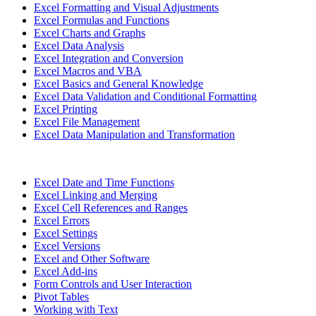
Excel Formatting and Visual Adjustments
Excel Formulas and Functions
Excel Charts and Graphs
Excel Data Analysis
Excel Integration and Conversion
Excel Macros and VBA
Excel Basics and General Knowledge
Excel Data Validation and Conditional Formatting
Excel Printing
Excel File Management
Excel Data Manipulation and Transformation
Excel Date and Time Functions
Excel Linking and Merging
Excel Cell References and Ranges
Excel Errors
Excel Settings
Excel Versions
Excel and Other Software
Excel Add-ins
Form Controls and User Interaction
Pivot Tables
Working with Text