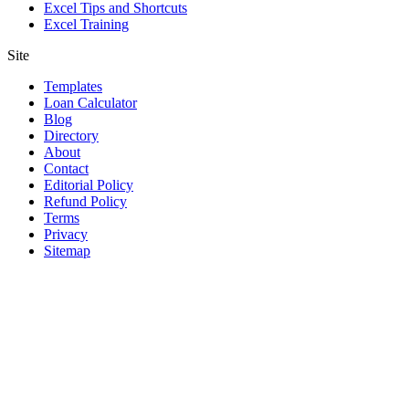
Excel Tips and Shortcuts
Excel Training
Site
Templates
Loan Calculator
Blog
Directory
About
Contact
Editorial Policy
Refund Policy
Terms
Privacy
Sitemap