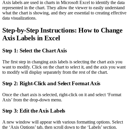
Axis labels are used in charts in Microsoft Excel to identify the data
represented in the chart. They allow the viewer to easily understand
what the chart is showing, and they are essential to creating effective
data visualizations.
Step-by-Step Instructions: How to Change
Axis Labels in Excel
Step 1: Select the Chart Axis
The first step in changing axis labels is selecting the chart axis you
want to modify. Click on the chart to select it, and the axis you want
to modify will display separately from the rest of the chart.
Step 2: Right-Click and Select Format Axis
Once the chart axis is selected, right-click on it and select ‘Format
Axis’ from the drop-down menu.
Step 3: Edit the Axis Labels
A new window will appear with various formatting options. Select
the ‘Axis Options’ tab, then scroll down to the ‘Labels’ section.