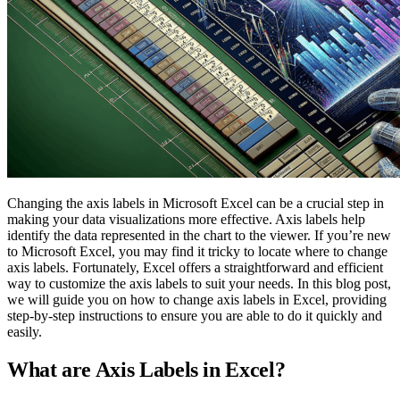
Changing the axis labels in Microsoft Excel can be a crucial step in
making your data visualizations more effective. Axis labels help
identify the data represented in the chart to the viewer. If you’re new
to Microsoft Excel, you may find it tricky to locate where to change
axis labels. Fortunately, Excel offers a straightforward and efficient
way to customize the axis labels to suit your needs. In this blog post,
we will guide you on how to change axis labels in Excel, providing
step-by-step instructions to ensure you are able to do it quickly and
easily.
What are Axis Labels in Excel?