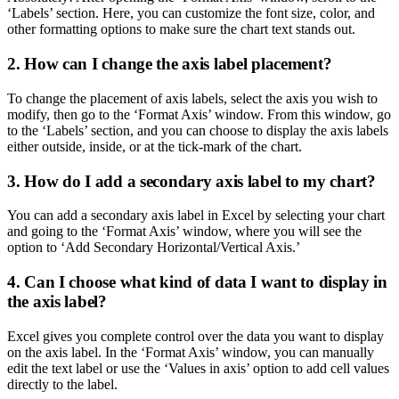
‘Labels’ section. Here, you can customize the font size, color, and
other formatting options to make sure the chart text stands out.
2. How can I change the axis label placement?
To change the placement of axis labels, select the axis you wish to
modify, then go to the ‘Format Axis’ window. From this window, go
to the ‘Labels’ section, and you can choose to display the axis labels
either outside, inside, or at the tick-mark of the chart.
3. How do I add a secondary axis label to my chart?
You can add a secondary axis label in Excel by selecting your chart
and going to the ‘Format Axis’ window, where you will see the
option to ‘Add Secondary Horizontal/Vertical Axis.’
4. Can I choose what kind of data I want to display in
the axis label?
Excel gives you complete control over the data you want to display
on the axis label. In the ‘Format Axis’ window, you can manually
edit the text label or use the ‘Values in axis’ option to add cell values
directly to the label.