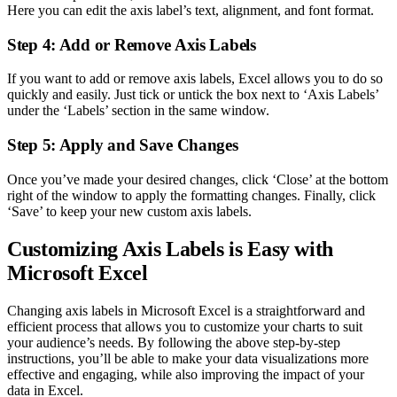
Here you can edit the axis label’s text, alignment, and font format.
Step 4: Add or Remove Axis Labels
If you want to add or remove axis labels, Excel allows you to do so
quickly and easily. Just tick or untick the box next to ‘Axis Labels’
under the ‘Labels’ section in the same window.
Step 5: Apply and Save Changes
Once you’ve made your desired changes, click ‘Close’ at the bottom
right of the window to apply the formatting changes. Finally, click
‘Save’ to keep your new custom axis labels.
Customizing Axis Labels is Easy with
Microsoft Excel
Changing axis labels in Microsoft Excel is a straightforward and
efficient process that allows you to customize your charts to suit
your audience’s needs. By following the above step-by-step
instructions, you’ll be able to make your data visualizations more
effective and engaging, while also improving the impact of your
data in Excel.