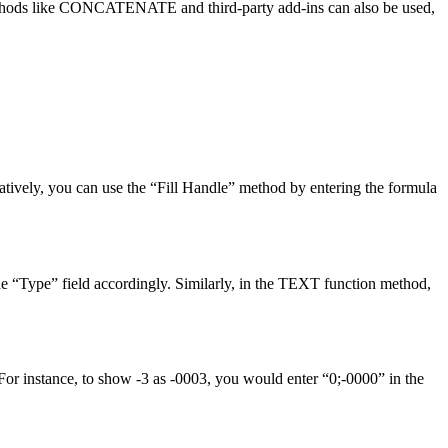
e methods like CONCATENATE and third-party add-ins can also be used,
atively, you can use the “Fill Handle” method by entering the formula
he “Type” field accordingly. Similarly, in the TEXT function method,
For instance, to show -3 as -0003, you would enter “0;-0000” in the