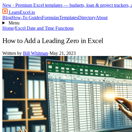
New
· Premium Excel templates — budgets, loan & project trackers,
LearnExcel
.io
Blog
How-To Guides
Formulas
Templates
Directory
About
Menu
Home
/
Excel Date and Time Functions
How to Add a Leading Zero in Excel
Written by
Bill Whitman
·
May 21, 2023