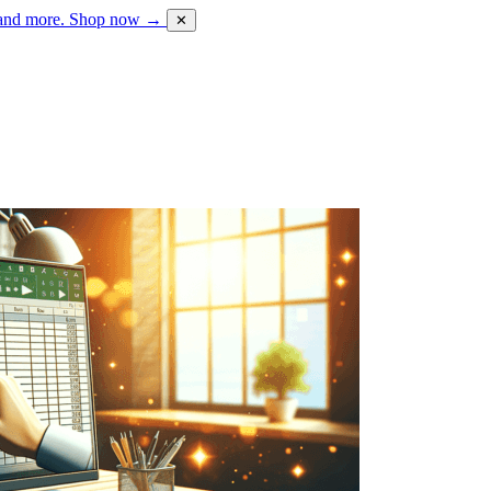
 and more.
Shop now →
✕