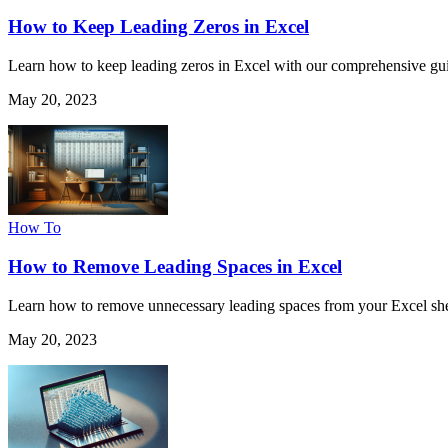
How to Keep Leading Zeros in Excel
Learn how to keep leading zeros in Excel with our comprehensive guid
May 20, 2023
How To
How to Remove Leading Spaces in Excel
Learn how to remove unnecessary leading spaces from your Excel sheet
May 20, 2023