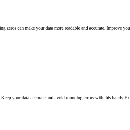
dding zeros can make your data more readable and accurate. Improve your
. Keep your data accurate and avoid rounding errors with this handy Exc