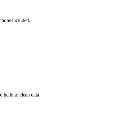
ctions included.
 hello to clean data!