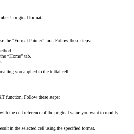
umber’s original format.
use the “Format Painter” tool. Follow these steps:
method.
f the “Home” tab.
.
matting you applied to the initial cell.
T function. Follow these steps:
h the cell reference of the original value you want to modify.
sult in the selected cell using the specified format.