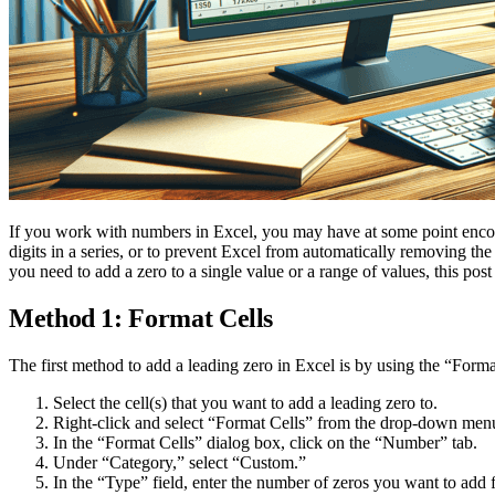
If you work with numbers in Excel, you may have at some point encou
digits in a series, or to prevent Excel from automatically removing t
you need to add a zero to a single value or a range of values, this pos
Method 1: Format Cells
The first method to add a leading zero in Excel is by using the “Forma
Select the cell(s) that you want to add a leading zero to.
Right-click and select “Format Cells” from the drop-down men
In the “Format Cells” dialog box, click on the “Number” tab.
Under “Category,” select “Custom.”
In the “Type” field, enter the number of zeros you want to add