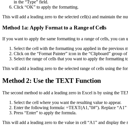
in the “Type” field.
Click “OK” to apply the formatting.
This will add a leading zero to the selected cell(s) and maintain the n
Method 1a: Apply Format to a Range of Cells
If you want to apply the same formatting to a range of cells, you can 
Select the cell with the formatting you applied in the previous 
Click on the “Format Painter” icon in the “Clipboard” group o
Select the range of cells that you want to apply the formatting to
This will add a leading zero to the selected range of cells using the for
Method 2: Use the TEXT Function
The second method to add a leading zero in Excel is by using the TEX
Select the cell where you want the resulting value to appear.
Enter the following formula: =TEXT(A1,”0#”). Replace “A1” wit
Press “Enter” to apply the formula.
This will add a leading zero to the value in cell “A1” and display the re