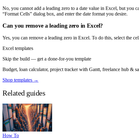
No, you cannot add a leading zero to a date value in Excel, but you ca
“Format Cells” dialog box, and enter the date format you desire.
Can you remove a leading zero in Excel?
Yes, you can remove a leading zero in Excel. To do this, select the cel
Excel templates
Skip the build — get a done-for-you template
Budget, loan calculator, project tracker with Gantt, freelance hub & 
Shop templates →
Related guides
How To