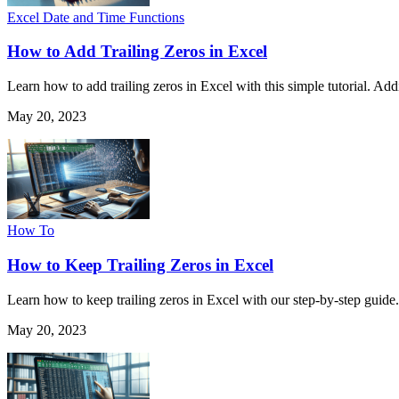
Excel Date and Time Functions
How to Add Trailing Zeros in Excel
Learn how to add trailing zeros in Excel with this simple tutorial. A
May 20, 2023
How To
How to Keep Trailing Zeros in Excel
Learn how to keep trailing zeros in Excel with our step-by-step guide
May 20, 2023