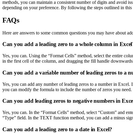
methods, you can maintain a consistent number of digits and avoid i
depending on your preference. By following the steps outlined in this 
FAQs
Here are answers to some common questions you may have about addi
Can you add a leading zero to a whole column in Excel
Yes, you can. Using the “Format Cells” method, select the entire colu
in the first cell of the column, and dragging the fill handle downwards 
Can you add a variable number of leading zeros to a n
Yes, you can add any number of leading zeros to a number in Excel. I
you can modify the formula to include the number of zeros you need.
Can you add leading zeros to negative numbers in Exce
Yes, you can. In the “Format Cells” method, select “Custom” and enter
“Type” field. In the TEXT function method, you can add a minus sign
Can you add a leading zero to a date in Excel?