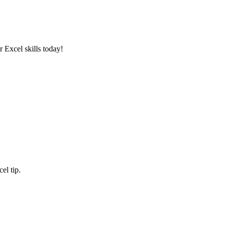
 Excel skills today!
el tip.