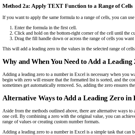
Method 2a: Apply TEXT Function to a Range of Cells
If you want to apply the same formula to a range of cells, you can use 
Enter the formula in the first cell.
Click and hold on the bottom-right corner of the cell until the c
Drag the fill handle down or across the range of cells you want 
This will add a leading zero to the values in the selected range of cells
Why and When You Need to Add a Leading Z
Adding a leading zero to a number in Excel is necessary when you want t
begin with zero will ensure that the formatted list is sorted, and the
sometimes get automatically removed. So, adding the zero ensures the 
Alternative Ways to Add a Leading Zero in 
Aside from the methods outlined above, there are alternative ways 
one cell. By combining a zero with the original value, you can achieve
range of values or creating custom number formats.
Adding a leading zero to a number in Excel is a simple task that can