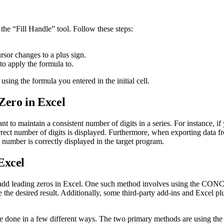
the “Fill Handle” tool. Follow these steps:
ursor changes to a plus sign.
to apply the formula to.
 using the formula you entered in the initial cell.
ero in Excel
o maintain a consistent number of digits in a series. For instance, if y
 correct number of digits is displayed. Furthermore, when exporting data
number is correctly displayed in the target program.
Excel
to add leading zeros in Excel. One such method involves using the CO
 the desired result. Additionally, some third-party add-ins and Excel plu
 be done in a few different ways. The two primary methods are using th