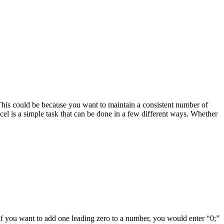
This could be because you want to maintain a consistent number of
cel is a simple task that can be done in a few different ways. Whether
if you want to add one leading zero to a number, you would enter “0;”