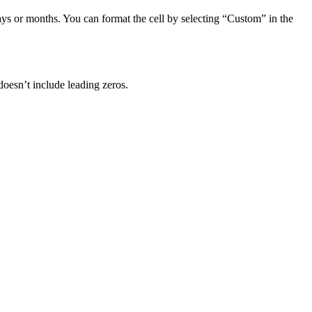
days or months. You can format the cell by selecting “Custom” in the
doesn’t include leading zeros.