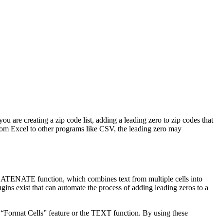
ou are creating a zip code list, adding a leading zero to zip codes that
 from Excel to other programs like CSV, the leading zero may
NCATENATE function, which combines text from multiple cells into
gins exist that can automate the process of adding leading zeros to a
e “Format Cells” feature or the TEXT function. By using these