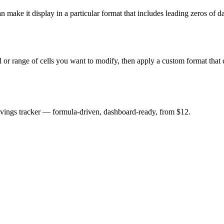
n make it display in a particular format that includes leading zeros of 
l or range of cells you want to modify, then apply a custom format that 
savings tracker — formula-driven, dashboard-ready, from $12.