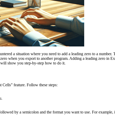
ntered a situation where you need to add a leading zero to a number. 
he zero when you export to another program. Adding a leading zero in Ex
t will show you step-by-step how to do it.
t Cells” feature. Follow these steps:
u.
 followed by a semicolon and the format you want to use. For example, 