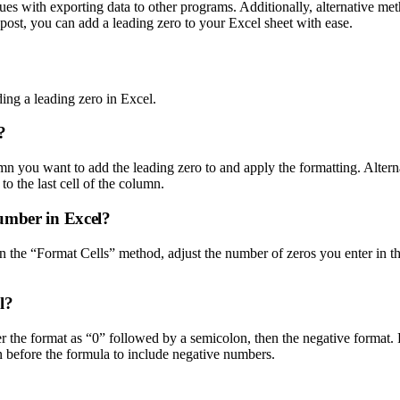
ssues with exporting data to other programs. Additionally, alternativ
post, you can add a leading zero to your Excel sheet with ease.
ng a leading zero in Excel.
?
mn you want to add the leading zero to and apply the formatting. Altern
to the last cell of the column.
umber in Excel?
n the “Format Cells” method, adjust the number of zeros you enter in t
l?
 the format as “0” followed by a semicolon, then the negative format. 
 before the formula to include negative numbers.