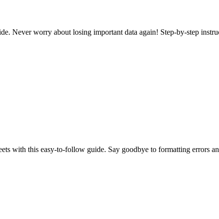
e. Never worry about losing important data again! Step-by-step instru
s with this easy-to-follow guide. Say goodbye to formatting errors and