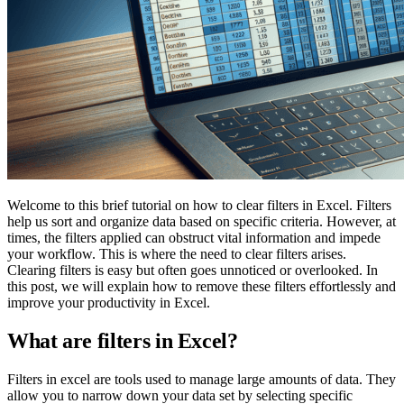
Welcome to this brief tutorial on how to clear filters in Excel. Filters
help us sort and organize data based on specific criteria. However, at
times, the filters applied can obstruct vital information and impede
your workflow. This is where the need to clear filters arises.
Clearing filters is easy but often goes unnoticed or overlooked. In
this post, we will explain how to remove these filters effortlessly and
improve your productivity in Excel.
What are filters in Excel?
Filters in excel are tools used to manage large amounts of data. They
allow you to narrow down your data set by selecting specific