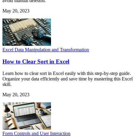
avoid manual deletion.
May 20, 2023
Excel Data Manipulation and Transformation
How to Clear Sort in Excel
Learn how to clear sort in Excel easily with this step-by-step guide.
Organize your data efficiently and save time by mastering this Excel
skill.
May 20, 2023
Form Controls and User Interaction