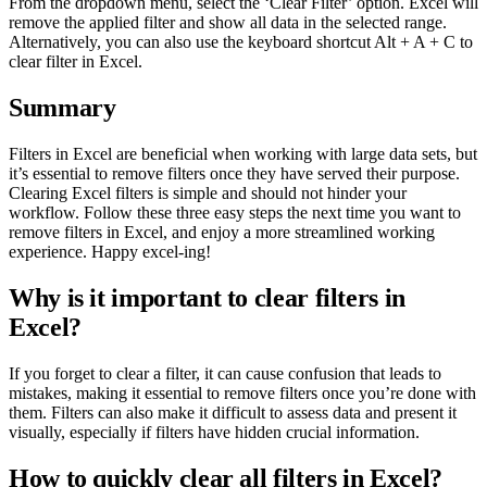
From the dropdown menu, select the ‘Clear Filter’ option. Excel will
remove the applied filter and show all data in the selected range.
Alternatively, you can also use the keyboard shortcut Alt + A + C to
clear filter in Excel.
Summary
Filters in Excel are beneficial when working with large data sets, but
it’s essential to remove filters once they have served their purpose.
Clearing Excel filters is simple and should not hinder your
workflow. Follow these three easy steps the next time you want to
remove filters in Excel, and enjoy a more streamlined working
experience. Happy excel-ing!
Why is it important to clear filters in
Excel?
If you forget to clear a filter, it can cause confusion that leads to
mistakes, making it essential to remove filters once you’re done with
them. Filters can also make it difficult to assess data and present it
visually, especially if filters have hidden crucial information.
How to quickly clear all filters in Excel?