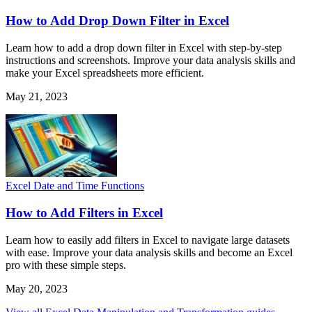
How to Add Drop Down Filter in Excel
Learn how to add a drop down filter in Excel with step-by-step
instructions and screenshots. Improve your data analysis skills and
make your Excel spreadsheets more efficient.
May 21, 2023
Excel Date and Time Functions
How to Add Filters in Excel
Learn how to easily add filters in Excel to navigate large datasets
with ease. Improve your data analysis skills and become an Excel
pro with these simple steps.
May 20, 2023