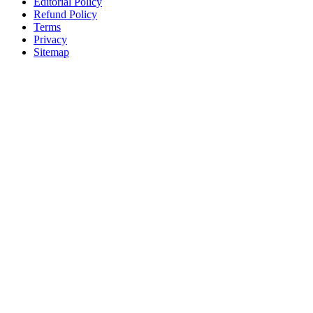
Editorial Policy
Refund Policy
Terms
Privacy
Sitemap