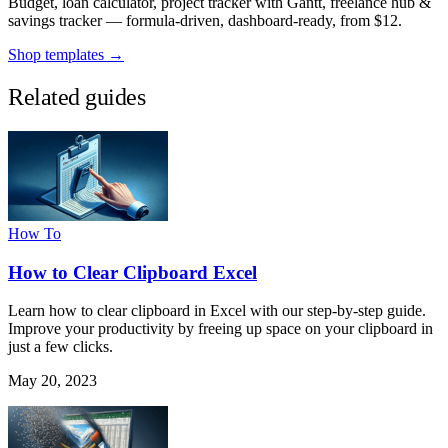
Budget, loan calculator, project tracker with Gantt, freelance hub &
savings tracker — formula-driven, dashboard-ready, from $12.
Shop templates →
Related guides
How To
How to Clear Clipboard Excel
Learn how to clear clipboard in Excel with our step-by-step guide.
Improve your productivity by freeing up space on your clipboard in
just a few clicks.
May 20, 2023