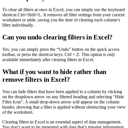
To clear all filters at once in Excel, you can simply use the keyboard
shortcut Ctrl+Shift+L. It removes all filter settings from your current
worksheet or table, saving you the time of clearing each column’s
filter individually.
Can you undo clearing filters in Excel?
Yes, you can simply press the “Undo” button on the quick access
toolbar, or press the shortcut keys: Ctrl + Z. This option is only
available immediately after clearing filters in Excel.
What if you want to hide rather than
remove filters in Excel?
You can hide filters that have been applied to a column by clicking
on the dropdown arrow on any filtered heading and selecting “Hide
Filter Icon”. A small drop-down arrow will appear on the column
header, showing that a filter is applied without obstructing your view
of the worksheet.
Clearing filters in Excel is an essential aspect of data management.
You don’t want to be presented with data that’s missing information,