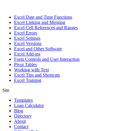
Excel Date and Time Functions
Excel Linking and Merging
Excel Cell References and Ranges
Excel Errors
Excel Settings
Excel Versions
Excel and Other Software
Excel Add-ins
Form Controls and User Interaction
Pivot Tables
Working with Text
Excel Tips and Shortcuts
Excel Training
Site
Templates
Loan Calculator
Blog
Directory
About
Contact