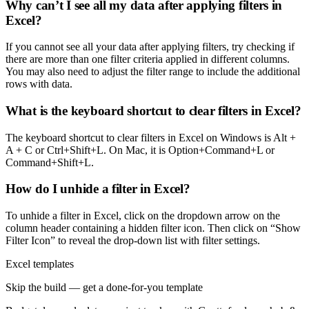
Why can’t I see all my data after applying filters in
Excel?
If you cannot see all your data after applying filters, try checking if
there are more than one filter criteria applied in different columns.
You may also need to adjust the filter range to include the additional
rows with data.
What is the keyboard shortcut to clear filters in Excel?
The keyboard shortcut to clear filters in Excel on Windows is Alt +
A + C or Ctrl+Shift+L. On Mac, it is Option+Command+L or
Command+Shift+L.
How do I unhide a filter in Excel?
To unhide a filter in Excel, click on the dropdown arrow on the
column header containing a hidden filter icon. Then click on “Show
Filter Icon” to reveal the drop-down list with filter settings.
Excel templates
Skip the build — get a done-for-you template