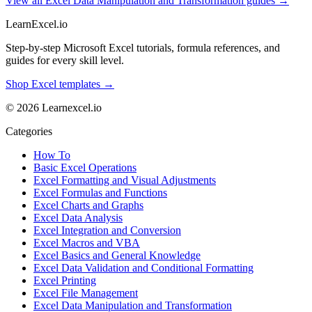
View all Excel Data Manipulation and Transformation guides →
LearnExcel
.io
Step-by-step Microsoft Excel tutorials, formula references, and
guides for every skill level.
Shop Excel templates →
© 2026 Learnexcel.io
Categories
How To
Basic Excel Operations
Excel Formatting and Visual Adjustments
Excel Formulas and Functions
Excel Charts and Graphs
Excel Data Analysis
Excel Integration and Conversion
Excel Macros and VBA
Excel Basics and General Knowledge
Excel Data Validation and Conditional Formatting
Excel Printing
Excel File Management
Excel Data Manipulation and Transformation