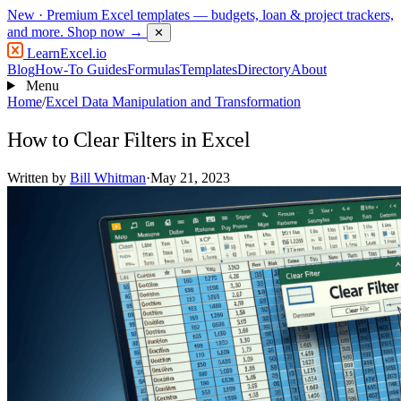
New
· Premium Excel templates — budgets, loan & project trackers,
and more.
Shop now →
✕
LearnExcel
.io
Blog
How-To Guides
Formulas
Templates
Directory
About
Menu
Home
/
Excel Data Manipulation and Transformation
How to Clear Filters in Excel
Written by
Bill Whitman
·
May 21, 2023