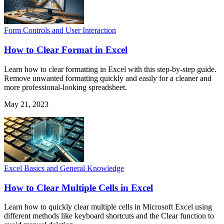
Form Controls and User Interaction
How to Clear Format in Excel
Learn how to clear formatting in Excel with this step-by-step guide.
Remove unwanted formatting quickly and easily for a cleaner and
more professional-looking spreadsheet.
May 21, 2023
Excel Basics and General Knowledge
How to Clear Multiple Cells in Excel
Learn how to quickly clear multiple cells in Microsoft Excel using
different methods like keyboard shortcuts and the Clear function to