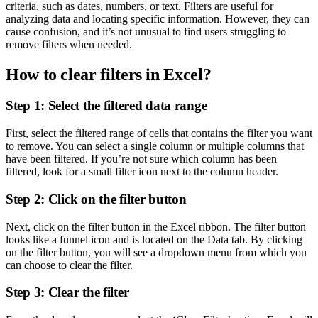
criteria, such as dates, numbers, or text. Filters are useful for
analyzing data and locating specific information. However, they can
cause confusion, and it’s not unusual to find users struggling to
remove filters when needed.
How to clear filters in Excel?
Step 1: Select the filtered data range
First, select the filtered range of cells that contains the filter you want
to remove. You can select a single column or multiple columns that
have been filtered. If you’re not sure which column has been
filtered, look for a small filter icon next to the column header.
Step 2: Click on the filter button
Next, click on the filter button in the Excel ribbon. The filter button
looks like a funnel icon and is located on the Data tab. By clicking
on the filter button, you will see a dropdown menu from which you
can choose to clear the filter.
Step 3: Clear the filter