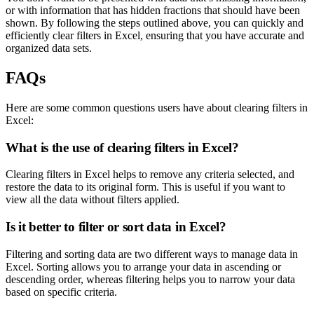
or with information that has hidden fractions that should have been
shown. By following the steps outlined above, you can quickly and
efficiently clear filters in Excel, ensuring that you have accurate and
organized data sets.
FAQs
Here are some common questions users have about clearing filters in
Excel:
What is the use of clearing filters in Excel?
Clearing filters in Excel helps to remove any criteria selected, and
restore the data to its original form. This is useful if you want to
view all the data without filters applied.
Is it better to filter or sort data in Excel?
Filtering and sorting data are two different ways to manage data in
Excel. Sorting allows you to arrange your data in ascending or
descending order, whereas filtering helps you to narrow your data
based on specific criteria.