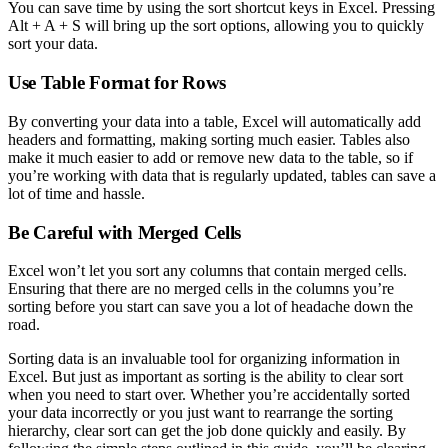
You can save time by using the sort shortcut keys in Excel. Pressing
Alt + A + S will bring up the sort options, allowing you to quickly
sort your data.
Use Table Format for Rows
By converting your data into a table, Excel will automatically add
headers and formatting, making sorting much easier. Tables also
make it much easier to add or remove new data to the table, so if
you’re working with data that is regularly updated, tables can save a
lot of time and hassle.
Be Careful with Merged Cells
Excel won’t let you sort any columns that contain merged cells.
Ensuring that there are no merged cells in the columns you’re
sorting before you start can save you a lot of headache down the
road.
Sorting data is an invaluable tool for organizing information in
Excel. But just as important as sorting is the ability to clear sort
when you need to start over. Whether you’re accidentally sorted
your data incorrectly or you just want to rearrange the sorting
hierarchy, clear sort can get the job done quickly and easily. By