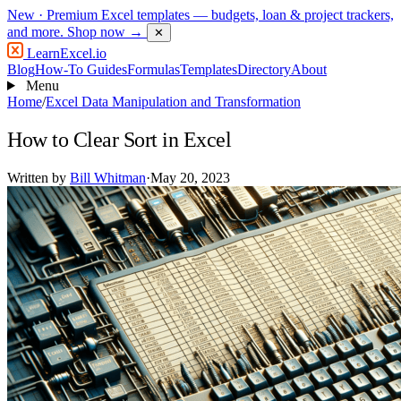
New
· Premium Excel templates — budgets, loan & project trackers,
and more.
Shop now →
✕
LearnExcel
.io
Blog
How-To Guides
Formulas
Templates
Directory
About
Menu
Home
/
Excel Data Manipulation and Transformation
How to Clear Sort in Excel
Written by
Bill Whitman
·
May 20, 2023