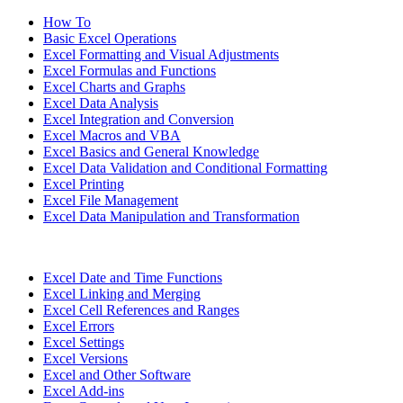
How To
Basic Excel Operations
Excel Formatting and Visual Adjustments
Excel Formulas and Functions
Excel Charts and Graphs
Excel Data Analysis
Excel Integration and Conversion
Excel Macros and VBA
Excel Basics and General Knowledge
Excel Data Validation and Conditional Formatting
Excel Printing
Excel File Management
Excel Data Manipulation and Transformation
Excel Date and Time Functions
Excel Linking and Merging
Excel Cell References and Ranges
Excel Errors
Excel Settings
Excel Versions
Excel and Other Software
Excel Add-ins