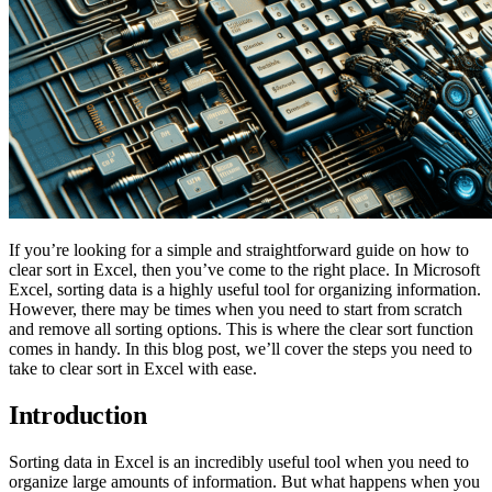
If you’re looking for a simple and straightforward guide on how to
clear sort in Excel, then you’ve come to the right place. In Microsoft
Excel, sorting data is a highly useful tool for organizing information.
However, there may be times when you need to start from scratch
and remove all sorting options. This is where the clear sort function
comes in handy. In this blog post, we’ll cover the steps you need to
take to clear sort in Excel with ease.
Introduction
Sorting data in Excel is an incredibly useful tool when you need to
organize large amounts of information. But what happens when you