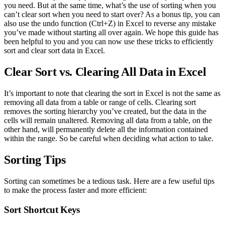
you need. But at the same time, what’s the use of sorting when you
can’t clear sort when you need to start over? As a bonus tip, you can
also use the undo function (Ctrl+Z) in Excel to reverse any mistake
you’ve made without starting all over again. We hope this guide has
been helpful to you and you can now use these tricks to efficiently
sort and clear sort data in Excel.
Clear Sort vs. Clearing All Data in Excel
It’s important to note that clearing the sort in Excel is not the same as
removing all data from a table or range of cells. Clearing sort
removes the sorting hierarchy you’ve created, but the data in the
cells will remain unaltered. Removing all data from a table, on the
other hand, will permanently delete all the information contained
within the range. So be careful when deciding what action to take.
Sorting Tips
Sorting can sometimes be a tedious task. Here are a few useful tips
to make the process faster and more efficient:
Sort Shortcut Keys