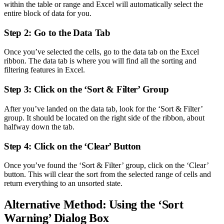
within the table or range and Excel will automatically select the
entire block of data for you.
Step 2: Go to the Data Tab
Once you’ve selected the cells, go to the data tab on the Excel
ribbon. The data tab is where you will find all the sorting and
filtering features in Excel.
Step 3: Click on the ‘Sort & Filter’ Group
After you’ve landed on the data tab, look for the ‘Sort & Filter’
group. It should be located on the right side of the ribbon, about
halfway down the tab.
Step 4: Click on the ‘Clear’ Button
Once you’ve found the ‘Sort & Filter’ group, click on the ‘Clear’
button. This will clear the sort from the selected range of cells and
return everything to an unsorted state.
Alternative Method: Using the ‘Sort
Warning’ Dialog Box