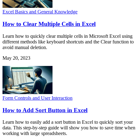
Excel Basics and General Knowledge
How to Clear Multiple Cells in Excel
Learn how to quickly clear multiple cells in Microsoft Excel using
different methods like keyboard shortcuts and the Clear function to
avoid manual deletion.
May 20, 2023
Form Controls and User Interaction
How to Add Sort Button in Excel
Learn how to easily add a sort button in Excel to quickly sort your
data. This step-by-step guide will show you how to save time when
working with large spreadsheets.