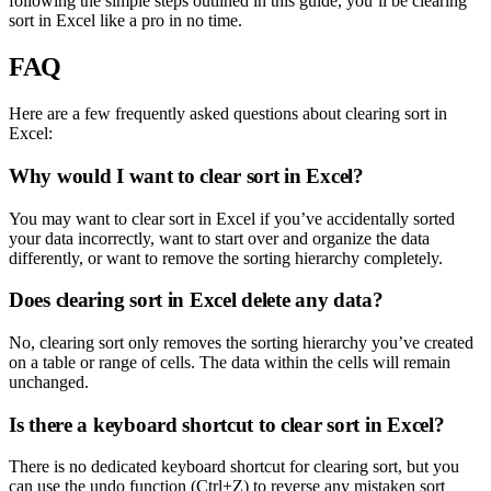
following the simple steps outlined in this guide, you’ll be clearing
sort in Excel like a pro in no time.
FAQ
Here are a few frequently asked questions about clearing sort in
Excel:
Why would I want to clear sort in Excel?
You may want to clear sort in Excel if you’ve accidentally sorted
your data incorrectly, want to start over and organize the data
differently, or want to remove the sorting hierarchy completely.
Does clearing sort in Excel delete any data?
No, clearing sort only removes the sorting hierarchy you’ve created
on a table or range of cells. The data within the cells will remain
unchanged.
Is there a keyboard shortcut to clear sort in Excel?
There is no dedicated keyboard shortcut for clearing sort, but you
can use the undo function (Ctrl+Z) to reverse any mistaken sort