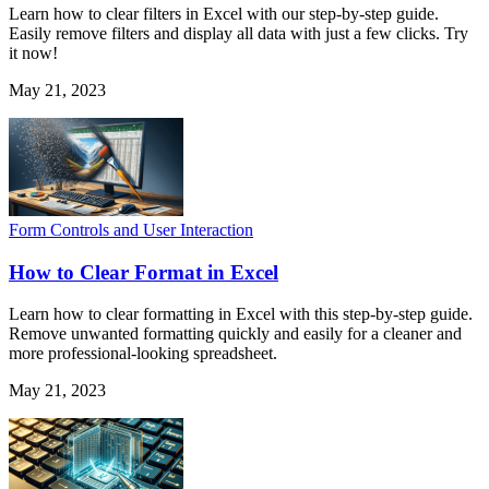
Learn how to clear filters in Excel with our step-by-step guide.
Easily remove filters and display all data with just a few clicks. Try
it now!
May 21, 2023
Form Controls and User Interaction
How to Clear Format in Excel
Learn how to clear formatting in Excel with this step-by-step guide.
Remove unwanted formatting quickly and easily for a cleaner and
more professional-looking spreadsheet.
May 21, 2023