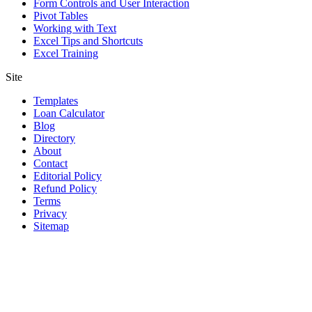
Form Controls and User Interaction
Pivot Tables
Working with Text
Excel Tips and Shortcuts
Excel Training
Site
Templates
Loan Calculator
Blog
Directory
About
Contact
Editorial Policy
Refund Policy
Terms
Privacy
Sitemap