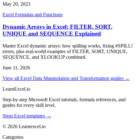
May 20, 2023
Excel Formulas and Functions
Dynamic Arrays in Excel: FILTER, SORT,
UNIQUE and SEQUENCE Explained
Master Excel dynamic arrays: how spilling works, fixing #SPILL!
errors, plus real-world examples of FILTER, SORT, UNIQUE,
SEQUENCE, and XLOOKUP combined.
June 11, 2026
View all Excel Data Manipulation and Transformation guides →
LearnExcel
.io
Step-by-step Microsoft Excel tutorials, formula references, and
guides for every skill level.
Shop Excel templates →
© 2026 Learnexcel.io
Categories