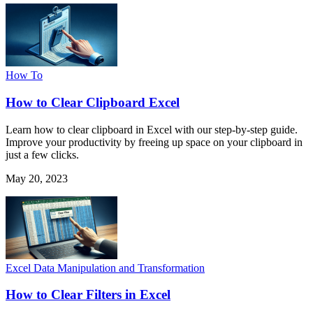
How To
How to Clear Clipboard Excel
Learn how to clear clipboard in Excel with our step-by-step guide.
Improve your productivity by freeing up space on your clipboard in
just a few clicks.
May 20, 2023
Excel Data Manipulation and Transformation
How to Clear Filters in Excel