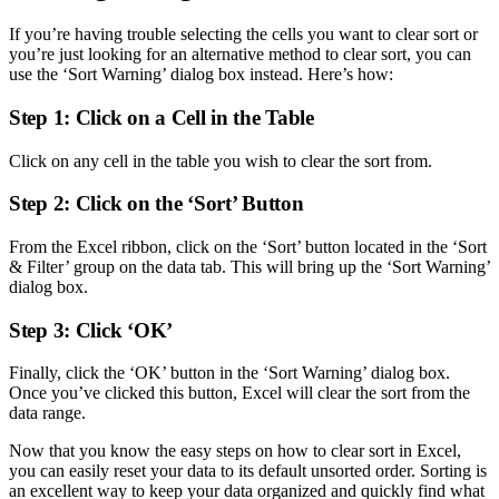
If you’re having trouble selecting the cells you want to clear sort or
you’re just looking for an alternative method to clear sort, you can
use the ‘Sort Warning’ dialog box instead. Here’s how:
Step 1: Click on a Cell in the Table
Click on any cell in the table you wish to clear the sort from.
Step 2: Click on the ‘Sort’ Button
From the Excel ribbon, click on the ‘Sort’ button located in the ‘Sort
& Filter’ group on the data tab. This will bring up the ‘Sort Warning’
dialog box.
Step 3: Click ‘OK’
Finally, click the ‘OK’ button in the ‘Sort Warning’ dialog box.
Once you’ve clicked this button, Excel will clear the sort from the
data range.
Now that you know the easy steps on how to clear sort in Excel,
you can easily reset your data to its default unsorted order. Sorting is
an excellent way to keep your data organized and quickly find what