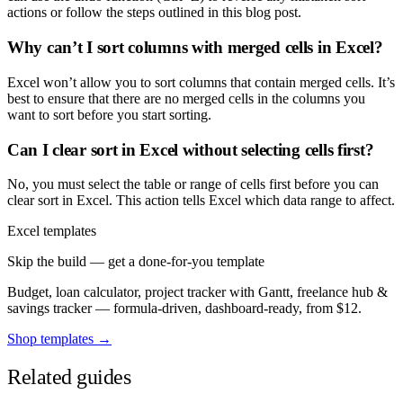
actions or follow the steps outlined in this blog post.
Why can’t I sort columns with merged cells in Excel?
Excel won’t allow you to sort columns that contain merged cells. It’s
best to ensure that there are no merged cells in the columns you
want to sort before you start sorting.
Can I clear sort in Excel without selecting cells first?
No, you must select the table or range of cells first before you can
clear sort in Excel. This action tells Excel which data range to affect.
Excel templates
Skip the build — get a done-for-you template
Budget, loan calculator, project tracker with Gantt, freelance hub &
savings tracker — formula-driven, dashboard-ready, from $12.
Shop templates →
Related guides