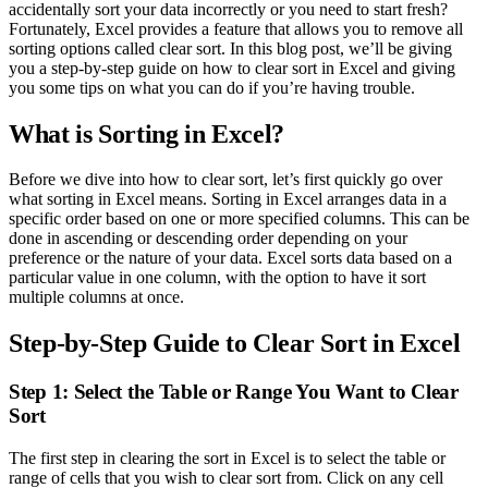
accidentally sort your data incorrectly or you need to start fresh?
Fortunately, Excel provides a feature that allows you to remove all
sorting options called clear sort. In this blog post, we’ll be giving
you a step-by-step guide on how to clear sort in Excel and giving
you some tips on what you can do if you’re having trouble.
What is Sorting in Excel?
Before we dive into how to clear sort, let’s first quickly go over
what sorting in Excel means. Sorting in Excel arranges data in a
specific order based on one or more specified columns. This can be
done in ascending or descending order depending on your
preference or the nature of your data. Excel sorts data based on a
particular value in one column, with the option to have it sort
multiple columns at once.
Step-by-Step Guide to Clear Sort in Excel
Step 1: Select the Table or Range You Want to Clear
Sort
The first step in clearing the sort in Excel is to select the table or
range of cells that you wish to clear sort from. Click on any cell