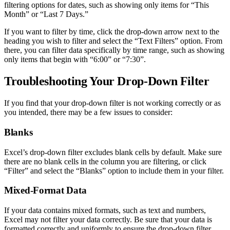
filtering options for dates, such as showing only items for “This
Month” or “Last 7 Days.”
If you want to filter by time, click the drop-down arrow next to the
heading you wish to filter and select the “Text Filters” option. From
there, you can filter data specifically by time range, such as showing
only items that begin with “6:00” or “7:30”.
Troubleshooting Your Drop-Down Filter
If you find that your drop-down filter is not working correctly or as
you intended, there may be a few issues to consider:
Blanks
Excel’s drop-down filter excludes blank cells by default. Make sure
there are no blank cells in the column you are filtering, or click
“Filter” and select the “Blanks” option to include them in your filter.
Mixed-Format Data
If your data contains mixed formats, such as text and numbers,
Excel may not filter your data correctly. Be sure that your data is
formatted correctly and uniformly to ensure the drop-down filter