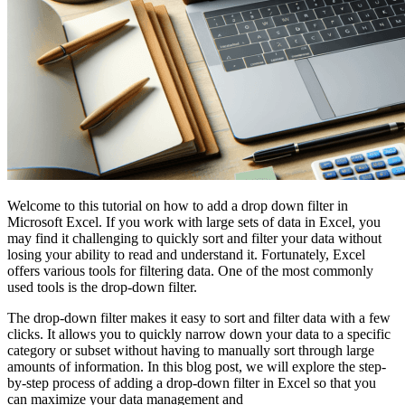
Welcome to this tutorial on how to add a drop down filter in
Microsoft Excel. If you work with large sets of data in Excel, you
may find it challenging to quickly sort and filter your data without
losing your ability to read and understand it. Fortunately, Excel
offers various tools for filtering data. One of the most commonly
used tools is the drop-down filter.
The drop-down filter makes it easy to sort and filter data with a few
clicks. It allows you to quickly narrow down your data to a specific
category or subset without having to manually sort through large
amounts of information. In this blog post, we will explore the step-
by-step process of adding a drop-down filter in Excel so that you
can maximize your data management and