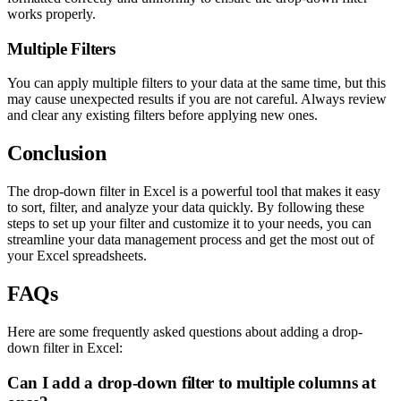
works properly.
Multiple Filters
You can apply multiple filters to your data at the same time, but this
may cause unexpected results if you are not careful. Always review
and clear any existing filters before applying new ones.
Conclusion
The drop-down filter in Excel is a powerful tool that makes it easy
to sort, filter, and analyze your data quickly. By following these
steps to set up your filter and customize it to your needs, you can
streamline your data management process and get the most out of
your Excel spreadsheets.
FAQs
Here are some frequently asked questions about adding a drop-
down filter in Excel:
Can I add a drop-down filter to multiple columns at