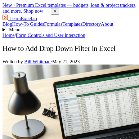
New
· Premium Excel templates — budgets, loan & project trackers,
and more.
Shop now →
✕
LearnExcel
.io
Blog
How-To Guides
Formulas
Templates
Directory
About
Menu
Home
/
Form Controls and User Interaction
How to Add Drop Down Filter in Excel
Written by
Bill Whitman
·
May 21, 2023