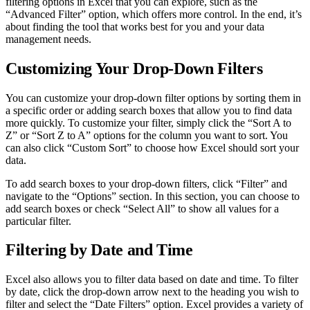
filtering options in Excel that you can explore, such as the
“Advanced Filter” option, which offers more control. In the end, it’s
about finding the tool that works best for you and your data
management needs.
Customizing Your Drop-Down Filters
You can customize your drop-down filter options by sorting them in
a specific order or adding search boxes that allow you to find data
more quickly. To customize your filter, simply click the “Sort A to
Z” or “Sort Z to A” options for the column you want to sort. You
can also click “Custom Sort” to choose how Excel should sort your
data.
To add search boxes to your drop-down filters, click “Filter” and
navigate to the “Options” section. In this section, you can choose to
add search boxes or check “Select All” to show all values for a
particular filter.
Filtering by Date and Time
Excel also allows you to filter data based on date and time. To filter
by date, click the drop-down arrow next to the heading you wish to
filter and select the “Date Filters” option. Excel provides a variety of