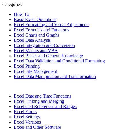
Categories
How To
Basic Excel Operations
Excel Formatting and Visual Adjustments
Excel Formulas and Functions
Excel Charts and Graphs
Excel Data Analysis
Excel Integration and Conversion
Excel Macros and VBA
Excel Basics and General Knowledge
Excel Data Validation and Conditional Formatting
Excel Printing
Excel File Management
Excel Data Manipulation and Transformation
Excel Date and Time Functions
Excel Linking and Merging
Excel Cell References and Ranges
Excel Errors
Excel Settings
Excel Versions
Excel and Other Software