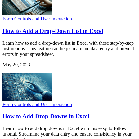
Form Controls and User Interaction
How to Add a Drop-Down List in Excel
Learn how to add a drop-down list in Excel with these step-by-step
instructions. This feature can help streamline data entry and prevent
errors in your spreadsheet.
May 20, 2023
Form Controls and User Interaction
How to Add Drop Downs in Excel
Learn how to add drop downs in Excel with this easy-to-follow
tutorial. Streamline your data entry and ensure consistency in your