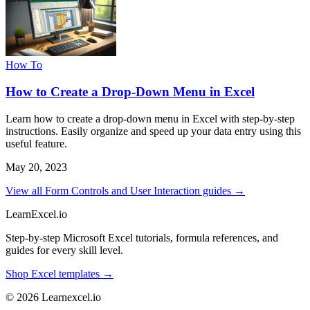
How To
How to Create a Drop-Down Menu in Excel
Learn how to create a drop-down menu in Excel with step-by-step
instructions. Easily organize and speed up your data entry using this
useful feature.
May 20, 2023
View all Form Controls and User Interaction guides →
LearnExcel
.io
Step-by-step Microsoft Excel tutorials, formula references, and
guides for every skill level.
Shop Excel templates →
© 2026 Learnexcel.io