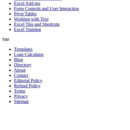
Excel Add-ins
Form Controls and User Interaction
Pivot Tables
Working with Text
Excel Tips and Shortcuts
Excel Training
Site
Templates
Loan Calculator
Blog
Directory
About
Contact
Editorial Policy
Refund Policy
Terms
Privacy
Sitemap