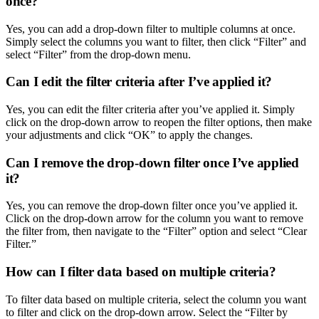
once?
Yes, you can add a drop-down filter to multiple columns at once.
Simply select the columns you want to filter, then click “Filter” and
select “Filter” from the drop-down menu.
Can I edit the filter criteria after I’ve applied it?
Yes, you can edit the filter criteria after you’ve applied it. Simply
click on the drop-down arrow to reopen the filter options, then make
your adjustments and click “OK” to apply the changes.
Can I remove the drop-down filter once I’ve applied
it?
Yes, you can remove the drop-down filter once you’ve applied it.
Click on the drop-down arrow for the column you want to remove
the filter from, then navigate to the “Filter” option and select “Clear
Filter.”
How can I filter data based on multiple criteria?
To filter data based on multiple criteria, select the column you want
to filter and click on the drop-down arrow. Select the “Filter by