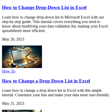
How to Change Drop-Down List in Excel
Learn how to change drop-down list in Microsoft Excel with our
step-by-step guide. This tutorial covers everything you need to
know about modifying your data validation list, making your Excel
spreadsheets more efficient.
May 20, 2023
How To
How to Change a Drop Down List in Excel
Learn how to change a drop down list in Excel with this simple
tutorial. Customize your lists and make your data more user-friendly.
May 21, 2023