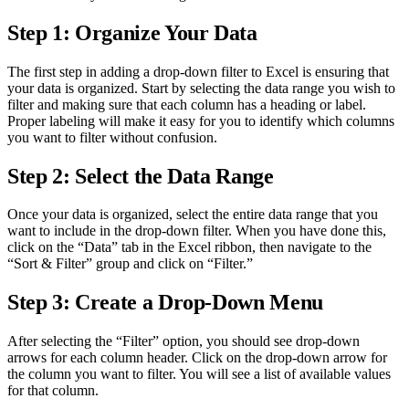
Step 1: Organize Your Data
The first step in adding a drop-down filter to Excel is ensuring that
your data is organized. Start by selecting the data range you wish to
filter and making sure that each column has a heading or label.
Proper labeling will make it easy for you to identify which columns
you want to filter without confusion.
Step 2: Select the Data Range
Once your data is organized, select the entire data range that you
want to include in the drop-down filter. When you have done this,
click on the “Data” tab in the Excel ribbon, then navigate to the
“Sort & Filter” group and click on “Filter.”
Step 3: Create a Drop-Down Menu
After selecting the “Filter” option, you should see drop-down
arrows for each column header. Click on the drop-down arrow for
the column you want to filter. You will see a list of available values
for that column.