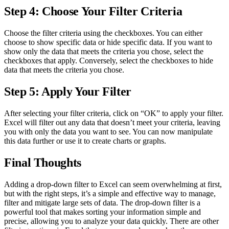
Step 4: Choose Your Filter Criteria
Choose the filter criteria using the checkboxes. You can either
choose to show specific data or hide specific data. If you want to
show only the data that meets the criteria you chose, select the
checkboxes that apply. Conversely, select the checkboxes to hide
data that meets the criteria you chose.
Step 5: Apply Your Filter
After selecting your filter criteria, click on “OK” to apply your filter.
Excel will filter out any data that doesn’t meet your criteria, leaving
you with only the data you want to see. You can now manipulate
this data further or use it to create charts or graphs.
Final Thoughts
Adding a drop-down filter to Excel can seem overwhelming at first,
but with the right steps, it’s a simple and effective way to manage,
filter and mitigate large sets of data. The drop-down filter is a
powerful tool that makes sorting your information simple and
precise, allowing you to analyze your data quickly. There are other