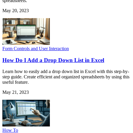
spreadsheets.
May 20, 2023
Form Controls and User Interaction
How Do I Add a Drop Down List in Excel
Learn how to easily add a drop down list in Excel with this step-by-
step guide. Create efficient and organized spreadsheets by using this
useful feature.
May 21, 2023
How To