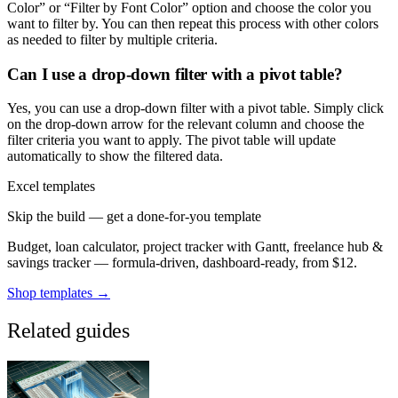
Color” or “Filter by Font Color” option and choose the color you
want to filter by. You can then repeat this process with other colors
as needed to filter by multiple criteria.
Can I use a drop-down filter with a pivot table?
Yes, you can use a drop-down filter with a pivot table. Simply click
on the drop-down arrow for the relevant column and choose the
filter criteria you want to apply. The pivot table will update
automatically to show the filtered data.
Excel templates
Skip the build — get a done-for-you template
Budget, loan calculator, project tracker with Gantt, freelance hub &
savings tracker — formula-driven, dashboard-ready, from $12.
Shop templates →
Related guides