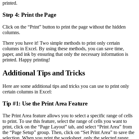
printed.
Step 4: Print the Page
Click on the “Print” button to print the page without the hidden
columns.
There you have it! Two simple methods to print only certain
columns in Excel. By using these methods, you can save time,
paper, and ink by ensuring that only the necessary information is
printed. Happy printing!
Additional Tips and Tricks
Here are some additional tips and tricks you can use to print only
certain columns in Excel:
Tip #1: Use the Print Area Feature
The Print Area feature allows you to select a specific range of cells
to print. To use this feature, select the range of cells you want to
print, click on the “Page Layout” tab, and select “Print Area” from
the “Page Setup” group. Then, click on “Set Print Area” to save the
selection. When you print the worksheet, only the selected range