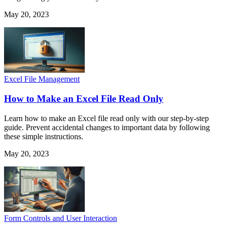
May 20, 2023
Excel File Management
How to Make an Excel File Read Only
Learn how to make an Excel file read only with our step-by-step
guide. Prevent accidental changes to important data by following
these simple instructions.
May 20, 2023
Form Controls and User Interaction