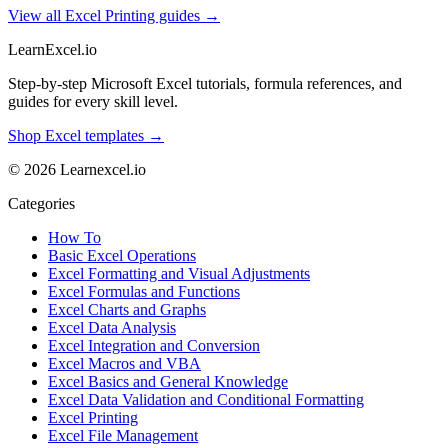
View all Excel Printing guides →
LearnExcel
.io
Step-by-step Microsoft Excel tutorials, formula references, and
guides for every skill level.
Shop Excel templates →
© 2026 Learnexcel.io
Categories
How To
Basic Excel Operations
Excel Formatting and Visual Adjustments
Excel Formulas and Functions
Excel Charts and Graphs
Excel Data Analysis
Excel Integration and Conversion
Excel Macros and VBA
Excel Basics and General Knowledge
Excel Data Validation and Conditional Formatting
Excel Printing
Excel File Management