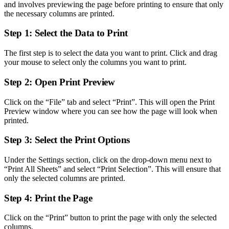
and involves previewing the page before printing to ensure that only
the necessary columns are printed.
Step 1: Select the Data to Print
The first step is to select the data you want to print. Click and drag
your mouse to select only the columns you want to print.
Step 2: Open Print Preview
Click on the “File” tab and select “Print”. This will open the Print
Preview window where you can see how the page will look when
printed.
Step 3: Select the Print Options
Under the Settings section, click on the drop-down menu next to
“Print All Sheets” and select “Print Selection”. This will ensure that
only the selected columns are printed.
Step 4: Print the Page
Click on the “Print” button to print the page with only the selected
columns.