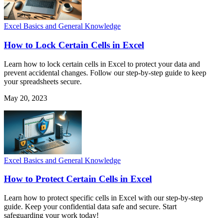
Excel Basics and General Knowledge
How to Lock Certain Cells in Excel
Learn how to lock certain cells in Excel to protect your data and
prevent accidental changes. Follow our step-by-step guide to keep
your spreadsheets secure.
May 20, 2023
Excel Basics and General Knowledge
How to Protect Certain Cells in Excel
Learn how to protect specific cells in Excel with our step-by-step
guide. Keep your confidential data safe and secure. Start
safeguarding your work today!