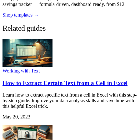
savings tracker — formula-driven, dashboard-ready, from $12.
Shop templates →
Related guides
Working with Text
How to Extract Certain Text from a Cell in Excel
Learn how to extract specific text from a cell in Excel with this step-
by-step guide. Improve your data analysis skills and save time with
this helpful Excel trick.
May 20, 2023