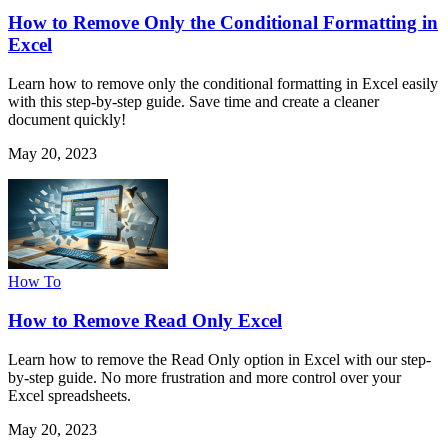
How to Remove Only the Conditional Formatting in
Excel
Learn how to remove only the conditional formatting in Excel easily
with this step-by-step guide. Save time and create a cleaner
document quickly!
May 20, 2023
How To
How to Remove Read Only Excel
Learn how to remove the Read Only option in Excel with our step-
by-step guide. No more frustration and more control over your
Excel spreadsheets.
May 20, 2023