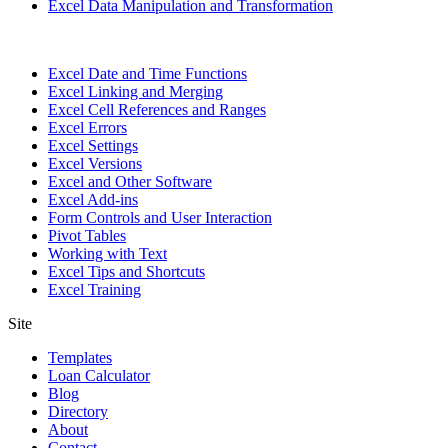
Excel Data Manipulation and Transformation
Excel Date and Time Functions
Excel Linking and Merging
Excel Cell References and Ranges
Excel Errors
Excel Settings
Excel Versions
Excel and Other Software
Excel Add-ins
Form Controls and User Interaction
Pivot Tables
Working with Text
Excel Tips and Shortcuts
Excel Training
Site
Templates
Loan Calculator
Blog
Directory
About
Contact