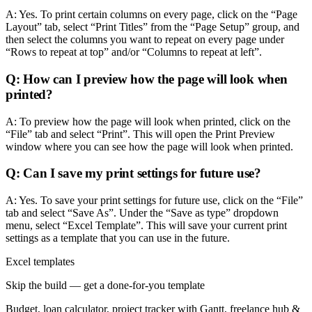
A: Yes. To print certain columns on every page, click on the “Page
Layout” tab, select “Print Titles” from the “Page Setup” group, and
then select the columns you want to repeat on every page under
“Rows to repeat at top” and/or “Columns to repeat at left”.
Q: How can I preview how the page will look when
printed?
A: To preview how the page will look when printed, click on the
“File” tab and select “Print”. This will open the Print Preview
window where you can see how the page will look when printed.
Q: Can I save my print settings for future use?
A: Yes. To save your print settings for future use, click on the “File”
tab and select “Save As”. Under the “Save as type” dropdown
menu, select “Excel Template”. This will save your current print
settings as a template that you can use in the future.
Excel templates
Skip the build — get a done-for-you template
Budget, loan calculator, project tracker with Gantt, freelance hub &