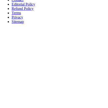
Editorial Policy
Refund Policy
Terms
Privacy
Sitemap