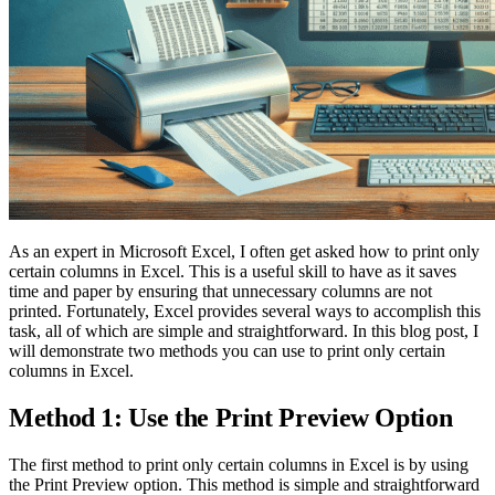
As an expert in Microsoft Excel, I often get asked how to print only
certain columns in Excel. This is a useful skill to have as it saves
time and paper by ensuring that unnecessary columns are not
printed. Fortunately, Excel provides several ways to accomplish this
task, all of which are simple and straightforward. In this blog post, I
will demonstrate two methods you can use to print only certain
columns in Excel.
Method 1: Use the Print Preview Option
The first method to print only certain columns in Excel is by using
the Print Preview option. This method is simple and straightforward