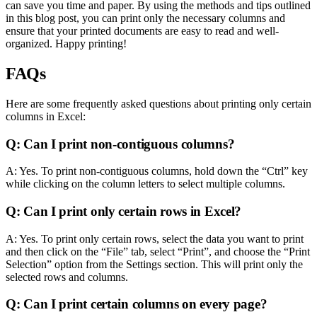
can save you time and paper. By using the methods and tips outlined
in this blog post, you can print only the necessary columns and
ensure that your printed documents are easy to read and well-
organized. Happy printing!
FAQs
Here are some frequently asked questions about printing only certain
columns in Excel:
Q: Can I print non-contiguous columns?
A: Yes. To print non-contiguous columns, hold down the “Ctrl” key
while clicking on the column letters to select multiple columns.
Q: Can I print only certain rows in Excel?
A: Yes. To print only certain rows, select the data you want to print
and then click on the “File” tab, select “Print”, and choose the “Print
Selection” option from the Settings section. This will print only the
selected rows and columns.
Q: Can I print certain columns on every page?