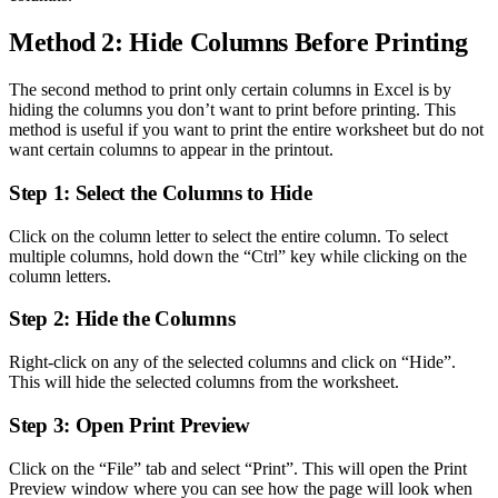
Method 2: Hide Columns Before Printing
The second method to print only certain columns in Excel is by
hiding the columns you don’t want to print before printing. This
method is useful if you want to print the entire worksheet but do not
want certain columns to appear in the printout.
Step 1: Select the Columns to Hide
Click on the column letter to select the entire column. To select
multiple columns, hold down the “Ctrl” key while clicking on the
column letters.
Step 2: Hide the Columns
Right-click on any of the selected columns and click on “Hide”.
This will hide the selected columns from the worksheet.
Step 3: Open Print Preview
Click on the “File” tab and select “Print”. This will open the Print
Preview window where you can see how the page will look when