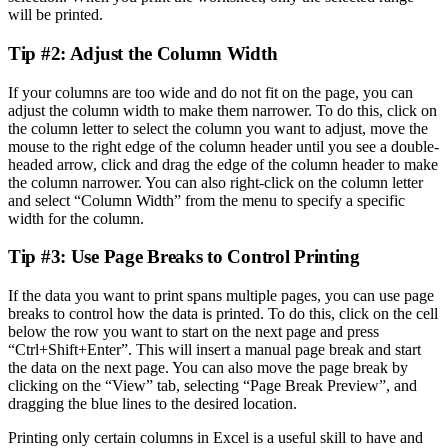
will be printed.
Tip #2: Adjust the Column Width
If your columns are too wide and do not fit on the page, you can
adjust the column width to make them narrower. To do this, click on
the column letter to select the column you want to adjust, move the
mouse to the right edge of the column header until you see a double-
headed arrow, click and drag the edge of the column header to make
the column narrower. You can also right-click on the column letter
and select “Column Width” from the menu to specify a specific
width for the column.
Tip #3: Use Page Breaks to Control Printing
If the data you want to print spans multiple pages, you can use page
breaks to control how the data is printed. To do this, click on the cell
below the row you want to start on the next page and press
“Ctrl+Shift+Enter”. This will insert a manual page break and start
the data on the next page. You can also move the page break by
clicking on the “View” tab, selecting “Page Break Preview”, and
dragging the blue lines to the desired location.
Printing only certain columns in Excel is a useful skill to have and