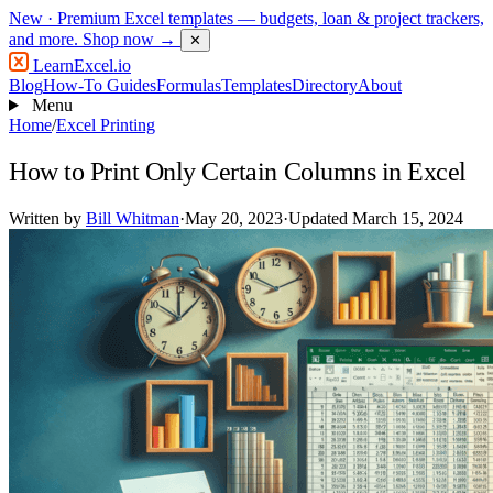
New
· Premium Excel templates — budgets, loan & project trackers,
and more.
Shop now →
✕
LearnExcel
.io
Blog
How-To Guides
Formulas
Templates
Directory
About
Menu
Home
/
Excel Printing
How to Print Only Certain Columns in Excel
Written by
Bill Whitman
·
May 20, 2023
·
Updated March 15, 2024