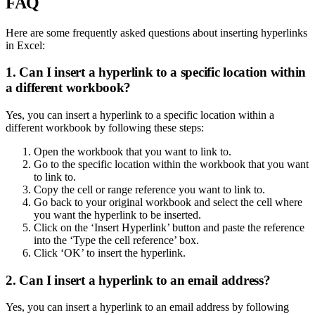
FAQ
Here are some frequently asked questions about inserting hyperlinks
in Excel:
1. Can I insert a hyperlink to a specific location within
a different workbook?
Yes, you can insert a hyperlink to a specific location within a
different workbook by following these steps:
Open the workbook that you want to link to.
Go to the specific location within the workbook that you want
to link to.
Copy the cell or range reference you want to link to.
Go back to your original workbook and select the cell where
you want the hyperlink to be inserted.
Click on the ‘Insert Hyperlink’ button and paste the reference
into the ‘Type the cell reference’ box.
Click ‘OK’ to insert the hyperlink.
2. Can I insert a hyperlink to an email address?
Yes, you can insert a hyperlink to an email address by following