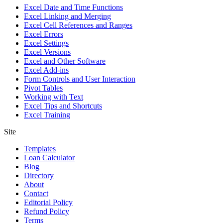
Excel Date and Time Functions
Excel Linking and Merging
Excel Cell References and Ranges
Excel Errors
Excel Settings
Excel Versions
Excel and Other Software
Excel Add-ins
Form Controls and User Interaction
Pivot Tables
Working with Text
Excel Tips and Shortcuts
Excel Training
Site
Templates
Loan Calculator
Blog
Directory
About
Contact
Editorial Policy
Refund Policy
Terms