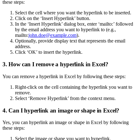
these steps:
Select the cell where you want the hyperlink to be inserted.
Click on the ‘Insert Hyperlink’ button.
In the ‘Insert Hyperlink’ dialog box, enter ‘mailto:’ followed
by the email address you want to hyperlink to (e.g.,
mailto:
john.doe@example.com
).
Optionally, provide display text that represents the email
address.
Click ‘OK’ to insert the hyperlink.
3. How can I remove a hyperlink in Excel?
You can remove a hyperlink in Excel by following these steps:
Right-click on the cell containing the hyperlink you want to
remove.
Select ‘Remove Hyperlink’ from the context menu.
4. Can I hyperlink an image or shape in Excel?
Yes, you can hyperlink an image or shape in Excel by following
these steps:
Select the image or shape you want to hyperlink.