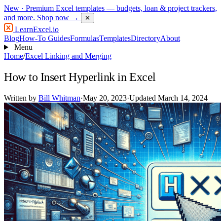
New
· Premium Excel templates — budgets, loan & project trackers,
and more.
Shop now →
✕
LearnExcel
.io
Blog
How-To Guides
Formulas
Templates
Directory
About
Menu
Home
/
Excel Linking and Merging
How to Insert Hyperlink in Excel
Written by
Bill Whitman
·
May 20, 2023
·
Updated March 14, 2024