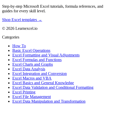
Step-by-step Microsoft Excel tutorials, formula references, and
guides for every skill level.
Shop Excel templates →
© 2026 Learnexcel.io
Categories
How To
Basic Excel Operations
Excel Formatting and Visual Adjustments
Excel Formulas and Functions
Excel Charts and Graphs
Excel Data Analysis
Excel Integration and Conversion
Excel Macros and VBA
Excel Basics and General Knowledge
Excel Data Validation and Conditional Formatting
Excel Printing
Excel File Management
Excel Data Manipulation and Transformation