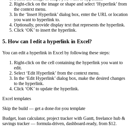
Right-click on the image or shape and select ‘Hyperlink’ from
the context menu.
In the ‘Insert Hyperlink’ dialog box, enter the URL or location
you want to hyperlink to.
Optionally, provide display text that represents the hyperlink.
Click ‘OK’ to insert the hyperlink.
5. How can I edit a hyperlink in Excel?
You can edit a hyperlink in Excel by following these steps:
Right-click on the cell containing the hyperlink you want to
edit.
Select ‘Edit Hyperlink’ from the context menu.
In the ‘Edit Hyperlink’ dialog box, make the desired changes
to the hyperlink.
Click ‘OK’ to update the hyperlink.
Excel templates
Skip the build — get a done-for-you template
Budget, loan calculator, project tracker with Gantt, freelance hub &
savings tracker — formula-driven, dashboard-ready, from $12.