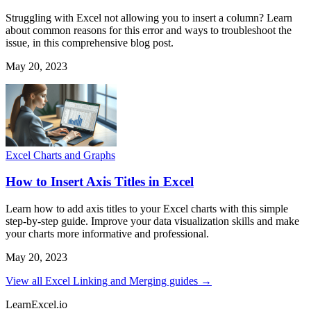
Struggling with Excel not allowing you to insert a column? Learn
about common reasons for this error and ways to troubleshoot the
issue, in this comprehensive blog post.
May 20, 2023
Excel Charts and Graphs
How to Insert Axis Titles in Excel
Learn how to add axis titles to your Excel charts with this simple
step-by-step guide. Improve your data visualization skills and make
your charts more informative and professional.
May 20, 2023
View all Excel Linking and Merging guides →
LearnExcel
.io