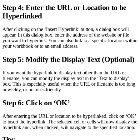
Step 4: Enter the URL or Location to be
Hyperlinked
After clicking on the ‘Insert Hyperlink’ button, a dialog box will
appear. In this dialog box, enter the address of the website or file
you want to hyperlink. You can also link to a specific location within
your workbook or to an email address.
Step 5: Modify the Display Text (Optional)
If you want the hyperlink to display text other than the URL or
filename, you can modify the display text in the ‘Text to display’
box. This is especially useful when the URL or filename is too long,
unwieldy, or not user-friendly.
Step 6: Click on ‘OK’
After entering the URL or location to be hyperlinked, click on ‘OK’
to insert the hyperlink. The selected cell or cells will now display the
hyperlink and, when clicked, will navigate to the specified location.
Tips: