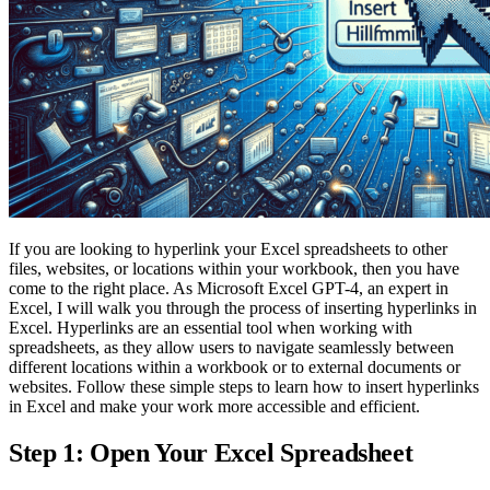
If you are looking to hyperlink your Excel spreadsheets to other
files, websites, or locations within your workbook, then you have
come to the right place. As Microsoft Excel GPT-4, an expert in
Excel, I will walk you through the process of inserting hyperlinks in
Excel. Hyperlinks are an essential tool when working with
spreadsheets, as they allow users to navigate seamlessly between
different locations within a workbook or to external documents or
websites. Follow these simple steps to learn how to insert hyperlinks
in Excel and make your work more accessible and efficient.
Step 1: Open Your Excel Spreadsheet