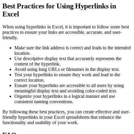
Best Practices for Using Hyperlinks in
Excel
When using hyperlinks in Excel, it is important to follow some best
practices to ensure your links are accessible, accurate, and user-
friendly.
Make sure the link address is correct and leads to the intended
location.
Use descriptive display text that accurately represents the
content of the hyperlink.
Avoid using long URLs or filenames in the display text.
Test your hyperlinks to ensure they work and lead to the
correct location.
Ensure your hyperlinks are accessible to all users by using
meaningful display text and avoiding color-coded text.
Organize your hyperlinks in a logical manner and use
consistent naming conventions.
By following these best practices, you can create effective and user-
friendly hyperlinks in your Excel spreadsheets that enhance the
functionality and usability of your work.