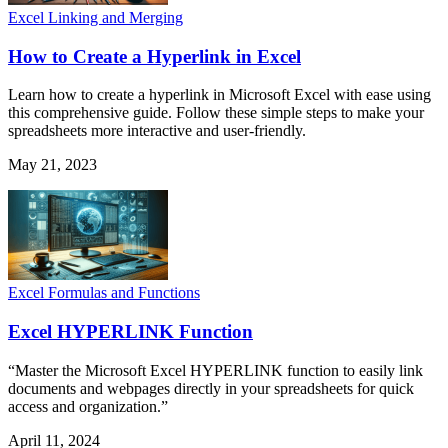
Excel Linking and Merging
How to Create a Hyperlink in Excel
Learn how to create a hyperlink in Microsoft Excel with ease using
this comprehensive guide. Follow these simple steps to make your
spreadsheets more interactive and user-friendly.
May 21, 2023
Excel Formulas and Functions
Excel HYPERLINK Function
“Master the Microsoft Excel HYPERLINK function to easily link
documents and webpages directly in your spreadsheets for quick
access and organization.”
April 11, 2024