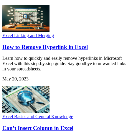
Excel Linking and Merging
How to Remove Hyperlink in Excel
Learn how to quickly and easily remove hyperlinks in Microsoft
Excel with this step-by-step guide. Say goodbye to unwanted links
in your spreadsheets.
May 20, 2023
Excel Basics and General Knowledge
Can’t Insert Column in Excel