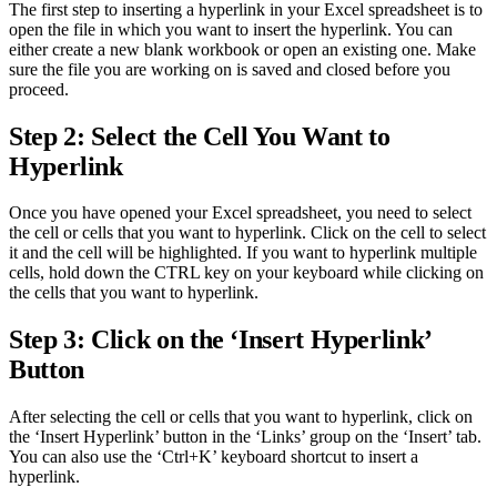
The first step to inserting a hyperlink in your Excel spreadsheet is to
open the file in which you want to insert the hyperlink. You can
either create a new blank workbook or open an existing one. Make
sure the file you are working on is saved and closed before you
proceed.
Step 2: Select the Cell You Want to
Hyperlink
Once you have opened your Excel spreadsheet, you need to select
the cell or cells that you want to hyperlink. Click on the cell to select
it and the cell will be highlighted. If you want to hyperlink multiple
cells, hold down the CTRL key on your keyboard while clicking on
the cells that you want to hyperlink.
Step 3: Click on the ‘Insert Hyperlink’
Button
After selecting the cell or cells that you want to hyperlink, click on
the ‘Insert Hyperlink’ button in the ‘Links’ group on the ‘Insert’ tab.
You can also use the ‘Ctrl+K’ keyboard shortcut to insert a
hyperlink.