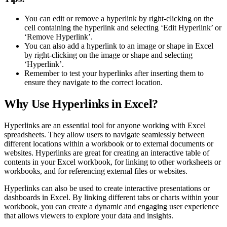
You can edit or remove a hyperlink by right-clicking on the
cell containing the hyperlink and selecting ‘Edit Hyperlink’ or
‘Remove Hyperlink’.
You can also add a hyperlink to an image or shape in Excel
by right-clicking on the image or shape and selecting
‘Hyperlink’.
Remember to test your hyperlinks after inserting them to
ensure they navigate to the correct location.
Why Use Hyperlinks in Excel?
Hyperlinks are an essential tool for anyone working with Excel
spreadsheets. They allow users to navigate seamlessly between
different locations within a workbook or to external documents or
websites. Hyperlinks are great for creating an interactive table of
contents in your Excel workbook, for linking to other worksheets or
workbooks, and for referencing external files or websites.
Hyperlinks can also be used to create interactive presentations or
dashboards in Excel. By linking different tabs or charts within your
workbook, you can create a dynamic and engaging user experience
that allows viewers to explore your data and insights.