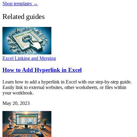
Shop templates →
Related guides
Excel Linking and Merging
How to Add Hyperlink in Excel
Learn how to add a hyperlink in Excel with our step-by-step guide.
Easily link to external websites, other worksheets, or files within
your workbook.
May 20, 2023