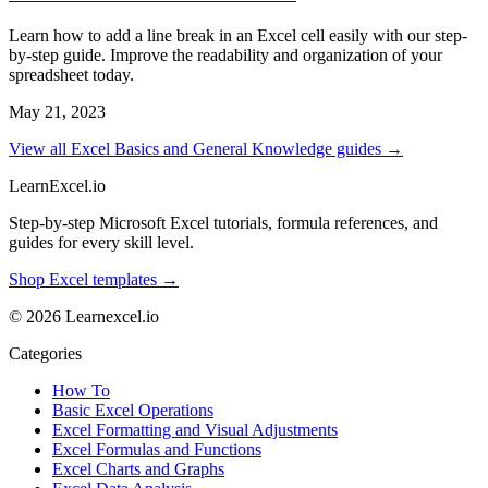
Learn how to add a line break in an Excel cell easily with our step-
by-step guide. Improve the readability and organization of your
spreadsheet today.
May 21, 2023
View all Excel Basics and General Knowledge guides →
LearnExcel
.io
Step-by-step Microsoft Excel tutorials, formula references, and
guides for every skill level.
Shop Excel templates →
© 2026 Learnexcel.io
Categories
How To
Basic Excel Operations
Excel Formatting and Visual Adjustments
Excel Formulas and Functions
Excel Charts and Graphs