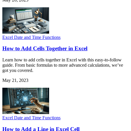
Excel Date and Time Functions
How to Add Cells Together in Excel
Learn how to add cells together in Excel with this easy-to-follow
guide. From basic formulas to more advanced calculations, we’ve
got you covered.
May 21, 2023
Excel Date and Time Functions
How to Add a Line in Excel Cell