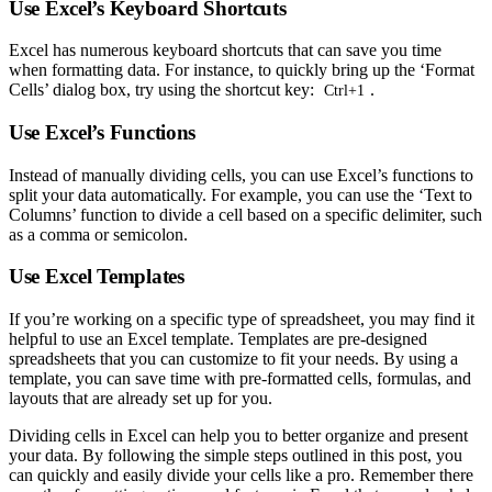
Use Excel’s Keyboard Shortcuts
Excel has numerous keyboard shortcuts that can save you time
when formatting data. For instance, to quickly bring up the ‘Format
Cells’ dialog box, try using the shortcut key:
.
Ctrl+1
Use Excel’s Functions
Instead of manually dividing cells, you can use Excel’s functions to
split your data automatically. For example, you can use the ‘Text to
Columns’ function to divide a cell based on a specific delimiter, such
as a comma or semicolon.
Use Excel Templates
If you’re working on a specific type of spreadsheet, you may find it
helpful to use an Excel template. Templates are pre-designed
spreadsheets that you can customize to fit your needs. By using a
template, you can save time with pre-formatted cells, formulas, and
layouts that are already set up for you.
Dividing cells in Excel can help you to better organize and present
your data. By following the simple steps outlined in this post, you
can quickly and easily divide your cells like a pro. Remember there