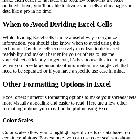
outlined above, you’ll be able to divide your cells and manage your
data like a pro in no time!
When to Avoid Dividing Excel Cells
While dividing Excel cells can be a useful way to organize
information, you should also know when to avoid using this
technique. Dividing cells excessively may lead to decreased
readability and make it harder for you or others to use the
spreadsheet efficiently. In general, it’s best to use this technique
when you have large amounts of information in a single cell that
need to be separated or if you have a specific use case in mind.
Other Formatting Options in Excel
Excel offers numerous formatting options to make your spreadsheets
more visually appealing and easier to read. Here are a few other
formatting options you may find helpful in using Excel.
Color Scales
Color scales allow you to highlight specific cells or data based on
certain conditions. For example, you can use color scales to show a