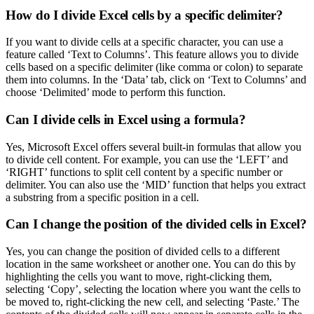
How do I divide Excel cells by a specific delimiter?
If you want to divide cells at a specific character, you can use a
feature called ‘Text to Columns’. This feature allows you to divide
cells based on a specific delimiter (like comma or colon) to separate
them into columns. In the ‘Data’ tab, click on ‘Text to Columns’ and
choose ‘Delimited’ mode to perform this function.
Can I divide cells in Excel using a formula?
Yes, Microsoft Excel offers several built-in formulas that allow you
to divide cell content. For example, you can use the ‘LEFT’ and
‘RIGHT’ functions to split cell content by a specific number or
delimiter. You can also use the ‘MID’ function that helps you extract
a substring from a specific position in a cell.
Can I change the position of the divided cells in Excel?
Yes, you can change the position of divided cells to a different
location in the same worksheet or another one. You can do this by
highlighting the cells you want to move, right-clicking them,
selecting ‘Copy’, selecting the location where you want the cells to
be moved to, right-clicking the new cell, and selecting ‘Paste.’ The