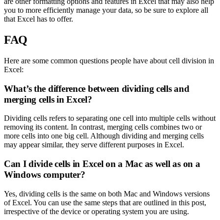
are other formatting options and features in Excel that may also help
you to more efficiently manage your data, so be sure to explore all
that Excel has to offer.
FAQ
Here are some common questions people have about cell division in
Excel:
What’s the difference between dividing cells and
merging cells in Excel?
Dividing cells refers to separating one cell into multiple cells without
removing its content. In contrast, merging cells combines two or
more cells into one big cell. Although dividing and merging cells
may appear similar, they serve different purposes in Excel.
Can I divide cells in Excel on a Mac as well as on a
Windows computer?
Yes, dividing cells is the same on both Mac and Windows versions
of Excel. You can use the same steps that are outlined in this post,
irrespective of the device or operating system you are using.