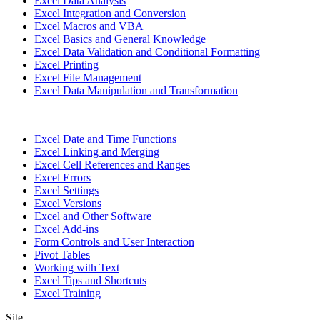
Excel Data Analysis
Excel Integration and Conversion
Excel Macros and VBA
Excel Basics and General Knowledge
Excel Data Validation and Conditional Formatting
Excel Printing
Excel File Management
Excel Data Manipulation and Transformation
Excel Date and Time Functions
Excel Linking and Merging
Excel Cell References and Ranges
Excel Errors
Excel Settings
Excel Versions
Excel and Other Software
Excel Add-ins
Form Controls and User Interaction
Pivot Tables
Working with Text
Excel Tips and Shortcuts
Excel Training
Site