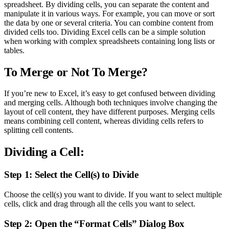
spreadsheet. By dividing cells, you can separate the content and
manipulate it in various ways. For example, you can move or sort
the data by one or several criteria. You can combine content from
divided cells too. Dividing Excel cells can be a simple solution
when working with complex spreadsheets containing long lists or
tables.
To Merge or Not To Merge?
If you’re new to Excel, it’s easy to get confused between dividing
and merging cells. Although both techniques involve changing the
layout of cell content, they have different purposes. Merging cells
means combining cell content, whereas dividing cells refers to
splitting cell contents.
Dividing a Cell:
Step 1: Select the Cell(s) to Divide
Choose the cell(s) you want to divide. If you want to select multiple
cells, click and drag through all the cells you want to select.
Step 2: Open the “Format Cells” Dialog Box