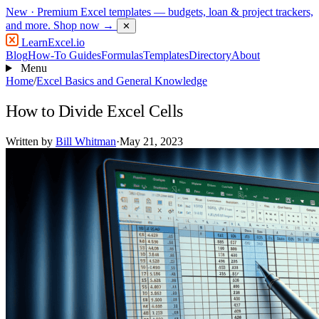
New
· Premium Excel templates — budgets, loan & project trackers,
and more.
Shop now →
✕
LearnExcel
.io
Blog
How-To Guides
Formulas
Templates
Directory
About
Menu
Home
/
Excel Basics and General Knowledge
How to Divide Excel Cells
Written by
Bill Whitman
·
May 21, 2023