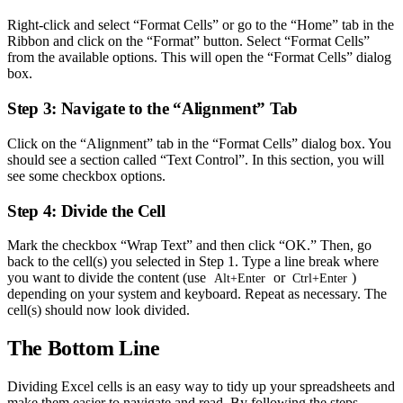
Right-click and select “Format Cells” or go to the “Home” tab in the
Ribbon and click on the “Format” button. Select “Format Cells”
from the available options. This will open the “Format Cells” dialog
box.
Step 3: Navigate to the “Alignment” Tab
Click on the “Alignment” tab in the “Format Cells” dialog box. You
should see a section called “Text Control”. In this section, you will
see some checkbox options.
Step 4: Divide the Cell
Mark the checkbox “Wrap Text” and then click “OK.” Then, go
back to the cell(s) you selected in Step 1. Type a line break where
you want to divide the content (use
or
)
Alt+Enter
Ctrl+Enter
depending on your system and keyboard. Repeat as necessary. The
cell(s) should now look divided.
The Bottom Line
Dividing Excel cells is an easy way to tidy up your spreadsheets and
make them easier to navigate and read. By following the steps