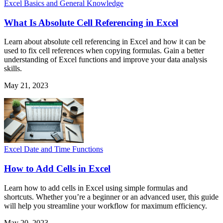
Excel Basics and General Knowledge
What Is Absolute Cell Referencing in Excel
Learn about absolute cell referencing in Excel and how it can be
used to fix cell references when copying formulas. Gain a better
understanding of Excel functions and improve your data analysis
skills.
May 21, 2023
Excel Date and Time Functions
How to Add Cells in Excel
Learn how to add cells in Excel using simple formulas and
shortcuts. Whether you’re a beginner or an advanced user, this guide
will help you streamline your workflow for maximum efficiency.
May 20, 2023