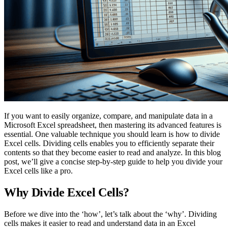
If you want to easily organize, compare, and manipulate data in a
Microsoft Excel spreadsheet, then mastering its advanced features is
essential. One valuable technique you should learn is how to divide
Excel cells. Dividing cells enables you to efficiently separate their
contents so that they become easier to read and analyze. In this blog
post, we’ll give a concise step-by-step guide to help you divide your
Excel cells like a pro.
Why Divide Excel Cells?
Before we dive into the ‘how’, let’s talk about the ‘why’. Dividing
cells makes it easier to read and understand data in an Excel