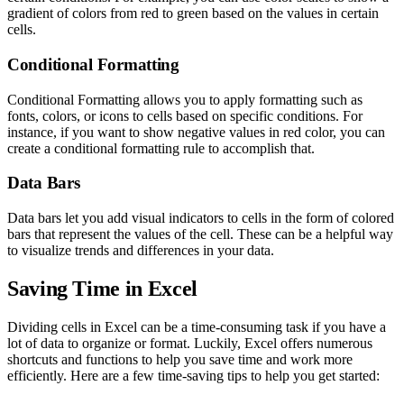
gradient of colors from red to green based on the values in certain
cells.
Conditional Formatting
Conditional Formatting allows you to apply formatting such as
fonts, colors, or icons to cells based on specific conditions. For
instance, if you want to show negative values in red color, you can
create a conditional formatting rule to accomplish that.
Data Bars
Data bars let you add visual indicators to cells in the form of colored
bars that represent the values of the cell. These can be a helpful way
to visualize trends and differences in your data.
Saving Time in Excel
Dividing cells in Excel can be a time-consuming task if you have a
lot of data to organize or format. Luckily, Excel offers numerous
shortcuts and functions to help you save time and work more
efficiently. Here are a few time-saving tips to help you get started: