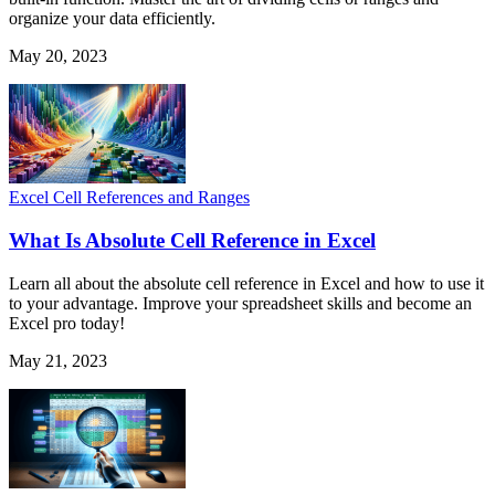
organize your data efficiently.
May 20, 2023
Excel Cell References and Ranges
What Is Absolute Cell Reference in Excel
Learn all about the absolute cell reference in Excel and how to use it
to your advantage. Improve your spreadsheet skills and become an
Excel pro today!
May 21, 2023