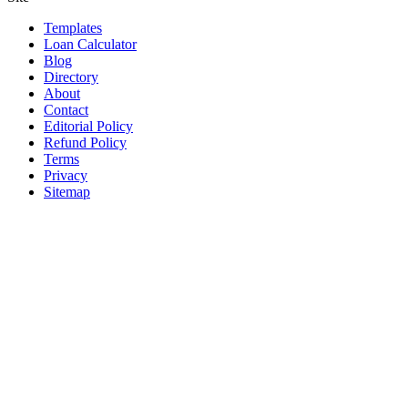
Templates
Loan Calculator
Blog
Directory
About
Contact
Editorial Policy
Refund Policy
Terms
Privacy
Sitemap