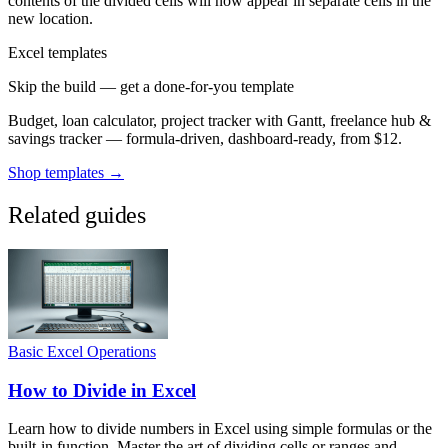
contents of the divided cells will now appear in separate cells in the
new location.
Excel templates
Skip the build — get a done-for-you template
Budget, loan calculator, project tracker with Gantt, freelance hub &
savings tracker — formula-driven, dashboard-ready, from $12.
Shop templates →
Related guides
Basic Excel Operations
How to Divide in Excel
Learn how to divide numbers in Excel using simple formulas or the
built-in function. Master the art of dividing cells or ranges and