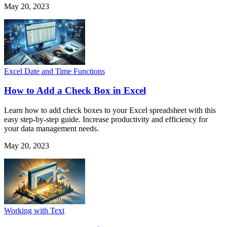
May 20, 2023
Excel Date and Time Functions
How to Add a Check Box in Excel
Learn how to add check boxes to your Excel spreadsheet with this
easy step-by-step guide. Increase productivity and efficiency for
your data management needs.
May 20, 2023
Working with Text