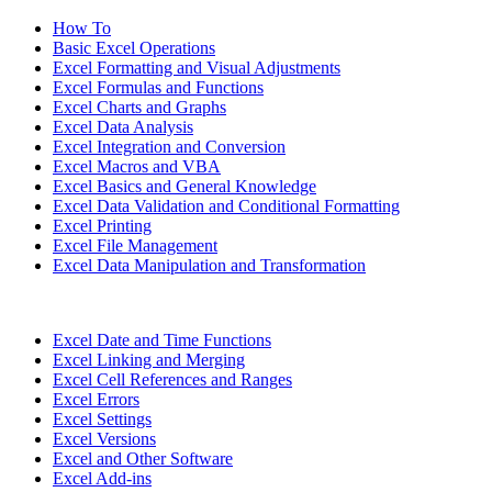
How To
Basic Excel Operations
Excel Formatting and Visual Adjustments
Excel Formulas and Functions
Excel Charts and Graphs
Excel Data Analysis
Excel Integration and Conversion
Excel Macros and VBA
Excel Basics and General Knowledge
Excel Data Validation and Conditional Formatting
Excel Printing
Excel File Management
Excel Data Manipulation and Transformation
Excel Date and Time Functions
Excel Linking and Merging
Excel Cell References and Ranges
Excel Errors
Excel Settings
Excel Versions
Excel and Other Software
Excel Add-ins