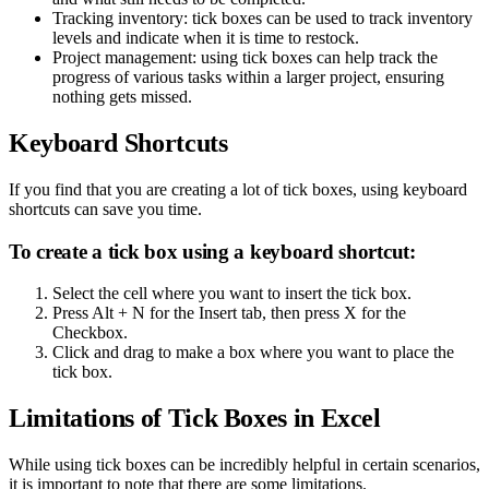
Tracking inventory: tick boxes can be used to track inventory
levels and indicate when it is time to restock.
Project management: using tick boxes can help track the
progress of various tasks within a larger project, ensuring
nothing gets missed.
Keyboard Shortcuts
If you find that you are creating a lot of tick boxes, using keyboard
shortcuts can save you time.
To create a tick box using a keyboard shortcut:
Select the cell where you want to insert the tick box.
Press Alt + N for the Insert tab, then press X for the
Checkbox.
Click and drag to make a box where you want to place the
tick box.
Limitations of Tick Boxes in Excel
While using tick boxes can be incredibly helpful in certain scenarios,
it is important to note that there are some limitations.