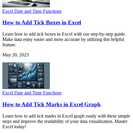
Excel Date and Time Functions
How to Add Tick Boxes in Excel
Learn how to add tick boxes in Excel with our step-by-step guide.
Make data entry easier and more accurate by utilizing this helpful
feature.
May 20, 2023
Excel Date and Time Functions
How to Add Tick Marks in Excel Graph
Learn how to add tick marks in Excel graph easily with these simple
steps and improve the readability of your data visualization. Master
Excel today!