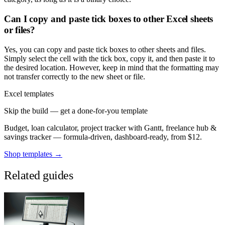
Can I copy and paste tick boxes to other Excel sheets
or files?
Yes, you can copy and paste tick boxes to other sheets and files.
Simply select the cell with the tick box, copy it, and then paste it to
the desired location. However, keep in mind that the formatting may
not transfer correctly to the new sheet or file.
Excel templates
Skip the build — get a done-for-you template
Budget, loan calculator, project tracker with Gantt, freelance hub &
savings tracker — formula-driven, dashboard-ready, from $12.
Shop templates →
Related guides