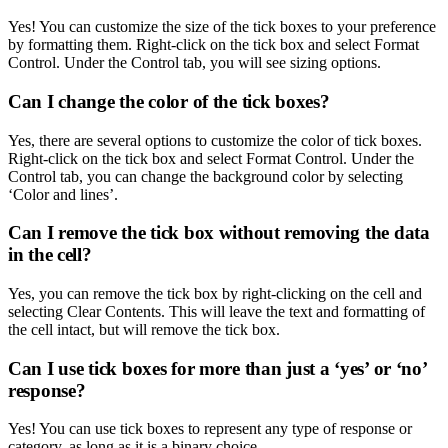
Yes! You can customize the size of the tick boxes to your preference
by formatting them. Right-click on the tick box and select Format
Control. Under the Control tab, you will see sizing options.
Can I change the color of the tick boxes?
Yes, there are several options to customize the color of tick boxes.
Right-click on the tick box and select Format Control. Under the
Control tab, you can change the background color by selecting
‘Color and lines’.
Can I remove the tick box without removing the data
in the cell?
Yes, you can remove the tick box by right-clicking on the cell and
selecting Clear Contents. This will leave the text and formatting of
the cell intact, but will remove the tick box.
Can I use tick boxes for more than just a ‘yes’ or ‘no’
response?
Yes! You can use tick boxes to represent any type of response or
category, as long as it is a binary choice.