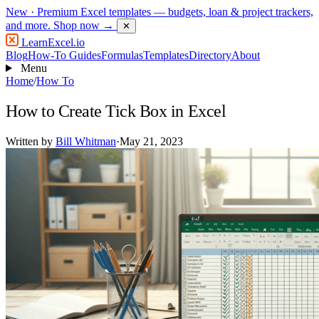
New
· Premium Excel templates — budgets, loan & project trackers,
and more.
Shop now →
✕
LearnExcel
.io
Blog
How-To Guides
Formulas
Templates
Directory
About
Menu
Home
/
How To
How to Create Tick Box in Excel
Written by
Bill Whitman
·
May 21, 2023