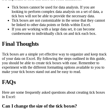
Tick boxes cannot be used for data analysis. If you are
looking to perform complex data analysis on a set of data, a
tick box will not be able to provide the necessary data.
Tick boxes are not customizable in the sense that they cannot
be linked to other data points or fields within Excel.
If you are working with a large data set, it can become
cumbersome to individually click on and tick each box.
Final Thoughts
Tick boxes are a simple yet effective way to organize and keep track
of your data on Excel. By following the steps outlined in this guide,
you should be able to create tick boxes with ease. Remember to
experiment with the different formatting options available to you to
make your tick boxes stand out and be easy to read.
FAQs
Here are some frequently asked questions about creating tick boxes
in Excel:
Can I change the size of the tick boxes?