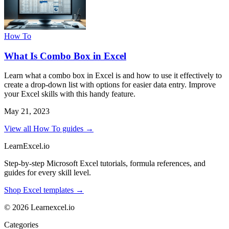
How To
What Is Combo Box in Excel
Learn what a combo box in Excel is and how to use it effectively to
create a drop-down list with options for easier data entry. Improve
your Excel skills with this handy feature.
May 21, 2023
View all How To guides →
LearnExcel
.io
Step-by-step Microsoft Excel tutorials, formula references, and
guides for every skill level.
Shop Excel templates →
© 2026 Learnexcel.io
Categories