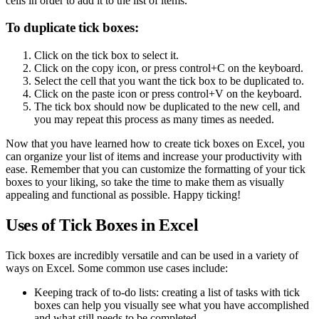
cells in order to add it to the list of items.
To duplicate tick boxes:
Click on the tick box to select it.
Click on the copy icon, or press control+C on the keyboard.
Select the cell that you want the tick box to be duplicated to.
Click on the paste icon or press control+V on the keyboard.
The tick box should now be duplicated to the new cell, and
you may repeat this process as many times as needed.
Now that you have learned how to create tick boxes on Excel, you
can organize your list of items and increase your productivity with
ease. Remember that you can customize the formatting of your tick
boxes to your liking, so take the time to make them as visually
appealing and functional as possible. Happy ticking!
Uses of Tick Boxes in Excel
Tick boxes are incredibly versatile and can be used in a variety of
ways on Excel. Some common use cases include:
Keeping track of to-do lists: creating a list of tasks with tick
boxes can help you visually see what you have accomplished
and what still needs to be completed.