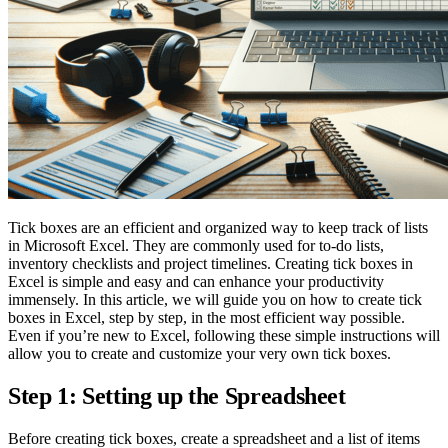
Tick boxes are an efficient and organized way to keep track of lists
in Microsoft Excel. They are commonly used for to-do lists,
inventory checklists and project timelines. Creating tick boxes in
Excel is simple and easy and can enhance your productivity
immensely. In this article, we will guide you on how to create tick
boxes in Excel, step by step, in the most efficient way possible.
Even if you’re new to Excel, following these simple instructions will
allow you to create and customize your very own tick boxes.
Step 1: Setting up the Spreadsheet
Before creating tick boxes, create a spreadsheet and a list of items