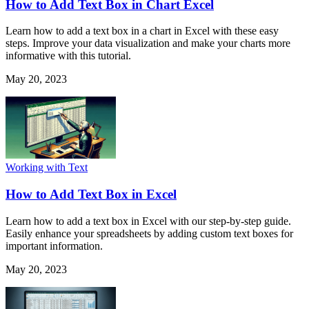
How to Add Text Box in Chart Excel
Learn how to add a text box in a chart in Excel with these easy
steps. Improve your data visualization and make your charts more
informative with this tutorial.
May 20, 2023
Working with Text
How to Add Text Box in Excel
Learn how to add a text box in Excel with our step-by-step guide.
Easily enhance your spreadsheets by adding custom text boxes for
important information.
May 20, 2023