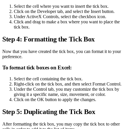
Select the cell where you want to insert the tick box.
Click on the Developer tab, and select the Insert button.
Under ActiveX Controls, select the checkbox icon.
Click and drag to make a box where you want to place the
tick box.
Step 4: Formatting the Tick Box
Now that you have created the tick box, you can format it to your
preference.
To format tick boxes on Excel:
Select the cell containing the tick box.
Right-click on the tick box, and then select Format Control.
Under the Control tab, you may customize the tick box by
giving it a specific name, size, movement, or color.
Click on the OK button to apply the changes.
Step 5: Duplicating the Tick Box
After formatting the tick box, you may copy the tick box to other