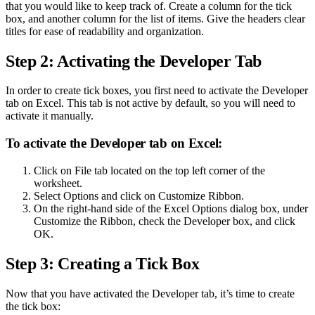
that you would like to keep track of. Create a column for the tick
box, and another column for the list of items. Give the headers clear
titles for ease of readability and organization.
Step 2: Activating the Developer Tab
In order to create tick boxes, you first need to activate the Developer
tab on Excel. This tab is not active by default, so you will need to
activate it manually.
To activate the Developer tab on Excel:
Click on File tab located on the top left corner of the
worksheet.
Select Options and click on Customize Ribbon.
On the right-hand side of the Excel Options dialog box, under
Customize the Ribbon, check the Developer box, and click
OK.
Step 3: Creating a Tick Box
Now that you have activated the Developer tab, it’s time to create
the tick box: