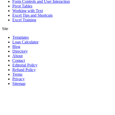
Form Controls and User Interaction
Pivot Tables
Working with Text
Excel Tips and Shortcuts
Excel Training
Site
Templates
Loan Calculator
Blog
Directory
About
Contact
Editorial Policy
Refund Policy
Terms
Privacy
Sitemap