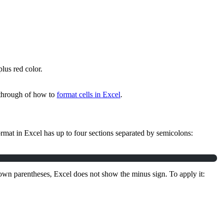
plus red color.
lkthrough of how to
format cells in Excel
.
mat in Excel has up to four sections separated by semicolons:
s own parentheses, Excel does not show the minus sign. To apply it: