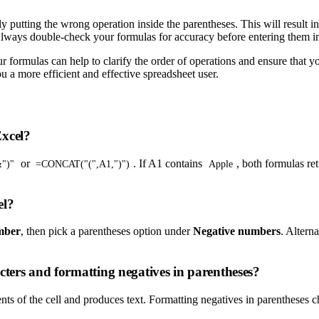
putting the wrong operation inside the parentheses. This will result i
 Always double-check your formulas for accuracy before entering them i
r formulas can help to clarify the order of operations and ensure that y
 a more efficient and effective spreadsheet user.
Excel?
or
. If A1 contains
, both formulas re
")"
=CONCAT("(",A1,")")
Apple
el?
mber
, then pick a parentheses option under
Negative numbers
. Altern
cters and formatting negatives in parentheses?
ts of the cell and produces text. Formatting negatives in parentheses ch