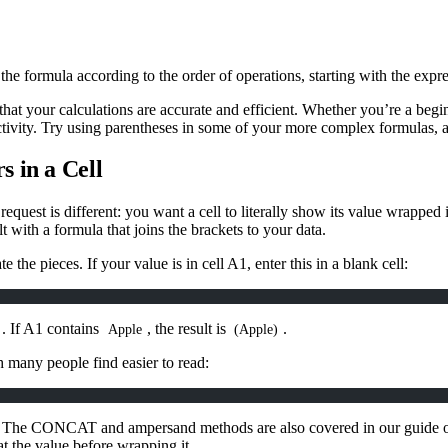
the formula according to the order of operations, starting with the expre
hat your calculations are accurate and efficient. Whether you’re a begi
uctivity. Try using parentheses in some of your more complex formulas
 in a Cell
equest is different: you want a cell to literally show its value wrapped 
t with a formula that joins the brackets to your data.
e the pieces. If your value is in cell A1, enter this in a blank cell:
. If A1 contains
, the result is
.
Apple
(Apple)
h many people find easier to read:
efer. The CONCAT and ampersand methods are also covered in our guide
t the value before wrapping it.