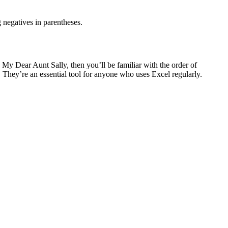
g negatives in parentheses.
 My Dear Aunt Sally, then you’ll be familiar with the order of
. They’re an essential tool for anyone who uses Excel regularly.