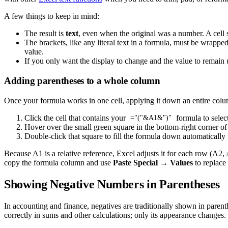
A few things to keep in mind:
The result is
text
, even when the original was a number. A cel
The brackets, like any literal text in a formula, must be wrapp
value.
If you only want the display to change and the value to remain 
Adding parentheses to a whole column
Once your formula works in one cell, applying it down an entire colum
Click the cell that contains your
formula to select 
="("&A1&")"
Hover over the small green square in the bottom-right corner of t
Double-click that square to fill the formula down automatically 
Because A1 is a relative reference, Excel adjusts it for each row (A2,
copy the formula column and use
Paste Special → Values
to replace 
Showing Negative Numbers in Parentheses
In accounting and finance, negatives are traditionally shown in pare
correctly in sums and other calculations; only its appearance changes.