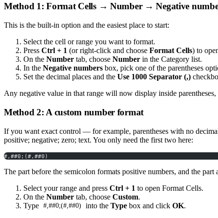
Method 1: Format Cells → Number → Negative numbe
This is the built-in option and the easiest place to start:
Select the cell or range you want to format.
Press
Ctrl + 1
(or right-click and choose
Format Cells
) to ope
On the
Number
tab, choose
Number
in the Category list.
In the
Negative numbers
box, pick one of the parentheses op
Set the decimal places and the
Use 1000 Separator (,)
checkbox
Any negative value in that range will now display inside parentheses,
Method 2: A custom number format
If you want exact control — for example, parentheses with no decimal
positive; negative; zero; text. You only need the first two here:
#,##0;(#,##0)
The part before the semicolon formats positive numbers, and the part a
Select your range and press
Ctrl + 1
to open Format Cells.
On the
Number
tab, choose
Custom
.
Type
into the
Type
box and click
OK
.
#,##0;(#,##0)