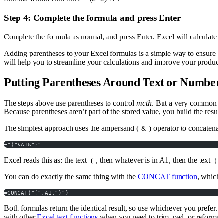
Step 4: Complete the formula and press Enter
Complete the formula as normal, and press Enter. Excel will calculate 
Adding parentheses to your Excel formulas is a simple way to ensure t
will help you to streamline your calculations and improve your prod
Putting Parentheses Around Text or Numbers
The steps above use parentheses to control
math
. But a very common r
Because parentheses aren’t part of the stored value, you build the resul
The simplest approach uses the ampersand (
) operator to concatenat
&
="("&A1&")"
Excel reads this as: the text
, then whatever is in A1, then the text
(
)
You can do exactly the same thing with the
CONCAT function
, whic
=CONCAT("(",A1,")")
Both formulas return the identical result, so use whichever you pr
with other
Excel text functions
when you need to trim, pad, or reforma