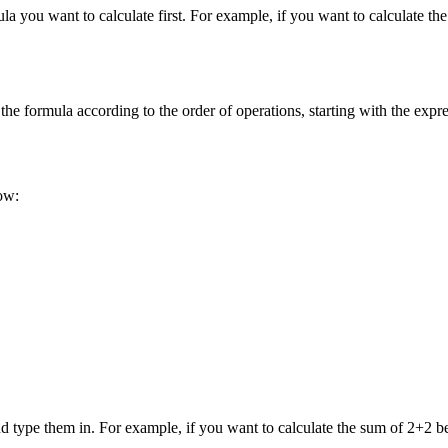
la you want to calculate first. For example, if you want to calculate 
the formula according to the order of operations, starting with the expre
ow:
d type them in. For example, if you want to calculate the sum of 2+2 