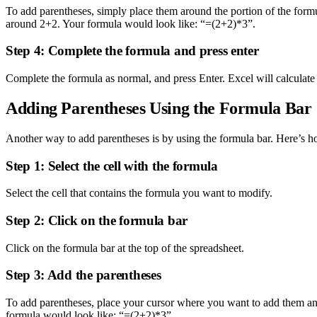
To add parentheses, simply place them around the portion of the formu
around 2+2. Your formula would look like: “=(2+2)*3”.
Step 4: Complete the formula and press enter
Complete the formula as normal, and press Enter. Excel will calculate 
Adding Parentheses Using the Formula Bar
Another way to add parentheses is by using the formula bar. Here’s h
Step 1: Select the cell with the formula
Select the cell that contains the formula you want to modify.
Step 2: Click on the formula bar
Click on the formula bar at the top of the spreadsheet.
Step 3: Add the parentheses
To add parentheses, place your cursor where you want to add them an
formula would look like: “=(2+2)*3”.