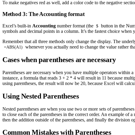
To make negatives red as well, add a color code to the negative secti
Method 3: The Accounting format
Excel’s built-in
Accounting
number format (the
button in the Num
$
symbols and decimal points in a column. It’s the fastest choice when
Remember that all three methods only change the display. The underl
whenever you actually need to change the value rather tha
=ABS(A1)
Cases when parentheses are necessary
Parentheses are necessary when you have multiple operators within a fo
instance, a formula that reads 3 + 2 * 4 will result in 11 because mult
using parentheses, the result will now be 20, because Excel will calcula
Using Nested Parentheses
Nested parentheses are when you use two or more sets of parentheses 
to close each of the parentheses in the correct order. An example of a 
then the addition outside of the parentheses, and finally the division op
Common Mistakes with Parentheses