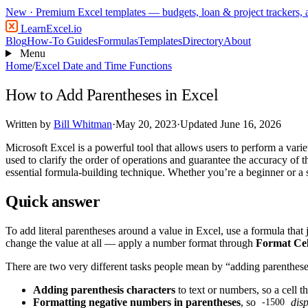
New
· Premium Excel templates — budgets, loan & project trackers,
LearnExcel
.io
Blog
How-To Guides
Formulas
Templates
Directory
About
Menu
Home
/
Excel Date and Time Functions
How to Add Parentheses in Excel
Written by
Bill Whitman
·
May 20, 2023
·
Updated June 16, 2026
Microsoft Excel is a powerful tool that allows users to perform a var
used to clarify the order of operations and guarantee the accuracy of t
essential formula-building technique. Whether you’re a beginner or a 
Quick answer
To add literal parentheses around a value in Excel, use a formula that j
change the value at all — apply a number format through
Format Ce
There are two very different tasks people mean by “adding parenthese
Adding parenthesis characters
to text or numbers, so a cell t
Formatting negative numbers in parentheses
, so
disp
-1500