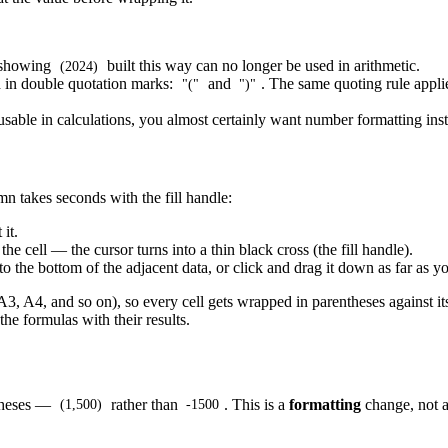
l showing
built this way can no longer be used in arithmetic.
(2024)
ed in double quotation marks:
and
. The same quoting rule app
"("
")"
usable in calculations, you almost certainly want number formatting ins
n takes seconds with the fill handle:
it.
he cell — the cursor turns into a thin black cross (the fill handle).
to the bottom of the adjacent data, or click and drag it down as far as y
 A3, A4, and so on), so every cell gets wrapped in parentheses against i
the formulas with their results.
ntheses —
rather than
. This is a
formatting
change, not a
(1,500)
-1500