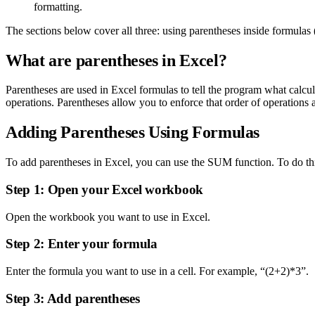
formatting.
The sections below cover all three: using parentheses inside formulas (
What are parentheses in Excel?
Parentheses are used in Excel formulas to tell the program what calcu
operations. Parentheses allow you to enforce that order of operations
Adding Parentheses Using Formulas
To add parentheses in Excel, you can use the SUM function. To do this
Step 1: Open your Excel workbook
Open the workbook you want to use in Excel.
Step 2: Enter your formula
Enter the formula you want to use in a cell. For example, “(2+2)*3”.
Step 3: Add parentheses