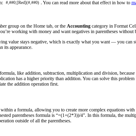
on:
. You can read more about that effect in how to
ma
#,##0;[Red](#,##0)
ber group on the Home tab, or the
Accounting
category in Format Cell
 you’re working with money and want negatives in parentheses without b
ying value stays negative, which is exactly what you want — you can st
n its appearance.
rmula, like addition, subtraction, multiplication and division, because
iplication has a higher priority than addition. You can solve this proble
te the addition operation first.
within a formula, allowing you to create more complex equations with m
nested parentheses formula is “=(1+(2*3))/4”. In this formula, the multi
eration outside of all the parentheses.