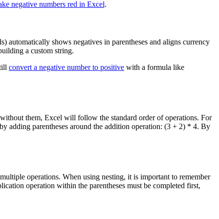
ke negative numbers red in Excel
.
s) automatically shows negatives in parentheses and aligns currency
uilding a custom string.
ill
convert a negative number to positive
with a formula like
 without them, Excel will follow the standard order of operations. For
m by adding parentheses around the addition operation: (3 + 2) * 4. By
ultiple operations. When using nesting, it is important to remember
plication operation within the parentheses must be completed first,