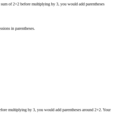
the sum of 2+2 before multiplying by 3, you would add parentheses
ssions in parentheses.
before multiplying by 3, you would add parentheses around 2+2. Your