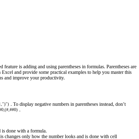
d feature is adding and using parentheses in formulas. Parentheses are
 in Excel and provide some practical examples to help you master this
ons and improve your productivity.
. To display negative numbers in parentheses instead, don’t
,")")
.
#0;(#,##0)
d is done with a formula.
his changes only how the number looks and is done with cell