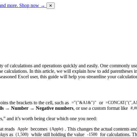
 and more.
Shop now →
✕
iety of calculations and operations quickly and easily. One commonly use
he calculations. In this article, we will explain how to add parentheses
seasoned Excel user, this guide will help you streamline your calculati
oins the brackets to the cell, such as
or
="("&A1&")"
=CONCAT("(",A1
lls → Number → Negative numbers
, or use a custom format like
#,#
s,” and it’s worth being clear which one you need:
hat reads
becomes
. This changes the actual contents an
Apple
(Apple)
lays
as
while still holding the value
for calculations. T
(1,500)
-1500