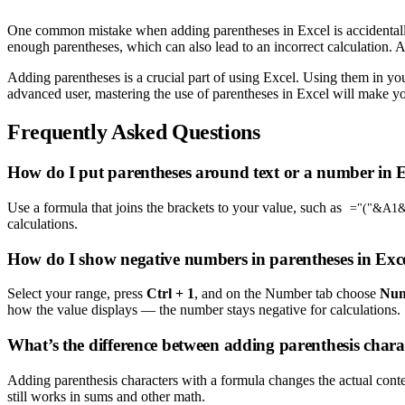
One common mistake when adding parentheses in Excel is accidentally 
enough parentheses, which can also lead to an incorrect calculation.
Adding parentheses is a crucial part of using Excel. Using them in you
advanced user, mastering the use of parentheses in Excel will make you
Frequently Asked Questions
How do I put parentheses around text or a number in 
Use a formula that joins the brackets to your value, such as
="("&A1&
calculations.
How do I show negative numbers in parentheses in Exc
Select your range, press
Ctrl + 1
, and on the Number tab choose
Nu
how the value displays — the number stays negative for calculations.
What’s the difference between adding parenthesis chara
Adding parenthesis characters with a formula changes the actual conten
still works in sums and other math.