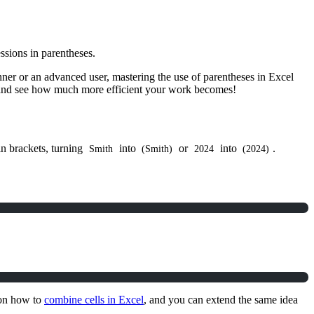
ssions in parentheses.
nner or an advanced user, mastering the use of parentheses in Excel
, and see how much more efficient your work becomes!
in brackets, turning
into
or
into
.
Smith
(Smith)
2024
(2024)
 on how to
combine cells in Excel
, and you can extend the same idea