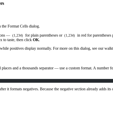
rs
n the Format Cells dialog.
tions —
for plain parentheses or
in red for parentheses 
(1,234)
(1,234)
 to taste, then click
OK
.
 while positives display normally. For more on this dialog, see our wa
 places and a thousands separator — use a custom format. A number for
fter it formats negatives. Because the negative section already adds it