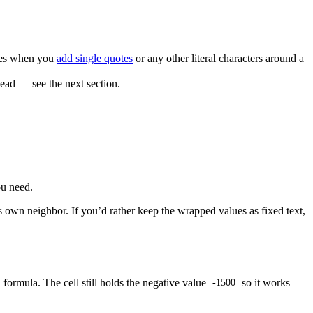
lies when you
add single quotes
or any other literal characters around a
tead — see the next section.
ou need.
ts own neighbor. If you’d rather keep the wrapped values as fixed text,
 formula. The cell still holds the negative value
so it works
-1500