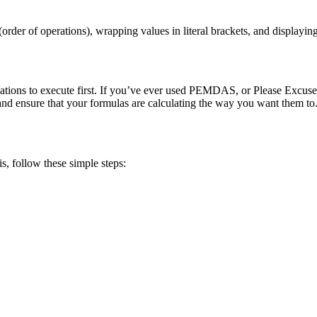
order of operations), wrapping values in literal brackets, and displayin
lations to execute first. If you’ve ever used PEMDAS, or Please Excuse
 and ensure that your formulas are calculating the way you want them to
, follow these simple steps: