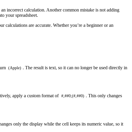
n an incorrect calculation. Another common mistake is not adding
nto your spreadsheet.
our calculations are accurate. Whether you’re a beginner or an
turn
. The result is text, so it can no longer be used directly in
(Apple)
atively, apply a custom format of
. This only changes
#,##0;(#,##0)
anges only the display while the cell keeps its numeric value, so it