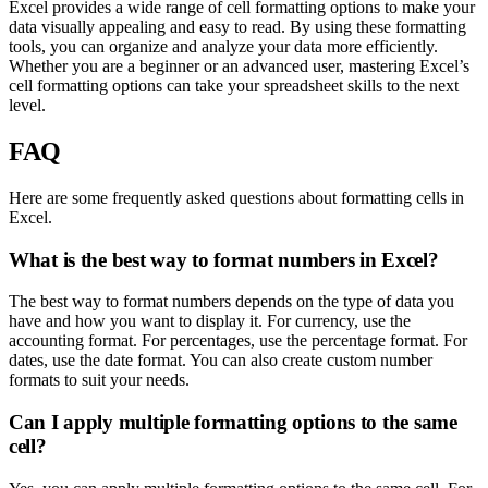
Excel provides a wide range of cell formatting options to make your
data visually appealing and easy to read. By using these formatting
tools, you can organize and analyze your data more efficiently.
Whether you are a beginner or an advanced user, mastering Excel’s
cell formatting options can take your spreadsheet skills to the next
level.
FAQ
Here are some frequently asked questions about formatting cells in
Excel.
What is the best way to format numbers in Excel?
The best way to format numbers depends on the type of data you
have and how you want to display it. For currency, use the
accounting format. For percentages, use the percentage format. For
dates, use the date format. You can also create custom number
formats to suit your needs.
Can I apply multiple formatting options to the same
cell?