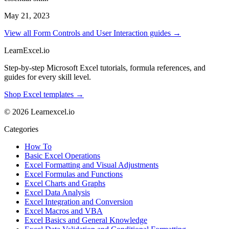
May 21, 2023
View all Form Controls and User Interaction guides →
LearnExcel
.io
Step-by-step Microsoft Excel tutorials, formula references, and
guides for every skill level.
Shop Excel templates →
© 2026 Learnexcel.io
Categories
How To
Basic Excel Operations
Excel Formatting and Visual Adjustments
Excel Formulas and Functions
Excel Charts and Graphs
Excel Data Analysis
Excel Integration and Conversion
Excel Macros and VBA
Excel Basics and General Knowledge