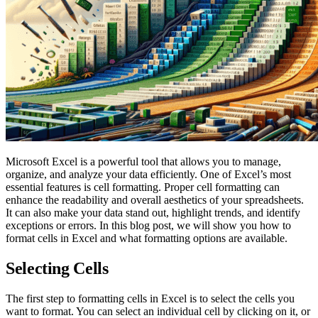
Microsoft Excel is a powerful tool that allows you to manage,
organize, and analyze your data efficiently. One of Excel’s most
essential features is cell formatting. Proper cell formatting can
enhance the readability and overall aesthetics of your spreadsheets.
It can also make your data stand out, highlight trends, and identify
exceptions or errors. In this blog post, we will show you how to
format cells in Excel and what formatting options are available.
Selecting Cells
The first step to formatting cells in Excel is to select the cells you
want to format. You can select an individual cell by clicking on it, or