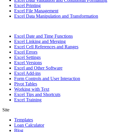
Excel Data Validation and Conditional Formatting
Excel Printing
Excel File Management
Excel Data Manipulation and Transformation
Excel Date and Time Functions
Excel Linking and Merging
Excel Cell References and Ranges
Excel Errors
Excel Settings
Excel Versions
Excel and Other Software
Excel Add-ins
Form Controls and User Interaction
Pivot Tables
Working with Text
Excel Tips and Shortcuts
Excel Training
Site
Templates
Loan Calculator
Blog