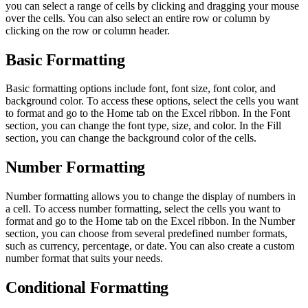
you can select a range of cells by clicking and dragging your mouse
over the cells. You can also select an entire row or column by
clicking on the row or column header.
Basic Formatting
Basic formatting options include font, font size, font color, and
background color. To access these options, select the cells you want
to format and go to the Home tab on the Excel ribbon. In the Font
section, you can change the font type, size, and color. In the Fill
section, you can change the background color of the cells.
Number Formatting
Number formatting allows you to change the display of numbers in
a cell. To access number formatting, select the cells you want to
format and go to the Home tab on the Excel ribbon. In the Number
section, you can choose from several predefined number formats,
such as currency, percentage, or date. You can also create a custom
number format that suits your needs.
Conditional Formatting