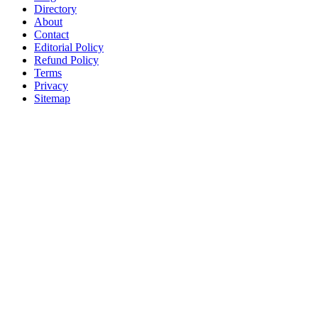
Directory
About
Contact
Editorial Policy
Refund Policy
Terms
Privacy
Sitemap