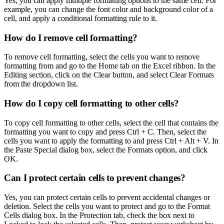
Yes, you can apply multiple formatting options to the same cell. For
example, you can change the font color and background color of a
cell, and apply a conditional formatting rule to it.
How do I remove cell formatting?
To remove cell formatting, select the cells you want to remove
formatting from and go to the Home tab on the Excel ribbon. In the
Editing section, click on the Clear button, and select Clear Formats
from the dropdown list.
How do I copy cell formatting to other cells?
To copy cell formatting to other cells, select the cell that contains the
formatting you want to copy and press Ctrl + C. Then, select the
cells you want to apply the formatting to and press Ctrl + Alt + V. In
the Paste Special dialog box, select the Formats option, and click
OK.
Can I protect certain cells to prevent changes?
Yes, you can protect certain cells to prevent accidental changes or
deletion. Select the cells you want to protect and go to the Format
Cells dialog box. In the Protection tab, check the box next to