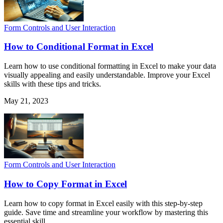
Form Controls and User Interaction
How to Conditional Format in Excel
Learn how to use conditional formatting in Excel to make your data
visually appealing and easily understandable. Improve your Excel
skills with these tips and tricks.
May 21, 2023
Form Controls and User Interaction
How to Copy Format in Excel
Learn how to copy format in Excel easily with this step-by-step
guide. Save time and streamline your workflow by mastering this
essential skill.