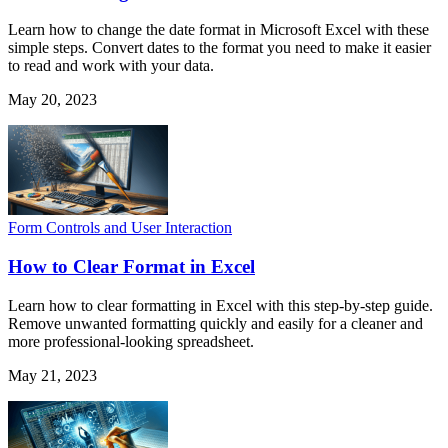
Learn how to change the date format in Microsoft Excel with these
simple steps. Convert dates to the format you need to make it easier
to read and work with your data.
May 20, 2023
Form Controls and User Interaction
How to Clear Format in Excel
Learn how to clear formatting in Excel with this step-by-step guide.
Remove unwanted formatting quickly and easily for a cleaner and
more professional-looking spreadsheet.
May 21, 2023