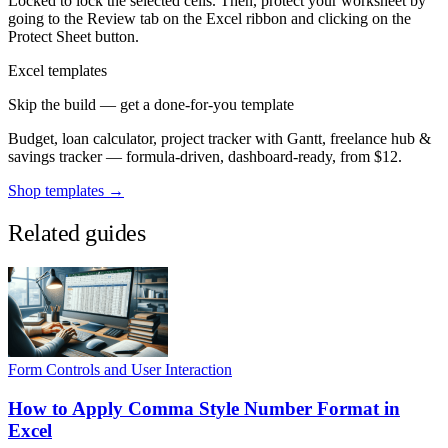
Locked to lock the selected cells. Then, protect your worksheet by
going to the Review tab on the Excel ribbon and clicking on the
Protect Sheet button.
Excel templates
Skip the build — get a done-for-you template
Budget, loan calculator, project tracker with Gantt, freelance hub &
savings tracker — formula-driven, dashboard-ready, from $12.
Shop templates →
Related guides
Form Controls and User Interaction
How to Apply Comma Style Number Format in
Excel