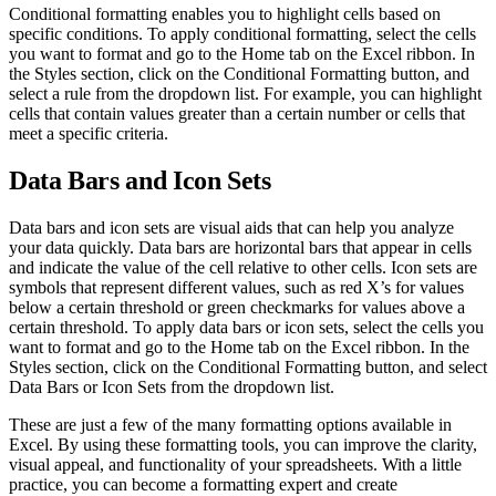
Conditional formatting enables you to highlight cells based on
specific conditions. To apply conditional formatting, select the cells
you want to format and go to the Home tab on the Excel ribbon. In
the Styles section, click on the Conditional Formatting button, and
select a rule from the dropdown list. For example, you can highlight
cells that contain values greater than a certain number or cells that
meet a specific criteria.
Data Bars and Icon Sets
Data bars and icon sets are visual aids that can help you analyze
your data quickly. Data bars are horizontal bars that appear in cells
and indicate the value of the cell relative to other cells. Icon sets are
symbols that represent different values, such as red X’s for values
below a certain threshold or green checkmarks for values above a
certain threshold. To apply data bars or icon sets, select the cells you
want to format and go to the Home tab on the Excel ribbon. In the
Styles section, click on the Conditional Formatting button, and select
Data Bars or Icon Sets from the dropdown list.
These are just a few of the many formatting options available in
Excel. By using these formatting tools, you can improve the clarity,
visual appeal, and functionality of your spreadsheets. With a little
practice, you can become a formatting expert and create