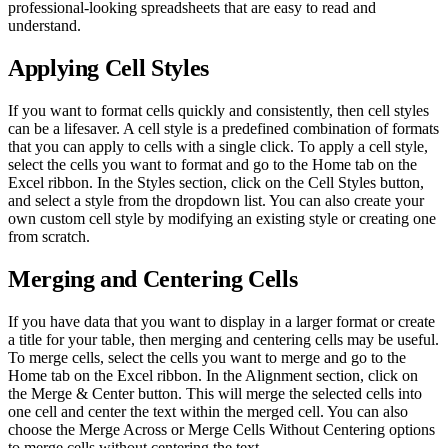
professional-looking spreadsheets that are easy to read and
understand.
Applying Cell Styles
If you want to format cells quickly and consistently, then cell styles
can be a lifesaver. A cell style is a predefined combination of formats
that you can apply to cells with a single click. To apply a cell style,
select the cells you want to format and go to the Home tab on the
Excel ribbon. In the Styles section, click on the Cell Styles button,
and select a style from the dropdown list. You can also create your
own custom cell style by modifying an existing style or creating one
from scratch.
Merging and Centering Cells
If you have data that you want to display in a larger format or create
a title for your table, then merging and centering cells may be useful.
To merge cells, select the cells you want to merge and go to the
Home tab on the Excel ribbon. In the Alignment section, click on
the Merge & Center button. This will merge the selected cells into
one cell and center the text within the merged cell. You can also
choose the Merge Across or Merge Cells Without Centering options
to merge cells without centering the text.