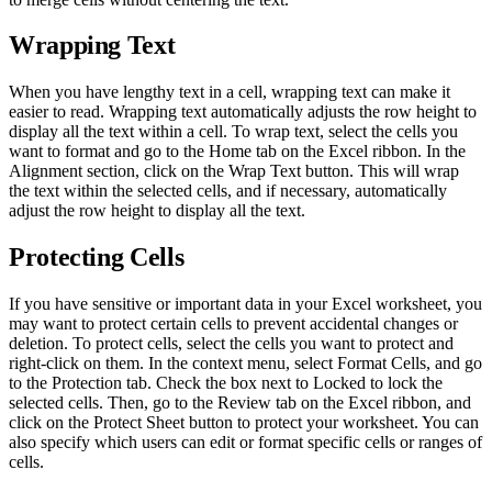
Wrapping Text
When you have lengthy text in a cell, wrapping text can make it
easier to read. Wrapping text automatically adjusts the row height to
display all the text within a cell. To wrap text, select the cells you
want to format and go to the Home tab on the Excel ribbon. In the
Alignment section, click on the Wrap Text button. This will wrap
the text within the selected cells, and if necessary, automatically
adjust the row height to display all the text.
Protecting Cells
If you have sensitive or important data in your Excel worksheet, you
may want to protect certain cells to prevent accidental changes or
deletion. To protect cells, select the cells you want to protect and
right-click on them. In the context menu, select Format Cells, and go
to the Protection tab. Check the box next to Locked to lock the
selected cells. Then, go to the Review tab on the Excel ribbon, and
click on the Protect Sheet button to protect your worksheet. You can
also specify which users can edit or format specific cells or ranges of
cells.