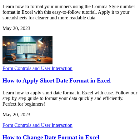
Learn how to format your numbers using the Comma Style number
format in Excel with this easy-to-follow tutorial. Apply it to your
spreadsheets for clearer and more readable data.
May 20, 2023
Form Controls and User Interaction
How to Apply Short Date Format in Excel
Learn how to apply short date format in Excel with ease. Follow our
step-by-step guide to format your data quickly and efficiently.
Perfect for beginners!
May 20, 2023
Form Controls and User Interaction
How to Change Date Format in Excel