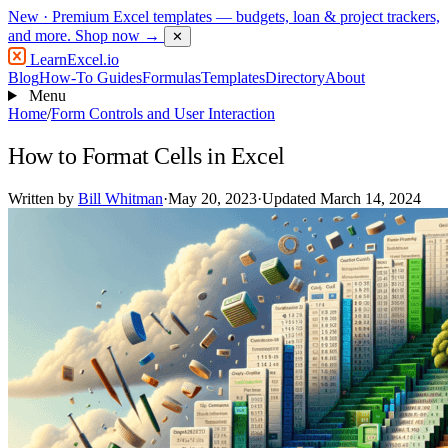
New
· Premium Excel templates — budgets, loan & project trackers,
and more.
Shop now →
✕
LearnExcel
.io
Blog
How-To Guides
Formulas
Templates
Directory
About
Menu
Home
/
Form Controls and User Interaction
How to Format Cells in Excel
Written by
Bill Whitman
·
May 20, 2023
·
Updated March 14, 2024