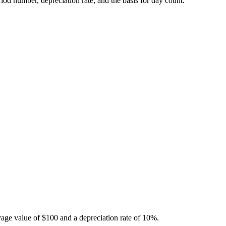
riod number, depreciation rate, and the basis for day count.
alvage value of $100 and a depreciation rate of 10%.