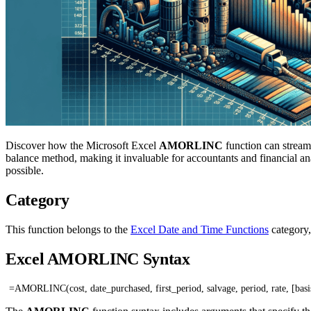
Discover how the Microsoft Excel
AMORLINC
function can streaml
balance method, making it invaluable for accountants and financial 
possible.
Category
This function belongs to the
Excel Date and Time Functions
category,
Excel AMORLINC Syntax
=AMORLINC(cost, date_purchased, first_period, salvage, period, rate, [basi