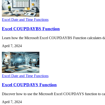
Excel Date and Time Functions
Excel COUPDAYBS Function
Learn how the Microsoft Excel COUPDAYBS Function calculates days fr
April 7, 2024
Excel Date and Time Functions
Excel COUPDAYS Function
Discover how to use the Microsoft Excel COUPDAYS function to calcul
April 7, 2024