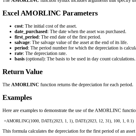
The
AMORLINC
function syntax includes arguments that specify the 
Excel AMORLINC Parameters
cost
: The initial cost of the asset.
date_purchased
: The date when the asset was purchased.
first_period
: The end date of the first period.
salvage
: The salvage value of the asset at the end of its life.
period
: The period number for which the depreciation is calcul
rate
: The depreciation rate.
basis
(optional): The basis to be used in day count calculation
Return Value
The
AMORLINC
function returns the depreciation for each period.
Examples
Here are examples to demonstrate the use of the AMORLINC function 
=AMORLINC(1000, DATE(2023, 1, 1), DATE(2023, 12, 31), 100, 1, 0.1)
This formula calculates the depreciation for the first period of an ass