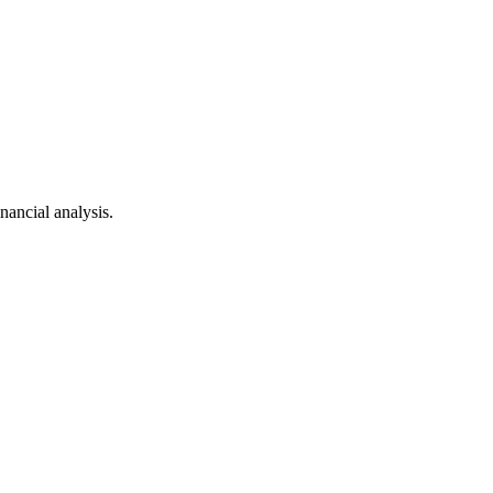
ancial analysis.