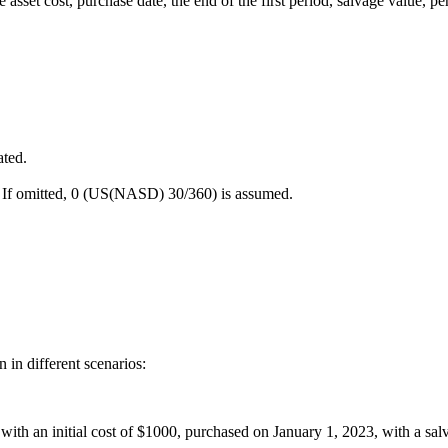
asset cost, purchase date, the end of the first period, salvage value, pe
ated.
s. If omitted, 0 (US(NASD) 30/360) is assumed.
in different scenarios:
et with an initial cost of $1000, purchased on January 1, 2023, with a s