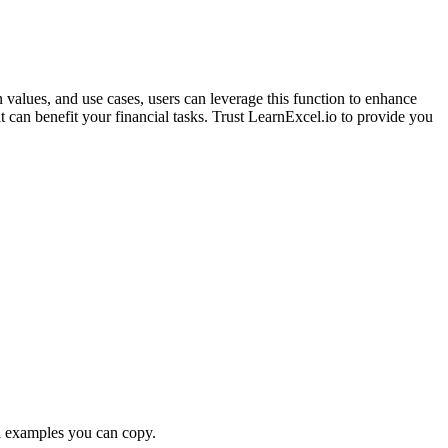
 values, and use cases, users can leverage this function to enhance
can benefit your financial tasks. Trust LearnExcel.io to provide you
examples you can copy.