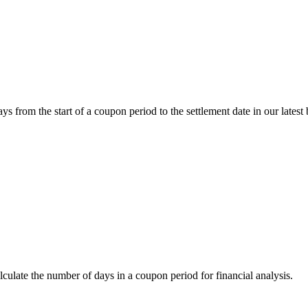
om the start of a coupon period to the settlement date in our latest 
ate the number of days in a coupon period for financial analysis.