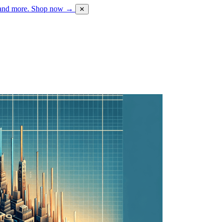
 and more.
Shop now →
✕