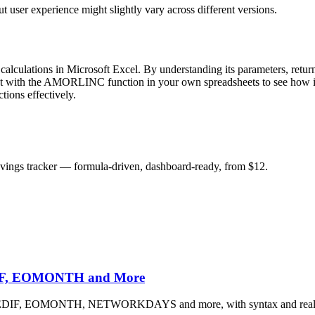
user experience might slightly vary across different versions.
calculations in Microsoft Excel. By understanding its parameters, return
nt with the AMORLINC function in your own spreadsheets to see how it 
tions effectively.
savings tracker — formula-driven, dashboard-ready, from $12.
EDIF, EOMONTH and More
 DATEDIF, EOMONTH, NETWORKDAYS and more, with syntax and real 