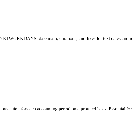
 NETWORKDAYS, date math, durations, and fixes for text dates and re
ation for each accounting period on a prorated basis. Essential for f