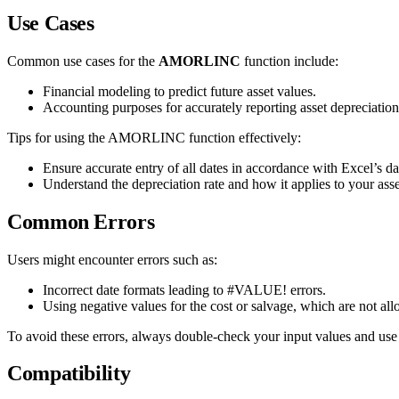
Use Cases
Common use cases for the
AMORLINC
function include:
Financial modeling to predict future asset values.
Accounting purposes for accurately reporting asset depreciation
Tips for using the AMORLINC function effectively:
Ensure accurate entry of all dates in accordance with Excel’s da
Understand the depreciation rate and how it applies to your asse
Common Errors
Users might encounter errors such as:
Incorrect date formats leading to #VALUE! errors.
Using negative values for the cost or salvage, which are not al
To avoid these errors, always double-check your input values and use
Compatibility