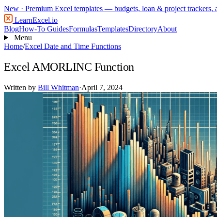
New
· Premium Excel templates — budgets, loan & project trackers,
LearnExcel
.io
Blog
How-To Guides
Formulas
Templates
Directory
About
Menu
Home
/
Excel Date and Time Functions
Excel AMORLINC Function
Written by
Bill Whitman
·
April 7, 2024