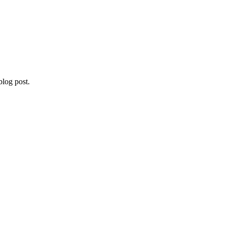
blog post.