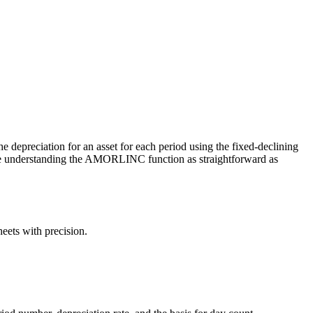
the depreciation for an asset for each period using the fixed-declining
ake understanding the AMORLINC function as straightforward as
eets with precision.