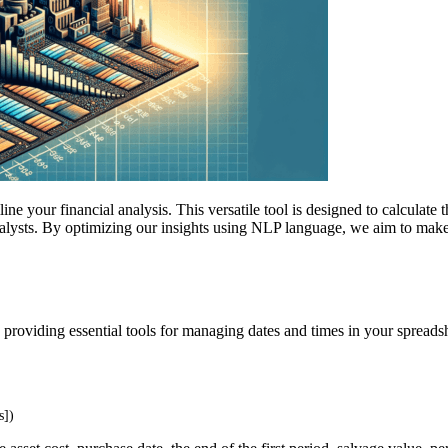
ine your financial analysis. This versatile tool is designed to calculate 
analysts. By optimizing our insights using NLP language, we aim to m
 providing essential tools for managing dates and times in your spreadsh
s])