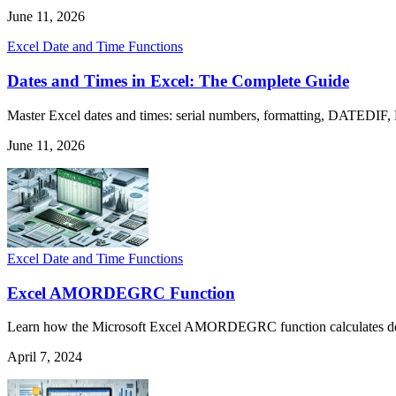
June 11, 2026
Excel Date and Time Functions
Dates and Times in Excel: The Complete Guide
Master Excel dates and times: serial numbers, formatting, DATEDIF,
June 11, 2026
Excel Date and Time Functions
Excel AMORDEGRC Function
Learn how the Microsoft Excel AMORDEGRC function calculates depreci
April 7, 2024