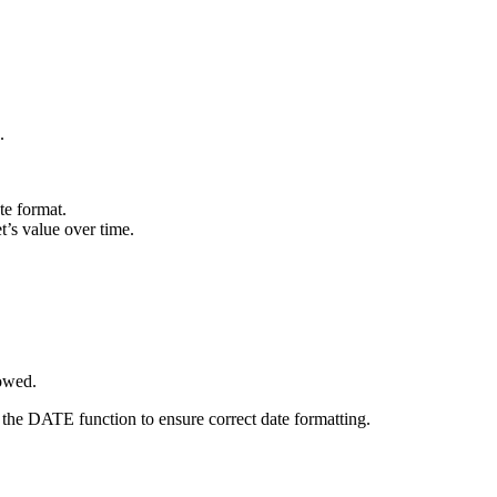
.
te format.
t’s value over time.
lowed.
 the DATE function to ensure correct date formatting.