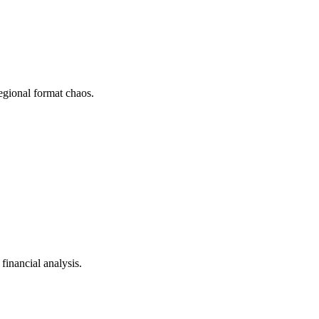
gional format chaos.
inancial analysis.