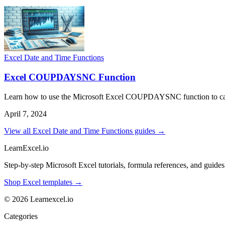
Excel Date and Time Functions
Excel COUPDAYSNC Function
Learn how to use the Microsoft Excel COUPDAYSNC function to calcul
April 7, 2024
View all Excel Date and Time Functions guides →
LearnExcel
.io
Step-by-step Microsoft Excel tutorials, formula references, and guides f
Shop Excel templates →
© 2026 Learnexcel.io
Categories