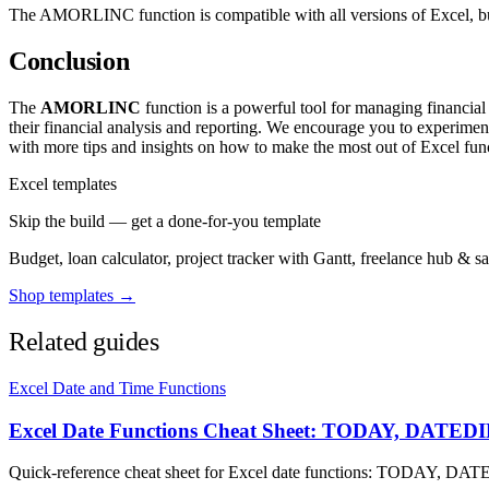
The AMORLINC function is compatible with all versions of Excel, but 
Conclusion
The
AMORLINC
function is a powerful tool for managing financial 
their financial analysis and reporting. We encourage you to experime
with more tips and insights on how to make the most out of Excel func
Excel templates
Skip the build — get a done-for-you template
Budget, loan calculator, project tracker with Gantt, freelance hub & 
Shop templates →
Related guides
Excel Date and Time Functions
Excel Date Functions Cheat Sheet: TODAY, DAT
Quick-reference cheat sheet for Excel date functions: TODAY,