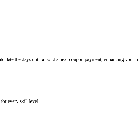
ate the days until a bond’s next coupon payment, enhancing your fin
or every skill level.