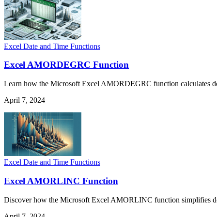
Excel Date and Time Functions
Excel AMORDEGRC Function
Learn how the Microsoft Excel AMORDEGRC function calculates depreci
April 7, 2024
Excel Date and Time Functions
Excel AMORLINC Function
Discover how the Microsoft Excel AMORLINC function simplifies deprec
April 7, 2024