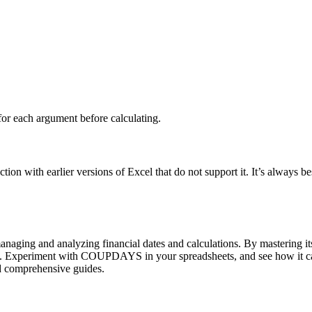
.
for each argument before calculating.
with earlier versions of Excel that do not support it. It’s always best
ing and analyzing financial dates and calculations. By mastering its 
ons. Experiment with COUPDAYS in your spreadsheets, and see how it ca
nd comprehensive guides.