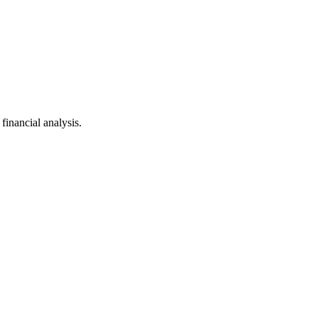
inancial analysis.