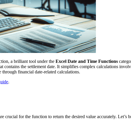
n, a brilliant tool under the
Excel Date and Time Functions
categor
at contains the settlement date. It simplifies complex calculations invo
e through financial date-related calculations.
guide
.
ucial for the function to return the desired value accurately. Let’s 