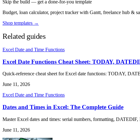
Skip the build — get a done-for-you template
Budget, loan calculator, project tracker with Gantt, freelance hub & 
Shop templates →
Related guides
Excel Date and Time Functions
Excel Date Functions Cheat Sheet: TODAY, DAT
Quick-reference cheat sheet for Excel date functions: TODAY,
June 11, 2026
Excel Date and Time Functions
Dates and Times in Excel: The Complete Guide
Master Excel dates and times: serial numbers, formatting, DATEDIF,
June 11, 2026