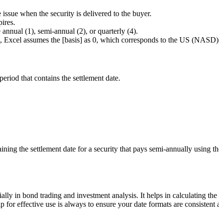
he issue when the security is delivered to the buyer.
pires.
annual (1), semi-annual (2), or quarterly (4).
ted, Excel assumes the [basis] as 0, which corresponds to the US (NASD
iod that contains the settlement date.
aining the settlement date for a security that pays semi-annually usin
ly in bond trading and investment analysis. It helps in calculating th
p for effective use is always to ensure your date formats are consistent 