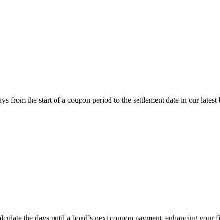
om the start of a coupon period to the settlement date in our latest 
ate the days until a bond’s next coupon payment, enhancing your fin