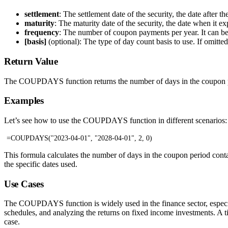
settlement
: The settlement date of the security, the date after t
maturity
: The maturity date of the security, the date when it ex
frequency
: The number of coupon payments per year. It can be 
[basis]
(optional): The type of day count basis to use. If omit
Return Value
The COUPDAYS function returns the number of days in the coupon per
Examples
Let’s see how to use the COUPDAYS function in different scenarios:
=COUPDAYS("2023-04-01", "2028-04-01", 2, 0)
This formula calculates the number of days in the coupon period cont
the specific dates used.
Use Cases
The COUPDAYS function is widely used in the finance sector, especial
schedules, and analyzing the returns on fixed income investments. A ti
case.