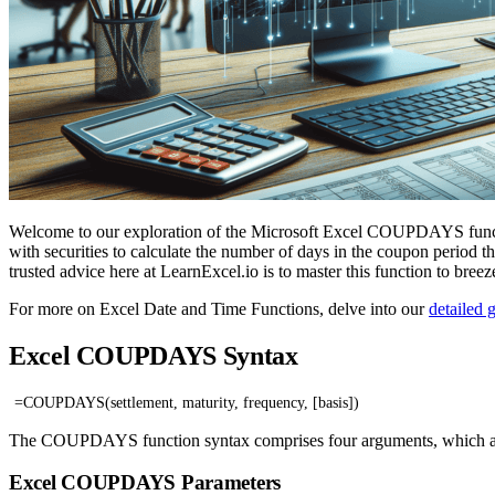
Welcome to our exploration of the Microsoft Excel COUPDAYS functio
with securities to calculate the number of days in the coupon period th
trusted advice here at LearnExcel.io is to master this function to breez
For more on Excel Date and Time Functions, delve into our
detailed 
Excel COUPDAYS Syntax
=COUPDAYS(settlement, maturity, frequency, [basis])
The COUPDAYS function syntax comprises four arguments, which are cr
Excel COUPDAYS Parameters