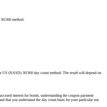
) 30/360 method.
g the US (NASD) 30/360 day count method. The result will depend on
e accrued interest for bonds, understanding the coupon payment
and that you understand the day count basis for your particular use