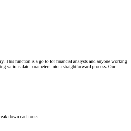
y. This function is a go-to for financial analysts and anyone working
lving various date parameters into a straightforward process. Our
break down each one: