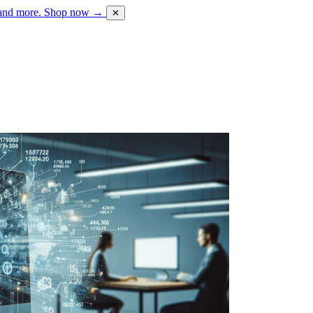
 and more.
Shop now →
✕