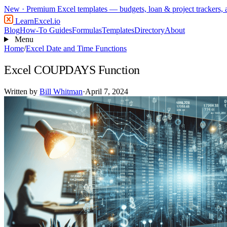
New
· Premium Excel templates — budgets, loan & project trackers,
LearnExcel
.io
Blog
How-To Guides
Formulas
Templates
Directory
About
Menu
Home
/
Excel Date and Time Functions
Excel COUPDAYS Function
Written by
Bill Whitman
·
April 7, 2024