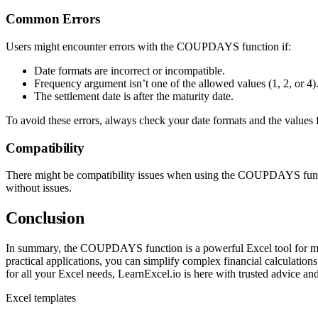
Common Errors
Users might encounter errors with the COUPDAYS function if:
Date formats are incorrect or incompatible.
Frequency argument isn’t one of the allowed values (1, 2, or 4)
The settlement date is after the maturity date.
To avoid these errors, always check your date formats and the values 
Compatibility
There might be compatibility issues when using the COUPDAYS function 
without issues.
Conclusion
In summary, the COUPDAYS function is a powerful Excel tool for manag
practical applications, you can simplify complex financial calculati
for all your Excel needs, LearnExcel.io is here with trusted advice a
Excel templates