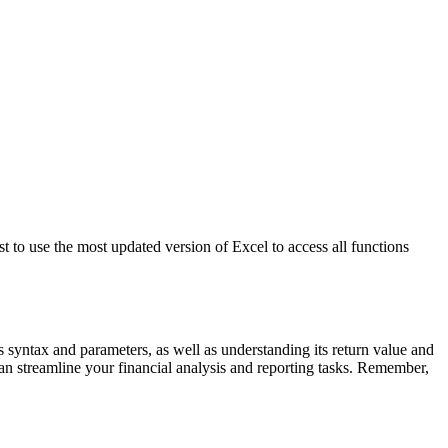
 to use the most updated version of Excel to access all functions
syntax and parameters, as well as understanding its return value and
n streamline your financial analysis and reporting tasks. Remember,