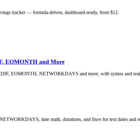
savings tracker — formula-driven, dashboard-ready, from $12.
EDIF, EOMONTH and More
 DATEDIF, EOMONTH, NETWORKDAYS and more, with syntax and real 
 NETWORKDAYS, date math, durations, and fixes for text dates and re