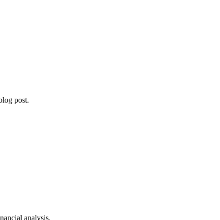
blog post.
ancial analysis.