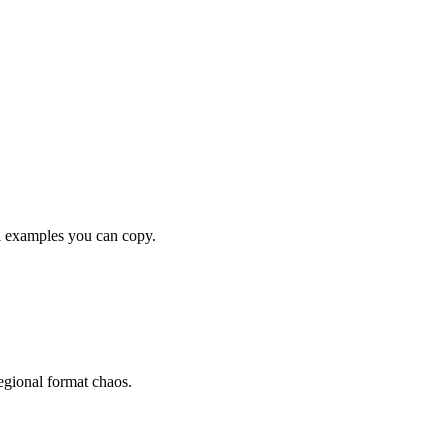
examples you can copy.
gional format chaos.