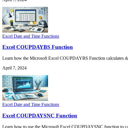
Excel Date and Time Functions
Excel COUPDAYBS Function
Learn how the Microsoft Excel COUPDAYBS Function calculates days fr
April 7, 2024
Excel Date and Time Functions
Excel COUPDAYSNC Function
Learn how to use the Microsoft Excel COUPDAYSNC function to calcul