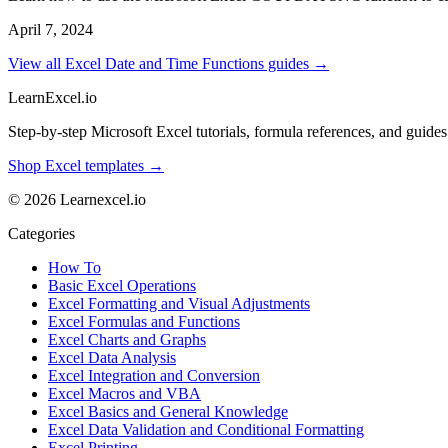
April 7, 2024
View all Excel Date and Time Functions guides →
LearnExcel
.io
Step-by-step Microsoft Excel tutorials, formula references, and guides f
Shop Excel templates →
© 2026 Learnexcel.io
Categories
How To
Basic Excel Operations
Excel Formatting and Visual Adjustments
Excel Formulas and Functions
Excel Charts and Graphs
Excel Data Analysis
Excel Integration and Conversion
Excel Macros and VBA
Excel Basics and General Knowledge
Excel Data Validation and Conditional Formatting
Excel Printing