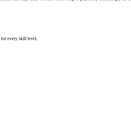
or every skill level.