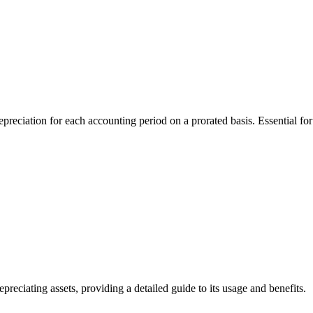
ation for each accounting period on a prorated basis. Essential for f
iating assets, providing a detailed guide to its usage and benefits.