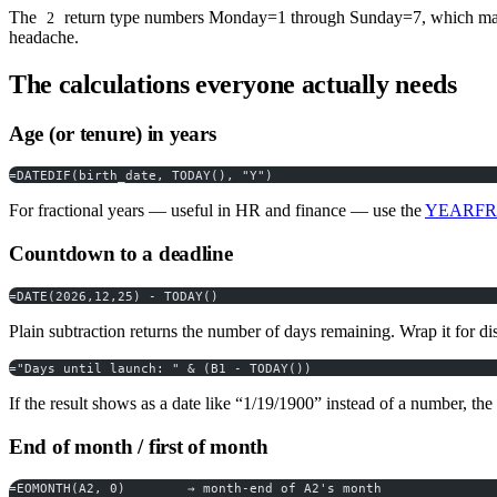
The
return type numbers Monday=1 through Sunday=7, which make
2
headache.
The calculations everyone actually needs
Age (or tenure) in years
=DATEDIF(birth_date, TODAY(), "Y")
For fractional years — useful in HR and finance — use the
YEARFRA
Countdown to a deadline
=DATE(2026,12,25) - TODAY()
Plain subtraction returns the number of days remaining. Wrap it for di
="Days until launch: " & (B1 - TODAY())
If the result shows as a date like “1/19/1900” instead of a number, th
End of month / first of month
=EOMONTH(A2, 0)        → month-end of A2's month