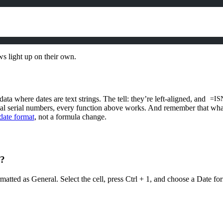
ws light up on their own.
ta where dates are text strings. The tell: they’re left-aligned, and
=IS
eal serial numbers, every function above works. And remember that wha
date format
, not a formula change.
4?
rmatted as General. Select the cell, press Ctrl + 1, and choose a Date