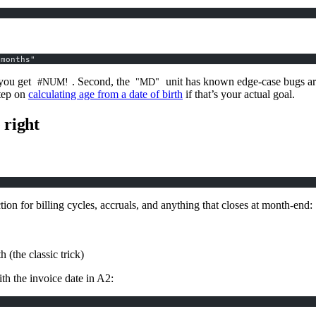
 months"
 you get
. Second, the
unit has known edge-case bugs aro
#NUM!
"MD"
step on
calculating age from a date of birth
if that’s your actual goal.
right
ction for billing cycles, accruals, and anything that closes at month-end:
 (the classic trick)
th the invoice date in A2: