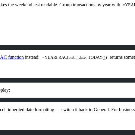
s the weekend test readable. Group transactions by year with
=YEAR
C function
instead:
returns somet
=YEARFRAC(birth_date, TODAY())
splay:
e cell inherited date formatting — switch it back to General. For busine