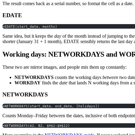
The result comes back as a serial number, so format the cell as a date. 
EDATE
=EDATE(start_date, months)
Same idea, but it keeps the
day
of the month instead of jumping to th
shorter (January 31 + 1 month), EDATE sensibly returns the last day av
Working days: NETWORKDAYS and W
These two are mirror images, and people mix them up constantly:
NETWORKDAYS
counts the working days
between
two date
WORKDAY
finds the
date
that lands N working days from a st
NETWORKDAYS
=NETWORKDAYS(start_date, end_date, [holidays])
Counts Monday–Friday between the dates, inclusive of both endpoints, 
=NETWORKDAYS(A2, B2, $H$2:$H$12)