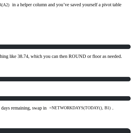
in a helper column and you’ve saved yourself a pivot table
(A2)
hing like 38.74, which you can then ROUND or floor as needed.
ss days remaining, swap in
.
=NETWORKDAYS(TODAY(), B1)