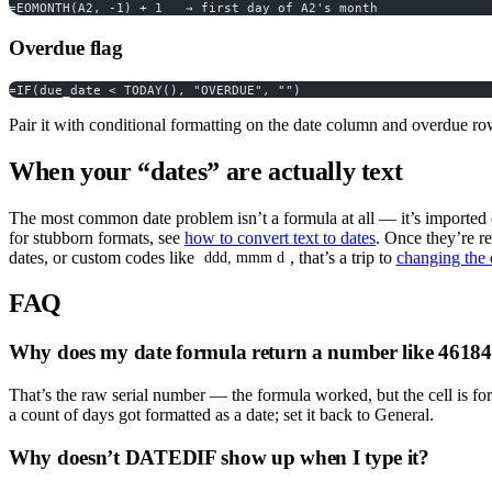
=EOMONTH(A2, -1) + 1   → first day of A2's month
Overdue flag
=IF(due_date < TODAY(), "OVERDUE", "")
Pair it with conditional formatting on the date column and overdue ro
When your “dates” are actually text
The most common date problem isn’t a formula at all — it’s imported da
for stubborn formats, see
how to convert text to dates
. Once they’re r
dates, or custom codes like
, that’s a trip to
changing the 
ddd, mmm d
FAQ
Why does my date formula return a number like 4618
That’s the raw serial number — the formula worked, but the cell is fo
a count of days got formatted as a date; set it back to General.
Why doesn’t DATEDIF show up when I type it?