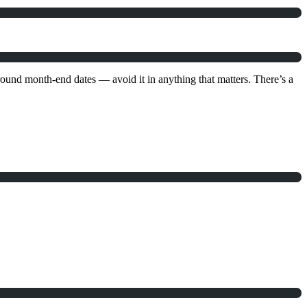
und month-end dates — avoid it in anything that matters. There’s a