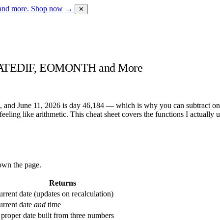
 and more.
Shop now →
✕
, DATEDIF, EOMONTH and More
1, and June 11, 2026 is day 46,184 — which is why you can subtract one
ts feeling like arithmetic. This cheat sheet covers the functions I actual
down the page.
Returns
rrent date (updates on recalculation)
urrent date
and
time
proper date built from three numbers