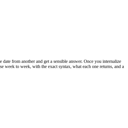
 date from another and get a sensible answer. Once you internalize
ly use week to week, with the exact syntax, what each one returns, and a