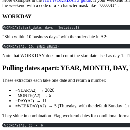
More examples in the
NETWORKDAYS guide
. If your weekend i
the weekend with a code or a 7-character mask like
.
"0000011"
WORKDAY
=WORKDAY(start_date, days, [holidays])
“Ship within 10 business days” with the order date in A2:
=WORKDAY(A2, 10, $H$2:$H$12)
Note that WORKDAY does
not
count the start date itself as day 1. 
Pulling dates apart: YEAR, MONTH, DA
These extractors each take one date and return a number:
→ 2026
=YEAR(A2)
→ 6
=MONTH(A2)
→ 11
=DAY(A2)
→ 5 (Thursday, with the default Sunday=1 
=WEEKDAY(A2)
They shine in combination. Flag weekend dates for conditional format
=WEEKDAY(A2, 2) >= 6