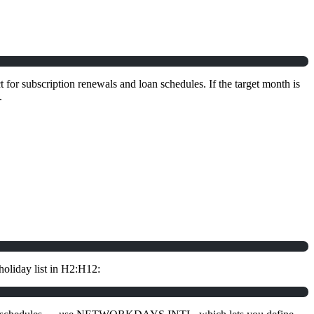
 for subscription renewals and loan schedules. If the target month is
.
holiday list in H2:H12: