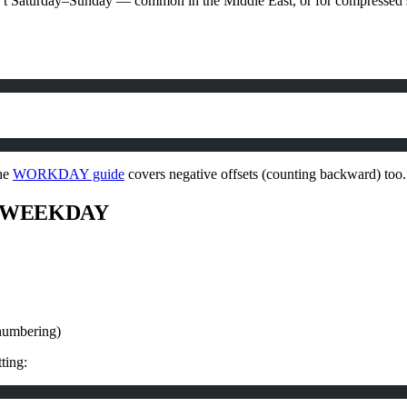
sn’t Saturday–Sunday — common in the Middle East, or for compre
The
WORKDAY guide
covers negative offsets (counting backward) too.
Y, WEEKDAY
numbering)
ting: