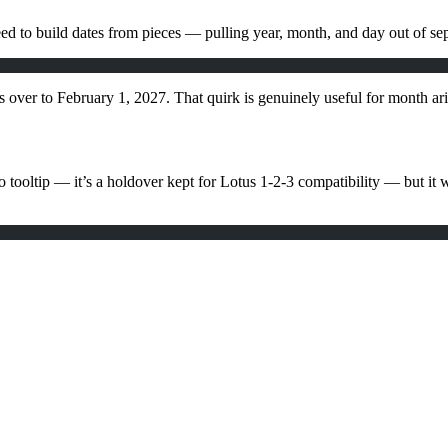
need to build dates from pieces — pulling year, month, and day out of sep
s over to February 1, 2027. That quirk is genuinely useful for month ari
ooltip — it’s a holdover kept for Lotus 1-2-3 compatibility — but it w