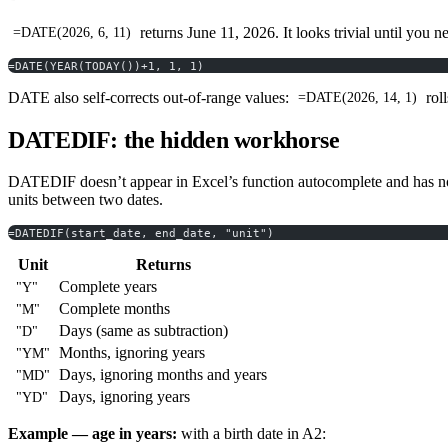
returns June 11, 2026. It looks trivial until you 
=DATE(2026, 6, 11)
=DATE(YEAR(TODAY())+1, 1, 1)
DATE also self-corrects out-of-range values:
roll
=DATE(2026, 14, 1)
DATEDIF: the hidden workhorse
DATEDIF doesn’t appear in Excel’s function autocomplete and has no t
units between two dates.
=DATEDIF(start_date, end_date, "unit")
Unit
Returns
Complete years
"Y"
Complete months
"M"
Days (same as subtraction)
"D"
Months, ignoring years
"YM"
Days, ignoring months and years
"MD"
Days, ignoring years
"YD"
Example — age in years:
with a birth date in A2: