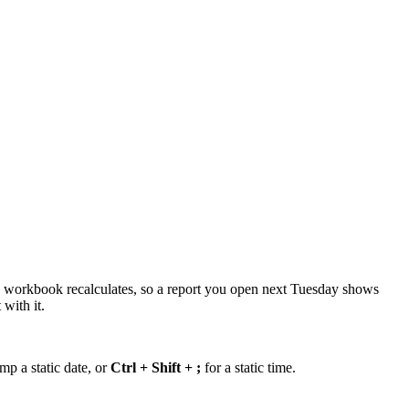
the workbook recalculates, so a report you open next Tuesday shows
with it.
mp a static date, or
Ctrl + Shift + ;
for a static time.