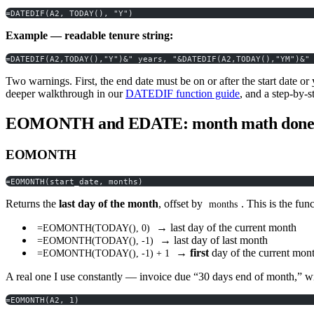
=DATEDIF(A2, TODAY(), "Y")
Example — readable tenure string:
=DATEDIF(A2,TODAY(),"Y")&" years, "&DATEDIF(A2,TODAY(),"YM")&"
Two warnings. First, the end date must be on or after the start date or
deeper walkthrough in our
DATEDIF function guide
, and a step-by-
EOMONTH and EDATE: month math done 
EOMONTH
=EOMONTH(start_date, months)
Returns the
last day of the month
, offset by
. This is the fun
months
→ last day of the current month
=EOMONTH(TODAY(), 0)
→ last day of last month
=EOMONTH(TODAY(), -1)
→
first
day of the current month
=EOMONTH(TODAY(), -1) + 1
A real one I use constantly — invoice due “30 days end of month,” wi
=EOMONTH(A2, 1)