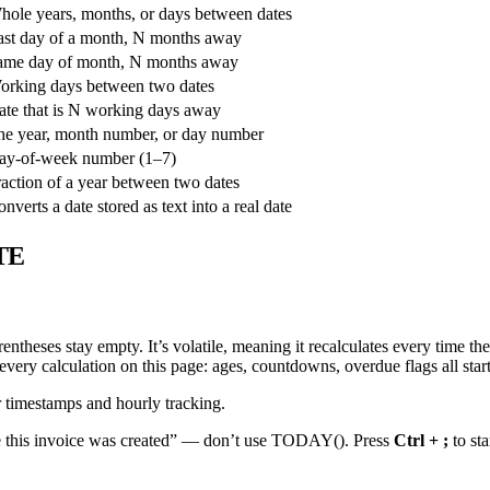
hole years, months, or days between dates
ast day of a month, N months away
ame day of month, N months away
orking days between two dates
ate that is N working days away
he year, month number, or day number
ay-of-week number (1–7)
action of a year between two dates
nverts a date stored as text into a real date
TE
entheses stay empty. It’s volatile, meaning it recalculates every time 
very calculation on this page: ages, countdowns, overdue flags all start 
r timestamps and hourly tracking.
 this invoice was created” — don’t use TODAY(). Press
Ctrl + ;
to sta