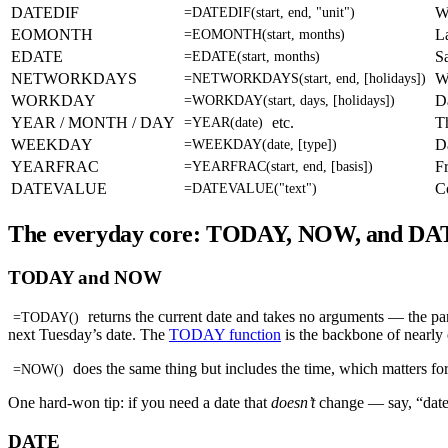
DATEDIF
W
=DATEDIF(start, end, "unit")
EOMONTH
L
=EOMONTH(start, months)
EDATE
S
=EDATE(start, months)
NETWORKDAYS
W
=NETWORKDAYS(start, end, [holidays])
WORKDAY
D
=WORKDAY(start, days, [holidays])
YEAR / MONTH / DAY
etc.
T
=YEAR(date)
WEEKDAY
D
=WEEKDAY(date, [type])
YEARFRAC
Fr
=YEARFRAC(start, end, [basis])
DATEVALUE
Co
=DATEVALUE("text")
The everyday core: TODAY, NOW, and DA
TODAY and NOW
returns the current date and takes no arguments — the par
=TODAY()
next Tuesday’s date. The
TODAY function
is the backbone of nearly e
does the same thing but includes the time, which matters fo
=NOW()
One hard-won tip: if you need a date that
doesn’t
change — say, “date
DATE