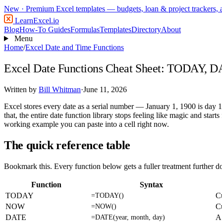
New
· Premium Excel templates — budgets, loan & project trackers,
LearnExcel
.io
Blog
How-To Guides
Formulas
Templates
Directory
About
Menu
Home
/
Excel Date and Time Functions
Excel Date Functions Cheat Sheet: TODAY
Written by
Bill Whitman
·
June 11, 2026
Excel stores every date as a serial number — January 1, 1900 is day 
that, the entire date function library stops feeling like magic and star
working example you can paste into a cell right now.
The quick reference table
Bookmark this. Every function below gets a fuller treatment further 
Function
Syntax
TODAY
Cu
=TODAY()
NOW
C
=NOW()
DATE
A 
=DATE(year, month, day)