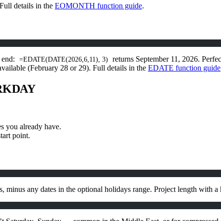
Full details in the
EOMONTH function guide
.
e end:
returns September 11, 2026. Perfect
=EDATE(DATE(2026,6,11), 3)
ailable (February 28 or 29). Full details in the
EDATE function guide
ORKDAY
s you already have.
art point.
minus any dates in the optional holidays range. Project length with a 