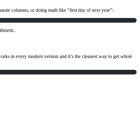
arate columns, or doing math like “first day of next year”:
thmetic.
orks in every modern version and it’s the cleanest way to get
whole