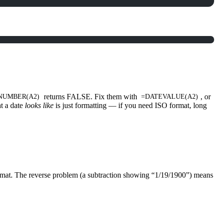
returns FALSE. Fix them with
, or
NUMBER(A2)
=DATEVALUE(A2)
t a date
looks like
is just formatting — if you need ISO format, long
 format. The reverse problem (a subtraction showing “1/19/1900”) means