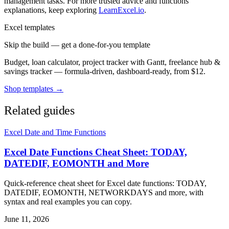
management tasks. For more trusted advice and functions
explanations, keep exploring
LearnExcel.io
.
Excel templates
Skip the build — get a done-for-you template
Budget, loan calculator, project tracker with Gantt, freelance hub &
savings tracker — formula-driven, dashboard-ready, from $12.
Shop templates →
Related guides
Excel Date and Time Functions
Excel Date Functions Cheat Sheet: TODAY,
DATEDIF, EOMONTH and More
Quick-reference cheat sheet for Excel date functions: TODAY,
DATEDIF, EOMONTH, NETWORKDAYS and more, with
syntax and real examples you can copy.
June 11, 2026