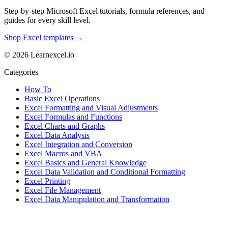
Step-by-step Microsoft Excel tutorials, formula references, and
guides for every skill level.
Shop Excel templates →
© 2026 Learnexcel.io
Categories
How To
Basic Excel Operations
Excel Formatting and Visual Adjustments
Excel Formulas and Functions
Excel Charts and Graphs
Excel Data Analysis
Excel Integration and Conversion
Excel Macros and VBA
Excel Basics and General Knowledge
Excel Data Validation and Conditional Formatting
Excel Printing
Excel File Management
Excel Data Manipulation and Transformation