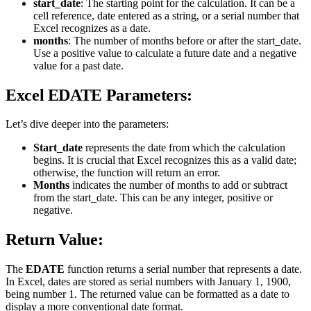
start_date
: The starting point for the calculation. It can be a
cell reference, date entered as a string, or a serial number that
Excel recognizes as a date.
months
: The number of months before or after the start_date.
Use a positive value to calculate a future date and a negative
value for a past date.
Excel EDATE Parameters:
Let’s dive deeper into the parameters:
Start_date
represents the date from which the calculation
begins. It is crucial that Excel recognizes this as a valid date;
otherwise, the function will return an error.
Months
indicates the number of months to add or subtract
from the start_date. This can be any integer, positive or
negative.
Return Value:
The
EDATE
function returns a serial number that represents a date.
In Excel, dates are stored as serial numbers with January 1, 1900,
being number 1. The returned value can be formatted as a date to
display a more conventional date format.