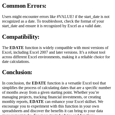
Common Errors:
Users might encounter errors like #VALUE! if the start_date is not
recognized as a date. To troubleshoot, check the format of your
start_date and ensure it is recognized by Excel as a valid date.
Compatibility:
The
EDATE
function is widely compatible with most versions of
Excel, including Excel 2007 and later versions. It’s a robust tool
across different Excel environments, making it a reliable choice for
date calculations.
Conclusion:
In conclusion, the
EDATE
function is a versatile Excel tool that
simplifies the process of calculating dates that are a specific number
of months away from a given starting point. Whether you’re
managing projects, tracking financial investments, or creating
monthly reports,
EDATE
can enhance your Excel skillset. We
encourage you to experiment with this function in your own
spreadsheets and discover the benefits it can bring to your data