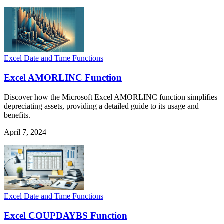
Excel Date and Time Functions
Excel AMORLINC Function
Discover how the Microsoft Excel AMORLINC function simplifies
depreciating assets, providing a detailed guide to its usage and
benefits.
April 7, 2024
Excel Date and Time Functions
Excel COUPDAYBS Function