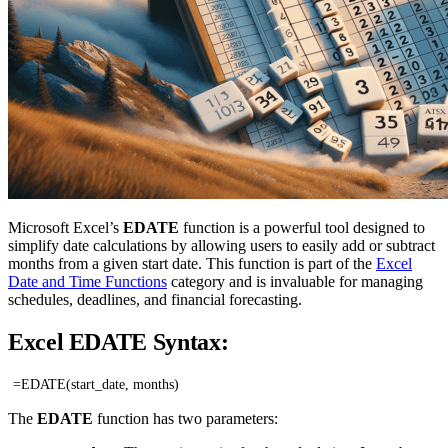
Microsoft Excel’s
EDATE
function is a powerful tool designed to
simplify date calculations by allowing users to easily add or subtract
months from a given start date. This function is part of the
Excel
Date and Time Functions
category and is invaluable for managing
schedules, deadlines, and financial forecasting.
Excel EDATE Syntax:
=EDATE(start_date, months)
The
EDATE
function has two parameters: