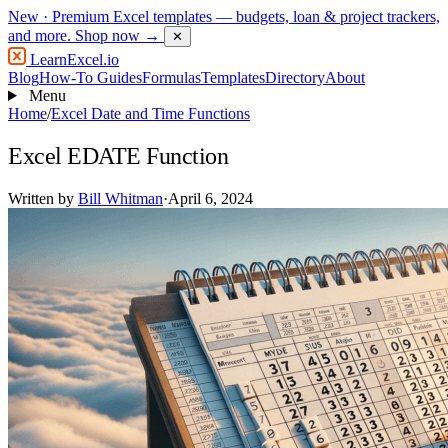
New
· Premium Excel templates — budgets, loan & project trackers,
and more.
Shop now →
✕
LearnExcel
.io
Blog
How-To Guides
Formulas
Templates
Directory
About
Menu
Home
/
Excel Date and Time Functions
Excel EDATE Function
Written by
Bill Whitman
·
April 6, 2024