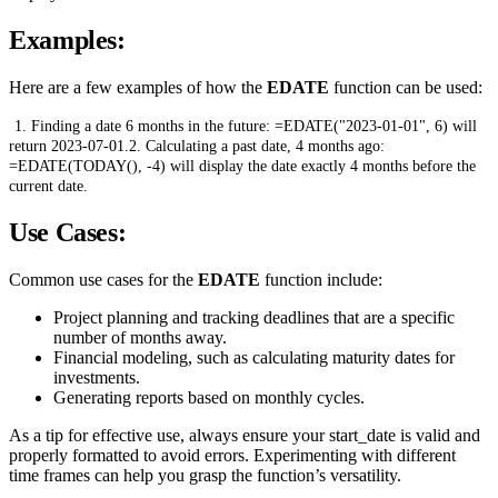
Examples:
Here are a few examples of how the
EDATE
function can be used:
1. Finding a date 6 months in the future: =EDATE("2023-01-01", 6) will
return 2023-07-01.2. Calculating a past date, 4 months ago:
=EDATE(TODAY(), -4) will display the date exactly 4 months before the
current date.
Use Cases:
Common use cases for the
EDATE
function include:
Project planning and tracking deadlines that are a specific
number of months away.
Financial modeling, such as calculating maturity dates for
investments.
Generating reports based on monthly cycles.
As a tip for effective use, always ensure your start_date is valid and
properly formatted to avoid errors. Experimenting with different
time frames can help you grasp the function’s versatility.