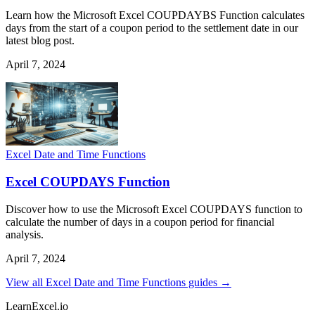
Learn how the Microsoft Excel COUPDAYBS Function calculates
days from the start of a coupon period to the settlement date in our
latest blog post.
April 7, 2024
Excel Date and Time Functions
Excel COUPDAYS Function
Discover how to use the Microsoft Excel COUPDAYS function to
calculate the number of days in a coupon period for financial
analysis.
April 7, 2024
View all Excel Date and Time Functions guides →
LearnExcel
.io