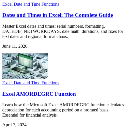
Excel Date and Time Functions
Dates and Times in Excel: The Complete Guide
Master Excel dates and times: serial numbers, formatting,
DATEDIF, NETWORKDAYS, date math, durations, and fixes for
text dates and regional format chaos.
June 11, 2026
Excel Date and Time Functions
Excel AMORDEGRC Function
Learn how the Microsoft Excel AMORDEGRC function calculates
depreciation for each accounting period on a prorated basis.
Essential for financial analysis.
April 7, 2024