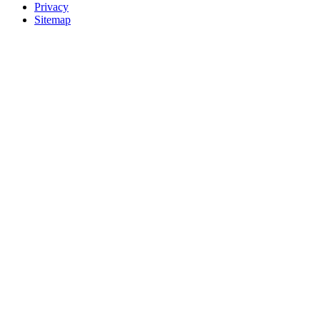
Privacy
Sitemap