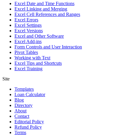
Excel Date and Time Functions
Excel Linking and Merging
Excel Cell References and Ranges
Excel Errors
Excel Settings
Excel Versions
Excel and Other Software
Excel Add-ins
Form Controls and User Interaction
Pivot Tables
Working with Text
Excel Tips and Shortcuts
Excel Training
Site
Templates
Loan Calculator
Blog
Directory
About
Contact
Editorial Policy
Refund Policy
Terms