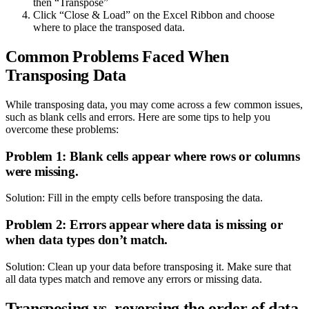
then “Transpose”
Click “Close & Load” on the Excel Ribbon and choose
where to place the transposed data.
Common Problems Faced When
Transposing Data
While transposing data, you may come across a few common issues,
such as blank cells and errors. Here are some tips to help you
overcome these problems:
Problem 1: Blank cells appear where rows or columns
were missing.
Solution: Fill in the empty cells before transposing the data.
Problem 2: Errors appear where data is missing or
when data types don’t match.
Solution: Clean up your data before transposing it. Make sure that
all data types match and remove any errors or missing data.
Transposing vs. reversing the order of data