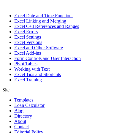
Excel Date and Time Functions
Excel Linking and Merging
Excel Cell References and Ranges
Excel Errors
Excel Settings
Excel Versions
Excel and Other Software
Excel Add-ins
Form Controls and User Interaction
Pivot Tables
Working with Text
Excel Tips and Shortcuts
Excel Training
Site
Templates
Loan Calculator
Blog
Directory
About
Contact
Editorial Policy