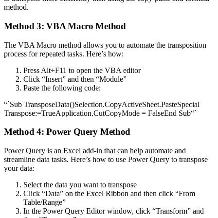
method.
Method 3: VBA Macro Method
The VBA Macro method allows you to automate the transposition
process for repeated tasks. Here’s how:
Press Alt+F11 to open the VBA editor
Click “Insert” and then “Module”
Paste the following code:
“`Sub TransposeData()Selection.CopyActiveSheet.PasteSpecial
Transpose:=TrueApplication.CutCopyMode = FalseEnd Sub“`
Method 4: Power Query Method
Power Query is an Excel add-in that can help automate and
streamline data tasks. Here’s how to use Power Query to transpose
your data:
Select the data you want to transpose
Click “Data” on the Excel Ribbon and then click “From
Table/Range”
In the Power Query Editor window, click “Transform” and