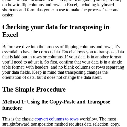
on how to flip columns and rows in Excel, including keyboard
shortcuts and formulas you can use to make the process faster and
easier.
Checking your data for transposing in
Excel
Before we dive into the process of flipping columns and rows, it’s
essential to have the correct data. Excel allows you to transpose data
that is laid out in rows or columns. If your data is in another format,
you’ll need to adjust it. So first, confirm that your data is in a single
table format, with headers, and no blank columns or rows separating
your data fields. Keep in mind that transposing changes the
orientation of data, but it does not change the data itself.
The Simple Procedure
Method 1: Using the Copy-Paste and Transpose
function:
This is the classic
convert columns to rows
workflow. The most
straightforward transposition method requires data selection, copy,