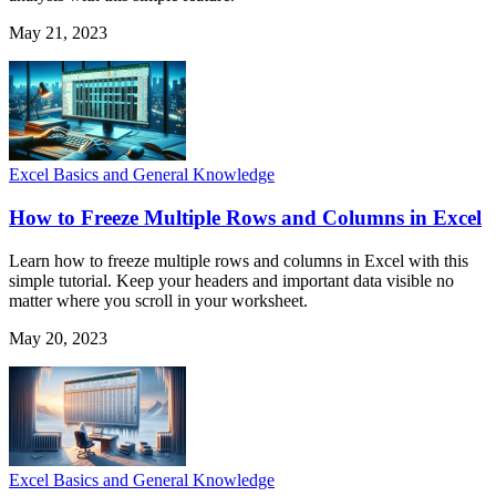
May 21, 2023
Excel Basics and General Knowledge
How to Freeze Multiple Rows and Columns in Excel
Learn how to freeze multiple rows and columns in Excel with this
simple tutorial. Keep your headers and important data visible no
matter where you scroll in your worksheet.
May 20, 2023
Excel Basics and General Knowledge