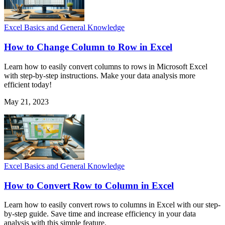
Excel Basics and General Knowledge
How to Change Column to Row in Excel
Learn how to easily convert columns to rows in Microsoft Excel
with step-by-step instructions. Make your data analysis more
efficient today!
May 21, 2023
Excel Basics and General Knowledge
How to Convert Row to Column in Excel
Learn how to easily convert rows to columns in Excel with our step-
by-step guide. Save time and increase efficiency in your data
analysis with this simple feature.