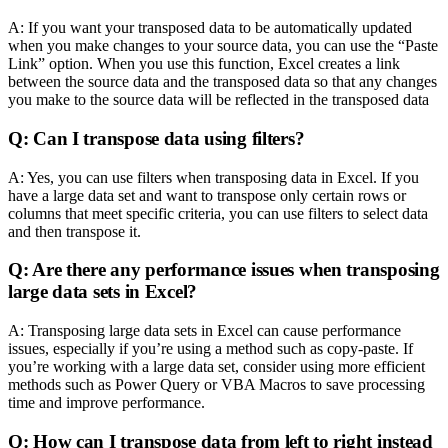
A: If you want your transposed data to be automatically updated
when you make changes to your source data, you can use the “Paste
Link” option. When you use this function, Excel creates a link
between the source data and the transposed data so that any changes
you make to the source data will be reflected in the transposed data
Q: Can I transpose data using filters?
A: Yes, you can use filters when transposing data in Excel. If you
have a large data set and want to transpose only certain rows or
columns that meet specific criteria, you can use filters to select data
and then transpose it.
Q: Are there any performance issues when transposing
large data sets in Excel?
A: Transposing large data sets in Excel can cause performance
issues, especially if you’re using a method such as copy-paste. If
you’re working with a large data set, consider using more efficient
methods such as Power Query or VBA Macros to save processing
time and improve performance.
Q: How can I transpose data from left to right instead