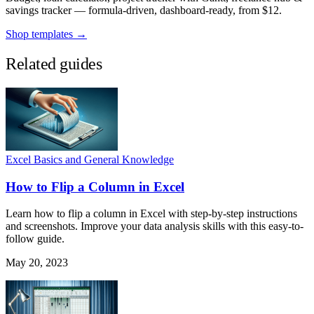
savings tracker — formula-driven, dashboard-ready, from $12.
Shop templates →
Related guides
Excel Basics and General Knowledge
How to Flip a Column in Excel
Learn how to flip a column in Excel with step-by-step instructions
and screenshots. Improve your data analysis skills with this easy-to-
follow guide.
May 20, 2023