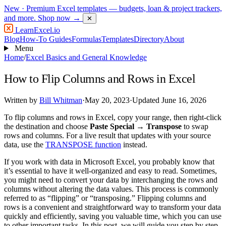
New
· Premium Excel templates — budgets, loan & project trackers,
and more.
Shop now →
✕
LearnExcel
.io
Blog
How-To Guides
Formulas
Templates
Directory
About
Menu
Home
/
Excel Basics and General Knowledge
How to Flip Columns and Rows in Excel
Written by
Bill Whitman
·
May 20, 2023
·
Updated June 16, 2026
To flip columns and rows in Excel, copy your range, then right-click
the destination and choose
Paste Special → Transpose
to swap
rows and columns. For a live result that updates with your source
data, use the
TRANSPOSE function
instead.
If you work with data in Microsoft Excel, you probably know that
it’s essential to have it well-organized and easy to read. Sometimes,
you might need to convert your data by interchanging the rows and
columns without altering the data values. This process is commonly
referred to as “flipping” or “transposing.” Flipping columns and
rows is a convenient and straightforward way to transform your data
quickly and efficiently, saving you valuable time, which you can use
to other important tasks. In this post, we will guide you step by step