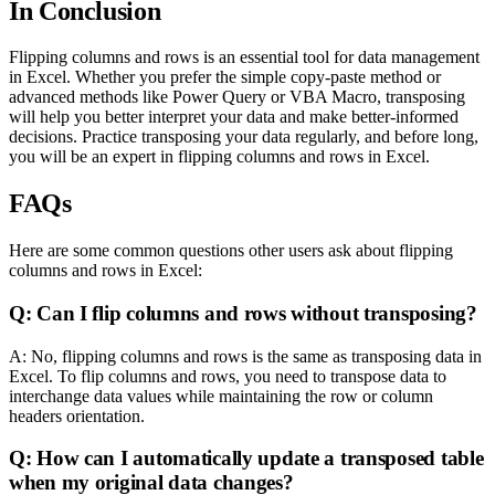
In Conclusion
Flipping columns and rows is an essential tool for data management
in Excel. Whether you prefer the simple copy-paste method or
advanced methods like Power Query or VBA Macro, transposing
will help you better interpret your data and make better-informed
decisions. Practice transposing your data regularly, and before long,
you will be an expert in flipping columns and rows in Excel.
FAQs
Here are some common questions other users ask about flipping
columns and rows in Excel:
Q: Can I flip columns and rows without transposing?
A: No, flipping columns and rows is the same as transposing data in
Excel. To flip columns and rows, you need to transpose data to
interchange data values while maintaining the row or column
headers orientation.
Q: How can I automatically update a transposed table
when my original data changes?