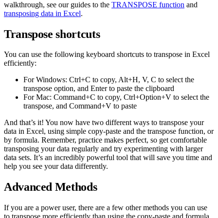
walkthrough, see our guides to the
TRANSPOSE function
and
transposing data in Excel
.
Transpose shortcuts
You can use the following keyboard shortcuts to transpose in Excel
efficiently:
For Windows: Ctrl+C to copy, Alt+H, V, C to select the
transpose option, and Enter to paste the clipboard
For Mac: Command+C to copy, Ctrl+Option+V to select the
transpose, and Command+V to paste
And that’s it! You now have two different ways to transpose your
data in Excel, using simple copy-paste and the transpose function, or
by formula. Remember, practice makes perfect, so get comfortable
transposing your data regularly and try experimenting with larger
data sets. It’s an incredibly powerful tool that will save you time and
help you see your data differently.
Advanced Methods
If you are a power user, there are a few other methods you can use
to transpose more efficiently than using the copy-paste and formula