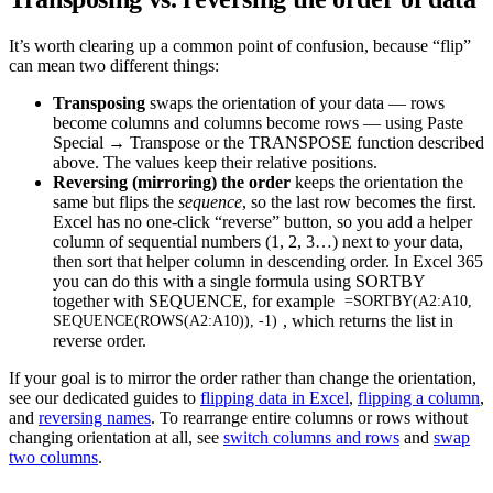
It’s worth clearing up a common point of confusion, because “flip”
can mean two different things:
Transposing
swaps the orientation of your data — rows
become columns and columns become rows — using Paste
Special → Transpose or the TRANSPOSE function described
above. The values keep their relative positions.
Reversing (mirroring) the order
keeps the orientation the
same but flips the
sequence
, so the last row becomes the first.
Excel has no one-click “reverse” button, so you add a helper
column of sequential numbers (1, 2, 3…) next to your data,
then sort that helper column in descending order. In Excel 365
you can do this with a single formula using SORTBY
together with SEQUENCE, for example
=SORTBY(A2:A10,
, which returns the list in
SEQUENCE(ROWS(A2:A10)), -1)
reverse order.
If your goal is to mirror the order rather than change the orientation,
see our dedicated guides to
flipping data in Excel
,
flipping a column
,
and
reversing names
. To rearrange entire columns or rows without
changing orientation at all, see
switch columns and rows
and
swap
two columns
.