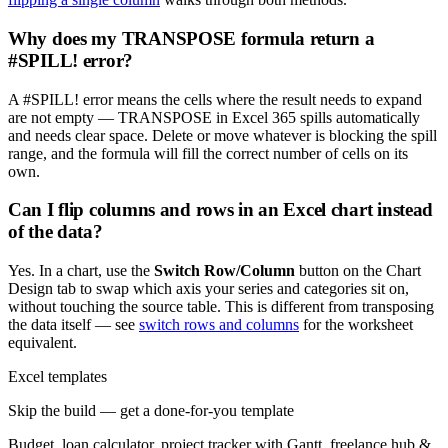
Why does my TRANSPOSE formula return a
#SPILL! error?
A #SPILL! error means the cells where the result needs to expand
are not empty — TRANSPOSE in Excel 365 spills automatically
and needs clear space. Delete or move whatever is blocking the spill
range, and the formula will fill the correct number of cells on its
own.
Can I flip columns and rows in an Excel chart instead
of the data?
Yes. In a chart, use the
Switch Row/Column
button on the Chart
Design tab to swap which axis your series and categories sit on,
without touching the source table. This is different from transposing
the data itself — see
switch rows and columns
for the worksheet
equivalent.
Excel templates
Skip the build — get a done-for-you template
Budget, loan calculator, project tracker with Gantt, freelance hub &