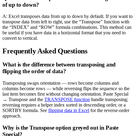
of up to down?
A: Excel transposes data from up to down by default. If you want to
transpose data from left to right, use the “Transpose” function with
the “INDEX” and “ROW” formula combinations. This method can
be useful if you have data in a horizontal format that you need to
convert to vertical.
Frequently Asked Questions
What is the difference between transposing and
flipping the order of data?
Transposing swaps orientation — rows become columns and
columns become rows — while reversing flips the
sequence
so the
last item becomes first without changing orientation. Paste Special
→ Transpose and the
TRANSPOSE function
handle transposing;
reversing requires a helper index sorted in descending order, or a
SORTBY formula. See
flipping data in Excel
for the reverse-order
approach.
Why is the Transpose option greyed out in Paste
Special?