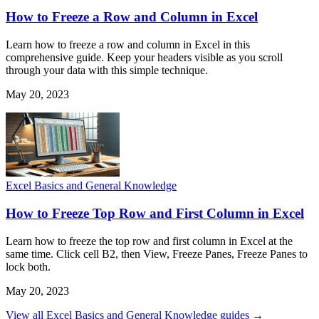
How to Freeze a Row and Column in Excel
Learn how to freeze a row and column in Excel in this
comprehensive guide. Keep your headers visible as you scroll
through your data with this simple technique.
May 20, 2023
Excel Basics and General Knowledge
How to Freeze Top Row and First Column in Excel
Learn how to freeze the top row and first column in Excel at the
same time. Click cell B2, then View, Freeze Panes, Freeze Panes to
lock both.
May 20, 2023
View all Excel Basics and General Knowledge guides →