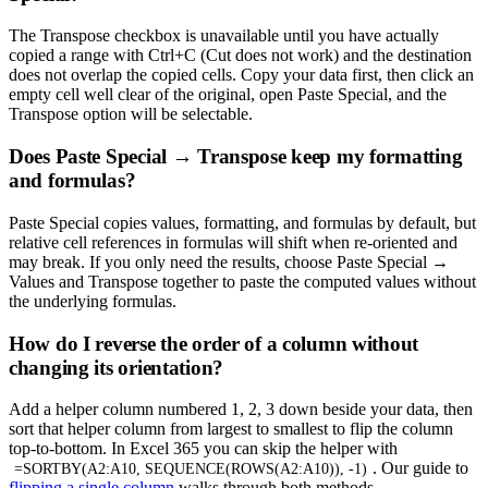
The Transpose checkbox is unavailable until you have actually
copied a range with Ctrl+C (Cut does not work) and the destination
does not overlap the copied cells. Copy your data first, then click an
empty cell well clear of the original, open Paste Special, and the
Transpose option will be selectable.
Does Paste Special → Transpose keep my formatting
and formulas?
Paste Special copies values, formatting, and formulas by default, but
relative cell references in formulas will shift when re-oriented and
may break. If you only need the results, choose Paste Special →
Values and Transpose together to paste the computed values without
the underlying formulas.
How do I reverse the order of a column without
changing its orientation?
Add a helper column numbered 1, 2, 3 down beside your data, then
sort that helper column from largest to smallest to flip the column
top-to-bottom. In Excel 365 you can skip the helper with
. Our guide to
=SORTBY(A2:A10, SEQUENCE(ROWS(A2:A10)), -1)
flipping a single column
walks through both methods.