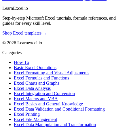
LearnExcel
.io
Step-by-step Microsoft Excel tutorials, formula references, and
guides for every skill level.
Shop Excel templates →
© 2026 Learnexcel.io
Categories
How To
Basic Excel Operations
Excel Formatting and Visual Adjustments
Excel Formulas and Functions
Excel Charts and Graphs
Excel Data Analysis
Excel Integration and Conversion
Excel Macros and VBA
Excel Basics and General Knowledge
Excel Data Validation and Conditional Formatting
Excel Printing
Excel File Management
Excel Data Manipulation and Transformation