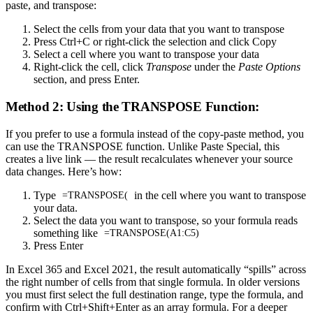
paste, and transpose:
Select the cells from your data that you want to transpose
Press Ctrl+C or right-click the selection and click Copy
Select a cell where you want to transpose your data
Right-click the cell, click
Transpose
under the
Paste Options
section, and press Enter.
Method 2: Using the TRANSPOSE Function:
If you prefer to use a formula instead of the copy-paste method, you
can use the TRANSPOSE function. Unlike Paste Special, this
creates a live link — the result recalculates whenever your source
data changes. Here’s how:
Type
in the cell where you want to transpose
=TRANSPOSE(
your data.
Select the data you want to transpose, so your formula reads
something like
=TRANSPOSE(A1:C5)
Press Enter
In Excel 365 and Excel 2021, the result automatically “spills” across
the right number of cells from that single formula. In older versions
you must first select the full destination range, type the formula, and
confirm with Ctrl+Shift+Enter as an array formula. For a deeper