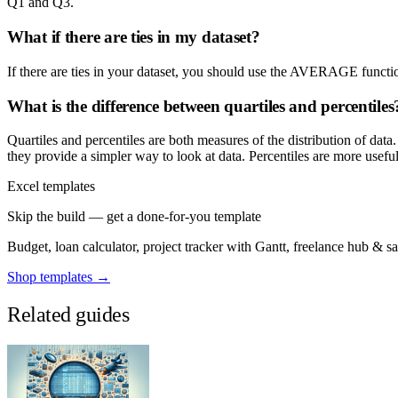
Q1 and Q3.
What if there are ties in my dataset?
If there are ties in your dataset, you should use the AVERAGE function
What is the difference between quartiles and percentiles
Quartiles and percentiles are both measures of the distribution of data.
they provide a simpler way to look at data. Percentiles are more useful 
Excel templates
Skip the build — get a done-for-you template
Budget, loan calculator, project tracker with Gantt, freelance hub & 
Shop templates →
Related guides