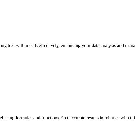
g text within cells effectively, enhancing your data analysis and mana
l using formulas and functions. Get accurate results in minutes with thi