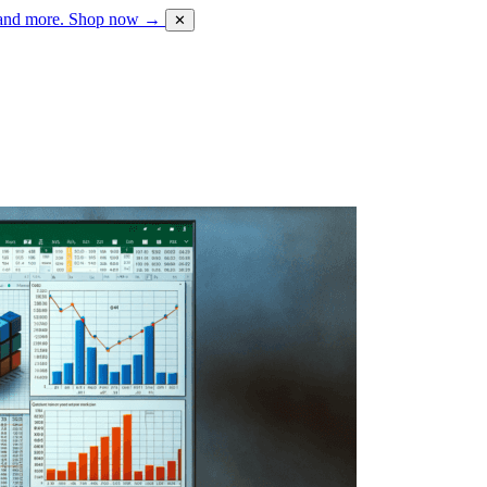
 and more.
Shop now →
✕