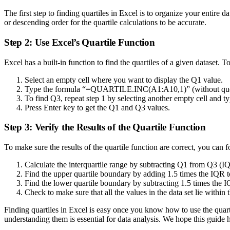
The first step to finding quartiles in Excel is to organize your entir
or descending order for the quartile calculations to be accurate.
Step 2: Use Excel’s Quartile Function
Excel has a built-in function to find the quartiles of a given dataset. T
Select an empty cell where you want to display the Q1 value.
Type the formula “=QUARTILE.INC(A1:A10,1)” (without quotes
To find Q3, repeat step 1 by selecting another empty cell an
Press Enter key to get the Q1 and Q3 values.
Step 3: Verify the Results of the Quartile Function
To make sure the results of the quartile function are correct, you can f
Calculate the interquartile range by subtracting Q1 from Q3 
Find the upper quartile boundary by adding 1.5 times the IQR
Find the lower quartile boundary by subtracting 1.5 times th
Check to make sure that all the values in the data set lie within
Finding quartiles in Excel is easy once you know how to use the quarti
understanding them is essential for data analysis. We hope this guide 