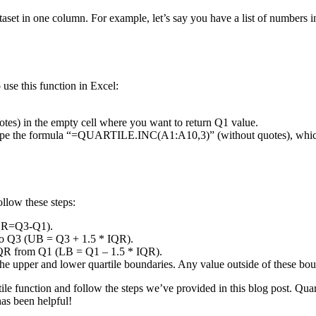
e dataset in one column. For example, let’s say you have a list of number
o use this function in Excel:
) in the empty cell where you want to return Q1 value.
d type the formula “=QUARTILE.INC(A1:A10,3)” (without quotes), which
ollow these steps:
(IQR=Q3-Q1).
 to Q3 (UB = Q3 + 1.5 * IQR).
e IQR from Q1 (LB = Q1 – 1.5 * IQR).
 the upper and lower quartile boundaries. Any value outside of these bou
le function and follow the steps we’ve provided in this blog post. Quart
has been helpful!