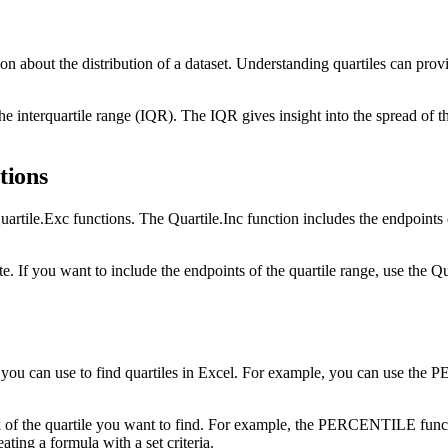
tion about the distribution of a dataset. Understanding quartiles can pro
s the interquartile range (IQR). The IQR gives insight into the spread of
tions
uartile.Exc functions. The Quartile.Inc function includes the endpoints 
 If you want to include the endpoints of the quartile range, use the Qu
ods you can use to find quartiles in Excel. For example, you can use 
f the quartile you want to find. For example, the PERCENTILE functi
ting a formula with a set criteria.