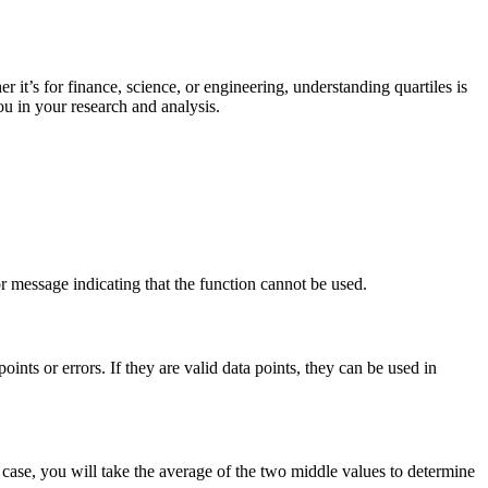
er it’s for finance, science, or engineering, understanding quartiles is
ou in your research and analysis.
or message indicating that the function cannot be used.
oints or errors. If they are valid data points, they can be used in
 case, you will take the average of the two middle values to determine