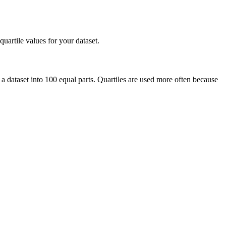
uartile values for your dataset.
de a dataset into 100 equal parts. Quartiles are used more often because