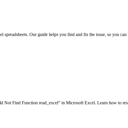
el spreadsheets. Our guide helps you find and fix the issue, so you can 
d Not Find Function read_excel” in Microsoft Excel. Learn how to resol