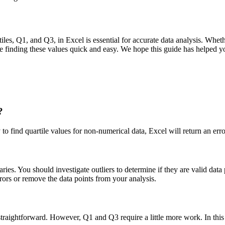
tiles, Q1, and Q3, in Excel is essential for accurate data analysis. Wheth
ke finding these values quick and easy. We hope this guide has helped y
?
 to find quartile values for non-numerical data, Excel will return an err
ies. You should investigate outliers to determine if they are valid data p
rrors or remove the data points from your analysis.
straightforward. However, Q1 and Q3 require a little more work. In this