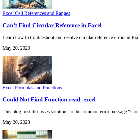
Excel Cell References and Ranges
Can’t Find Circular Reference in Excel
Learn how to troubleshoot and resolve circular reference errors in Exc
May 20, 2023
Excel Formulas and Functions
Could Not Find Function read_excel
This blog post discusses solutions to the common error message “Coul
May 20, 2023