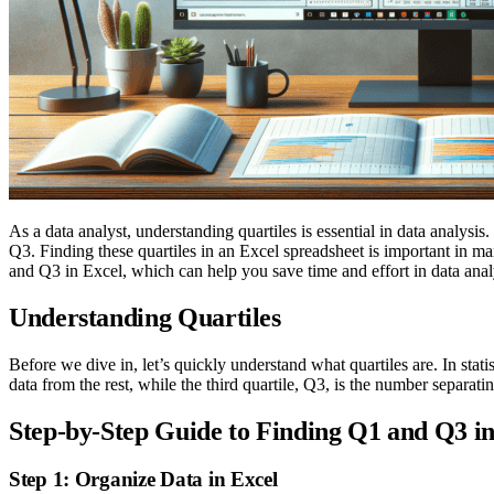
As a data analyst, understanding quartiles is essential in data analysis.
Q3. Finding these quartiles in an Excel spreadsheet is important in ma
and Q3 in Excel, which can help you save time and effort in data anal
Understanding Quartiles
Before we dive in, let’s quickly understand what quartiles are. In statist
data from the rest, while the third quartile, Q3, is the number separati
Step-by-Step Guide to Finding Q1 and Q3 in
Step 1: Organize Data in Excel