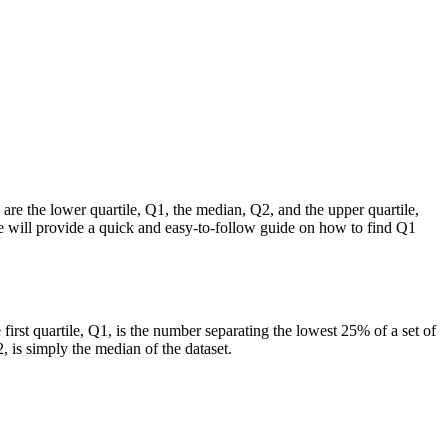
ey are the lower quartile, Q1, the median, Q2, and the upper quartile,
 we will provide a quick and easy-to-follow guide on how to find Q1
he first quartile, Q1, is the number separating the lowest 25% of a set of
2, is simply the median of the dataset.