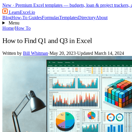
New
· Premium Excel templates — budgets, loan & project trackers,
LearnExcel
.io
Blog
How-To Guides
Formulas
Templates
Directory
About
Menu
Home
/
How To
How to Find Q1 and Q3 in Excel
Written by
Bill Whitman
·
May 20, 2023
·
Updated March 14, 2024