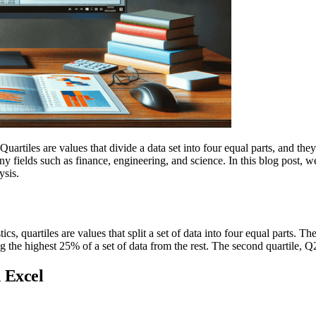
 Quartiles are values that divide a data set into four equal parts, and th
ny fields such as finance, engineering, and science. In this blog post,
ysis.
ics, quartiles are values that split a set of data into four equal parts. T
ng the highest 25% of a set of data from the rest. The second quartile, Q
 Excel