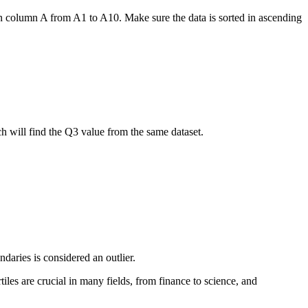
s in column A from A1 to A10. Make sure the data is sorted in ascending
 will find the Q3 value from the same dataset.
ndaries is considered an outlier.
iles are crucial in many fields, from finance to science, and