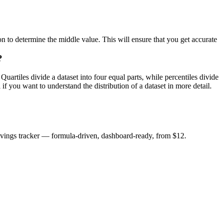
 to determine the middle value. This will ensure that you get accurate q
?
 Quartiles divide a dataset into four equal parts, while percentiles divi
if you want to understand the distribution of a dataset in more detail.
savings tracker — formula-driven, dashboard-ready, from $12.