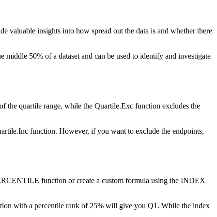
vide valuable insights into how spread out the data is and whether there
 the middle 50% of a dataset and can be used to identify and investigate
of the quartile range, while the Quartile.Exc function excludes the
artile.Inc function. However, if you want to exclude the endpoints,
the PERCENTILE function or create a custom formula using the INDEX
on with a percentile rank of 25% will give you Q1. While the index