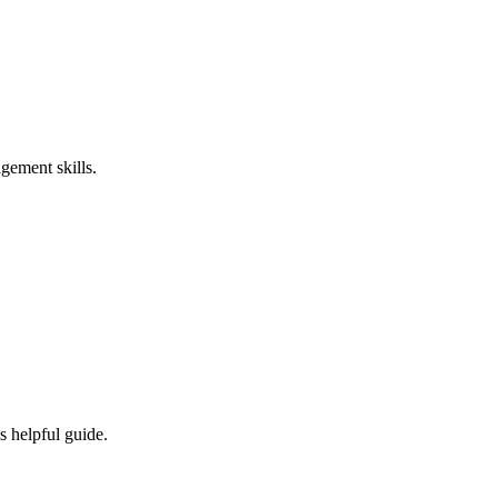
gement skills.
s helpful guide.