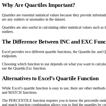
Why Are Quartiles Important?
Quartiles are essential statistical values because they provide informa
are any outliers or anomalies in the dataset.
Quartiles are also useful in calculating other statistical values such a
outliers.
The Difference Between INC and EXC Func
Excel provides two different quartile functions, the Quartile.Inc and Q
endpoints.
Choosing which function to use depends on what you want to calculate.
use the Quartile.Exc function.
Alternatives to Excel’s Quartile Function
While Excel’s quartile function is easy to use, there are other meth
and MATCH functions.
The PERCENTILE function requires you to know the percentile rank o
and match function combination allows you to find the quartiles by crea