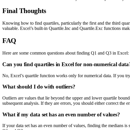
Final Thoughts
Knowing how to find quartiles, particularly the first and the third quar
valuable. Excel’s built-in Quartile.Inc and Quartile.Exc functions ma
FAQ
Here are some common questions about finding Q1 and Q3 in Excel:
Can you find quartiles in Excel for non-numerical data
No, Excel’s quartile function works only for numerical data. If you try
What should I do with outliers?
Outliers are values that lie beyond the upper and lower quartile boundar
subsequent analysis. If they are errors, you should either correct the e
What if my data set has an even number of values?
If your data set has an even number of values, finding the medians is 