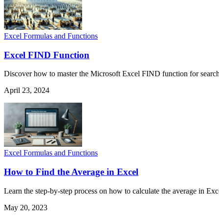
Excel Formulas and Functions
Excel FIND Function
Discover how to master the Microsoft Excel FIND function for searchin
April 23, 2024
Excel Formulas and Functions
How to Find the Average in Excel
Learn the step-by-step process on how to calculate the average in Exce
May 20, 2023