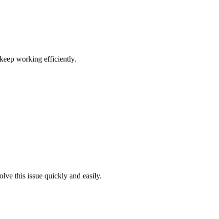
keep working efficiently.
ve this issue quickly and easily.